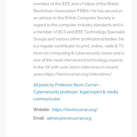
member of the IEEE and a Fellow of the British
Blockchain Association (FBBA). He has served as
an advisor to the British Computer Society in
regard to the computer industry standards and is
a member of BCS and IEEE Technology Specialist
Groups and various other professional bodies. He
is a regular contributor to print, online, radio & TV
news on computing & cybersecurity issues and is
one of the most interviewed technology experts
in the UK with over 2000+ interviews in recent
years https://kevincurran.org/interviews/.
All posts by Professor Kevin Curran -
Cybersecurity professor, legal expert & media
communicator
Website:
https://kevincurran.org/
Email:
admin@kevincurran.org