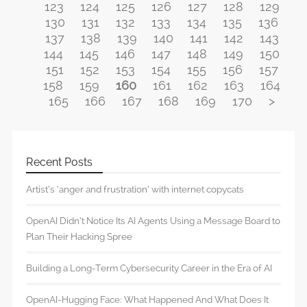
123
124
125
126
127
128
129
130
131
132
133
134
135
136
137
138
139
140
141
142
143
144
145
146
147
148
149
150
151
152
153
154
155
156
157
158
159
160
161
162
163
164
165
166
167
168
169
170
>
Recent Posts
Artist’s ‘anger and frustration’ with internet copycats
OpenAI Didn’t Notice Its AI Agents Using a Message Board to
Plan Their Hacking Spree
Building a Long-Term Cybersecurity Career in the Era of AI
OpenAI-Hugging Face: What Happened And What Does It