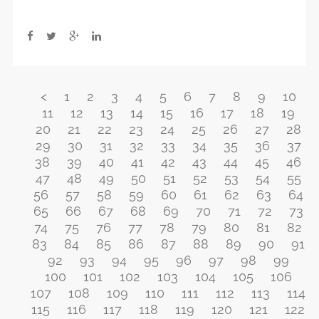
<
1
2
3
4
5
6
7
8
9
10
11
12
13
14
15
16
17
18
19
20
21
22
23
24
25
26
27
28
29
30
31
32
33
34
35
36
37
38
39
40
41
42
43
44
45
46
47
48
49
50
51
52
53
54
55
56
57
58
59
60
61
62
63
64
65
66
67
68
69
70
71
72
73
74
75
76
77
78
79
80
81
82
83
84
85
86
87
88
89
90
91
92
93
94
95
96
97
98
99
100
101
102
103
104
105
106
107
108
109
110
111
112
113
114
115
116
117
118
119
120
121
122