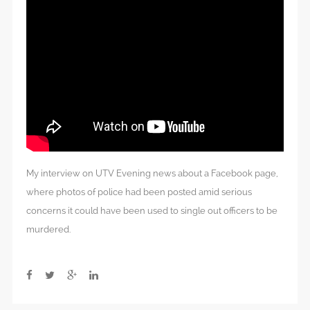
My interview on UTV Evening news about a Facebook page,
where photos of police had been posted amid serious
concerns it could have been used to single out officers to be
murdered.