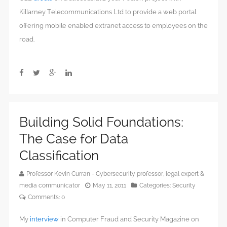
Killarney Telecommunications Ltd to provide a web portal
offering mobile enabled extranet access to employees on the
road.
Building Solid Foundations:
The Case for Data
Classification
Professor Kevin Curran - Cybersecurity professor, legal expert &
media communicator
May 11, 2011
Categories:
Security
Comments:
0
My
interview
in Computer Fraud and Security Magazine on