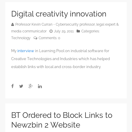
Digital creativity innovation
Professor Kevin Curran - Cybersecurity professor, legal expert &
media communicator
July 29, 2011
Categories:
Technology
Comments:
0
My
interview
in Learning Pool on industrial software for
Creative Technologies and Industries which has helped
establish links with local and cross-border industry.
BT Ordered to Block Links to
Newzbin 2 Website