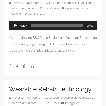
Professor Kevin Curran - Cybersecurity professor, legal expert &
media communicator
July 28, 2011
Categories:
Social
Networks
Comments:
0
Audio
00:00
00:00
Player
My interview on BBC Radio Foyle Mark Patterson Show about
a High Court judge ruling that BT must block access to a
website which provides links to pirated movies.
Wearable Rehab Technology
Professor Kevin Curran - Cybersecurity professor, legal expert &
media communicator
July 14, 2011
Categories: