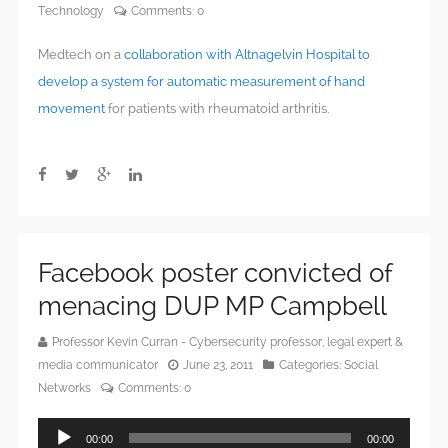
Technology
Comments:
0
Medtech on a
collaboration with Altnagelvin Hospital to
develop a system for automatic measurement of hand
movement
for patients with rheumatoid arthritis.
Facebook poster convicted of
menacing DUP MP Campbell
Professor Kevin Curran - Cybersecurity professor, legal expert &
media communicator
June 23, 2011
Categories:
Social
Networks
Comments:
0
Audio
00:00
00:00