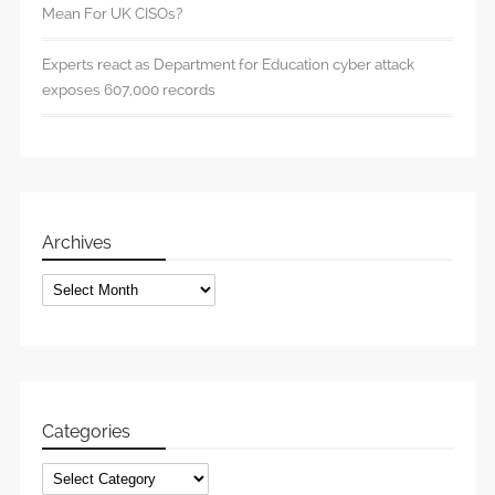
Mean For UK CISOs?
Experts react as Department for Education cyber attack
exposes 607,000 records
Archives
Archives
Categories
Categories