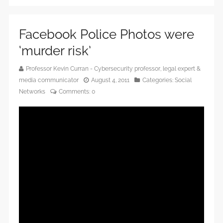
Facebook Police Photos were
‘murder risk’
Professor Kevin Curran - Cybersecurity professor, legal expert &
media communicator
August 4, 2011
Categories:
Social
Networks
Comments:
0