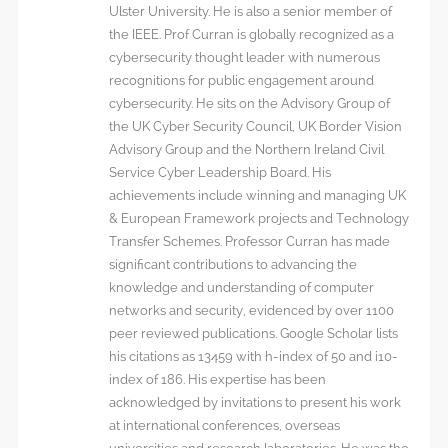
Ulster University. He is also a senior member of
the IEEE. Prof Curran is globally recognized as a
cybersecurity thought leader with numerous
recognitions for public engagement around
cybersecurity. He sits on the Advisory Group of
the UK Cyber Security Council, UK Border Vision
Advisory Group and the Northern Ireland Civil
Service Cyber Leadership Board. His
achievements include winning and managing UK
& European Framework projects and Technology
Transfer Schemes. Professor Curran has made
significant contributions to advancing the
knowledge and understanding of computer
networks and security, evidenced by over 1100
peer reviewed publications. Google Scholar lists
his citations as 13459 with h-index of 50 and i10-
index of 186. His expertise has been
acknowledged by invitations to present his work
at international conferences, overseas