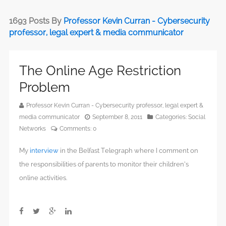
1693 Posts By
Professor Kevin Curran - Cybersecurity
professor, legal expert & media communicator
The Online Age Restriction
Problem
Professor Kevin Curran - Cybersecurity professor, legal expert &
media communicator
September 8, 2011
Categories:
Social
Networks
Comments:
0
My
interview
in the Belfast Telegraph where I comment on
the responsibilities of parents to monitor their children’s
online activities.