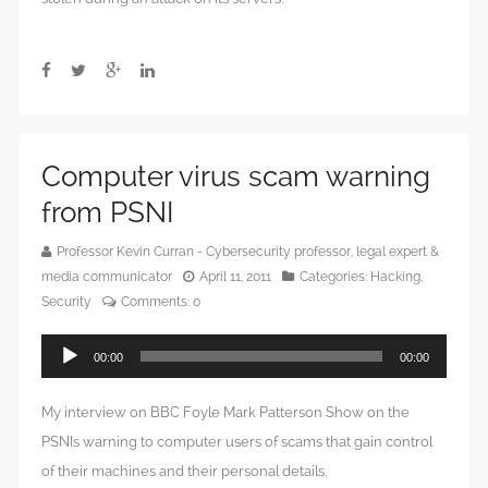
Computer virus scam warning
from PSNI
Professor Kevin Curran - Cybersecurity professor, legal expert &
media communicator
April 11, 2011
Categories:
Hacking
,
Security
Comments:
0
Audio
00:00
00:00
Player
My interview on BBC Foyle Mark Patterson Show on the
PSNIs warning to computer users of scams that gain control
of their machines and their personal details.