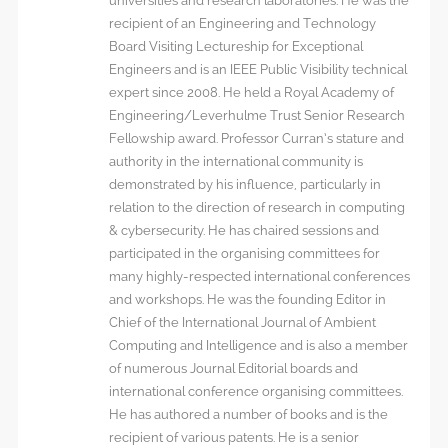
universities and research laboratories. He was the
recipient of an Engineering and Technology
Board Visiting Lectureship for Exceptional
Engineers and is an IEEE Public Visibility technical
expert since 2008. He held a Royal Academy of
Engineering/Leverhulme Trust Senior Research
Fellowship award. Professor Curran’s stature and
authority in the international community is
demonstrated by his influence, particularly in
relation to the direction of research in computing
& cybersecurity. He has chaired sessions and
participated in the organising committees for
many highly-respected international conferences
and workshops. He was the founding Editor in
Chief of the International Journal of Ambient
Computing and Intelligence and is also a member
of numerous Journal Editorial boards and
international conference organising committees.
He has authored a number of books and is the
recipient of various patents. He is a senior