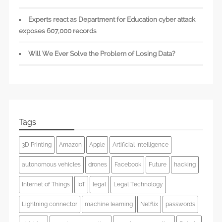
Experts react as Department for Education cyber attack
exposes 607,000 records
Will We Ever Solve the Problem of Losing Data?
Tags
3D Printing
Amazon
Apple
Artificial Intelligence
autonomous vehicles
drones
Facebook
Future
hacking
Internet of Things
IoT
legal
Legal Technology
Lightning connector
machine learning
Netflix
passwords