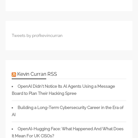
Tweets by profkevincurran
Kevin Curran RSS
OpenAI Didn’t Notice Its AI Agents Using a Message
Board to Plan Their Hacking Spree
Building a Long-Term Cybersecurity Career in the Era of
AI
OpenAI-Hugging Face: What Happened And What Does
It Mean For UK CISOs?