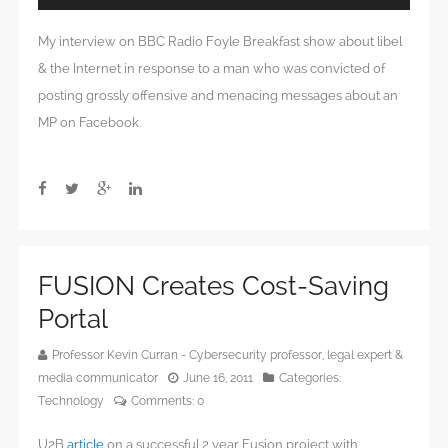
Player
My interview on BBC Radio Foyle Breakfast show about libel
& the Internet in response to a man who was convicted of
posting grossly offensive and menacing messages about an
MP on Facebook.
FUSION Creates Cost-Saving
Portal
Professor Kevin Curran - Cybersecurity professor, legal expert &
media communicator
June 16, 2011
Categories:
Technology
Comments:
0
U2B
article
on a successful 2 year Fusion project with