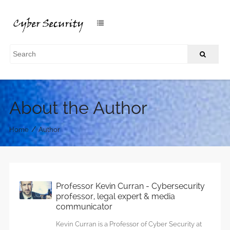
About the Author
/
Home
Author
Professor Kevin Curran - Cybersecurity
professor, legal expert & media
communicator
Kevin Curran is a Professor of Cyber Security at