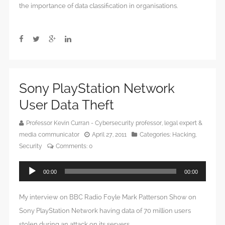
the importance of data classification in organisations.
Sony PlayStation Network
User Data Theft
Professor Kevin Curran - Cybersecurity professor, legal expert &
media communicator
April 27, 2011
Categories:
Hacking
,
Security
Comments:
0
Audio
00:00
00:00
Player
My interview on BBC Radio Foyle Mark Patterson Show on
Sony PlayStation Network having data of 70 million users
stolen during an attack on its servers.