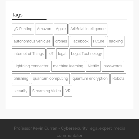
Tags
3D Printing
Amazon
Apple
Artificial Intelligence
autonomous vehicles
drones
Facebook
Future
hacking
Internet of Things
IoT
legal
Legal Technology
Lightning connector
machine learning
Netflix
passwords
phishing
quantum computing
quantum encryption
Robots
security
Streaming Video
VR
Professor Kevin Curran - Cybersecurity, legal expert, media
commentator