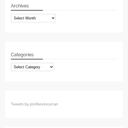
Archives
Archives
Categories
Categories
Tweets by profkevincurran