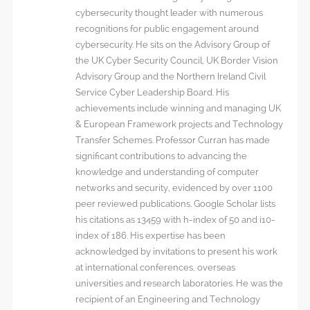
cybersecurity thought leader with numerous
recognitions for public engagement around
cybersecurity. He sits on the Advisory Group of
the UK Cyber Security Council, UK Border Vision
Advisory Group and the Northern Ireland Civil
Service Cyber Leadership Board. His
achievements include winning and managing UK
& European Framework projects and Technology
Transfer Schemes. Professor Curran has made
significant contributions to advancing the
knowledge and understanding of computer
networks and security, evidenced by over 1100
peer reviewed publications. Google Scholar lists
his citations as 13459 with h-index of 50 and i10-
index of 186. His expertise has been
acknowledged by invitations to present his work
at international conferences, overseas
universities and research laboratories. He was the
recipient of an Engineering and Technology