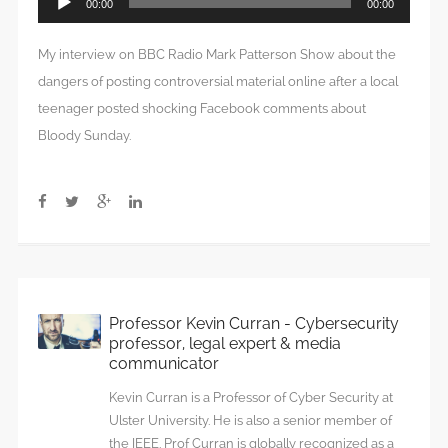
00:00
00:00
Player
My interview on BBC Radio Mark Patterson Show about the
dangers of posting controversial material online after a local
teenager posted shocking Facebook comments about
Bloody Sunday.
Professor Kevin Curran - Cybersecurity
professor, legal expert & media
communicator
Kevin Curran is a Professor of Cyber Security at
Ulster University. He is also a senior member of
the IEEE. Prof Curran is globally recognized as a