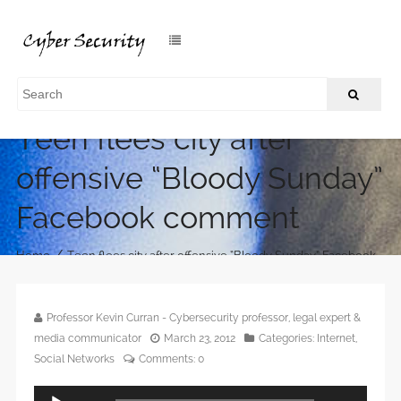
Teen flees city after
offensive “Bloody Sunday”
Facebook comment
/
Home
Teen flees city after offensive “Bloody Sunday” Facebook
comment
Professor Kevin Curran - Cybersecurity professor, legal expert &
media communicator
March 23, 2012
Categories:
Internet
,
Social Networks
Comments:
0
Audio