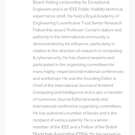
Board Visiting Lectureship for Exceptional
Engineers and is an IEEE Public Visibility technical
expert since 2008. He held a Royal Academy of
Engineering/Leverhulme Trust Senior Research
Fellowship award. Professor Curran’s stature and
authority in the international community is
demonstrated by his influence, particularly in
relation to the direction of research in computing
& cybersecurity. He has chaired sessions and
participated in the organising committees for
many highly-respected international conferences
and workshops. He was the founding Editor in
Chief of the International Journal of Ambient
Computing and Intelligence and is also a member
of numerous Journal Editorial boards and
international conference organising committees.
He has authored a number of books and is the
recipient of various patents. He is a senior
member of the IEEE and a Fellow of the British
Blockchain Association (FBBA). He has served as