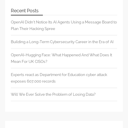
Recent Posts
OpenAI Didn’t Notice Its AI Agents Using a Message Board to
Plan Their Hacking Spree
Building a Long-Term Cybersecurity Career in the Era of AI
OpenAI-Hugging Face: What Happened And What Does It
Mean For UK CISOs?
Experts react as Department for Education cyber attack
exposes 607,000 records
Will We Ever Solve the Problem of Losing Data?