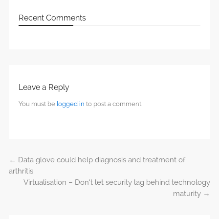
Recent Comments
Leave a Reply
You must be
logged in
to post a comment.
←
Data glove could help diagnosis and treatment of
Post navigation
arthritis
Virtualisation – Don’t let security lag behind technology
maturity
→