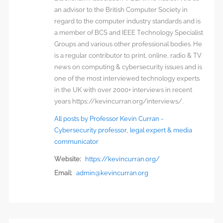
an advisor to the British Computer Society in
regard to the computer industry standards and is
a member of BCS and IEEE Technology Specialist
Groups and various other professional bodies. He
is a regular contributor to print, online, radio & TV
news on computing & cybersecurity issues and is
one of the most interviewed technology experts
in the UK with over 2000+ interviews in recent
years https://kevincurran.org/interviews/.
All posts by Professor Kevin Curran -
Cybersecurity professor, legal expert & media
communicator
Website:
https://kevincurran.org/
Email:
admin@kevincurran.org