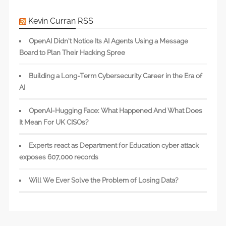
Kevin Curran RSS
OpenAI Didn’t Notice Its AI Agents Using a Message
Board to Plan Their Hacking Spree
Building a Long-Term Cybersecurity Career in the Era of
AI
OpenAI-Hugging Face: What Happened And What Does
It Mean For UK CISOs?
Experts react as Department for Education cyber attack
exposes 607,000 records
Will We Ever Solve the Problem of Losing Data?