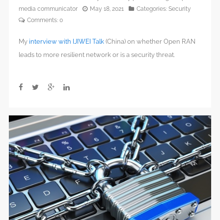
media communicator
May 18, 2021
Categories:
Security
Comments:
0
My
interview with IJIWEI Talk
(China) on whether Open RAN
leads to more resilient network or is a security threat.