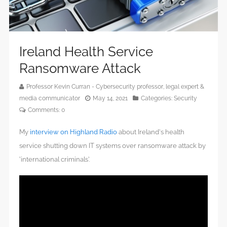
Ireland Health Service
Ransomware Attack
Professor Kevin Curran - Cybersecurity professor, legal expert &
media communicator
May 14, 2021
Categories:
Security
Comments:
0
My
interview on Highland Radio
about Ireland’s health
service shutting down IT systems over ransomware attack by
‘international criminals’.