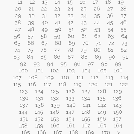
11
12
13
14
15
16
17
18
19
20
21
22
23
24
25
26
27
28
29
30
31
32
33
34
35
36
37
38
39
40
41
42
43
44
45
46
47
48
49
50
51
52
53
54
55
56
57
58
59
60
61
62
63
64
65
66
67
68
69
70
71
72
73
74
75
76
77
78
79
80
81
82
83
84
85
86
87
88
89
90
91
92
93
94
95
96
97
98
99
100
101
102
103
104
105
106
107
108
109
110
111
112
113
114
115
116
117
118
119
120
121
122
123
124
125
126
127
128
129
130
131
132
133
134
135
136
137
138
139
140
141
142
143
144
145
146
147
148
149
150
151
152
153
154
155
156
157
158
159
160
161
162
163
164
165
166
167
168
169
170
>