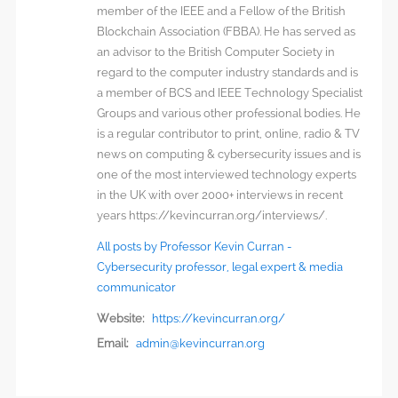
member of the IEEE and a Fellow of the British
Blockchain Association (FBBA). He has served as
an advisor to the British Computer Society in
regard to the computer industry standards and is
a member of BCS and IEEE Technology Specialist
Groups and various other professional bodies. He
is a regular contributor to print, online, radio & TV
news on computing & cybersecurity issues and is
one of the most interviewed technology experts
in the UK with over 2000+ interviews in recent
years https://kevincurran.org/interviews/.
All posts by Professor Kevin Curran -
Cybersecurity professor, legal expert & media
communicator
Website:
https://kevincurran.org/
Email:
admin@kevincurran.org