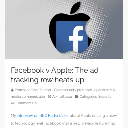
Facebook v Apple: The ad
tracking row heats up
Professor Kevin Curran - Cybersecurity professor, legal expert &
media communicator
April 26, 2021
Categories:
Security
Comments:
0
My
interview on BBC Radio Ulster
about Apple dealing a blow
to technology rival Facebook with a new privacy feature that