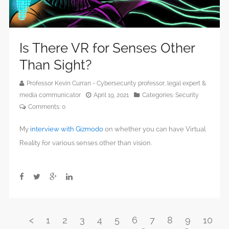
Is There VR for Senses Other
Than Sight?
Professor Kevin Curran - Cybersecurity professor, legal expert &
media communicator
April 19, 2021
Categories:
Security
Comments:
0
My
interview with Gizmodo
on whether you can have Virtual
Reality for various senses other than vision.
<
1
2
3
4
5
6
7
8
9
10