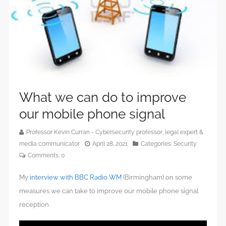
What we can do to improve
our mobile phone signal
Professor Kevin Curran - Cybersecurity professor, legal expert &
media communicator
April 28, 2021
Categories:
Security
Comments:
0
My
interview with BBC Radio WM
(Birmingham) on some
measures we can take to improve our mobile phone signal
reception.