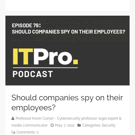
Should companies spy on their
employees?
Professor Kevin Curran - Cybersecurity professor, legal expert &
media communicator
May 7, 2021
Categories:
Security
Comments:
0