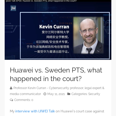
Huawei vs. Sweden PTS, what
happened in the court?
Professor Kevin Curran - Cybersecurity professor, legal expert &
media communicator
May 11, 2021
Categories:
Security
Comments:
0
My
interview with IJIWEI Talk
on Huawei’s court case against