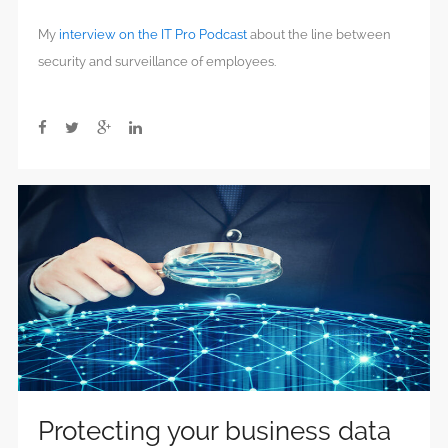
My
interview on the IT Pro Podcast
about the line between
security and surveillance of employees.
Protecting your business data