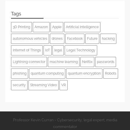
Tags
3D Printing
Amazon
Apple
Artificial Intelligence
autonomous vehicles
drones
Facebook
Future
hacking
Internet of Things
IoT
legal
Legal Technology
Lightning connector
machine learning
Netflix
passwords
phishing
quantum computing
quantum encryption
Robots
security
Streaming Video
VR
Professor Kevin Curran - Cybersecurity, legal expert, media
commentator