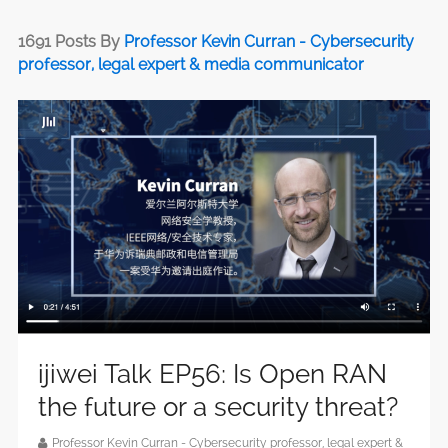
1691 Posts By
Professor Kevin Curran - Cybersecurity
professor, legal expert & media communicator
ijiwei Talk EP56: Is Open RAN
the future or a security threat?
Professor Kevin Curran - Cybersecurity professor, legal expert &