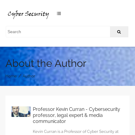
About the Author
/
Home
Author
Professor Kevin Curran - Cybersecurity
professor, legal expert & media
communicator
Kevin Curran is a Professor of Cyber Security at