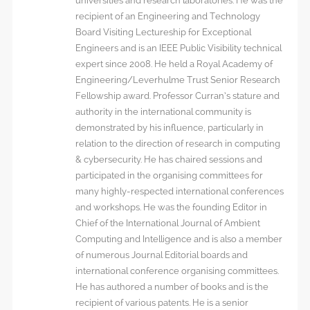
universities and research laboratories. He was the
recipient of an Engineering and Technology
Board Visiting Lectureship for Exceptional
Engineers and is an IEEE Public Visibility technical
expert since 2008. He held a Royal Academy of
Engineering/Leverhulme Trust Senior Research
Fellowship award. Professor Curran’s stature and
authority in the international community is
demonstrated by his influence, particularly in
relation to the direction of research in computing
& cybersecurity. He has chaired sessions and
participated in the organising committees for
many highly-respected international conferences
and workshops. He was the founding Editor in
Chief of the International Journal of Ambient
Computing and Intelligence and is also a member
of numerous Journal Editorial boards and
international conference organising committees.
He has authored a number of books and is the
recipient of various patents. He is a senior