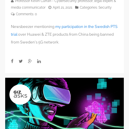
Professor Kevin Curran - Cybersecurity professor, legal expert &
media communicator
April 21, 2021
Categories:
Security
Comments:
0
Newsbeezer mentioning
my participation in the Swedish PTS
trial
over Huawei & ZTE products from China being banned
from Sweden’s 5G network.