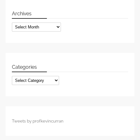
Archives
Archives
Categories
Categories
Tweets by profkevincurran