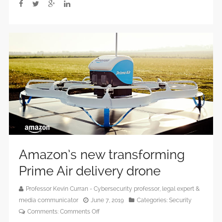
cyberthreat?
Amazon’s new transforming
Prime Air delivery drone
Professor Kevin Curran - Cybersecurity professor, legal expert &
media communicator
June 7, 2019
Categories:
Security
on
Comments:
Comments Off