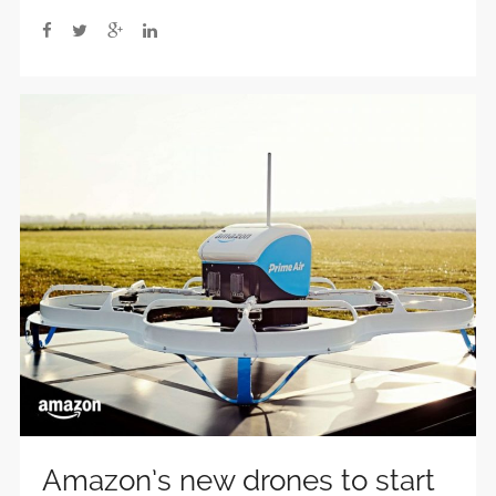
Amazon’s new drones to start