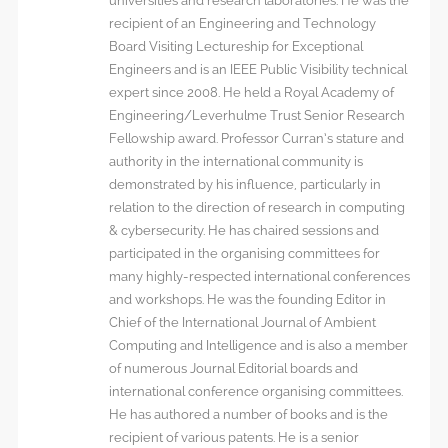
universities and research laboratories. He was the
recipient of an Engineering and Technology
Board Visiting Lectureship for Exceptional
Engineers and is an IEEE Public Visibility technical
expert since 2008. He held a Royal Academy of
Engineering/Leverhulme Trust Senior Research
Fellowship award. Professor Curran’s stature and
authority in the international community is
demonstrated by his influence, particularly in
relation to the direction of research in computing
& cybersecurity. He has chaired sessions and
participated in the organising committees for
many highly-respected international conferences
and workshops. He was the founding Editor in
Chief of the International Journal of Ambient
Computing and Intelligence and is also a member
of numerous Journal Editorial boards and
international conference organising committees.
He has authored a number of books and is the
recipient of various patents. He is a senior