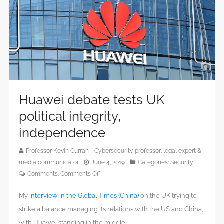
Huawei debate tests UK
political integrity,
independence
Professor Kevin Curran - Cybersecurity professor, legal expert &
media communicator
June 4, 2019
Categories:
Security
on
Comments:
Comments Off
Huawei
My
interview in the Global Times (China)
on the UK trying to
debate
tests
strike a balance managing its relations with the US and China,
UK
with Huawei standing in the middle.