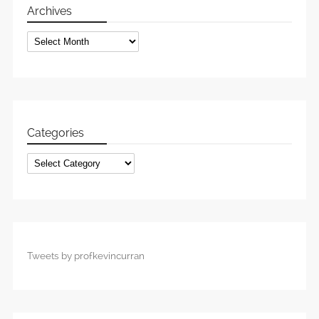
Archives
Archives
Categories
Categories
Tweets by profkevincurran