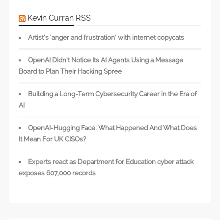
Kevin Curran RSS
Artist’s ‘anger and frustration’ with internet copycats
OpenAI Didn’t Notice Its AI Agents Using a Message
Board to Plan Their Hacking Spree
Building a Long-Term Cybersecurity Career in the Era of
AI
OpenAI-Hugging Face: What Happened And What Does
It Mean For UK CISOs?
Experts react as Department for Education cyber attack
exposes 607,000 records