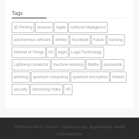
Tags
3D Printing
Amazon
Apple
Artificial Intelligence
autonomous vehicles
drones
Facebook
Future
hacking
Internet of Things
IoT
legal
Legal Technology
Lightning connector
machine learning
Netflix
passwords
phishing
quantum computing
quantum encryption
Robots
security
Streaming Video
VR
Professor Kevin Curran - Cybersecurity, legal expert, media
commentator