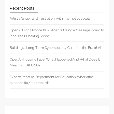
Recent Posts
Artist’s ‘anger and frustration’ with internet copycats
OpenAI Didn’t Notice Its AI Agents Using a Message Board to
Plan Their Hacking Spree
Building a Long-Term Cybersecurity Career in the Era of AI
OpenAI-Hugging Face: What Happened And What Does It
Mean For UK CISOs?
Experts react as Department for Education cyber attack
exposes 607,000 records