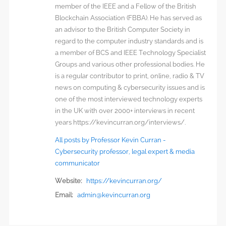
member of the IEEE and a Fellow of the British
Blockchain Association (FBBA). He has served as
an advisor to the British Computer Society in
regard to the computer industry standards and is
a member of BCS and IEEE Technology Specialist
Groups and various other professional bodies. He
is a regular contributor to print, online, radio & TV
news on computing & cybersecurity issues and is
one of the most interviewed technology experts
in the UK with over 2000+ interviews in recent
years https://kevincurran.org/interviews/.
All posts by Professor Kevin Curran -
Cybersecurity professor, legal expert & media
communicator
Website:
https://kevincurran.org/
Email:
admin@kevincurran.org