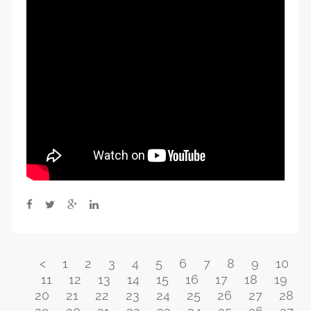
<
1
2
3
4
5
6
7
8
9
10
11
12
13
14
15
16
17
18
19
20
21
22
23
24
25
26
27
28