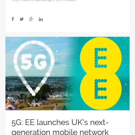
political
integrity,
independence
5G: EE launches UK’s next-
generation mobile network