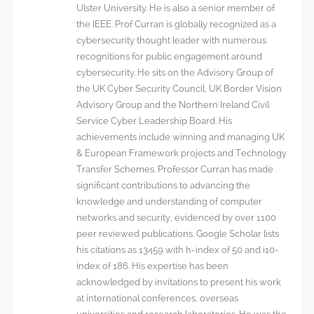
Ulster University. He is also a senior member of
the IEEE. Prof Curran is globally recognized as a
cybersecurity thought leader with numerous
recognitions for public engagement around
cybersecurity. He sits on the Advisory Group of
the UK Cyber Security Council, UK Border Vision
Advisory Group and the Northern Ireland Civil
Service Cyber Leadership Board. His
achievements include winning and managing UK
& European Framework projects and Technology
Transfer Schemes. Professor Curran has made
significant contributions to advancing the
knowledge and understanding of computer
networks and security, evidenced by over 1100
peer reviewed publications. Google Scholar lists
his citations as 13459 with h-index of 50 and i10-
index of 186. His expertise has been
acknowledged by invitations to present his work
at international conferences, overseas