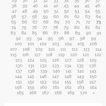
29
30
31
32
33
34
35
36
37
38
39
40
41
42
43
44
45
46
47
48
49
50
51
52
53
54
55
56
57
58
59
60
61
62
63
64
65
66
67
68
69
70
71
72
73
74
75
76
77
78
79
80
81
82
83
84
85
86
87
88
89
90
91
92
93
94
95
96
97
98
99
100
101
102
103
104
105
106
107
108
109
110
111
112
113
114
115
116
117
118
119
120
121
122
123
124
125
126
127
128
129
130
131
132
133
134
135
136
137
138
139
140
141
142
143
144
145
146
147
148
149
150
151
152
153
154
155
156
157
158
159
160
161
162
163
164
165
166
167
168
169
170
>