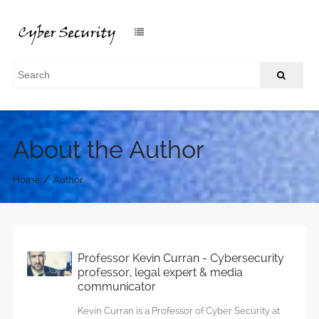
About the Author
/
Home
Author
Professor Kevin Curran - Cybersecurity
professor, legal expert & media
communicator
Kevin Curran is a Professor of Cyber Security at