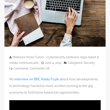
Professor Kevin Curran - Cybersecurity professor, legal expert &
media communicator
June 4, 2019
Categories:
Security
on
Comments:
Comments Off
My
interview on BBC Radio Foyle
about how developments
in technology has led to more workers turning to the gig
economy to find home based job opportunities.