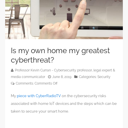
Is my own home my greatest
cyberthreat?
Professor Kevin Curran - Cybersecurity professor, legal expert &
media communicator
June 8, 2019
Categories:
Security
on
Comments:
Comments Off
Is
My
piece with CyberRadioTV
on the cybersecurity risks
my
own
associated with home IoT devices and the steps which can be
home
taken to secure your smart home.
my
greatest