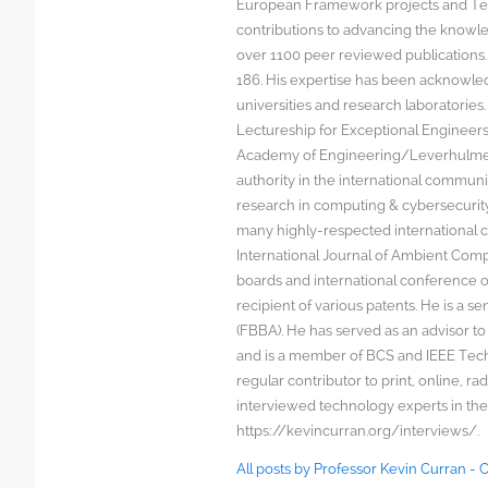
European Framework projects and Tec
contributions to advancing the knowl
over 1100 peer reviewed publications. G
186. His expertise has been acknowled
universities and research laboratorie
Lectureship for Exceptional Engineers a
Academy of Engineering/Leverhulme T
authority in the international communit
research in computing & cybersecurity
many highly-respected international c
International Journal of Ambient Comp
boards and international conference 
recipient of various patents. He is a s
(FBBA). He has served as an advisor to
and is a member of BCS and IEEE Techn
regular contributor to print, online, 
interviewed technology experts in the
https://kevincurran.org/interviews/.
All posts by Professor Kevin Curran -