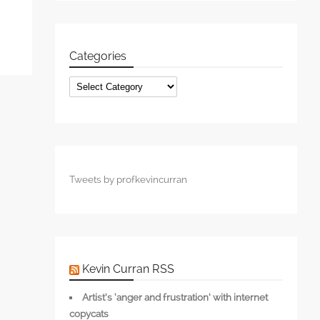
Categories
Categories
Tweets by profkevincurran
Kevin Curran RSS
Artist’s ‘anger and frustration’ with internet
copycats