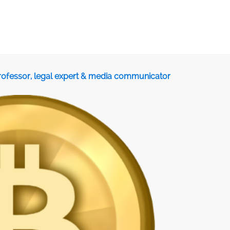
professor, legal expert & media communicator