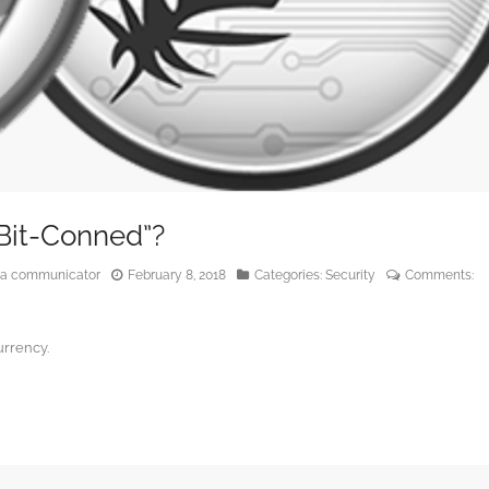
“Bit-Conned”?
edia communicator
February 8, 2018
Categories:
Security
Comments:
urrency.