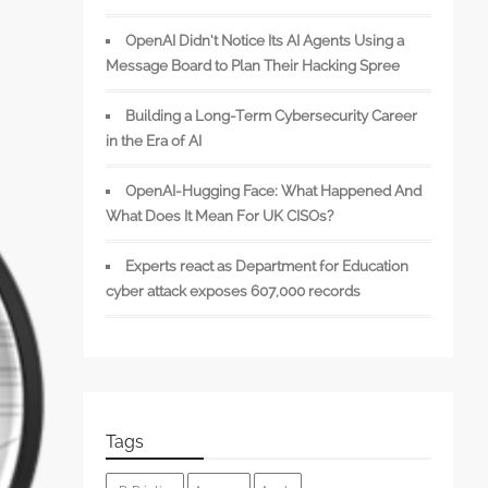
OpenAI Didn’t Notice Its AI Agents Using a
Message Board to Plan Their Hacking Spree
Building a Long-Term Cybersecurity Career
in the Era of AI
OpenAI-Hugging Face: What Happened And
What Does It Mean For UK CISOs?
Experts react as Department for Education
cyber attack exposes 607,000 records
Tags