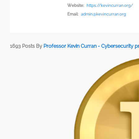
Website:
https://kevincurran.org/
Email:
admin@kevincurran.org
1693 Posts By
Professor Kevin Curran - Cybersecurity 