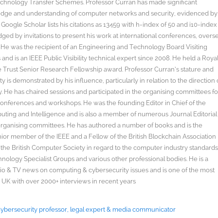
hnology Transfer Schemes. Professor Curran has made significant
edge and understanding of computer networks and security, evidenced by
oogle Scholar lists his citations as 13459 with h-index of 50 and i10-index
ged by invitations to present his work at international conferences, overs
s. He was the recipient of an Engineering and Technology Board Visiting
nd is an IEEE Public Visibility technical expert since 2008. He held a Roya
rust Senior Research Fellowship award. Professor Curran’s stature and
y is demonstrated by his influence, particularly in relation to the direction 
. He has chaired sessions and participated in the organising committees fo
onferences and workshops. He was the founding Editor in Chief of the
uting and Intelligence and is also a member of numerous Journal Editorial
organising committees. He has authored a number of books and is the
enior member of the IEEE and a Fellow of the British Blockchain Association
 the British Computer Society in regard to the computer industry standard
ology Specialist Groups and various other professional bodies. He is a
radio & TV news on computing & cybersecurity issues and is one of the most
 UK with over 2000+ interviews in recent years
 Cybersecurity professor, legal expert & media communicator