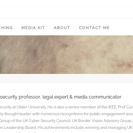
CHING
MEDIA KIT
ABOUT
CONTACT ME
rsecurity professor, legal expert & media communicator
curity at Ulster University. He is also a senior member of the IEEE. Prof Cu
rity thought leader with numerous recognitions for public engagement ar
y Group of the UK Cyber Security Council, UK Border Vision Advisory Group
yber Leadership Board. His achievements include winning and managing UK