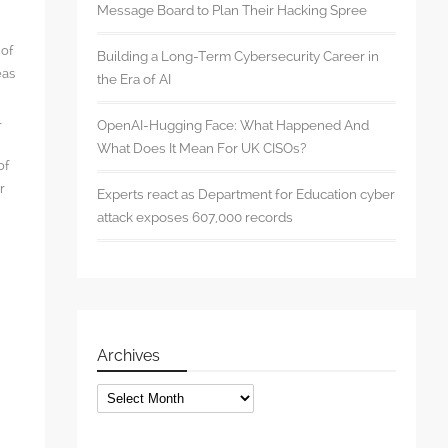
Message Board to Plan Their Hacking Spree
 of
Building a Long-Term Cybersecurity Career in
eas
the Era of AI
l
OpenAI-Hugging Face: What Happened And
What Does It Mean For UK CISOs?
of
r
Experts react as Department for Education cyber
attack exposes 607,000 records
s
Archives
Archives