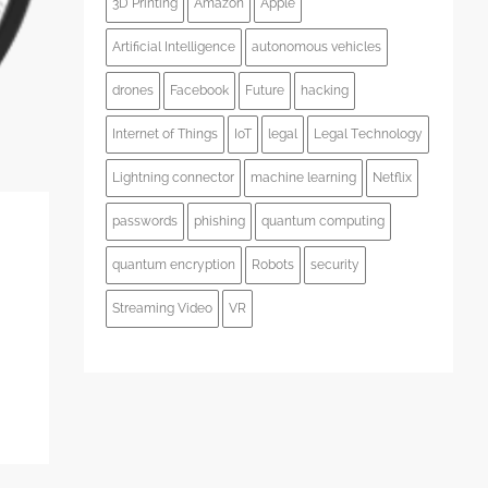
3D Printing
Amazon
Apple
Artificial Intelligence
autonomous vehicles
drones
Facebook
Future
hacking
Internet of Things
IoT
legal
Legal Technology
Lightning connector
machine learning
Netflix
passwords
phishing
quantum computing
quantum encryption
Robots
security
Streaming Video
VR