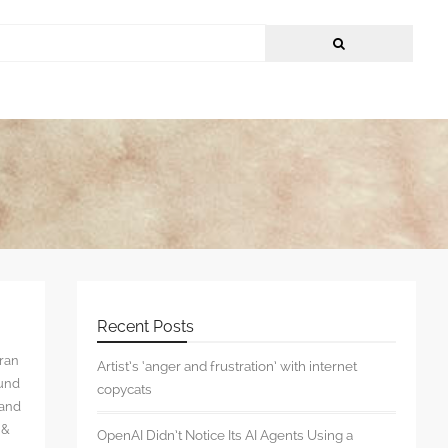
Recent Posts
rran
Artist’s ‘anger and frustration’ with internet
ound
copycats
 and
 &
OpenAI Didn’t Notice Its AI Agents Using a