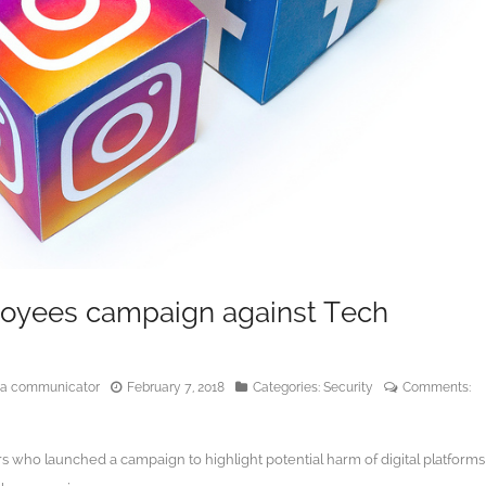
oyees campaign against Tech
edia communicator
February 7, 2018
Categories:
Security
Comments:
who launched a campaign to highlight potential harm of digital platforms