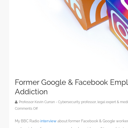
Former Google & Facebook Empl
Addiction
Professor Kevin Curran - Cybersecurity professor, legal expert & m
on
Comments Off
Former
My BBC Radio
interview
about former Facebook & Google workers 
Google
&