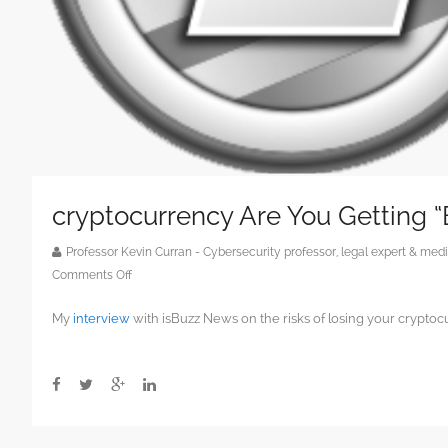
cryptocurrency Are You Getting 
Professor Kevin Curran - Cybersecurity professor, legal expert & m
on
Comments Off
cryptocurrency
My
interview
with isBuzz News on the risks of losing your cryptoc
Are
You
Getting
“Bit-
Conned”?