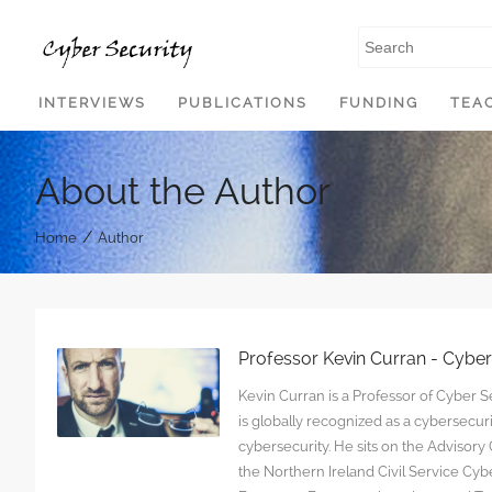
SKIP TO CONTENT
INTERVIEWS
PUBLICATIONS
FUNDING
TEA
About the Author
/
Home
Author
Professor Kevin Curran - Cybe
Kevin Curran is a Professor of Cyber Se
is globally recognized as a cybersecu
cybersecurity. He sits on the Advisor
the Northern Ireland Civil Service C