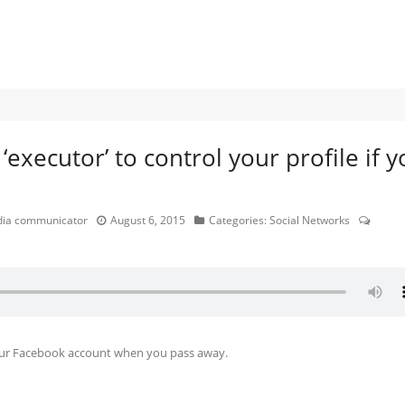
xecutor’ to control your profile if y
edia communicator
August 6, 2015
Categories:
Social Networks
your Facebook account when you pass away.