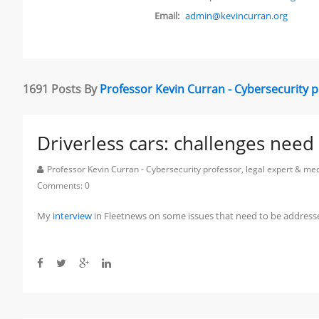
Email:
admin@kevincurran.org
1691 Posts By
Professor Kevin Curran - Cybersecurity 
Driverless cars: challenges nee
Professor Kevin Curran - Cybersecurity professor, legal expert & m
Comments:
0
My
interview
in Fleetnews on some issues that need to be addresse