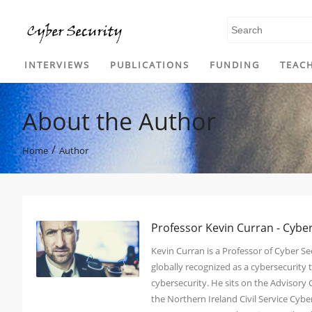
SKIP TO CONTENT
INTERVIEWS
PUBLICATIONS
FUNDING
TEAC
About the Author
/
Home
Author
Professor Kevin Curran - Cybe
Kevin Curran is a Professor of Cyber Sec
globally recognized as a cybersecurit
cybersecurity. He sits on the Advisory
the Northern Ireland Civil Service Cy