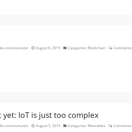
edia communicator
August 6, 2015
Categories:
Blockchain
Comments
yet: IoT is just too complex
edia communicator
August 5, 2015
Categories:
Wearables
Comments