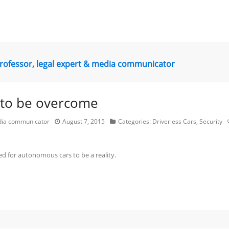
professor, legal expert & media communicator
d to be overcome
edia communicator
August 7, 2015
Categories:
Driverless Cars
,
Security
d for autonomous cars to be a reality.