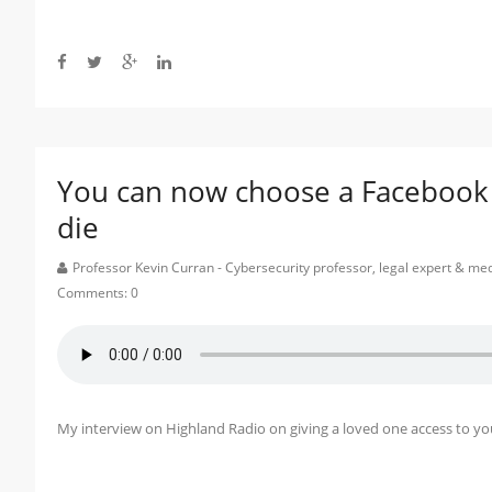
You can now choose a Facebook ‘e
die
Professor Kevin Curran - Cybersecurity professor, legal expert & m
Comments:
0
My interview on Highland Radio on giving a loved one access to 