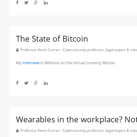
The State of Bitcoin
Professor Kevin Curran - Cybersecurity professor, legal expert & m
My
interview
in Bitbond on the virtual currency Bitcoin.
Wearables in the workplace? Not 
Professor Kevin Curran - Cybersecurity professor, legal expert & m