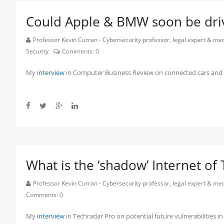
Could Apple & BMW soon be driv
Professor Kevin Curran - Cybersecurity professor, legal expert & m
Security
Comments:
0
My
interview
in Computer Business Review on connected cars and f
What is the ‘shadow’ Internet of
Professor Kevin Curran - Cybersecurity professor, legal expert & m
Comments:
0
My
interview
in Techradar Pro on potential future vulnerabilities in 