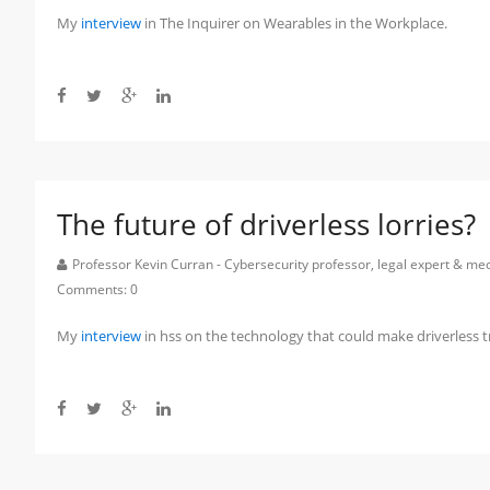
My
interview
in The Inquirer on Wearables in the Workplace.
The future of driverless lorries?
Professor Kevin Curran - Cybersecurity professor, legal expert & m
Comments:
0
My
interview
in hss on the technology that could make driverless t