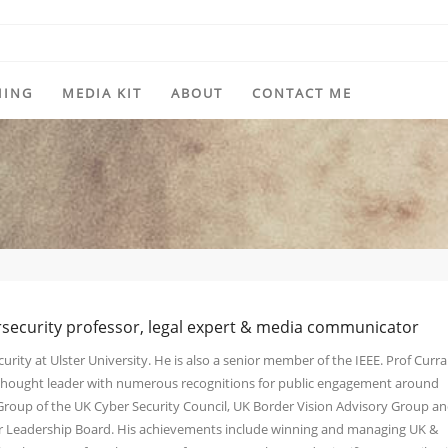
HING
MEDIA KIT
ABOUT
CONTACT ME
rsecurity professor, legal expert & media communicator
urity at Ulster University. He is also a senior member of the IEEE. Prof Curra
y thought leader with numerous recognitions for public engagement around
 Group of the UK Cyber Security Council, UK Border Vision Advisory Group a
ber Leadership Board. His achievements include winning and managing UK &