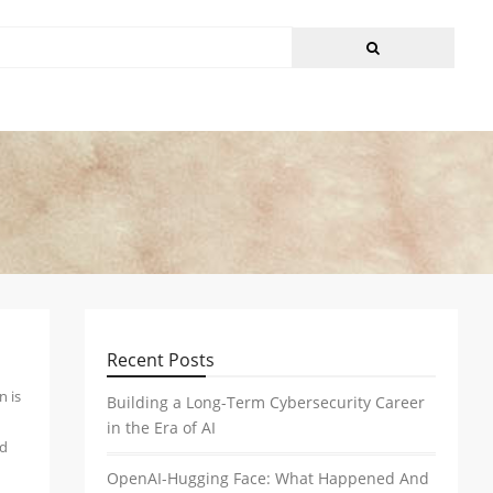
Recent Posts
n is
Building a Long-Term Cybersecurity Career
in the Era of AI
nd
OpenAI-Hugging Face: What Happened And