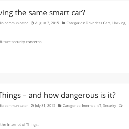
ing the same smart car?
edia communicator
August 3, 2015
Categories:
Driverless Cars
,
Hacking
,
uture security concerns.
 Things – and how dangerous is it?
edia communicator
July 31, 2015
Categories:
Internet
,
IoT
,
Security
the Internet of Things .