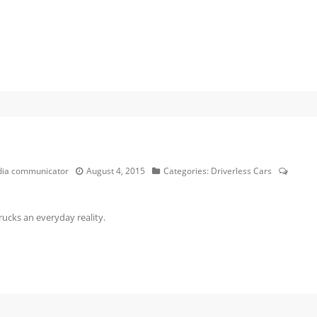
edia communicator
August 4, 2015
Categories:
Driverless Cars
rucks an everyday reality.