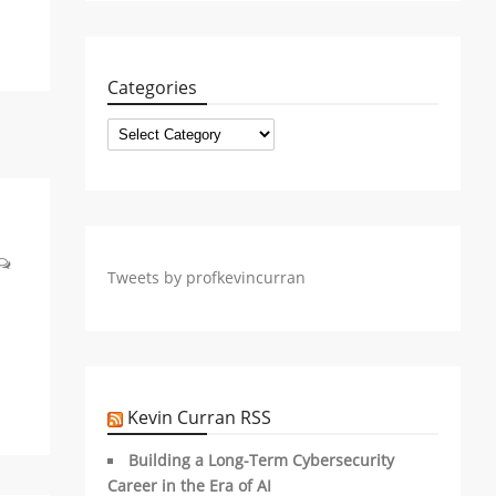
Categories
Categories
Tweets by profkevincurran
Kevin Curran RSS
Building a Long-Term Cybersecurity
Career in the Era of AI