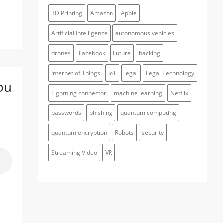
3D Printing
Amazon
Apple
Artificial Intelligence
autonomous vehicles
drones
Facebook
Future
hacking
Internet of Things
IoT
legal
Legal Technology
ou
Lightning connector
machine learning
Netflix
passwords
phishing
quantum computing
quantum encryption
Robots
security
Streaming Video
VR