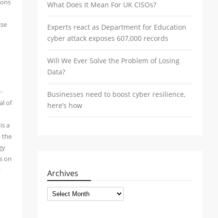
ions
What Does It Mean For UK CISOs?
ise
Experts react as Department for Education
cyber attack exposes 607,000 records
Will We Ever Solve the Problem of Losing
Data?
-
Businesses need to boost cyber resilience,
al of
here’s how
is a
o the
gy
ws on
+
Archives
Archives