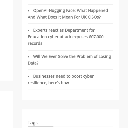
OpenAI-Hugging Face: What Happened
And What Does It Mean For UK CISOs?
Experts react as Department for
Education cyber attack exposes 607,000
records
Will We Ever Solve the Problem of Losing
Data?
Businesses need to boost cyber
resilience, here’s how
Tags