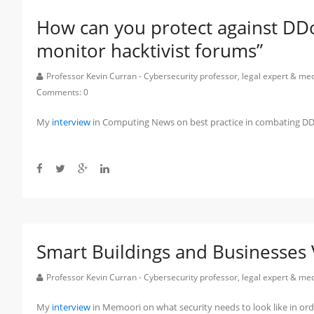
How can you protect against DD
monitor hacktivist forums”
Professor Kevin Curran - Cybersecurity professor, legal expert & m
Comments:
0
My
interview
in Computing News on best practice in combating DD
Smart Buildings and Businesses 
Professor Kevin Curran - Cybersecurity professor, legal expert & m
My
interview
in Memoori on what security needs to look like in or