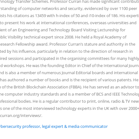
nology Transfer Schemes. Professor Curran has made significant contribut
standing of computer networks and security, evidenced by over 1100 peer
sts his citations as 13459 with h-index of 50 and i10-index of 186. His expert
o present his work at international conferences, overseas universities and
pient of an Engineering and Technology Board Visiting Lectureship for
blic Visibility technical expert since 2008. He held a Royal Academy of
search Fellowship award. Professor Curran’s stature and authority in the
 by his influence, particularly in relation to the direction of research in
red sessions and participated in the organising committees for many highly
d workshops. He was the founding Editor in Chief of the International Journ
d is also a member of numerous Journal Editorial boards and international
as authored a number of books and is the recipient of various patents. He 
of the British Blockchain Association (FBBA). He has served as an advisor t
 the computer industry standards and is a member of BCS and IEEE Technolo
fessional bodies. He is a regular contributor to print, online, radio & TV ne
s one of the most interviewed technology experts in the UK with over 2000
ncurran.org/interviews/.
Cybersecurity professor, legal expert & media communicator