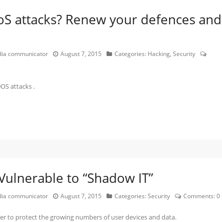
oS attacks? Renew your defences and
edia communicator
August 7, 2015
Categories:
Hacking
,
Security
OS attacks .
Vulnerable to “Shadow IT”
edia communicator
August 7, 2015
Categories:
Security
Comments:
0
der to protect the growing numbers of user devices and data.