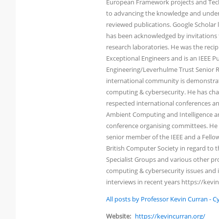
European Framework projects and Tech
to advancing the knowledge and under
reviewed publications. Google Scholar li
has been acknowledged by invitations t
research laboratories. He was the reci
Exceptional Engineers and is an IEEE Pu
Engineering/Leverhulme Trust Senior Re
international community is demonstrated
computing & cybersecurity. He has chai
respected international conferences an
Ambient Computing and Intelligence an
conference organising committees. He h
senior member of the IEEE and a Fellow 
British Computer Society in regard to
Specialist Groups and various other pro
computing & cybersecurity issues and i
interviews in recent years https://kevi
All posts by Professor Kevin Curran - 
Website:
https://kevincurran.org/