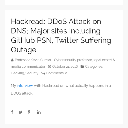
Hackread: DDoS Attack on
DNS; Major sites including
GitHub PSN, Twitter Suffering
Outage
Professor Kevin Curran - Cybersecurity professor, legal expert &
media communicator
October 21, 2016
Categories:
Hacking
,
Security
Comments:
0
My
interview
with Hackread on what actually happens in a
DDOS attack.