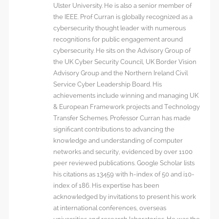
Ulster University. He is also a senior member of
the IEEE. Prof Curran is globally recognized as a
cybersecurity thought leader with numerous
recognitions for public engagement around
cybersecurity. He sits on the Advisory Group of
the UK Cyber Security Council, UK Border Vision
Advisory Group and the Northern Ireland Civil
Service Cyber Leadership Board. His
achievements include winning and managing UK
& European Framework projects and Technology
Transfer Schemes. Professor Curran has made
significant contributions to advancing the
knowledge and understanding of computer
networks and security, evidenced by over 1100
peer reviewed publications. Google Scholar lists
his citations as 13459 with h-index of 50 and i10-
index of 186. His expertise has been
acknowledged by invitations to present his work
at international conferences, overseas