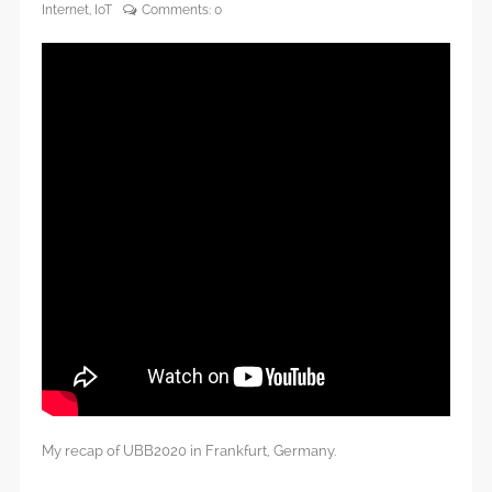
Internet
,
IoT
Comments:
0
My recap of UBB2020 in Frankfurt, Germany.