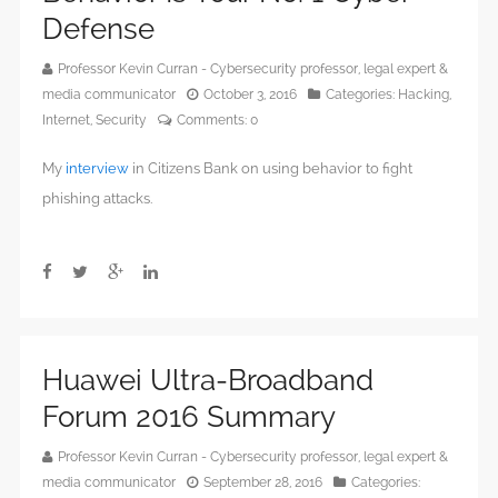
Defense
Professor Kevin Curran - Cybersecurity professor, legal expert &
media communicator
October 3, 2016
Categories:
Hacking
,
Internet
,
Security
Comments:
0
My
interview
in Citizens Bank on using behavior to fight
phishing attacks.
Huawei Ultra-Broadband
Forum 2016 Summary
Professor Kevin Curran - Cybersecurity professor, legal expert &
media communicator
September 28, 2016
Categories: