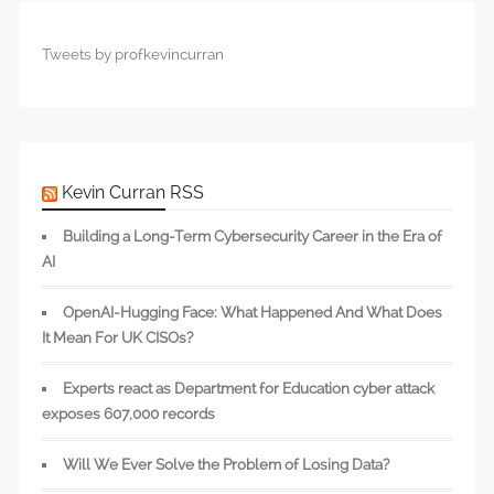
Tweets by profkevincurran
Kevin Curran RSS
Building a Long-Term Cybersecurity Career in the Era of
AI
OpenAI-Hugging Face: What Happened And What Does
It Mean For UK CISOs?
Experts react as Department for Education cyber attack
exposes 607,000 records
Will We Ever Solve the Problem of Losing Data?