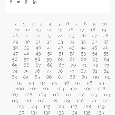
<
1
2
3
4
5
6
7
8
9
10
11
12
13
14
15
16
17
18
19
20
21
22
23
24
25
26
27
28
29
30
31
32
33
34
35
36
37
38
39
40
41
42
43
44
45
46
47
48
49
50
51
52
53
54
55
56
57
58
59
60
61
62
63
64
65
66
67
68
69
70
71
72
73
74
75
76
77
78
79
80
81
82
83
84
85
86
87
88
89
90
91
92
93
94
95
96
97
98
99
100
101
102
103
104
105
106
107
108
109
110
111
112
113
114
115
116
117
118
119
120
121
122
123
124
125
126
127
128
129
130
131
132
133
134
135
136