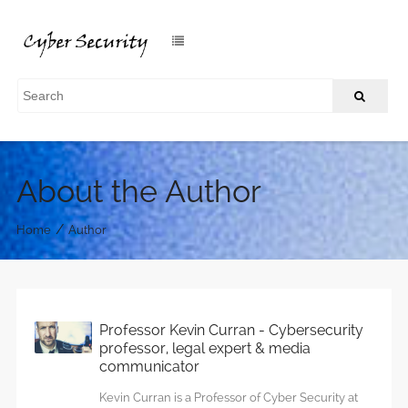
About the Author
/
Home
Author
Professor Kevin Curran - Cybersecurity
professor, legal expert & media
communicator
Kevin Curran is a Professor of Cyber Security at