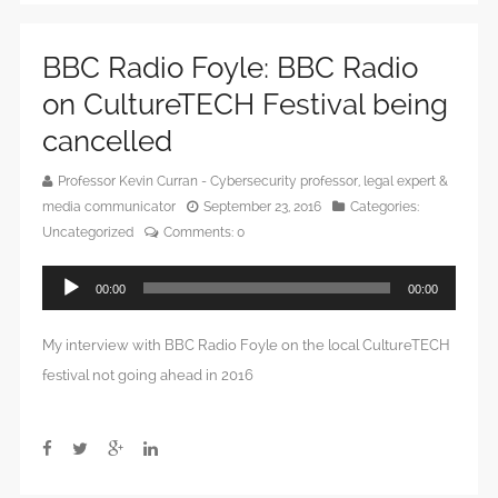
BBC Radio Foyle: BBC Radio
on CultureTECH Festival being
cancelled
Professor Kevin Curran - Cybersecurity professor, legal expert &
media communicator
September 23, 2016
Categories:
Uncategorized
Comments:
0
Audio
00:00
00:00
Player
My interview with BBC Radio Foyle on the local CultureTECH
festival not going ahead in 2016