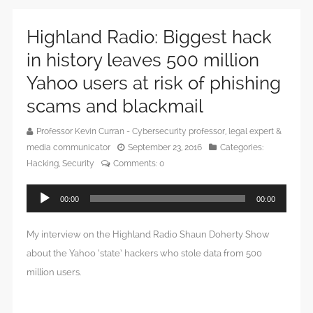
Highland Radio: Biggest hack
in history leaves 500 million
Yahoo users at risk of phishing
scams and blackmail
Professor Kevin Curran - Cybersecurity professor, legal expert &
media communicator
September 23, 2016
Categories:
Hacking
,
Security
Comments:
0
Audio
00:00
00:00
Player
My interview on the Highland Radio Shaun Doherty Show
about the Yahoo ‘state’ hackers who stole data from 500
million users.