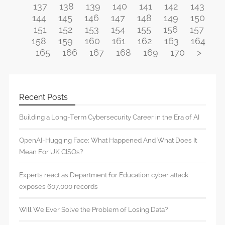
137
138
139
140
141
142
143
144
145
146
147
148
149
150
151
152
153
154
155
156
157
158
159
160
161
162
163
164
165
166
167
168
169
170
>
Recent Posts
Building a Long-Term Cybersecurity Career in the Era of AI
OpenAI-Hugging Face: What Happened And What Does It
Mean For UK CISOs?
Experts react as Department for Education cyber attack
exposes 607,000 records
Will We Ever Solve the Problem of Losing Data?