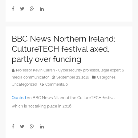
BBC News Northern Ireland:
CultureTECH festival axed,
partly over funding
Professor Kevin Curran - Cybersecurity professor, legal expert &
media communicator
September 23, 2016
Categories:
Uncategorized
Comments:
0
Quoted
on BBC News NI about the CultureTECH festival
which is not taking place in 2016