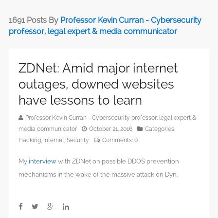
1691 Posts By
Professor Kevin Curran - Cybersecurity
professor, legal expert & media communicator
ZDNet: Amid major internet
outages, downed websites
have lessons to learn
Professor Kevin Curran - Cybersecurity professor, legal expert &
media communicator
October 21, 2016
Categories:
Hacking
,
Internet
,
Security
Comments:
0
My
interview
with ZDNet on possible DDOS prevention
mechanisms in the wake of the massive attack on Dyn.