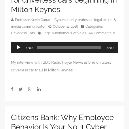
for driverless cars beginning in
Milton Keynes
Professor Kevin Curran - Cybersecurity professor, legal expert &
media communicator
October 11, 2016
Categories:
Driverless Cars
Tags:
autonomous vehicles
Comments:
0
Audio
00:00
00:00
Player
My interview with BBC Radio Foyle News at One on latest
driverless car trials in Milton Keynes.
Citizens Bank: Why Employee
Behavior Is Your No. 1 Cyber