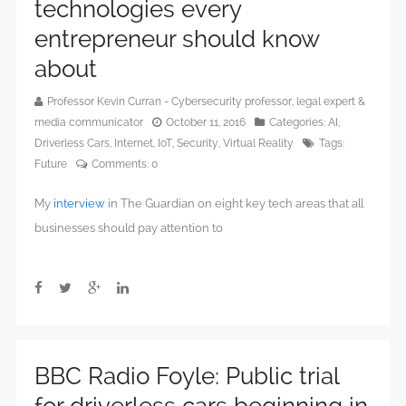
technologies every
entrepreneur should know
about
Professor Kevin Curran - Cybersecurity professor, legal expert &
media communicator
October 11, 2016
Categories:
AI
,
Driverless Cars
,
Internet
,
IoT
,
Security
,
Virtual Reality
Tags:
Future
Comments:
0
My
interview
in The Guardian on eight key tech areas that all
businesses should pay attention to
BBC Radio Foyle: Public trial