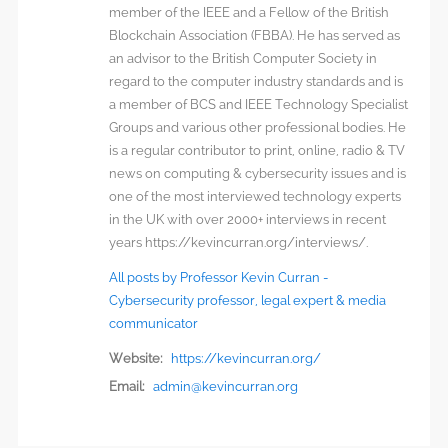
member of the IEEE and a Fellow of the British
Blockchain Association (FBBA). He has served as
an advisor to the British Computer Society in
regard to the computer industry standards and is
a member of BCS and IEEE Technology Specialist
Groups and various other professional bodies. He
is a regular contributor to print, online, radio & TV
news on computing & cybersecurity issues and is
one of the most interviewed technology experts
in the UK with over 2000+ interviews in recent
years https://kevincurran.org/interviews/.
All posts by Professor Kevin Curran -
Cybersecurity professor, legal expert & media
communicator
Website:
https://kevincurran.org/
Email:
admin@kevincurran.org