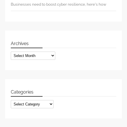
Businesses need to boost cyber resilience, here’s how
Archives
Archives
Categories
Categories