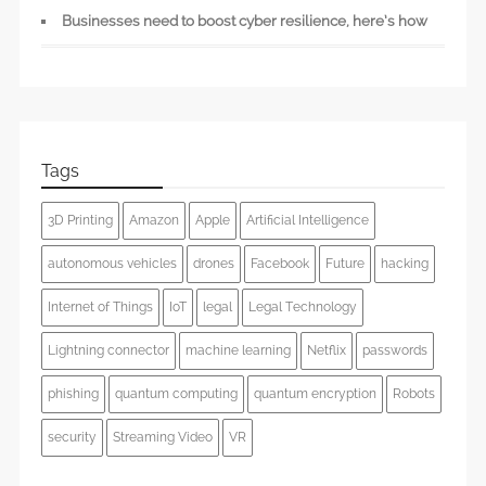
Businesses need to boost cyber resilience, here’s how
Tags
3D Printing
Amazon
Apple
Artificial Intelligence
autonomous vehicles
drones
Facebook
Future
hacking
Internet of Things
IoT
legal
Legal Technology
Lightning connector
machine learning
Netflix
passwords
phishing
quantum computing
quantum encryption
Robots
security
Streaming Video
VR