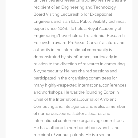
universities and research laboratories. He was the
recipient of an Engineering and Technology
Board Visiting Lectureship for Exceptional
Engineers and is an IEEE Public Visibility technical
expert since 2008. He held a Royal Academy of
Engineering/Leverhulme Trust Senior Research
Fellowship award. Professor Curran’s stature and
authority in the international community is
demonstrated by his influence, particularly in
relation to the direction of research in computing
& cybersecurity. He has chaired sessions and
participated in the organising committees for
many highly-respected international conferences
and workshops. He was the founding Editor in
Chief of the International Journal of Ambient
Computing and Intelligence and is also a member
of numerous Journal Editorial boards and
international conference organising committees.
He has authored a number of books and is the
recipient of various patents. He is a senior