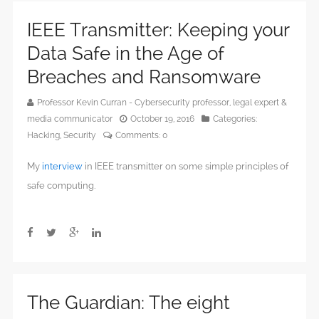
IEEE Transmitter: Keeping your
Data Safe in the Age of
Breaches and Ransomware
Professor Kevin Curran - Cybersecurity professor, legal expert &
media communicator
October 19, 2016
Categories:
Hacking
,
Security
Comments:
0
My
interview
in IEEE transmitter on some simple principles of
safe computing.
The Guardian: The eight