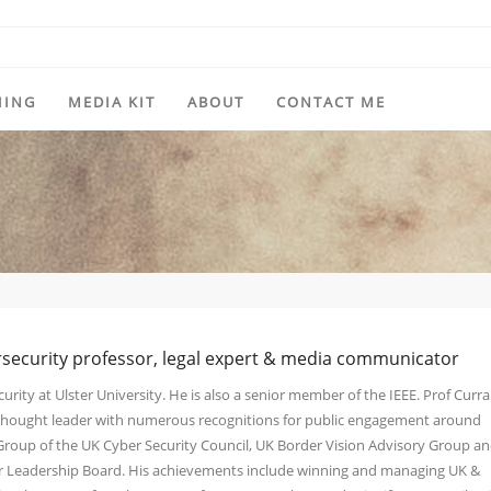
HING
MEDIA KIT
ABOUT
CONTACT ME
rsecurity professor, legal expert & media communicator
urity at Ulster University. He is also a senior member of the IEEE. Prof Curra
y thought leader with numerous recognitions for public engagement around
 Group of the UK Cyber Security Council, UK Border Vision Advisory Group a
ber Leadership Board. His achievements include winning and managing UK &