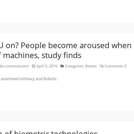
OU on? People become aroused when
f machines, study finds
edia communicator
April 5, 2016
Categories:
Robots
Comments:
0
ch examined intimacy and Robots.
on of biometric technologies