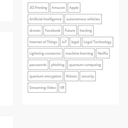
3D Printing
Amazon
Apple
Artificial Intelligence
autonomous vehicles
drones
Facebook
Future
hacking
Internet of Things
IoT
legal
Legal Technology
Lightning connector
machine learning
Netflix
passwords
phishing
quantum computing
quantum encryption
Robots
security
Streaming Video
VR