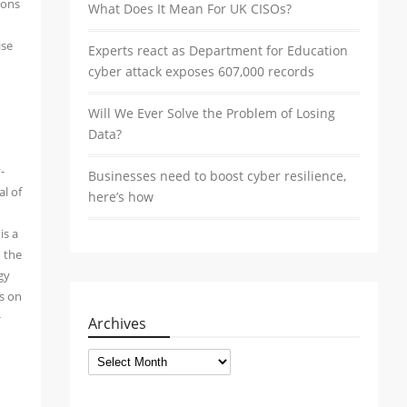
ions
What Does It Mean For UK CISOs?
ise
Experts react as Department for Education
cyber attack exposes 607,000 records
Will We Ever Solve the Problem of Losing
Data?
-
Businesses need to boost cyber resilience,
al of
here’s how
is a
o the
gy
ws on
+
Archives
Archives