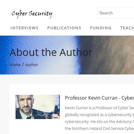
SKIP TO CONTENT
INTERVIEWS
PUBLICATIONS
FUNDING
TEAC
About the Author
/
Home
Author
Professor Kevin Curran - Cybe
Kevin Curran is a Professor of Cyber Sec
globally recognized as a cybersecurit
cybersecurity. He sits on the Advisory
the Northern Ireland Civil Service Cy