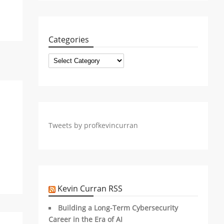
Categories
Categories
Tweets by profkevincurran
Kevin Curran RSS
Building a Long-Term Cybersecurity
Career in the Era of AI