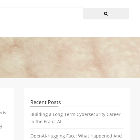
Recent Posts
n is
Building a Long-Term Cybersecurity Career
in the Era of AI
nd
OpenAI-Hugging Face: What Happened And