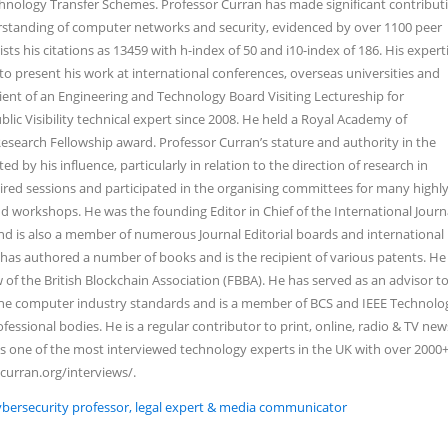
nology Transfer Schemes. Professor Curran has made significant contribut
standing of computer networks and security, evidenced by over 1100 peer
sts his citations as 13459 with h-index of 50 and i10-index of 186. His expert
o present his work at international conferences, overseas universities and
pient of an Engineering and Technology Board Visiting Lectureship for
blic Visibility technical expert since 2008. He held a Royal Academy of
search Fellowship award. Professor Curran’s stature and authority in the
 by his influence, particularly in relation to the direction of research in
red sessions and participated in the organising committees for many highly
d workshops. He was the founding Editor in Chief of the International Journ
d is also a member of numerous Journal Editorial boards and international
as authored a number of books and is the recipient of various patents. He 
of the British Blockchain Association (FBBA). He has served as an advisor t
 the computer industry standards and is a member of BCS and IEEE Technolo
fessional bodies. He is a regular contributor to print, online, radio & TV ne
s one of the most interviewed technology experts in the UK with over 2000
ncurran.org/interviews/.
Cybersecurity professor, legal expert & media communicator