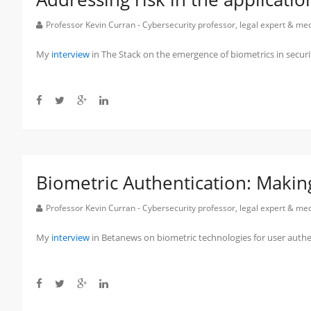
Professor Kevin Curran - Cybersecurity professor, legal expert & m
My
interview
in The Stack on the emergence of biometrics in securi
Biometric Authentication: Makin
Professor Kevin Curran - Cybersecurity professor, legal expert & m
My
interview
in Betanews on biometric technologies for user authe