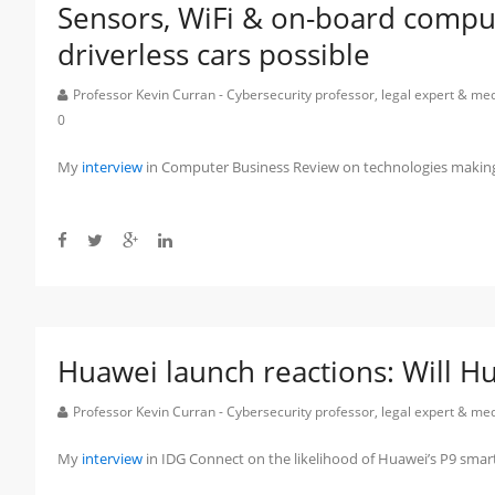
Sensors, WiFi & on-board comput
driverless cars possible
Professor Kevin Curran - Cybersecurity professor, legal expert & m
0
My
interview
in Computer Business Review on technologies making dr
Huawei launch reactions: Will Hua
Professor Kevin Curran - Cybersecurity professor, legal expert & m
My
interview
in IDG Connect on the likelihood of Huawei’s P9 sma