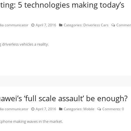
ing: 5 technologies making today’s
edia communicator
April 7, 2016
Categories:
Driverless Cars
Comment
iverless vehicles a reality.
wei’s ‘full scale assault’ be enough?
edia communicator
April 7, 2016
Categories:
Mobile
Comments:
0
rtphone making waves in the market.