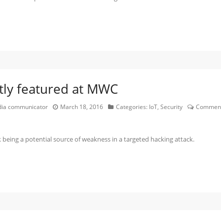
tly featured at MWC
edia communicator
March 18, 2016
Categories:
IoT
,
Security
Comment
being a potential source of weakness in a targeted hacking attack.