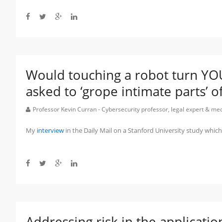
Would touching a robot turn Y
asked to ‘grope intimate parts’ o
Professor Kevin Curran - Cybersecurity professor, legal expert & m
My
interview
in the Daily Mail on a Stanford University study whi
Addressing risk in the applicati