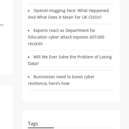
OpenAI-Hugging Face: What Happened
And What Does It Mean For UK CISOs?
s:
Experts react as Department for
Education cyber attack exposes 607,000
records
Will We Ever Solve the Problem of Losing
Data?
Businesses need to boost cyber
resilience, here’s how
Tags