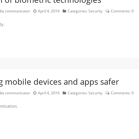
edia communicator
April 4, 2016
Categories:
Security
Comments:
0
ty.
g mobile devices and apps safer
edia communicator
April 4, 2016
Categories:
Security
Comments:
0
ntication.