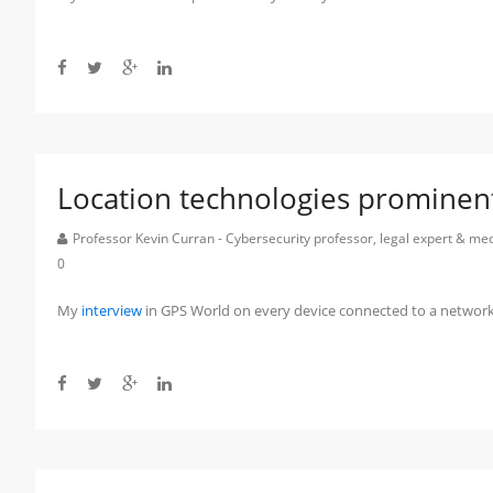
Location technologies prominen
Professor Kevin Curran - Cybersecurity professor, legal expert & m
0
My
interview
in GPS World on every device connected to a network 