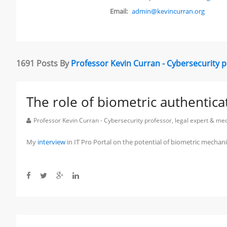
Email:
admin@kevincurran.org
1691 Posts By
Professor Kevin Curran - Cybersecurity 
The role of biometric authentica
Professor Kevin Curran - Cybersecurity professor, legal expert & m
My
interview
in IT Pro Portal on the potential of biometric mechan