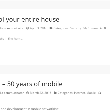
l your entire house
edia communicator
April 3, 2016
Categories:
Security
Comments:
0
ots in the home.
– 50 years of mobile
edia communicator
March 22, 2016
Categories:
Internet
,
Mobile
n and development in mobile networking.