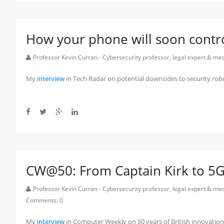
How your phone will soon contro
Professor Kevin Curran - Cybersecurity professor, legal expert & m
My
interview
in Tech Radar on potential downsides to security rob
CW@50: From Captain Kirk to 5G 
Professor Kevin Curran - Cybersecurity professor, legal expert & m
Comments:
0
My
interview
in Computer Weekly on 50 years of British innovatio