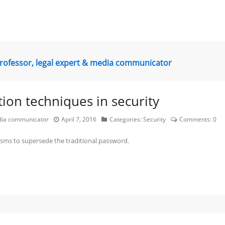
professor, legal expert & media communicator
tion techniques in security
edia communicator
April 7, 2016
Categories:
Security
Comments:
0
isms to supersede the traditional password.