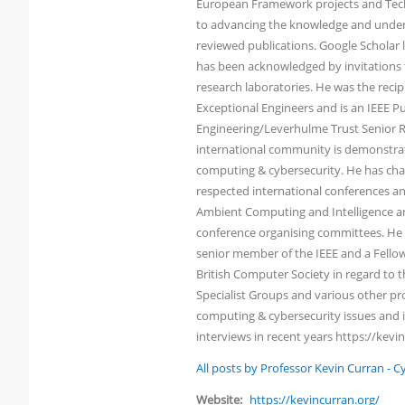
European Framework projects and Tech
to advancing the knowledge and under
reviewed publications. Google Scholar li
has been acknowledged by invitations t
research laboratories. He was the reci
Exceptional Engineers and is an IEEE Pu
Engineering/Leverhulme Trust Senior Re
international community is demonstrated
computing & cybersecurity. He has chai
respected international conferences an
Ambient Computing and Intelligence an
conference organising committees. He h
senior member of the IEEE and a Fellow 
British Computer Society in regard to
Specialist Groups and various other pro
computing & cybersecurity issues and i
interviews in recent years https://kevi
All posts by Professor Kevin Curran - 
Website:
https://kevincurran.org/