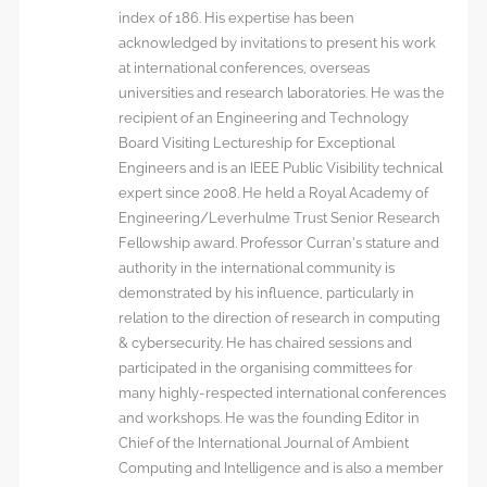
index of 186. His expertise has been
acknowledged by invitations to present his work
at international conferences, overseas
universities and research laboratories. He was the
recipient of an Engineering and Technology
Board Visiting Lectureship for Exceptional
Engineers and is an IEEE Public Visibility technical
expert since 2008. He held a Royal Academy of
Engineering/Leverhulme Trust Senior Research
Fellowship award. Professor Curran’s stature and
authority in the international community is
demonstrated by his influence, particularly in
relation to the direction of research in computing
& cybersecurity. He has chaired sessions and
participated in the organising committees for
many highly-respected international conferences
and workshops. He was the founding Editor in
Chief of the International Journal of Ambient
Computing and Intelligence and is also a member