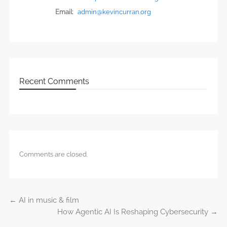
Email:
admin@kevincurran.org
Recent Comments
Comments are closed.
←
AI in music & film
Post navigation
How Agentic AI Is Reshaping Cybersecurity
→