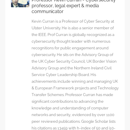
professor, legal expert & media
communicator
Kevin Curran is a Professor of Cyber Security at
Ulster University. He is also a senior member of
the IEEE. Prof Curran is globally recognized as a
cybersecurity thought leader with numerous
recognitions for public engagement around
cybersecurity. He sits on the Advisory Group of
the UK Cyber Security Council, UK Border Vision
Advisory Group and the Northern Ireland Civil
Service Cyber Leadership Board. His
achievements include winning and managing UK
& European Framework projects and Technology
Transfer Schemes. Professor Curran has made
significant contributions to advancing the
knowledge and understanding of computer
networks and security, evidenced by over 1100
peer reviewed publications. Google Scholar lists
his citations as 13459 with h-index of 50 and i10-