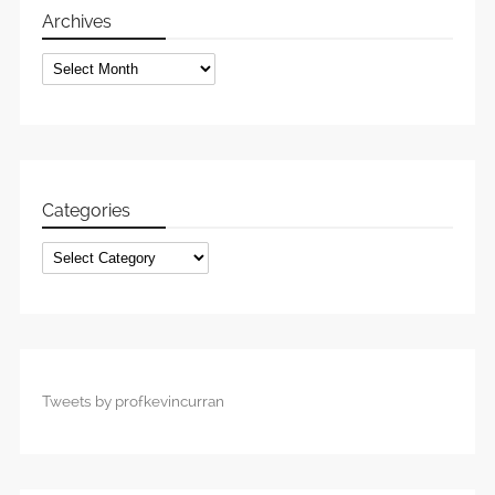
Archives
Archives
Categories
Categories
Tweets by profkevincurran