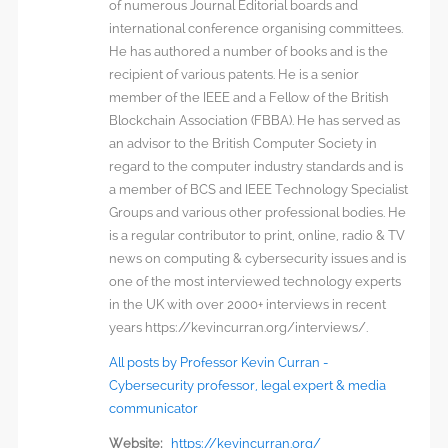
of numerous Journal Editorial boards and
international conference organising committees.
He has authored a number of books and is the
recipient of various patents. He is a senior
member of the IEEE and a Fellow of the British
Blockchain Association (FBBA). He has served as
an advisor to the British Computer Society in
regard to the computer industry standards and is
a member of BCS and IEEE Technology Specialist
Groups and various other professional bodies. He
is a regular contributor to print, online, radio & TV
news on computing & cybersecurity issues and is
one of the most interviewed technology experts
in the UK with over 2000+ interviews in recent
years https://kevincurran.org/interviews/.
All posts by Professor Kevin Curran -
Cybersecurity professor, legal expert & media
communicator
Website:
https://kevincurran.org/