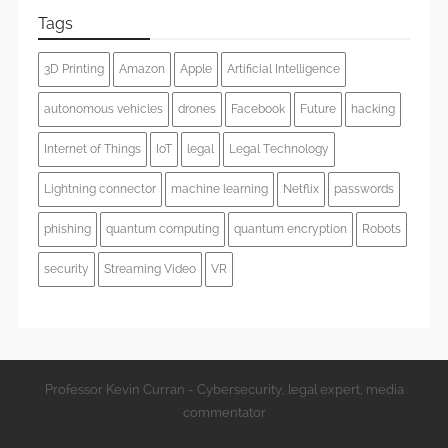
Tags
3D Printing
Amazon
Apple
Artificial Intelligence
autonomous vehicles
drones
Facebook
Future
hacking
Internet of Things
IoT
legal
Legal Technology
Lightning connector
machine learning
Netflix
passwords
phishing
quantum computing
quantum encryption
Robots
security
Streaming Video
VR
Professor Kevin Curran - Cybersecurity, legal expert, media
commentator