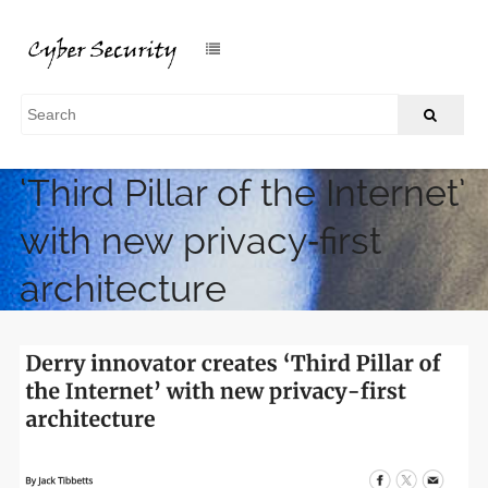
Derry innovator creates
‘Third Pillar of the Internet’
with new privacy‑first
architecture
/
Home
Derry innovator creates ‘Third Pillar of the Internet’ with
new privacy‑first architecture