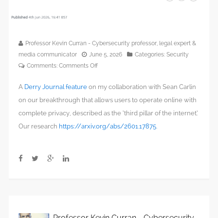
Professor Kevin Curran - Cybersecurity professor, legal expert &
media communicator
June 5, 2026
Categories:
Security
on
Comments:
Comments Off
Derry
A
Derry Journal feature
on my collaboration with Sean Carlin
innovator
creates
on our breakthrough that allows users to operate online with
‘Third
complete privacy, described as the ‘third pillar of the internet.’
Pillar
Our research
https://arxiv.org/abs/2601.17875
.
of
the
Internet’
with
new
privacy‑first
architecture
Professor Kevin Curran - Cybersecurity