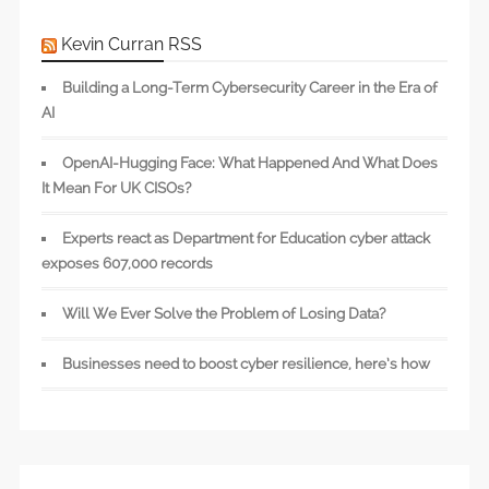
Kevin Curran RSS
Building a Long-Term Cybersecurity Career in the Era of
AI
OpenAI-Hugging Face: What Happened And What Does
It Mean For UK CISOs?
Experts react as Department for Education cyber attack
exposes 607,000 records
Will We Ever Solve the Problem of Losing Data?
Businesses need to boost cyber resilience, here’s how