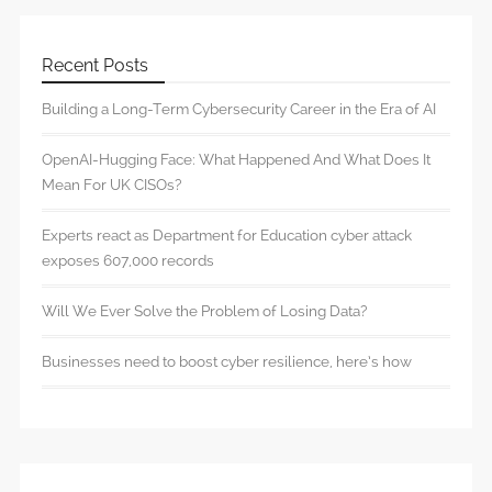
Recent Posts
Building a Long-Term Cybersecurity Career in the Era of AI
OpenAI-Hugging Face: What Happened And What Does It
Mean For UK CISOs?
Experts react as Department for Education cyber attack
exposes 607,000 records
Will We Ever Solve the Problem of Losing Data?
Businesses need to boost cyber resilience, here’s how