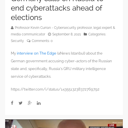
end cyberattacks ahead of
elections
Professor Kevin Curran - Cybersecurity professor, legal expert &
media communicator
September 8, 2021
Categories:
Security
Comments:
0
My
interview on The Edge
(aNews Istanbul) about the
German government accusing cyber-actors of the Russian
state and, specifically, Russia’s GRU military intelligence
service of cyberattacks.
https://twitter.com/i/status/1435513238372769792