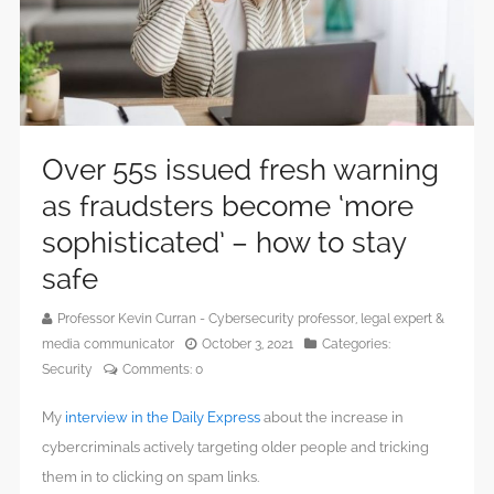
Over 55s issued fresh warning
as fraudsters become ‘more
sophisticated’ – how to stay
safe
Professor Kevin Curran - Cybersecurity professor, legal expert &
media communicator
October 3, 2021
Categories:
Security
Comments:
0
My
interview in the Daily Express
about the increase in
cybercriminals actively targeting older people and tricking
them in to clicking on spam links.