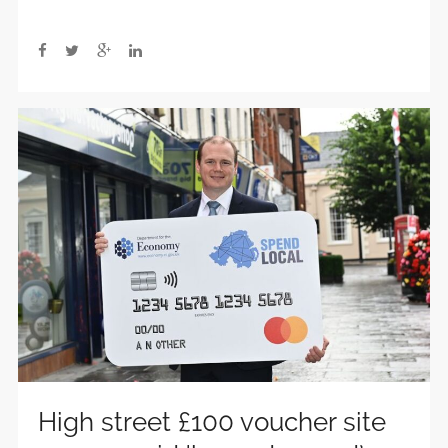
High street £100 voucher site