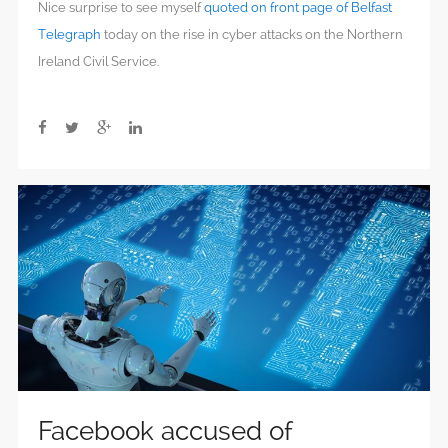
Nice surprise to see myself
quoted on front page of Belfast
Telegraph
today on the rise in cyber attacks on the Northern
Ireland Civil Service.
Facebook accused of