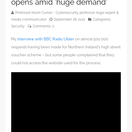
opens amid ‘huge demand’
Professor Kevin Curran - Cybersecurity professor, legal expert &
media communicator
September 28, 2021
Categories:
Security
Comments:
0
My
interview with BBC Radio Ulster
on almost 500,000
requests having been made for Northern Ireland’s high street
voucher scheme – but some people complained that they
could not access the website used for the process.