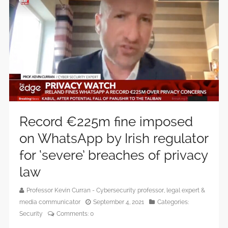
Record €225m fine imposed
on WhatsApp by Irish regulator
for ‘severe’ breaches of privacy
law
Professor Kevin Curran - Cybersecurity professor, legal expert &
media communicator
September 4, 2021
Categories:
Security
Comments:
0