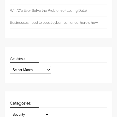
Will We Ever Solve the Problem of Losing Data?
Businesses need to boost cyber resilience, here’s how
Archives
Archives
Categories
Categories