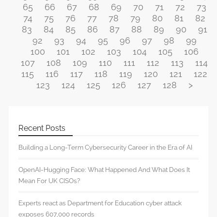
65
66
67
68
69
70
71
72
73
74
75
76
77
78
79
80
81
82
83
84
85
86
87
88
89
90
91
92
93
94
95
96
97
98
99
100
101
102
103
104
105
106
107
108
109
110
111
112
113
114
115
116
117
118
119
120
121
122
123
124
125
126
127
128
>
Recent Posts
Building a Long-Term Cybersecurity Career in the Era of AI
OpenAI-Hugging Face: What Happened And What Does It
Mean For UK CISOs?
Experts react as Department for Education cyber attack
exposes 607,000 records