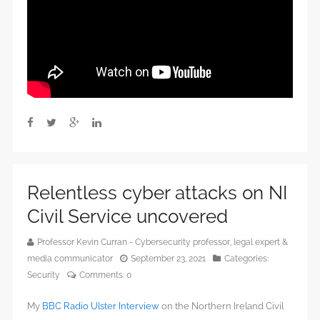
Relentless cyber attacks on NI
Civil Service uncovered
Professor Kevin Curran - Cybersecurity professor, legal expert &
media communicator
September 23, 2021
Categories:
Security
Comments:
0
My
BBC Radio Ulster Interview
on the Northern Ireland Civil