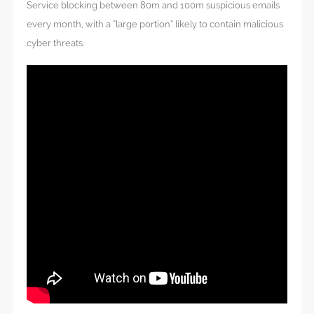
Service blocking between 80m and 100m suspicious emails
every month, with a “large portion” likely to contain malicious
cyber threats.