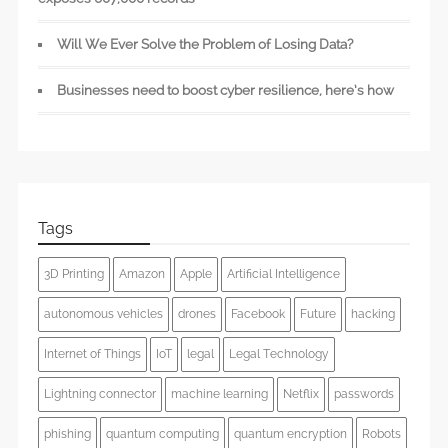
Will We Ever Solve the Problem of Losing Data?
Businesses need to boost cyber resilience, here’s how
Tags
3D Printing
Amazon
Apple
Artificial Intelligence
autonomous vehicles
drones
Facebook
Future
hacking
Internet of Things
IoT
legal
Legal Technology
Lightning connector
machine learning
Netflix
passwords
phishing
quantum computing
quantum encryption
Robots