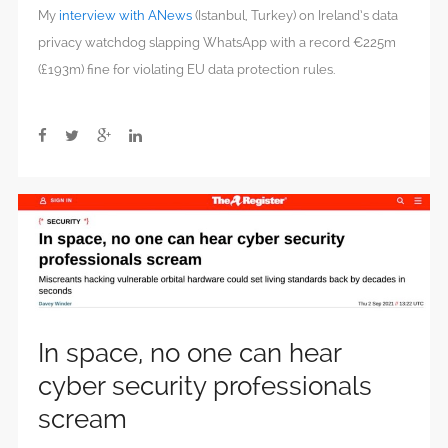
My
interview with ANews
(Istanbul, Turkey) on Ireland’s data
privacy watchdog slapping WhatsApp with a record €225m
(£193m) fine for violating EU data protection rules.
In space, no one can hear
cyber security professionals
scream