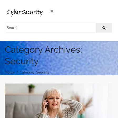
Category Archives:
Security
/
Home
Category: Security