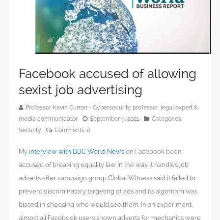
Facebook accused of allowing
sexist job advertising
Professor Kevin Curran - Cybersecurity professor, legal expert &
media communicator
September 9, 2021
Categories:
Security
Comments:
0
My
interview with BBC World News
on Facebook been
accused of breaking equality law in the way it handles job
adverts after campaign group Global Witness said it failed to
prevent discriminatory targeting of ads and its algorithm was
biased in choosing who would see them. In an experiment,
almost all Facebook users shown adverts for mechanics were