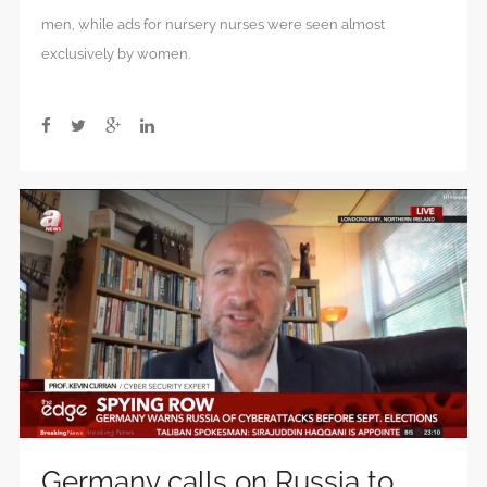
men, while ads for nursery nurses were seen almost
exclusively by women.
Germany calls on Russia to