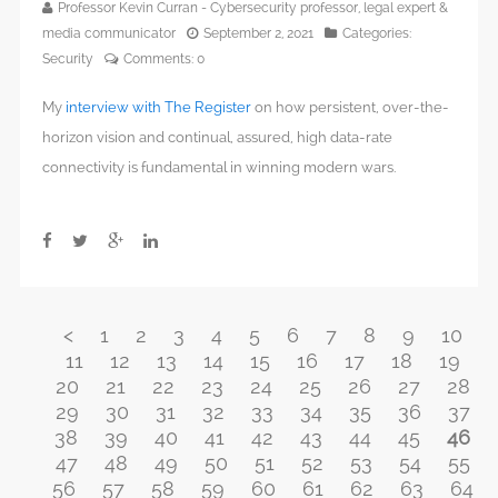
Professor Kevin Curran - Cybersecurity professor, legal expert &
media communicator
September 2, 2021
Categories:
Security
Comments:
0
My
interview with The Register
on how persistent, over-the-
horizon vision and continual, assured, high data-rate
connectivity is fundamental in winning modern wars.
<
1
2
3
4
5
6
7
8
9
10
11
12
13
14
15
16
17
18
19
20
21
22
23
24
25
26
27
28
29
30
31
32
33
34
35
36
37
38
39
40
41
42
43
44
45
46
47
48
49
50
51
52
53
54
55
56
57
58
59
60
61
62
63
64