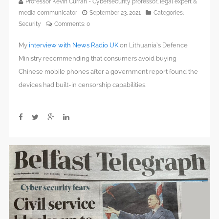
Professor Kevin Curran - Cybersecurity professor, legal expert &
media communicator
September 23, 2021
Categories:
Security
Comments:
0
My
interview with News Radio UK
on Lithuania’s Defence
Ministry recommending that consumers avoid buying
Chinese mobile phones after a government report found the
devices had built-in censorship capabilities.