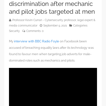
discrimination after mechanic
and pilot jobs targeted at men
Professor Kevin Curran - Cybersecurity professor, legal expert &
media communicator
September 9, 2021
Categories:
Security
Comments:
0
My
interview with BBC Radio Foyle
on Facebook been
accused of breaching equality laws after its technology was
found to favour men when targeting job adverts for male-
dominated roles such as mechanics and pilots.