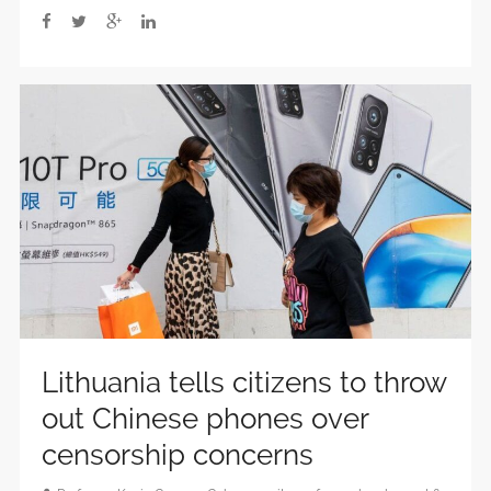
Lithuania tells citizens to throw
out Chinese phones over
censorship concerns