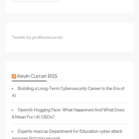
Tweets by profkevincurran
Kevin Curran RSS
Building a Long-Term Cybersecurity Career in the Era of
AI
OpenAI-Hugging Face: What Happened And What Does
It Mean For UK CISOs?
Experts react as Department for Education cyber attack
exposes 607,000 records