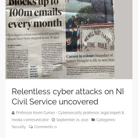
Relentless cyber attacks on NI
Civil Service uncovered
Professor Kevin Curran - Cybersecurity professor, legal expert &
media communicator
September 21, 2021
Categories:
Security
Comments:
0