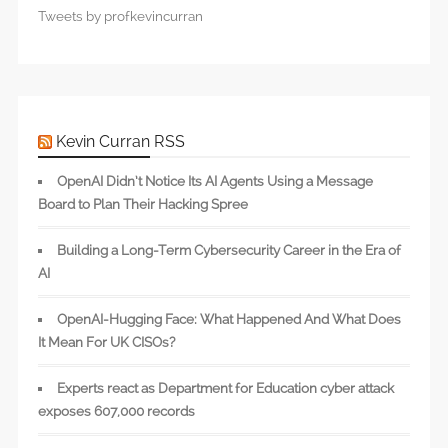
Tweets by profkevincurran
Kevin Curran RSS
OpenAI Didn’t Notice Its AI Agents Using a Message
Board to Plan Their Hacking Spree
Building a Long-Term Cybersecurity Career in the Era of
AI
OpenAI-Hugging Face: What Happened And What Does
It Mean For UK CISOs?
Experts react as Department for Education cyber attack
exposes 607,000 records