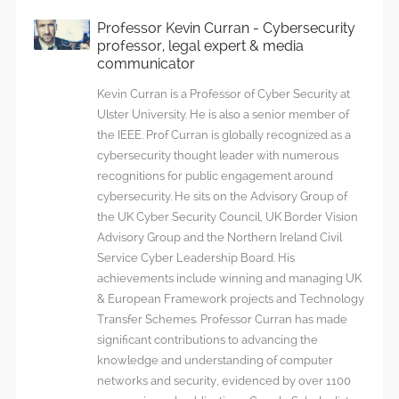
Professor Kevin Curran - Cybersecurity
professor, legal expert & media
communicator
Kevin Curran is a Professor of Cyber Security at
Ulster University. He is also a senior member of
the IEEE. Prof Curran is globally recognized as a
cybersecurity thought leader with numerous
recognitions for public engagement around
cybersecurity. He sits on the Advisory Group of
the UK Cyber Security Council, UK Border Vision
Advisory Group and the Northern Ireland Civil
Service Cyber Leadership Board. His
achievements include winning and managing UK
& European Framework projects and Technology
Transfer Schemes. Professor Curran has made
significant contributions to advancing the
knowledge and understanding of computer
networks and security, evidenced by over 1100