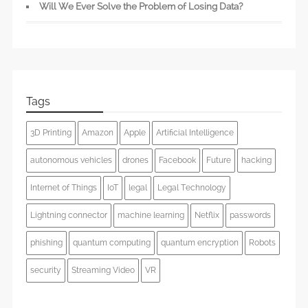
Will We Ever Solve the Problem of Losing Data?
Tags
3D Printing
Amazon
Apple
Artificial Intelligence
autonomous vehicles
drones
Facebook
Future
hacking
Internet of Things
IoT
legal
Legal Technology
Lightning connector
machine learning
Netflix
passwords
phishing
quantum computing
quantum encryption
Robots
security
Streaming Video
VR