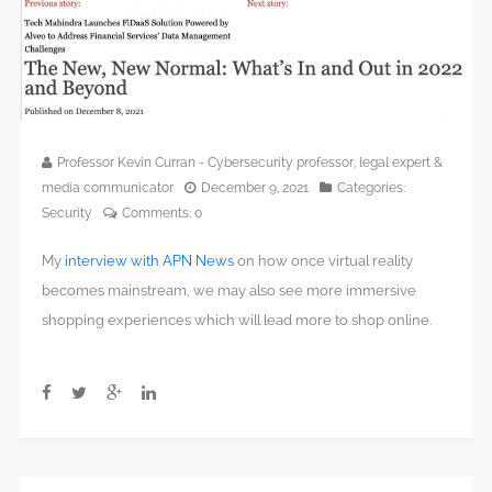
Professor Kevin Curran - Cybersecurity professor, legal expert &
media communicator
December 9, 2021
Categories:
Security
Comments:
0
My
interview with APN News
on how once virtual reality
becomes mainstream, we may also see more immersive
shopping experiences which will lead more to shop online.