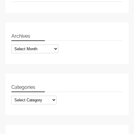
Archives
Archives
Categories
Categories