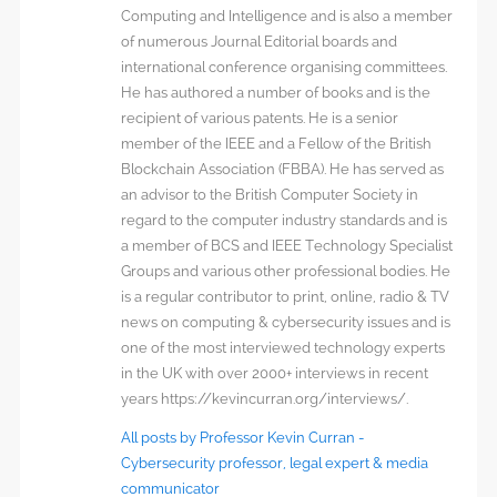
Computing and Intelligence and is also a member
of numerous Journal Editorial boards and
international conference organising committees.
He has authored a number of books and is the
recipient of various patents. He is a senior
member of the IEEE and a Fellow of the British
Blockchain Association (FBBA). He has served as
an advisor to the British Computer Society in
regard to the computer industry standards and is
a member of BCS and IEEE Technology Specialist
Groups and various other professional bodies. He
is a regular contributor to print, online, radio & TV
news on computing & cybersecurity issues and is
one of the most interviewed technology experts
in the UK with over 2000+ interviews in recent
years https://kevincurran.org/interviews/.
All posts by Professor Kevin Curran -
Cybersecurity professor, legal expert & media
communicator