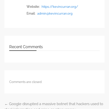
Website:
https://kevincurran.org/
Email:
admin@kevincurran.org
Recent Comments
Comments are closed.
←
Google disrupted a massive botnet that hackers used to
Post navigation