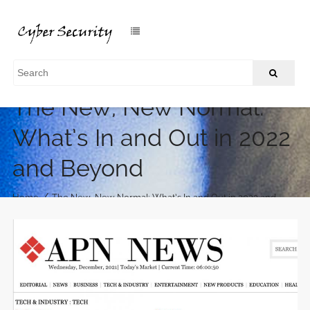
The New, New Normal:
What’s In and Out in 2022
and Beyond
/
Home
The New, New Normal: What’s In and Out in 2022 and
Beyond