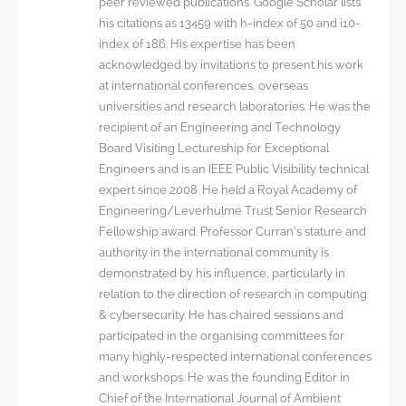
peer reviewed publications. Google Scholar lists
his citations as 13459 with h-index of 50 and i10-
index of 186. His expertise has been
acknowledged by invitations to present his work
at international conferences, overseas
universities and research laboratories. He was the
recipient of an Engineering and Technology
Board Visiting Lectureship for Exceptional
Engineers and is an IEEE Public Visibility technical
expert since 2008. He held a Royal Academy of
Engineering/Leverhulme Trust Senior Research
Fellowship award. Professor Curran’s stature and
authority in the international community is
demonstrated by his influence, particularly in
relation to the direction of research in computing
& cybersecurity. He has chaired sessions and
participated in the organising committees for
many highly-respected international conferences
and workshops. He was the founding Editor in
Chief of the International Journal of Ambient