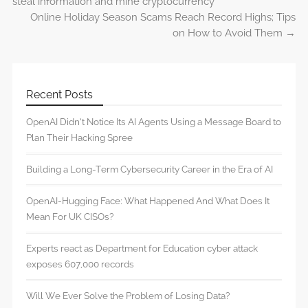
steal information and mine cryptocurrency
Online Holiday Season Scams Reach Record Highs; Tips
on How to Avoid Them
→
Recent Posts
OpenAI Didn’t Notice Its AI Agents Using a Message Board to
Plan Their Hacking Spree
Building a Long-Term Cybersecurity Career in the Era of AI
OpenAI-Hugging Face: What Happened And What Does It
Mean For UK CISOs?
Experts react as Department for Education cyber attack
exposes 607,000 records
Will We Ever Solve the Problem of Losing Data?