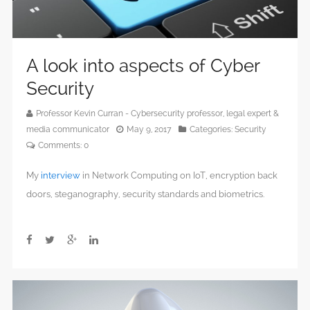
A look into aspects of Cyber
Security
Professor Kevin Curran - Cybersecurity professor, legal expert &
media communicator
May 9, 2017
Categories:
Security
Comments:
0
My
interview
in Network Computing on IoT, encryption back
doors, steganography, security standards and biometrics.