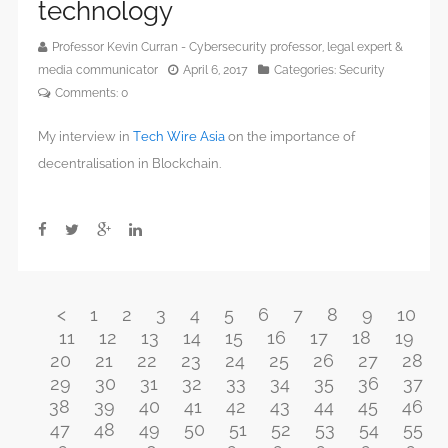
technology
Professor Kevin Curran - Cybersecurity professor, legal expert &
media communicator
April 6, 2017
Categories:
Security
Comments:
0
My interview in
Tech Wire Asia
on the importance of
decentralisation in Blockchain.
<
1
2
3
4
5
6
7
8
9
10
11
12
13
14
15
16
17
18
19
20
21
22
23
24
25
26
27
28
29
30
31
32
33
34
35
36
37
38
39
40
41
42
43
44
45
46
47
48
49
50
51
52
53
54
55