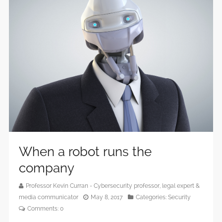
When a robot runs the
company
Professor Kevin Curran - Cybersecurity professor, legal expert &
media communicator
May 8, 2017
Categories:
Security
Comments:
0