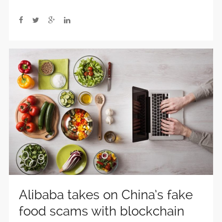
Alibaba takes on China’s fake
food scams with blockchain