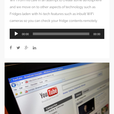
WiFi from his cafe in an attempt to create some atmosphere
and we move on to other aspects of technology such as
Fridges laden with hi-tech features such as inbuilt WiFi
cameras so you can check your fridge contents remotely.
Audio
00:00
00:00
Player