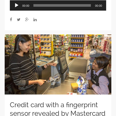
Audio
00:00
00:00
Player
Credit card with a fingerprint
sensor revealed by Mastercard