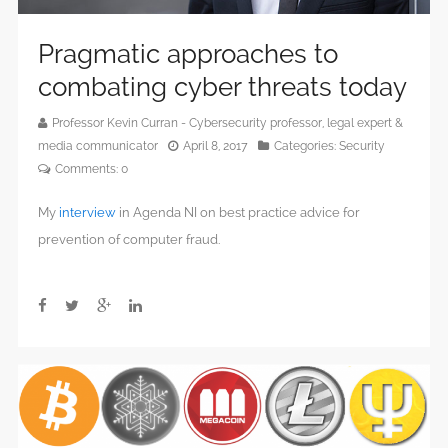
Pragmatic approaches to
combating cyber threats today
Professor Kevin Curran - Cybersecurity professor, legal expert &
media communicator
April 8, 2017
Categories:
Security
Comments:
0
My
interview
in Agenda NI on best practice advice for
prevention of computer fraud.