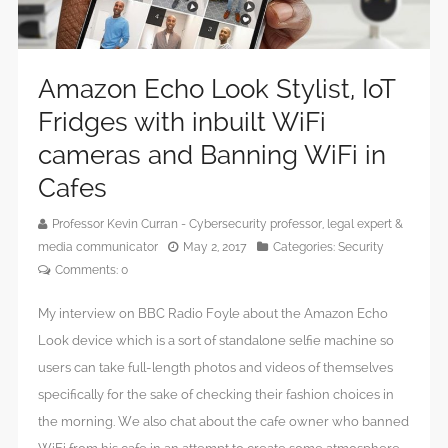
Amazon Echo Look Stylist, IoT
Fridges with inbuilt WiFi
cameras and Banning WiFi in
Cafes
Professor Kevin Curran - Cybersecurity professor, legal expert &
media communicator
May 2, 2017
Categories:
Security
Comments:
0
My interview on BBC Radio Foyle about the Amazon Echo
Look device which is a sort of standalone selfie machine so
users can take full-length photos and videos of themselves
specifically for the sake of checking their fashion choices in
the morning. We also chat about the cafe owner who banned