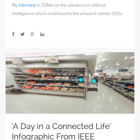
My
interview
in ZDNet on the advances in artificial
intelligence which could lead to the arrival of robotic CEOs.
‘A Day in a Connected Life’
Infographic From IEEE