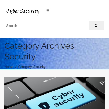
Category Archives:
Security
/
Home
Category: Security