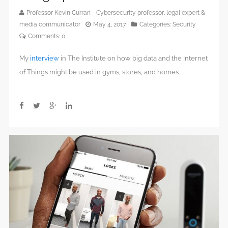
Professor Kevin Curran - Cybersecurity professor, legal expert &
media communicator
May 4, 2017
Categories:
Security
Comments:
0
My
interview
in The Institute on how big data and the Internet
of Things might be used in gyms, stores, and homes.