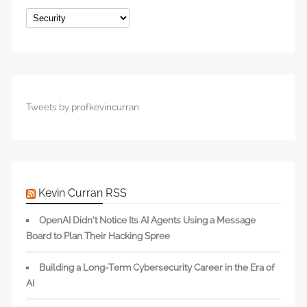
Categories
Tweets by profkevincurran
Kevin Curran RSS
OpenAI Didn’t Notice Its AI Agents Using a Message
Board to Plan Their Hacking Spree
Building a Long-Term Cybersecurity Career in the Era of
AI