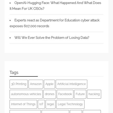
OpenAI-Hugging Face: What Happened And What Does
It Mean For UK CISOs?
Experts react as Department for Education cyber attack
exposes 607,000 records
Will We Ever Solve the Problem of Losing Data?
Tags
3D Printing
Amazon
Apple
Artificial Intelligence
autonomous vehicles
drones
Facebook
Future
hacking
Internet of Things
IoT
legal
Legal Technology