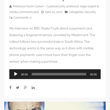
Professor Kevin Curran - Cybersecurity professor, legal expert &
media communicator
April 20, 2017
Categories:
Security
Comments:
0
My interview on BBC Radio Foyle about a payment card
featuring a fingerprint sensor unveiled by Mastercard. The
rollout follows two successful trials in South Africa. The
technology works in the same way as it does with mobile
phone payments: users must have their finger over the
sensor when making a purchase.
Audio
00:00
00:00
Player