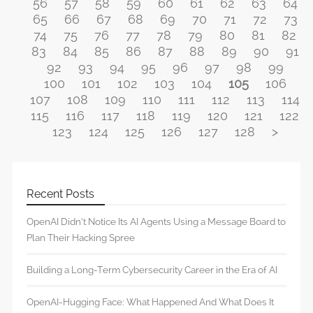
56
57
58
59
60
61
62
63
64
65
66
67
68
69
70
71
72
73
74
75
76
77
78
79
80
81
82
83
84
85
86
87
88
89
90
91
92
93
94
95
96
97
98
99
100
101
102
103
104
105
106
107
108
109
110
111
112
113
114
115
116
117
118
119
120
121
122
123
124
125
126
127
128
>
Recent Posts
OpenAI Didn’t Notice Its AI Agents Using a Message Board to
Plan Their Hacking Spree
Building a Long-Term Cybersecurity Career in the Era of AI
OpenAI-Hugging Face: What Happened And What Does It