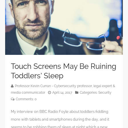
Touch Screens May Be Ruining
Toddlers’ Sleep
Professor Kevin Curran - Cybersecurity professor, legal expert &
media communicator
April 14, 2017
Categories:
Security
Comments:
0
My interview on BBC Radio Foyle about toddlers fiddling
more with tablets and smartphones during the day, and it
seems to be robbing them of sleep at night which a new