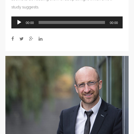
study suggests.
Audio
00:00
00:00
Player