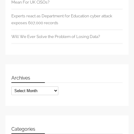
Mean For UK CISOs?
Experts react as Department for Education cyber attack
exposes 607,000 records
Will We Ever Solve the Problem of Losing Data?
Archives
Archives
Categories