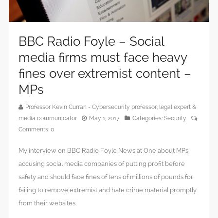
BBC Radio Foyle – Social
media firms must face heavy
fines over extremist content –
MPs
Professor Kevin Curran - Cybersecurity professor, legal expert &
media communicator
May 1, 2017
Categories:
Security
Comments:
0
My interview on BBC Radio Foyle News at One about MPs
accusing social media companies of putting profit before
safety and should face fines of tens of millions of pounds for
failing to remove extremist and hate crime material promptly
from their websites.