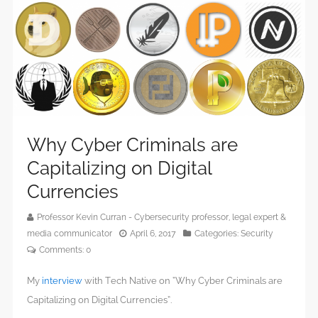
Why Cyber Criminals are
Capitalizing on Digital
Currencies
Professor Kevin Curran - Cybersecurity professor, legal expert &
media communicator
April 6, 2017
Categories:
Security
Comments:
0
My
interview
with Tech Native on “Why Cyber Criminals are
Capitalizing on Digital Currencies”.