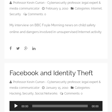
Professor Kevin Curran - Cybersecurity professor, legal expert &
media communicator
February 9, 2010
Categories:
Internet
,
Security
Comments:
0
My interview on BBC Foyle Morning news on child safety
online and dangers involved in unsupervised Internet activity.
Facebook and Identity Theft
Professor Kevin Curran - Cybersecurity professor, legal expert &
media communicator
January 15, 2010
Categories:
Hacking
,
Security
,
Social Networks
Comments:
0
Audio
00:00
00:00
Player