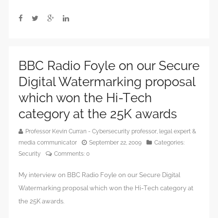
BBC Radio Foyle on our Secure
Digital Watermarking proposal
which won the Hi-Tech
category at the 25K awards
Professor Kevin Curran - Cybersecurity professor, legal expert &
media communicator
September 22, 2009
Categories:
Security
Comments:
0
My interview on BBC Radio Foyle on our Secure Digital
Watermarking proposal which won the Hi-Tech category at
the 25K awards.