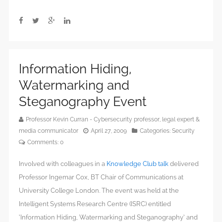
Information Hiding,
Watermarking and
Steganography Event
Professor Kevin Curran - Cybersecurity professor, legal expert &
media communicator
April 27, 2009
Categories:
Security
Comments:
0
Involved with colleagues in a
Knowledge Club talk
delivered
Professor Ingemar Cox, BT Chair of Communications at
University College London. The event was held at the
Intelligent Systems Research Centre (ISRC) entitled
‘Information Hiding, Watermarking and Steganography’ and