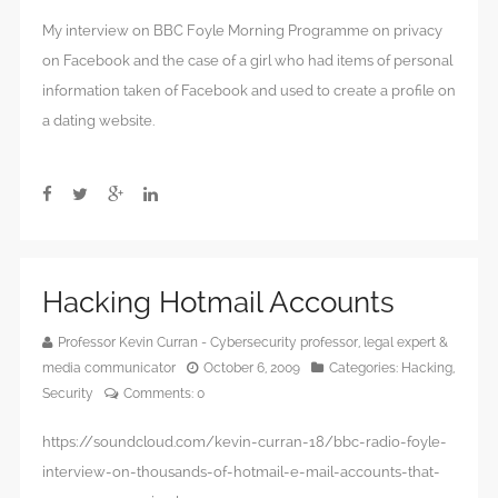
My interview on BBC Foyle Morning Programme on privacy
on Facebook and the case of a girl who had items of personal
information taken of Facebook and used to create a profile on
a dating website.
Hacking Hotmail Accounts
Professor Kevin Curran - Cybersecurity professor, legal expert &
media communicator
October 6, 2009
Categories:
Hacking
,
Security
Comments:
0
https://soundcloud.com/kevin-curran-18/bbc-radio-foyle-
interview-on-thousands-of-hotmail-e-mail-accounts-that-