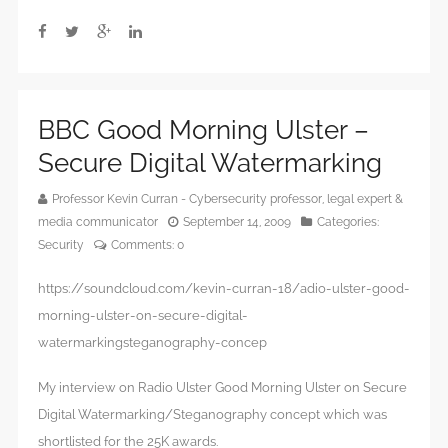
BBC Good Morning Ulster –
Secure Digital Watermarking
Professor Kevin Curran - Cybersecurity professor, legal expert &
media communicator
September 14, 2009
Categories:
Security
Comments:
0
https://soundcloud.com/kevin-curran-18/adio-ulster-good-
morning-ulster-on-secure-digital-
watermarkingsteganography-concep
My interview on Radio Ulster Good Morning Ulster on Secure
Digital Watermarking/Steganography concept which was
shortlisted for the 25K awards.