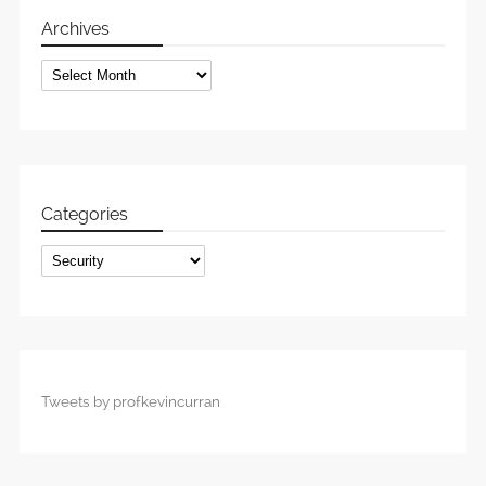
Archives
Archives
Categories
Categories
Tweets by profkevincurran