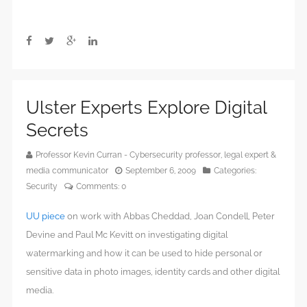
Ulster Experts Explore Digital
Secrets
Professor Kevin Curran - Cybersecurity professor, legal expert &
media communicator
September 6, 2009
Categories:
Security
Comments:
0
UU piece
on work with Abbas Cheddad, Joan Condell, Peter
Devine and Paul Mc Kevitt on investigating digital
watermarking and how it can be used to hide personal or
sensitive data in photo images, identity cards and other digital
media.