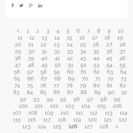
<
1
2
3
4
5
6
7
8
9
10
11
12
13
14
15
16
17
18
19
20
21
22
23
24
25
26
27
28
29
30
31
32
33
34
35
36
37
38
39
40
41
42
43
44
45
46
47
48
49
50
51
52
53
54
55
56
57
58
59
60
61
62
63
64
65
66
67
68
69
70
71
72
73
74
75
76
77
78
79
80
81
82
83
84
85
86
87
88
89
90
91
92
93
94
95
96
97
98
99
100
101
102
103
104
105
106
107
108
109
110
111
112
113
114
115
116
117
118
119
120
121
122
123
124
125
126
127
128
>