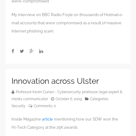
were-compromised
My interview on BBC Radio Foyle on thousands of Hotmail e-
mail accounts that were compromised as a result of massive
Internet phishing scam.
Innovation across Ulster
Professor Kevin Curran - Cybersecurity professor, legal expert &
media communicator
October 6, 2009
Categories:
Security
Comments:
0
Inside Magazine
article
mentioning how our SDW won the
Hi-Tech Category at the 25K awards