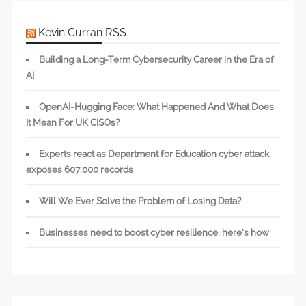
Kevin Curran RSS
Building a Long-Term Cybersecurity Career in the Era of
AI
OpenAI-Hugging Face: What Happened And What Does
It Mean For UK CISOs?
Experts react as Department for Education cyber attack
exposes 607,000 records
Will We Ever Solve the Problem of Losing Data?
Businesses need to boost cyber resilience, here’s how