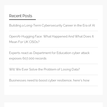
Recent Posts
Building a Long-Term Cybersecurity Career in the Era of AI
OpenAI-Hugging Face: What Happened And What Does It
Mean For UK CISOs?
Experts react as Department for Education cyber attack
exposes 607,000 records
Will We Ever Solve the Problem of Losing Data?
Businesses need to boost cyber resilience, here’s how