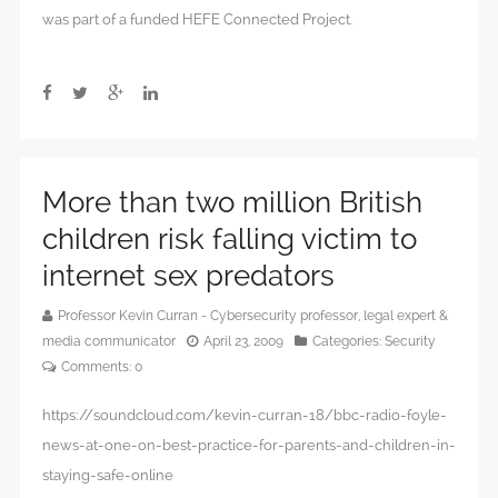
was part of a funded HEFE Connected Project.
More than two million British
children risk falling victim to
internet sex predators
Professor Kevin Curran - Cybersecurity professor, legal expert &
media communicator
April 23, 2009
Categories:
Security
Comments:
0
https://soundcloud.com/kevin-curran-18/bbc-radio-foyle-
news-at-one-on-best-practice-for-parents-and-children-in-
staying-safe-online