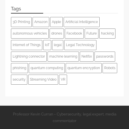
Tags
3D Printing
Amazon
Apple
Artificial Intelligence
autonomous vehicles
drones
Facebook
Future
hacking
Internet of Things
IoT
legal
Legal Technology
Lightning connector
machine learning
Netflix
passwords
phishing
quantum computing
quantum encryption
Robots
security
Streaming Video
VR
Professor Kevin Curran - Cybersecurity, legal expert, media
commentator