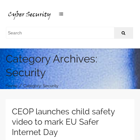
Category Archives:
Security
/
Home
Category: Security
CEOP launches child safety
video to mark EU Safer
Internet Day