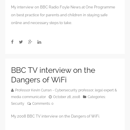
My interview on BBC Radio Foyle News at One Programme
on best practice for parents and children in staying safe
online and necessary steps to take.
BBC TV interview on the
Dangers of WiFi
Professor Kevin Curran - Cybersecurity professor, legal expert &
media communicator
October 28, 2008
Categories:
Security
Comments:
0
My 2008 BBC TV interview on the Dangers of WiFi.