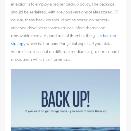
infection is to employ a proper backup policy. The backups
should be serialised, with previous versions of files stored. Of
course, these backups should not be stored on network
attached drives as ransomware can infect shared and
removable media. A good rule of thumb is the
3-2-1 backup
strategy
which is shorthand for 3 total copies of your data
where 2 are local but on different mediums e.g. external hard
drives and 1 which is off premises.