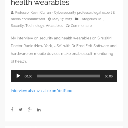
health wearables
Professor Kevin Curran - Cybersecurity professor, legal expert &
media communicator
May 17, 2017
Categories:
IoT
,
Security
,
Technology
,
Wearables
Comments:
0
My interview on security and health wearables on SirusXM
Doctor Radio (New York, USA) with Dr Fred Feit. Software and
hardware on mobile devices make enables self-monitoring
of health.
Audio
00:00
00:00
Player
Interview also available on YouTube
.