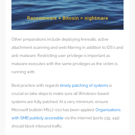
Other preparations include deploying firewalls, active
attachment scanning and web filtering in addition to IDS’s and
anti-malware. Restricting user privilege is important as
malware executes with the same privileges as the victim is
running with.
Best practice with regards
timely patching of systems
is
crucial so take steps to make sure all Windows-based
systems are fully patched. At a very minimum, ensure
Microsoft bulletin MS17-010 has been applied.
Organisations
with SMB publicly accessible
via the internet (ports 139, 445)
should block inbound traffic.