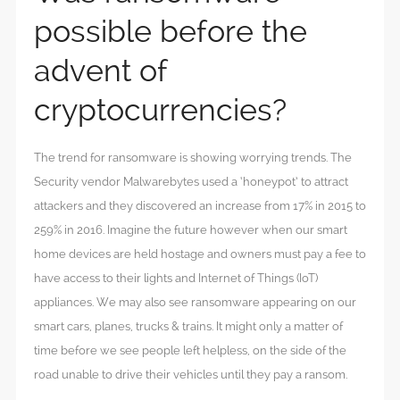
possible before the
advent of
cryptocurrencies?
The trend for ransomware is showing worrying trends. The
Security vendor Malwarebytes used a ‘honeypot’ to attract
attackers and they discovered an increase from 17% in 2015 to
259% in 2016. Imagine the future however when our smart
home devices are held hostage and owners must pay a fee to
have access to their lights and Internet of Things (IoT)
appliances. We may also see ransomware appearing on our
smart cars, planes, trucks & trains. It might only a matter of
time before we see people left helpless, on the side of the
road unable to drive their vehicles until they pay a ransom.