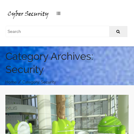
Category Archives:
Security
/
Home
Category: Security