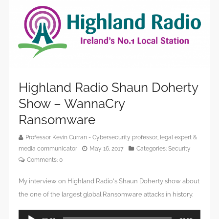
Highland Radio Shaun Doherty
Show – WannaCry
Ransomware
Professor Kevin Curran - Cybersecurity professor, legal expert &
media communicator
May 16, 2017
Categories:
Security
Comments:
0
My interview on Highland Radio’s Shaun Doherty show about
the one of the largest global Ransomware attacks in history.
Audio