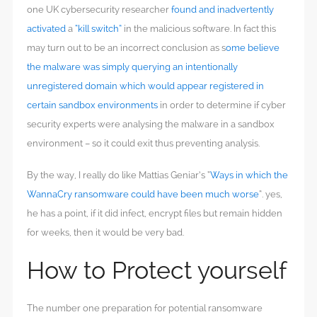
one UK cybersecurity researcher
found and inadvertently
activated
a
“kill switch”
in the malicious software. In fact this
may turn out to be an incorrect conclusion as s
ome believe
the malware was simply querying an intentionally
unregistered domain which would appear registered in
certain sandbox environments
in order to determine if cyber
security experts were analysing the malware in a sandbox
environment – so it could exit thus preventing analysis.
By the way, I really do like Mattias Geniar’s “
Ways in which the
WannaCry ransomware could have been much worse
“. yes,
he has a point, if it did infect, encrypt files but remain hidden
for weeks, then it would be very bad.
How to Protect yourself
The number one preparation for potential ransomware