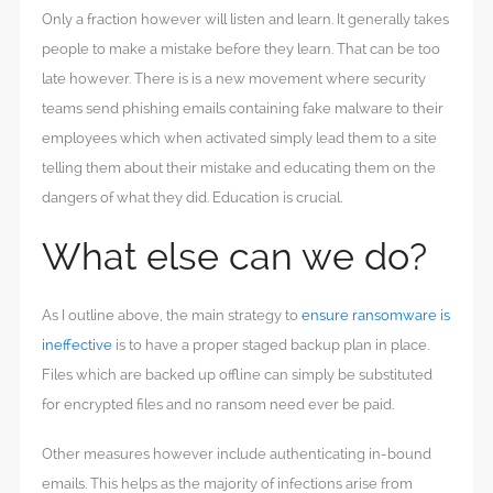
Only a fraction however will listen and learn. It generally takes
people to make a mistake before they learn. That can be too
late however. There is is a new movement where security
teams send phishing emails containing fake malware to their
employees which when activated simply lead them to a site
telling them about their mistake and educating them on the
dangers of what they did. Education is crucial.
What else can we do?
As I outline above, the main strategy to
ensure ransomware is
ineffective
is to have a proper staged backup plan in place.
Files which are backed up offline can simply be substituted
for encrypted files and no ransom need ever be paid.
Other measures however include authenticating in-bound
emails. This helps as the majority of infections arise from