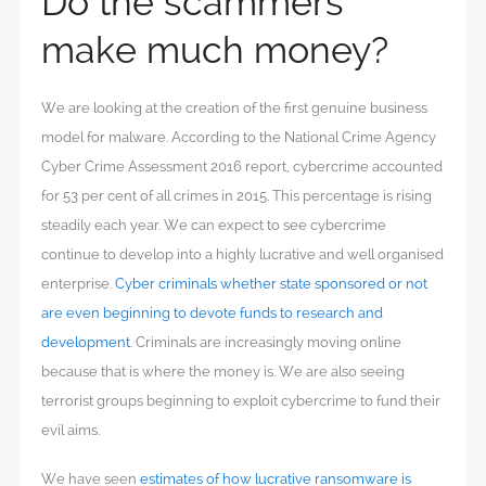
Do the scammers
make much money?
We are looking at the creation of the first genuine business
model for malware. According to the National Crime Agency
Cyber Crime Assessment 2016 report, cybercrime accounted
for 53 per cent of all crimes in 2015. This percentage is rising
steadily each year. We can expect to see cybercrime
continue to develop into a highly lucrative and well organised
enterprise.
Cyber criminals whether state sponsored or not
are even beginning to devote funds to research and
development
. Criminals are increasingly moving online
because that is where the money is. We are also seeing
terrorist groups beginning to exploit cybercrime to fund their
evil aims.
We have seen
estimates of how lucrative ransomware is