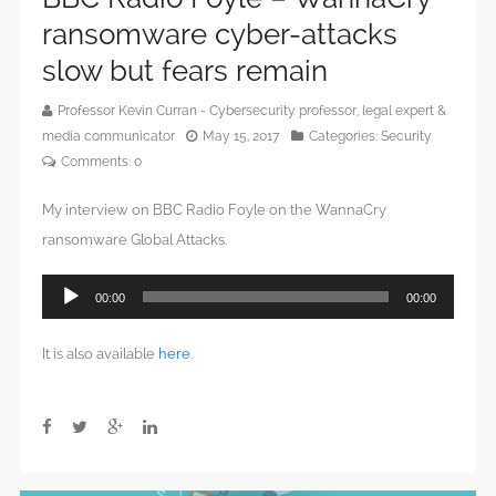
ransomware cyber-attacks
slow but fears remain
Professor Kevin Curran - Cybersecurity professor, legal expert &
media communicator
May 15, 2017
Categories:
Security
Comments:
0
My interview on BBC Radio Foyle on the WannaCry
ransomware Global Attacks.
Audio
00:00
00:00
Player
It is also available
here
.