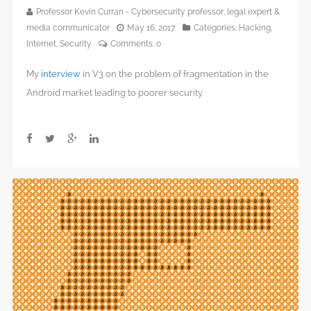
Professor Kevin Curran - Cybersecurity professor, legal expert &
media communicator
May 16, 2017
Categories:
Hacking
,
Internet
,
Security
Comments:
0
My
interview
in V3 on the problem of fragmentation in the
Android market leading to poorer security.