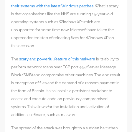
their systems with the latest Windows patches
. What is scary
is that organisations like the NHS are running 15-year-old
operating systems such as Windows XP which are
unsupported for some time now. Microsoft have taken the
unprecedented step of releasing fixes for Windows XP on
this occasion.
The
scary and powerful feature of this malware
is its ability to
perform network scans over TCP port 445 (Server Message
Block/SMB) and compromise other machines. The end result
is encryption of files and the demand of a ransom payment in
the form of Bitcoin. It also installs a persistent backdoor to
access and execute code on previously compromised
systems. This allows for the installation and activation of
additional software, such as malware.
The spread of the attack was brought to a sudden halt when