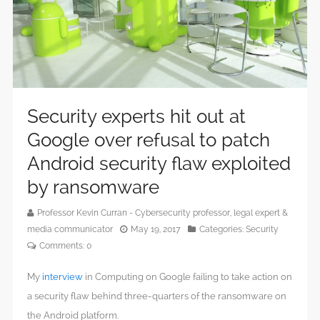
Security experts hit out at
Google over refusal to patch
Android security flaw exploited
by ransomware
Professor Kevin Curran - Cybersecurity professor, legal expert &
media communicator
May 19, 2017
Categories:
Security
Comments:
0
My
interview
in Computing on Google failing to take action on
a security flaw behind three-quarters of the ransomware on
the Android platform.