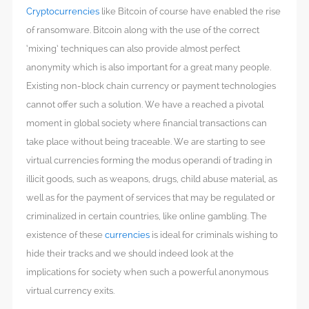
Cryptocurrencies
like Bitcoin of course have enabled the rise
of ransomware. Bitcoin along with the use of the correct
‘mixing’ techniques can also provide almost perfect
anonymity which is also important for a great many people.
Existing non-block chain currency or payment technologies
cannot offer such a solution. We have a reached a pivotal
moment in global society where financial transactions can
take place without being traceable. We are starting to see
virtual currencies forming the modus operandi of trading in
illicit goods, such as weapons, drugs, child abuse material, as
well as for the payment of services that may be regulated or
criminalized in certain countries, like online gambling. The
existence of these
currencies
is ideal for criminals wishing to
hide their tracks and we should indeed look at the
implications for society when such a powerful anonymous
virtual currency exits.