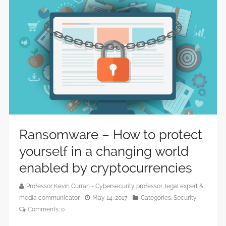
Ransomware – How to protect
yourself in a changing world
enabled by cryptocurrencies
Professor Kevin Curran - Cybersecurity professor, legal expert &
media communicator
May 14, 2017
Categories:
Security
Comments:
0