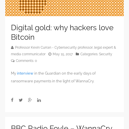
Digital gold: why hackers love
Bitcoin
Professor Kevin Curran - Cybersecurity professor, legal expert &
media communicator
May 15, 2017
Categories:
Security
Comments:
0
My
interview
in the Guardian on the early days of
ransomware payments in the light of WannaCry.
BBC Radio Foyle – WannaCry