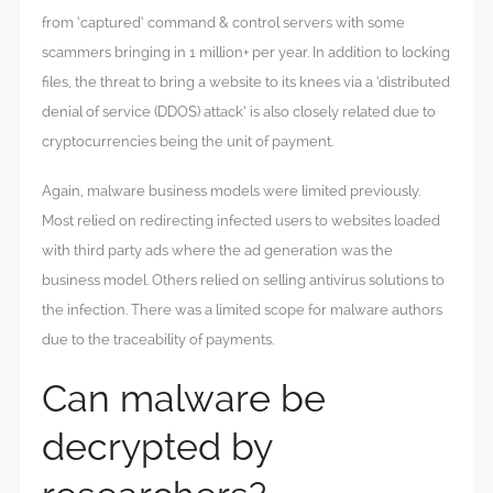
from ‘captured’ command & control servers with some
scammers bringing in 1 million+ per year. In addition to locking
files, the threat to bring a website to its knees via a ‘distributed
denial of service (DDOS) attack’ is also closely related due to
cryptocurrencies being the unit of payment.
Again, malware business models were limited previously.
Most relied on redirecting infected users to websites loaded
with third party ads where the ad generation was the
business model. Others relied on selling antivirus solutions to
the infection. There was a limited scope for malware authors
due to the traceability of payments.
Can malware be
decrypted by