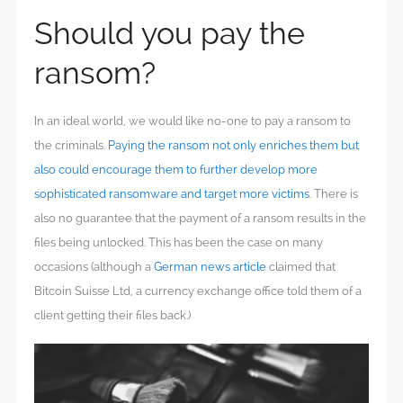
Should you pay the
ransom?
In an ideal world, we would like no-one to pay a ransom to
the criminals.
Paying the ransom not only enriches them but
also could encourage them to further develop more
sophisticated ransomware and target more victims
. There is
also no guarantee that the payment of a ransom results in the
files being unlocked. This has been the case on many
occasions (although a
German news article
claimed that
Bitcoin Suisse Ltd, a currency exchange office told them of a
client getting their files back.)