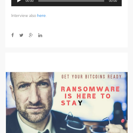
00:00
00:00
Player
Interview also
here
.