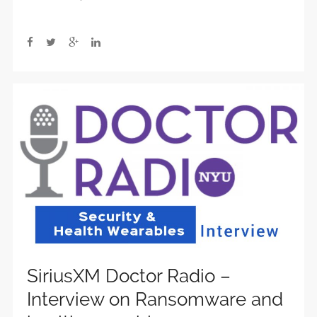
SiriusXM Doctor Radio –
Interview on Ransomware and