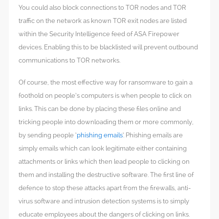
You could also block connections to TOR nodes and TOR
traffic on the network as known TOR exit nodes are listed
within the Security Intelligence feed of ASA Firepower
devices. Enabling this to be blacklisted will prevent outbound
communications to TOR networks.
Of course, the most effective way for ransomware to gain a
foothold on people’s computers is when people to click on
links. This can be done by placing these files online and
tricking people into downloading them or more commonly,
by sending people ‘
phishing emails
‘. Phishing emails are
simply emails which can look legitimate either containing
attachments or links which then lead people to clicking on
them and installing the destructive software. The first line of
defence to stop these attacks apart from the firewalls, anti-
virus software and intrusion detection systems is to simply
educate employees about the dangers of clicking on links.