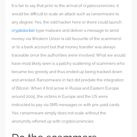
It is fair to say that prior to the arrival of cryptocurrencies, it
would be difficult to scale an attack such as ransomware to
any degree. Yes, the odd hacker here or there could launch
cryptolocker
type malware and deliver a message to send
money via Western Union (a old favourite of the scammers)
or to a bank account but that money transfer was always
traceable once the authorities were involved. What we would
have most likely seen is a patchy scattering of scammers who
became too greedy and thus ended up being tracked down
and arrested. Ransomware in fact did predate the integration
of Bitcoin. When it first arose in Russia and Eastern Europe
around 2005, the victims in Europe and the US were
instructed to pay via SMS messages or with pre-paid cards.
Yes, ransomware simply does not scale without the
anonymity offered up with cryptocurrencies.