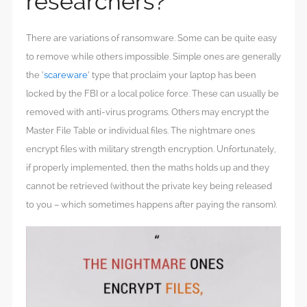
researchers?
There are variations of ransomware. Some can be quite easy
to remove while others impossible. Simple ones are generally
the ‘
scareware
‘ type that proclaim your laptop has been
locked by the FBI or a local police force. These can usually be
removed with anti-virus programs. Others may encrypt the
Master File Table or individual files. The nightmare ones
encrypt files with military strength encryption. Unfortunately,
if properly implemented, then the maths holds up and they
cannot be retrieved (without the private key being released
to you – which sometimes happens after paying the ransom).