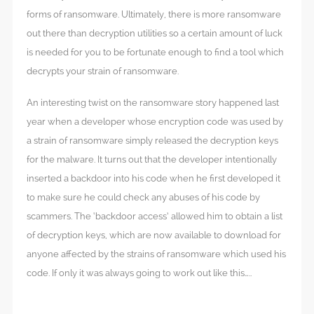
forms of ransomware. Ultimately, there is more ransomware
out there than decryption utilities so a certain amount of luck
is needed for you to be fortunate enough to find a tool which
decrypts your strain of ransomware.
An interesting twist on the ransomware story happened last
year when a developer whose encryption code was used by
a strain of ransomware simply released the decryption keys
for the malware. It turns out that the developer intentionally
inserted a backdoor into his code when he first developed it
to make sure he could check any abuses of his code by
scammers. The ‘backdoor access’ allowed him to obtain a list
of decryption keys, which are now available to download for
anyone affected by the strains of ransomware which used his
code. If only it was always going to work out like this…..