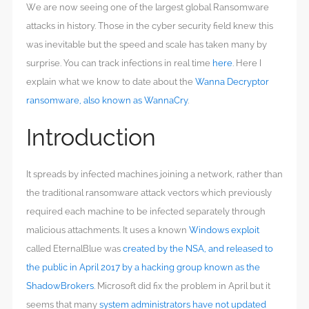
We are now seeing one of the largest global Ransomware
attacks in history. Those in the cyber security field knew this
was inevitable but the speed and scale has taken many by
surprise. You can track infections in real time
here
. Here I
explain what we know to date about the
Wanna Decryptor
ransomware, also known as WannaCry
.
Introduction
It spreads by infected machines joining a network, rather than
the traditional ransomware attack vectors which previously
required each machine to be infected separately through
malicious attachments. It uses a known
Windows exploit
called EternalBlue was
created by the NSA, and released to
the public in April 2017 by a hacking group known as the
ShadowBrokers
. Microsoft did fix the problem in April but it
seems that many
system administrators have not updated