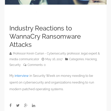
Industry Reactions to
WannaCry Ransomware
Attacks
Professor Kevin Curran - Cybersecurity professor, legal expert &
media communicator
May 16, 2017
Categories:
Hacking
,
Security
Comments:
0
My
interview
in Security Week on money needing to be
spent on cybersecurity and organizations needing to run
modern patched operating systems.