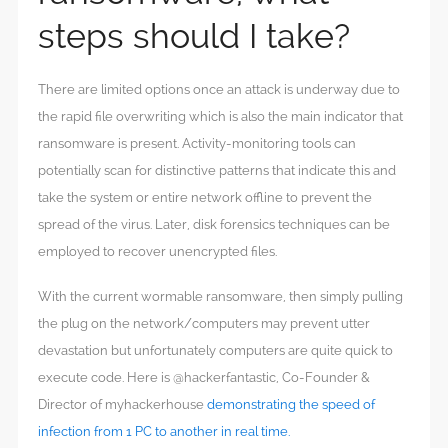
steps should I take?
There are limited options once an attack is underway due to
the rapid file overwriting which is also the main indicator that
ransomware is present. Activity-monitoring tools can
potentially scan for distinctive patterns that indicate this and
take the system or entire network offline to prevent the
spread of the virus. Later, disk forensics techniques can be
employed to recover unencrypted files.
With the current wormable ransomware, then simply pulling
the plug on the network/computers may prevent utter
devastation but unfortunately computers are quite quick to
execute code. Here is @hackerfantastic, Co-Founder &
Director of myhackerhouse
demonstrating the speed of
infection from 1 PC to another in real time.