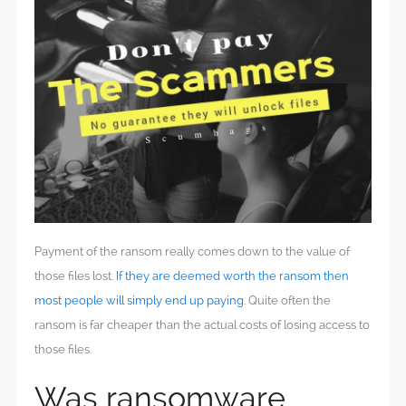
Payment of the ransom really comes down to the value of
those files lost.
If they are deemed worth the ransom then
most people will simply end up paying
. Quite often the
ransom is far cheaper than the actual costs of losing access to
those files.
Was ransomware