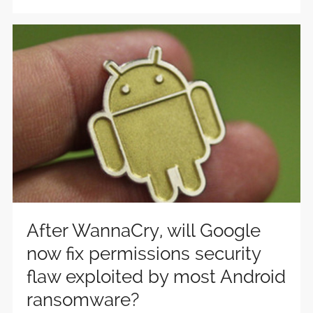
After WannaCry, will Google
now fix permissions security
flaw exploited by most Android
ransomware?