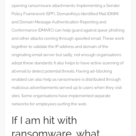
opening ransomware attachments. Implementing a Sender
Policy Framework (SPF), DomainKeys Identified Mail (DKIM)
and Domain Message Authentication Reporting and
Conformance (DMARC) can help guard against spear phishing
and other attacks coming through spoofed email. These work
together to validate the IP address and domain of the
originating email server but sadly, not enough organisations
adopt these standards. It also helps to have active scanning of
all email to detect potential threats. Having ad-blocking
enabled can also help as ransomware is distributed through
malicious advertisements served up to users when they visit
sites. Some organisations have implemented separate
networks for employees surfing the web.
If I am hit with
ransomware, what