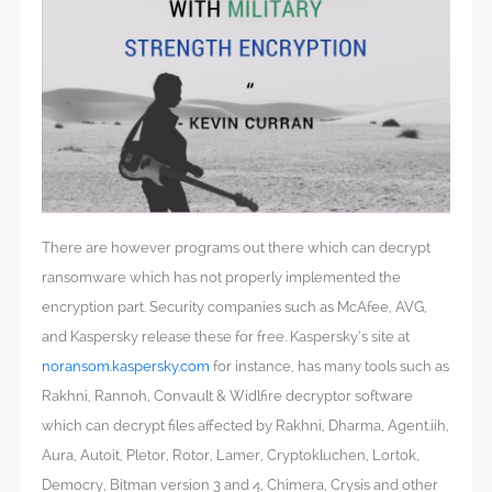
There are however programs out there which can decrypt
ransomware which has not properly implemented the
encryption part. Security companies such as McAfee, AVG,
and Kaspersky release these for free. Kaspersky’s site at
noransom.kaspersky.com
for instance, has many tools such as
Rakhni, Rannoh, Convault & Widlfire decryptor software
which can decrypt files affected by Rakhni, Dharma, Agent.iih,
Aura, Autoit, Pletor, Rotor, Lamer, Cryptokluchen, Lortok,
Democry, Bitman version 3 and 4, Chimera, Crysis and other