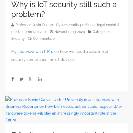
Why is IoT security still such a
problem?
Professor Kevin Curran - Cybersecurity professor, legal expert &
media communicator
November 13, 2020
Categories:
Security
Comments:
0
My
interview with ITPro
on how we need a baseline of
security compliance for IoT devices.