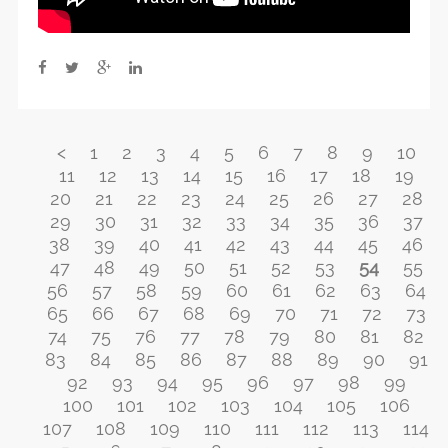
<
1
2
3
4
5
6
7
8
9
10
11
12
13
14
15
16
17
18
19
20
21
22
23
24
25
26
27
28
29
30
31
32
33
34
35
36
37
38
39
40
41
42
43
44
45
46
47
48
49
50
51
52
53
54
55
56
57
58
59
60
61
62
63
64
65
66
67
68
69
70
71
72
73
74
75
76
77
78
79
80
81
82
83
84
85
86
87
88
89
90
91
92
93
94
95
96
97
98
99
100
101
102
103
104
105
106
107
108
109
110
111
112
113
114