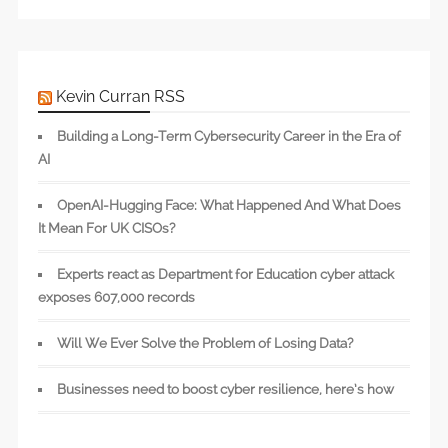
Kevin Curran RSS
Building a Long-Term Cybersecurity Career in the Era of
AI
OpenAI-Hugging Face: What Happened And What Does
It Mean For UK CISOs?
Experts react as Department for Education cyber attack
exposes 607,000 records
Will We Ever Solve the Problem of Losing Data?
Businesses need to boost cyber resilience, here’s how