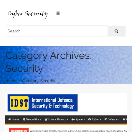
Category Archives:
Security
/
Home
Category: Security