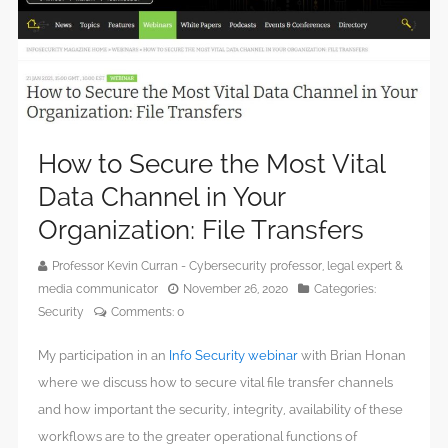
How to Secure the Most Vital
Data Channel in Your
Organization: File Transfers
Professor Kevin Curran - Cybersecurity professor, legal expert &
media communicator
November 26, 2020
Categories:
Security
Comments:
0
My participation in an
Info Security webinar
with Brian Honan
where we discuss how to secure vital file transfer channels
and how important the security, integrity, availability of these
workflows are to the greater operational functions of