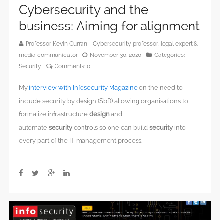
Cybersecurity and the
business: Aiming for alignment
Professor Kevin Curran - Cybersecurity professor, legal expert &
media communicator
November 30, 2020
Categories:
Security
Comments:
0
My
interview with Infosecurity Magazine
on the need to
include security by design (SbD) allowing organisations to
formalize infrastructure
design
and
automate
security
controls so one can build
security
into
every part of the IT management process.