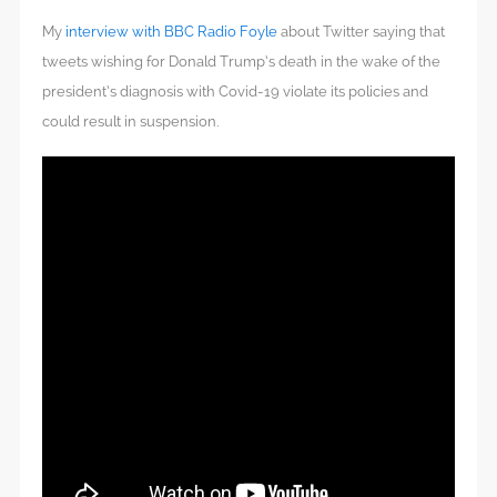
My
interview with BBC Radio Foyle
about Twitter saying that
tweets wishing for Donald Trump’s death in the wake of the
president’s diagnosis with Covid-19 violate its policies and
could result in suspension.