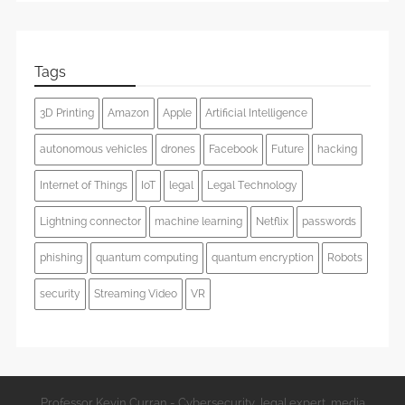
Tags
3D Printing
Amazon
Apple
Artificial Intelligence
autonomous vehicles
drones
Facebook
Future
hacking
Internet of Things
IoT
legal
Legal Technology
Lightning connector
machine learning
Netflix
passwords
phishing
quantum computing
quantum encryption
Robots
security
Streaming Video
VR
Professor Kevin Curran - Cybersecurity, legal expert, media