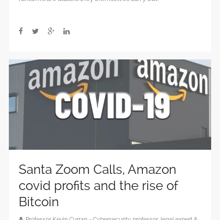
Santa Zoom Calls, Amazon
covid profits and the rise of
Bitcoin
Professor Kevin Curran - Cybersecurity professor, legal expert &