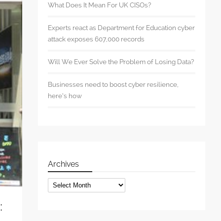
What Does It Mean For UK CISOs?
Experts react as Department for Education cyber
attack exposes 607,000 records
Will We Ever Solve the Problem of Losing Data?
Businesses need to boost cyber resilience,
here’s how
Archives
Archives
: