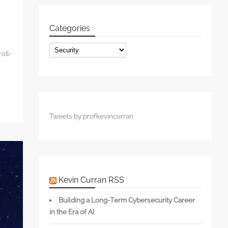
Categories
Categories
oll-
Tweets by profkevincurran
Kevin Curran RSS
Building a Long-Term Cybersecurity Career
in the Era of AI