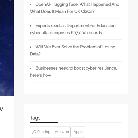
OpenAI-Hugging Face: What Happened And
What Does It Mean For UK CISOs?
Experts react as Department for Education
cyber attack exposes 607,000 records
Will We Ever Solve the Problem of Losing
Data?
Businesses need to boost cyber resilience,
here’s how
w
Tags
3D Printing
Amazon
Apple