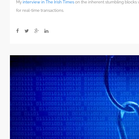
My
interview in The Irish Times
on the inherent stumbling blocks
demystification
of
for real-time transactions.
blockchain
is
the
most
important
thing
right
now