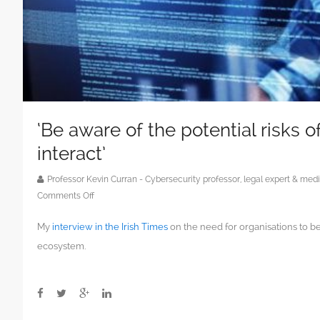
‘Be aware of the potential risks 
interact’
Professor Kevin Curran - Cybersecurity professor, legal expert & m
on
Comments Off
‘Be
My
interview in the Irish Times
on the need for organisations to b
aware
of
ecosystem.
the
potential
risks
of