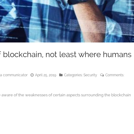
of blockchain, not least where humans
edia communicator
April 25, 2019
Categories:
Security
Comments:
e aware of the weaknesses of certain aspects surrounding the blockchain