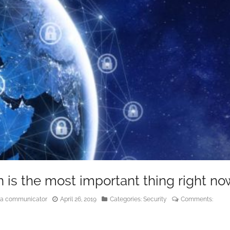
n is the most important thing right no
edia communicator
April 26, 2019
Categories:
Security
Comments: