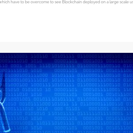
 which have to be overcome to see Blockchain deployed on a large scale 