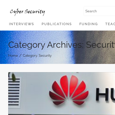
SKIP TO CONTENT
INTERVIEWS
PUBLICATIONS
FUNDING
TEA
Category Archives: Securit
/
Home
Category: Security