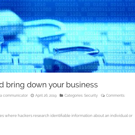
d bring down your business
edia communicator
April 26, 2019
Categories:
Security
Comments:
tes where hackers research identifiable information about an individual or