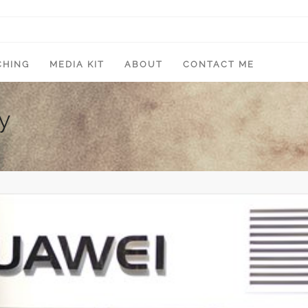
CHING
MEDIA KIT
ABOUT
CONTACT ME
y