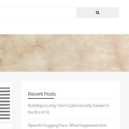
Recent Posts
Building a Long-Term Cybersecurity Career in
the Era of AI
OpenAI-Hugging Face: What Happened And