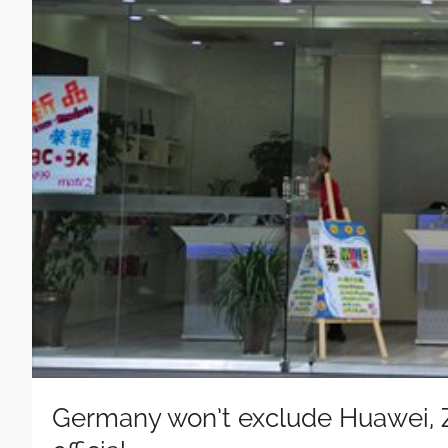
Germany won’t exclude Huawei, Z