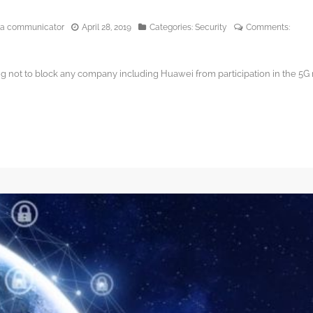
edia communicator
April 28, 2019
Categories:
Security
Comments:
g not to block any company including Huawei from participation in the 5G r