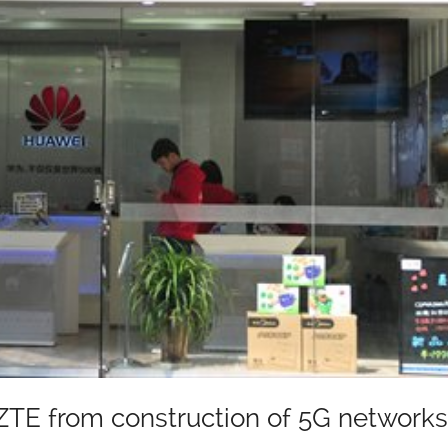
TE from construction of 5G networks