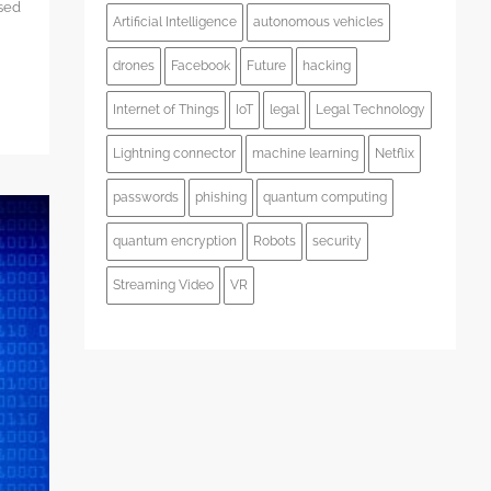
used
Artificial Intelligence
autonomous vehicles
drones
Facebook
Future
hacking
Internet of Things
IoT
legal
Legal Technology
Lightning connector
machine learning
Netflix
passwords
phishing
quantum computing
quantum encryption
Robots
security
Streaming Video
VR