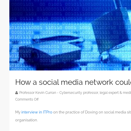
How a social media network coul
Professor Kevin Curran - Cybersecurity professor, legal expert & m
on
Comments Off
How
My
interview in ITPro
on the practice of Doxing on social media si
a
social
organisation.
media