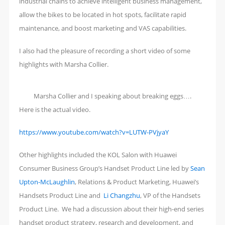
industrial chains to achieve intelligent business management,
allow the bikes to be located in hot spots, facilitate rapid
maintenance, and boost marketing and VAS capabilities.
I also had the pleasure of recording a short video of some
highlights with Marsha Collier.
Marsha Collier and I speaking about breaking eggs….
Here is the actual video.
https://www.youtube.com/watch?v=LUTW-PVjyaY
Other highlights included the KOL Salon with Huawei
Consumer Business Group’s Handset Product Line led by
Sean
Upton-McLaughlin
, Relations & Product Marketing, Huawei’s
Handsets Product Line and
Li Changzhu
, VP of the Handsets
Product Line. We had a discussion about their high-end series
handset product strategy, research and development, and