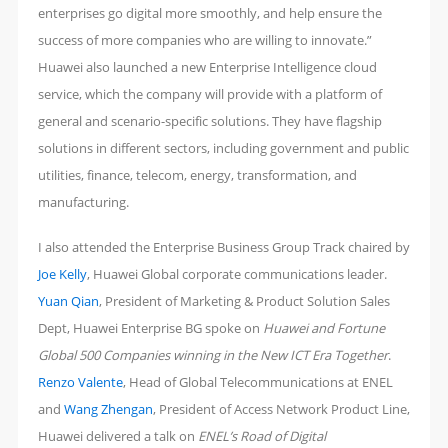
enterprises go digital more smoothly, and help ensure the
success of more companies who are willing to innovate.”
Huawei also launched a new Enterprise Intelligence cloud
service, which the company will provide with a platform of
general and scenario-specific solutions. They have flagship
solutions in different sectors, including government and public
utilities, finance, telecom, energy, transformation, and
manufacturing.
I also attended the Enterprise Business Group Track chaired by
Joe Kelly
, Huawei Global corporate communications leader.
Yuan Qian
, President of Marketing & Product Solution Sales
Dept, Huawei Enterprise BG spoke on
Huawei and Fortune
Global 500 Companies winning in the New ICT Era Together
.
Renzo Valente
, Head of Global Telecommunications at ENEL
and
Wang Zhengan
, President of Access Network Product Line,
Huawei delivered a talk on
ENEL’s Road of Digital