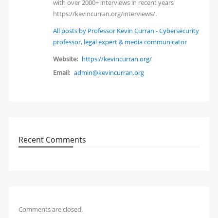
with over 2000+ interviews in recent years
https://kevincurran.org/interviews/.
All posts by Professor Kevin Curran - Cybersecurity
professor, legal expert & media communicator
Website:
https://kevincurran.org/
Email:
admin@kevincurran.org
Recent Comments
Comments are closed.