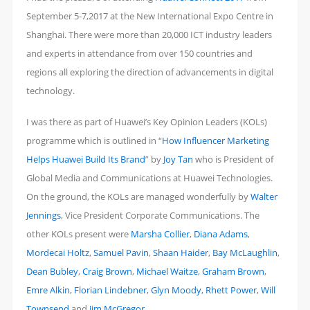
2017
September 5-7,2017 at the New International Expo Centre in
–
Shanghai. There were more than 20,000 ICT industry leaders
Living
and experts in attendance from over 150 countries and
in
regions all exploring the direction of advancements in digital
the
technology.
Clouds
I was there as part of Huawei’s Key Opinion Leaders (KOLs)
programme which is outlined in “
How Influencer Marketing
Helps Huawei Build Its Brand
” by
Joy Tan
who is President of
Global Media and Communications at Huawei Technologies.
On the ground, the KOLs are managed wonderfully by
Walter
Jennings
, Vice President Corporate Communications. The
other KOLs present were
Marsha Collier
,
Diana Adams
,
Mordecai Holtz
,
Samuel Pavin
,
Shaan Haider
,
Bay McLaughlin
,
Dean Bubley
,
Craig Brown
,
Michael Waitze
,
Graham Brown
,
Emre Alkin
,
Florian Lindebner
,
Glyn Moody
,
Rhett Power
,
Will
Townsend
and
Jim McGregor
.