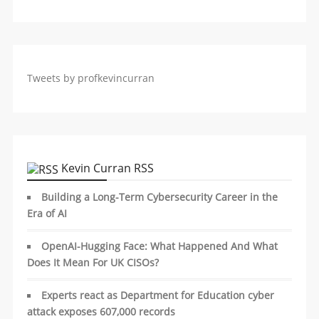
Tweets by profkevincurran
Kevin Curran RSS
Building a Long-Term Cybersecurity Career in the
Era of AI
OpenAI-Hugging Face: What Happened And What
Does It Mean For UK CISOs?
Experts react as Department for Education cyber
attack exposes 607,000 records