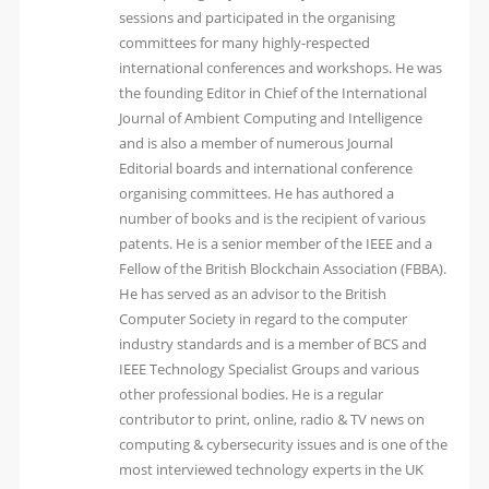
sessions and participated in the organising
committees for many highly-respected
international conferences and workshops. He was
the founding Editor in Chief of the International
Journal of Ambient Computing and Intelligence
and is also a member of numerous Journal
Editorial boards and international conference
organising committees. He has authored a
number of books and is the recipient of various
patents. He is a senior member of the IEEE and a
Fellow of the British Blockchain Association (FBBA).
He has served as an advisor to the British
Computer Society in regard to the computer
industry standards and is a member of BCS and
IEEE Technology Specialist Groups and various
other professional bodies. He is a regular
contributor to print, online, radio & TV news on
computing & cybersecurity issues and is one of the
most interviewed technology experts in the UK