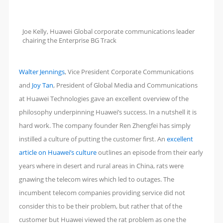
Joe Kelly, Huawei Global corporate communications leader
chairing the Enterprise BG Track
Walter Jennings
, Vice President Corporate Communications
and
Joy Tan
, President of Global Media and Communications
at Huawei Technologies gave an excellent overview of the
philosophy underpinning Huawei’s success. In a nutshell it is
hard work. The company founder Ren Zhengfei has simply
instilled a culture of putting the customer first. An
excellent
article on Huawei’s culture
outlines an episode from their early
years where in desert and rural areas in China, rats were
gnawing the telecom wires which led to outages. The
incumbent telecom companies providing service did not
consider this to be their problem, but rather that of the
customer but Huawei viewed the rat problem as one the