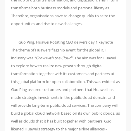
the hub of digital transformation, and digitization. This in turn
transforms both business models and personal lifestyles.
Therefore, organisations have to change quickly to seize the
opportunities and rise to new challenges.
Guo Ping, Huawei Rotating CEO delivers day 1 keynote
The theme of Huawei’s flagship event for the global ICT
industry was
“Grow with the Cloud”.
The aim was for Huawei
to explore how to realize new growth through digital
transformation together with its customers and partners at
this global platform for open collaboration. This was evident as
Guo Ping assured customers and partners that Huawei has
made strategic investments in the public cloud domain, and
will provide long-term public cloud services. The company will
build a global cloud network based on its own public clouds, as
well as clouds that it has built together with partners. Guo
likened Huawei’s strategy to the major airline alliances –