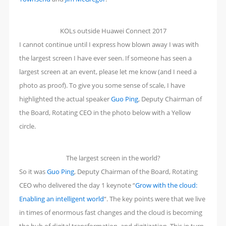
KOLs outside Huawei Connect 2017
I cannot continue until I express how blown away I was with
the largest screen I have ever seen. If someone has seen a
largest screen at an event, please let me know (and I need a
photo as proof). To give you some sense of scale, I have
highlighted the actual speaker
Guo Ping
, Deputy Chairman of
the Board, Rotating CEO in the photo below with a Yellow
circle.
The largest screen in the world?
So it was
Guo Ping
, Deputy Chairman of the Board, Rotating
CEO who delivered the day 1 keynote “
Grow with the cloud:
Enabling an intelligent world
“. The key points were that we live
in times of enormous fast changes and the cloud is becoming