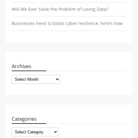
Will We Ever Solve the Problem of Losing Data?
Businesses need to boost cyber resilience, here’s how
Archives
Archives
Categories
Categories