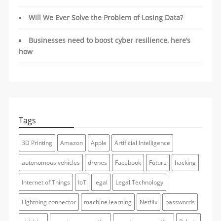
Will We Ever Solve the Problem of Losing Data?
Businesses need to boost cyber resilience, here’s
how
Tags
3D Printing
Amazon
Apple
Artificial Intelligence
autonomous vehicles
drones
Facebook
Future
hacking
Internet of Things
IoT
legal
Legal Technology
Lightning connector
machine learning
Netflix
passwords