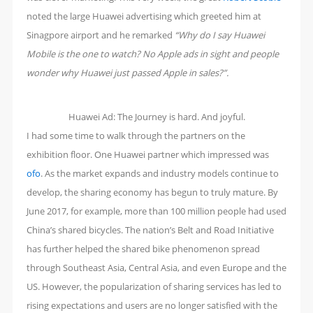
noted the large Huawei advertising which greeted him at
Sinagpore airport and he remarked
“Why do I say Huawei
Mobile is the one to watch? No Apple ads in sight and people
wonder why Huawei just passed Apple in sales?”.
Huawei Ad: The Journey is hard. And joyful.
I had some time to walk through the partners on the
exhibition floor. One Huawei partner which impressed was
ofo
. As the market expands and industry models continue to
develop, the sharing economy has begun to truly mature. By
June 2017, for example, more than 100 million people had used
China’s shared bicycles. The nation’s Belt and Road Initiative
has further helped the shared bike phenomenon spread
through Southeast Asia, Central Asia, and even Europe and the
US. However, the popularization of sharing services has led to
rising expectations and users are no longer satisfied with the