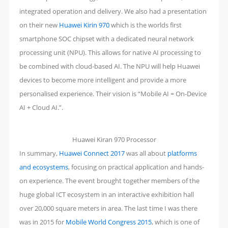
integrated operation and delivery. We also had a presentation
on their new
Huawei Kirin 970
which is the worlds first
smartphone SOC chipset with a dedicated neural network
processing unit (NPU). This allows for native AI processing to
be combined with cloud-based AI. The NPU will help Huawei
devices to become more intelligent and provide a more
personalised experience. Their vision is “Mobile AI = On-Device
AI + Cloud AI.”.
Huawei Kiran 970 Processor
In summary,
Huawei Connect 2017
was all about
platforms
and ecosystems
, focusing on practical application and hands-
on experience. The event brought together members of the
huge global ICT ecosystem in an interactive exhibition hall
over 20,000 square meters in area. The last time I was there
was in 2015 for
Mobile World Congress 2015
, which is one of