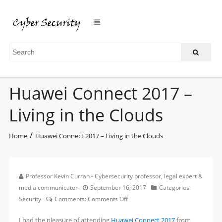
Huawei Connect 2017 –
Living in the Clouds
/
Home
Huawei Connect 2017 – Living in the Clouds
Professor Kevin Curran - Cybersecurity professor, legal expert &
media communicator
September 16, 2017
Categories:
on
Security
Comments:
Comments Off
Huawei
I had the pleasure of attending
Huawei Connect 2017
from
Connect