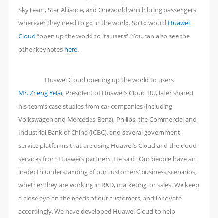
SkyTeam, Star Alliance, and Oneworld which bring passengers
wherever they need to go in the world. So to would
Huawei
Cloud
“open up the world to its users”. You can also see the
other keynotes
here
.
Huawei Cloud opening up the world to users
Mr. Zheng Yelai
, President of Huawei’s Cloud BU, later shared
his team’s case studies from car companies (including
Volkswagen and Mercedes-Benz), Philips, the Commercial and
Industrial Bank of China (ICBC), and several government
service platforms that are using Huawei’s Cloud and the cloud
services from Huawei’s partners. He said “Our people have an
in-depth understanding of our customers’ business scenarios,
whether they are working in R&D, marketing, or sales. We keep
a close eye on the needs of our customers, and innovate
accordingly. We have developed Huawei Cloud to help