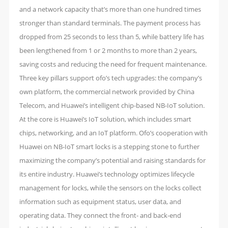
and a network capacity that’s more than one hundred times
stronger than standard terminals. The payment process has
dropped from 25 seconds to less than 5, while battery life has
been lengthened from 1 or 2 months to more than 2 years,
saving costs and reducing the need for frequent maintenance.
Three key pillars support ofo’s tech upgrades: the company’s
own platform, the commercial network provided by China
Telecom, and Huawei’s intelligent chip-based NB-IoT solution.
At the core is Huawei’s IoT solution, which includes smart
chips, networking, and an IoT platform. Ofo’s cooperation with
Huawei on NB-IoT smart locks is a stepping stone to further
maximizing the company’s potential and raising standards for
its entire industry. Huawei’s technology optimizes lifecycle
management for locks, while the sensors on the locks collect
information such as equipment status, user data, and
operating data. They connect the front- and back-end