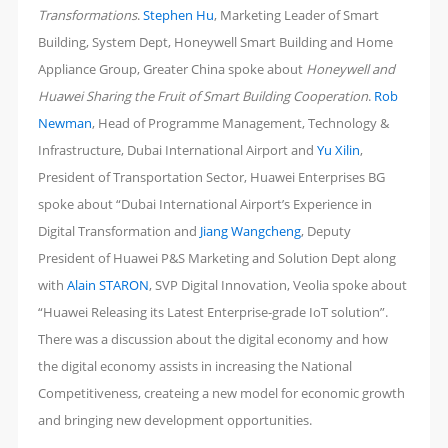
Transformations
.
Stephen Hu
, Marketing Leader of Smart
Building, System Dept, ‎Honeywell Smart Building and Home
Appliance Group, Greater China spoke about
Honeywell and
Huawei Sharing the Fruit of Smart Building Cooperation
.
Rob
Newman
, Head of Programme Management, Technology &
Infrastructure, Dubai International Airport and
Yu Xilin
,
President of Transportation Sector, Huawei Enterprises BG
spoke about “Dubai International Airport’s Experience in
Digital Transformation and
Jiang Wangcheng
, Deputy
President of Huawei P&S Marketing and Solution Dept along
with
Alain STARON
, SVP Digital Innovation, Veolia spoke about
“Huawei Releasing its Latest Enterprise-grade IoT solution”.
There was a discussion about the digital economy and how
the digital economy assists in increasing the National
Competitiveness, createing a new model for economic growth
and bringing new development opportunities.