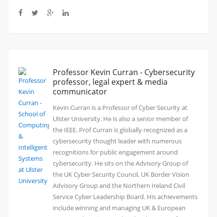
Professor Kevin Curran - Cybersecurity
professor, legal expert & media
communicator
Kevin Curran is a Professor of Cyber Security at
Ulster University. He is also a senior member of
the IEEE. Prof Curran is globally recognized as a
cybersecurity thought leader with numerous
recognitions for public engagement around
cybersecurity. He sits on the Advisory Group of
the UK Cyber Security Council, UK Border Vision
Advisory Group and the Northern Ireland Civil
Service Cyber Leadership Board. His achievements
include winning and managing UK & European