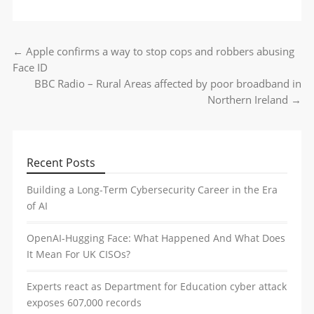
←
Apple confirms a way to stop cops and robbers abusing
Post navigation
Face ID
BBC Radio – Rural Areas affected by poor broadband in
Northern Ireland
→
Recent Posts
Building a Long-Term Cybersecurity Career in the Era
of AI
OpenAI-Hugging Face: What Happened And What Does
It Mean For UK CISOs?
Experts react as Department for Education cyber attack
exposes 607,000 records