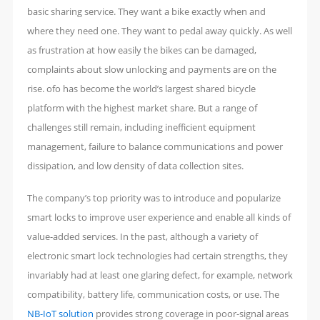
basic sharing service. They want a bike exactly when and
where they need one. They want to pedal away quickly. As well
as frustration at how easily the bikes can be damaged,
complaints about slow unlocking and payments are on the
rise. ofo has become the world’s largest shared bicycle
platform with the highest market share. But a range of
challenges still remain, including inefficient equipment
management, failure to balance communications and power
dissipation, and low density of data collection sites.
The company’s top priority was to introduce and popularize
smart locks to improve user experience and enable all kinds of
value-added services. In the past, although a variety of
electronic smart lock technologies had certain strengths, they
invariably had at least one glaring defect, for example, network
compatibility, battery life, communication costs, or use. The
NB-IoT solution
provides strong coverage in poor-signal areas