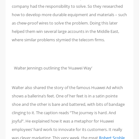
company had the responsibility to solve. So they researched
how to develop more durable equipment and materials – such
as chew-proof wires to solve the problem. Doing this later
helped them win several large accounts in the Middle East,
where similar problems stymied the telecom firms.
Walter Jennings outlining the ‘Huawei Way’
Walter also shared the story of the famous Huawei Ad which
shows a ballerina’s feet. One of her feet is in a satin pointe
shoe and the other is bare and battered, with bits of bandage
clinging to it. The caption reads “The journey is hard. And
joyful”. He explained how it was a metaphor for Huawei
employees’ hard work to innovate for its customers. It really
was clever marketing. This very week, the great
Robert Scoble