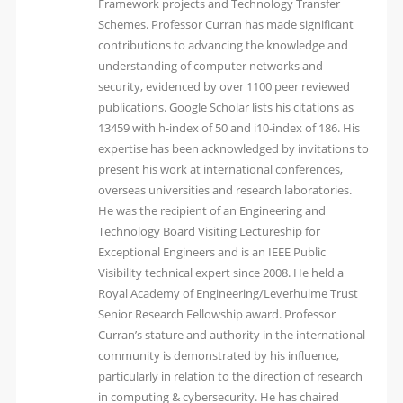
Framework projects and Technology Transfer
Schemes. Professor Curran has made significant
contributions to advancing the knowledge and
understanding of computer networks and
security, evidenced by over 1100 peer reviewed
publications. Google Scholar lists his citations as
13459 with h-index of 50 and i10-index of 186. His
expertise has been acknowledged by invitations to
present his work at international conferences,
overseas universities and research laboratories.
He was the recipient of an Engineering and
Technology Board Visiting Lectureship for
Exceptional Engineers and is an IEEE Public
Visibility technical expert since 2008. He held a
Royal Academy of Engineering/Leverhulme Trust
Senior Research Fellowship award. Professor
Curran’s stature and authority in the international
community is demonstrated by his influence,
particularly in relation to the direction of research
in computing & cybersecurity. He has chaired