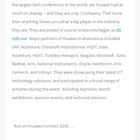
the largest tech conferences in the world, yet Huawei had as
much on display – and they are only 1 company. That more
than anything shows you what a big player in the industry
they are. They are poised of course to become bigger as
5G
rolls out
. Major partners of Huawei in attendance included
SAP, Accenture, Chinasoft International, HGST, Intel,
Accenture, HGST, Toshiba, Hexagon, Seagate, Microsoft, Suse,
Redhat, Arm, National Instruments, Oracle, Northcom, A10,
Centerm, and Infosys. They were showcasing their latest ICT
technology solutions, and participated in a broad range of
activities during the event, including keynotes, booth
exhibitions, sponsor events, and technical sessions.
Roll on Huawei Connect 2018…..