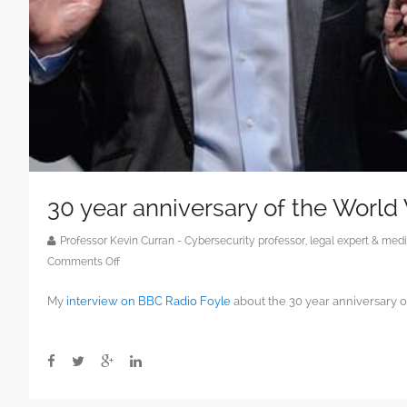
30 year anniversary of the Worl
Professor Kevin Curran - Cybersecurity professor, legal expert & m
on
Comments Off
30
My
interview on BBC Radio Foyle
about the 30 year anniversary 
year
anniversary
of
the
World
Wide