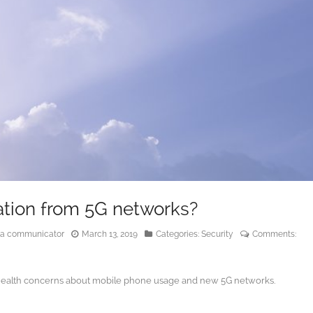
ation from 5G networks?
edia communicator
March 13, 2019
Categories:
Security
Comments:
or health concerns about mobile phone usage and new 5G networks.