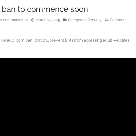
te ban to commence soon
edia communicator
March 14, 2019
Categories:
Security
Comments:
efault “porn ban” that will prevent Brits from accessing adult websites