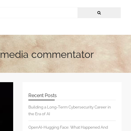
 & media commentator
Recent Posts
Building a Long-Term Cybersecurity Career in
the Era of AI
OpenAI-Hugging Face: What Happened And