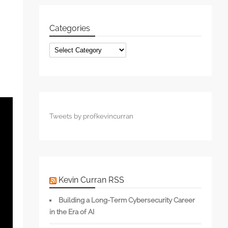
Categories
Categories
Tweets by profkevincurran
Kevin Curran RSS
Building a Long-Term Cybersecurity Career
in the Era of AI