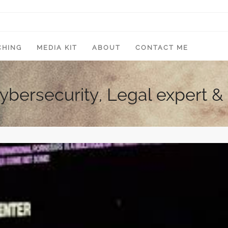
CHING
MEDIA KIT
ABOUT
CONTACT ME
Cybersecurity, Legal expert