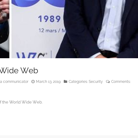
d Wide Web
edia communicator
March 13, 2019
Categories:
Security
Comments:
of the World Wide Web.