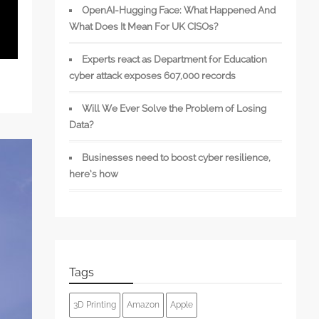
OpenAI-Hugging Face: What Happened And
What Does It Mean For UK CISOs?
Experts react as Department for Education
cyber attack exposes 607,000 records
Will We Ever Solve the Problem of Losing
Data?
Businesses need to boost cyber resilience,
here’s how
Tags
3D Printing
Amazon
Apple