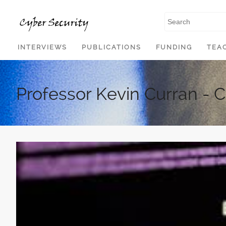
SKIP TO CONTENT
INTERVIEWS
PUBLICATIONS
FUNDING
TEA
Professor Kevin Curran - 