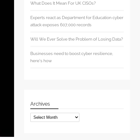
What Does It Mean For UK CISOs?
Experts react as Department for Education cyber
attack exposes 607,000 records
Will We Ever Solve the Problem of Losing Data?
Businesses need to boost cyber resilience,
here’s how
Archives
Archives