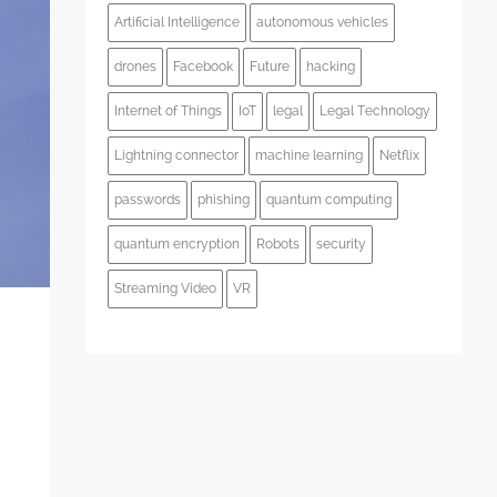
Artificial Intelligence
autonomous vehicles
drones
Facebook
Future
hacking
Internet of Things
IoT
legal
Legal Technology
Lightning connector
machine learning
Netflix
passwords
phishing
quantum computing
quantum encryption
Robots
security
Streaming Video
VR