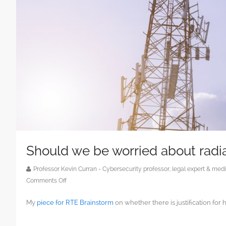
Should we be worried about radi
Professor Kevin Curran - Cybersecurity professor, legal expert & m
on
Comments Off
Should
My
piece for RTE Brainstorm
on whether there is justification f
we
be