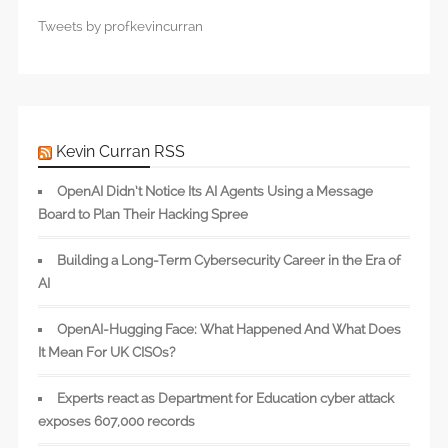
Tweets by profkevincurran
Kevin Curran RSS
OpenAI Didn’t Notice Its AI Agents Using a Message
Board to Plan Their Hacking Spree
Building a Long-Term Cybersecurity Career in the Era of
AI
OpenAI-Hugging Face: What Happened And What Does
It Mean For UK CISOs?
Experts react as Department for Education cyber attack
exposes 607,000 records