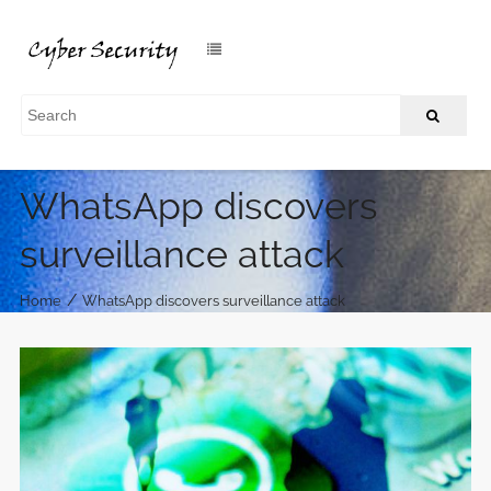
WhatsApp discovers
surveillance attack
/
Home
WhatsApp discovers surveillance attack