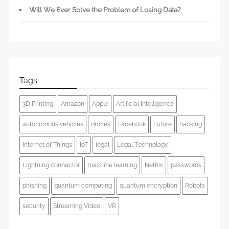
Will We Ever Solve the Problem of Losing Data?
Tags
3D Printing
Amazon
Apple
Artificial Intelligence
autonomous vehicles
drones
Facebook
Future
hacking
Internet of Things
IoT
legal
Legal Technology
Lightning connector
machine learning
Netflix
passwords
phishing
quantum computing
quantum encryption
Robots
security
Streaming Video
VR