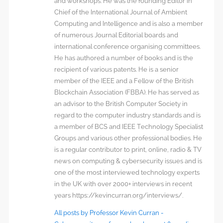
and workshops. He was the founding Editor in
Chief of the International Journal of Ambient
Computing and Intelligence and is also a member
of numerous Journal Editorial boards and
international conference organising committees.
He has authored a number of books and is the
recipient of various patents. He is a senior
member of the IEEE and a Fellow of the British
Blockchain Association (FBBA). He has served as
an advisor to the British Computer Society in
regard to the computer industry standards and is
a member of BCS and IEEE Technology Specialist
Groups and various other professional bodies. He
is a regular contributor to print, online, radio & TV
news on computing & cybersecurity issues and is
one of the most interviewed technology experts
in the UK with over 2000+ interviews in recent
years https://kevincurran.org/interviews/.
All posts by Professor Kevin Curran -