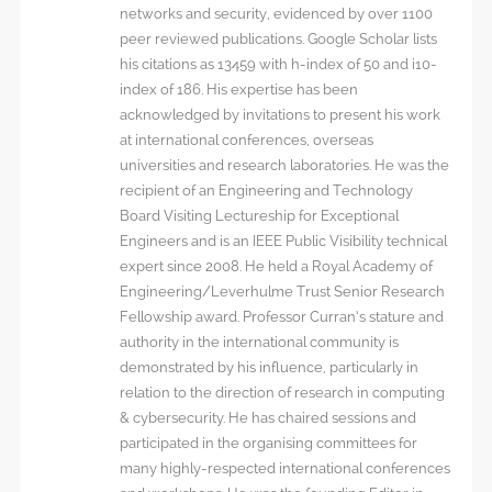
networks and security, evidenced by over 1100
peer reviewed publications. Google Scholar lists
his citations as 13459 with h-index of 50 and i10-
index of 186. His expertise has been
acknowledged by invitations to present his work
at international conferences, overseas
universities and research laboratories. He was the
recipient of an Engineering and Technology
Board Visiting Lectureship for Exceptional
Engineers and is an IEEE Public Visibility technical
expert since 2008. He held a Royal Academy of
Engineering/Leverhulme Trust Senior Research
Fellowship award. Professor Curran’s stature and
authority in the international community is
demonstrated by his influence, particularly in
relation to the direction of research in computing
& cybersecurity. He has chaired sessions and
participated in the organising committees for
many highly-respected international conferences