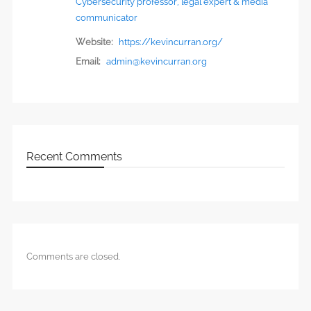
Cybersecurity professor, legal expert & media
communicator
Website:
https://kevincurran.org/
Email:
admin@kevincurran.org
Recent Comments
Comments are closed.