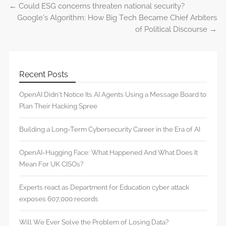
←
Could ESG concerns threaten national security?
Post navigation
Google’s Algorithm: How Big Tech Became Chief Arbiters
of Political Discourse
→
Recent Posts
OpenAI Didn’t Notice Its AI Agents Using a Message Board to
Plan Their Hacking Spree
Building a Long-Term Cybersecurity Career in the Era of AI
OpenAI-Hugging Face: What Happened And What Does It
Mean For UK CISOs?
Experts react as Department for Education cyber attack
exposes 607,000 records
Will We Ever Solve the Problem of Losing Data?