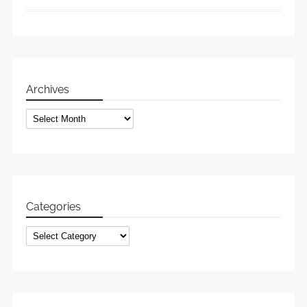
Archives
Archives
Categories
Categories