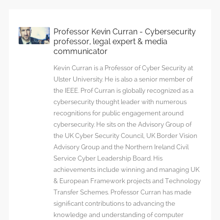
Professor Kevin Curran - Cybersecurity
professor, legal expert & media
communicator
Kevin Curran is a Professor of Cyber Security at
Ulster University. He is also a senior member of
the IEEE. Prof Curran is globally recognized as a
cybersecurity thought leader with numerous
recognitions for public engagement around
cybersecurity. He sits on the Advisory Group of
the UK Cyber Security Council, UK Border Vision
Advisory Group and the Northern Ireland Civil
Service Cyber Leadership Board. His
achievements include winning and managing UK
& European Framework projects and Technology
Transfer Schemes. Professor Curran has made
significant contributions to advancing the
knowledge and understanding of computer