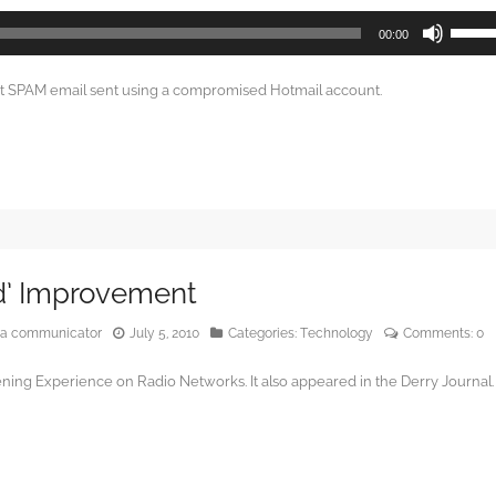
Use
00:00
Up/Do
Arrow
ut SPAM email sent using a compromised Hotmail account.
keys
to
increa
or
decrea
volume
d’ Improvement
edia communicator
July 5, 2010
Categories:
Technology
Comments:
0
ning Experience on Radio Networks. It also appeared in the Derry Journal.