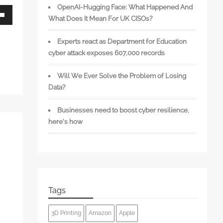
OpenAI-Hugging Face: What Happened And
What Does It Mean For UK CISOs?
wn
Experts react as Department for Education
cyber attack exposes 607,000 records
Will We Ever Solve the Problem of Losing
se
Data?
se
Businesses need to boost cyber resilience,
.
here’s how
Tags
3D Printing
Amazon
Apple