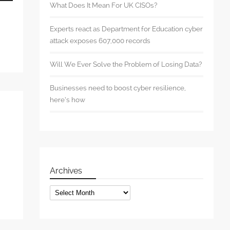
wn
What Does It Mean For UK CISOs?
Experts react as Department for Education cyber
attack exposes 607,000 records
se
Will We Ever Solve the Problem of Losing Data?
se
Businesses need to boost cyber resilience,
.
here’s how
Archives
Archives