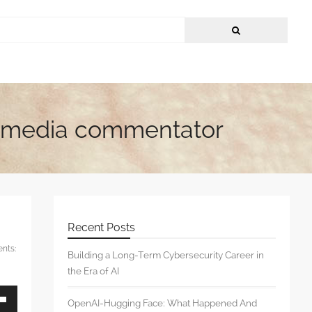
 & media commentator
Recent Posts
nts:
Building a Long-Term Cybersecurity Career in
the Era of AI
OpenAI-Hugging Face: What Happened And