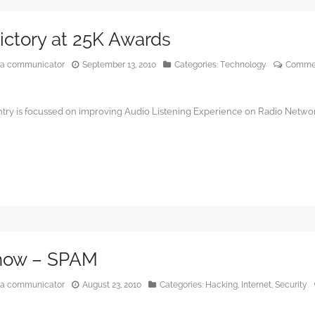
Victory at 25K Awards
edia communicator
September 13, 2010
Categories:
Technology
Commen
ntry is focussed on improving Audio Listening Experience on Radio Netwo
Show – SPAM
edia communicator
August 23, 2010
Categories:
Hacking
,
Internet
,
Security