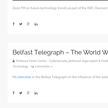
Player
Q102 FM on future technology trends as part of the ISRC Discover
Belfast Telegraph – The World 
Professor Kevin Curran - Cybersecurity professor, legal expert & m
Technology
Comments:
0
My
interview
in the Belfast Telegraph on the influence of the web