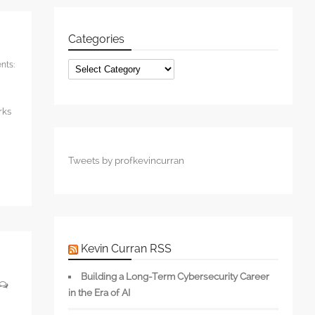
Categories
ts:
Categories
rks
Tweets by profkevincurran
Kevin Curran RSS
Building a Long-Term Cybersecurity Career
in the Era of AI