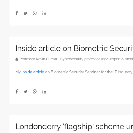
Inside article on Biometric Securi
Professor Kevin Curran - Cybersecurity professor, legal expert & m
My
Inside article
on Biometric Security Seminar for the IT Industry.
Londonderry ‘flagship’ scheme un