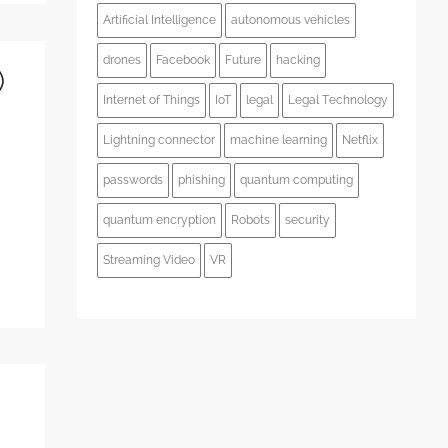
Artificial Intelligence
autonomous vehicles
drones
Facebook
Future
hacking
)
Internet of Things
IoT
legal
Legal Technology
Lightning connector
machine learning
Netflix
passwords
phishing
quantum computing
quantum encryption
Robots
security
Streaming Video
VR