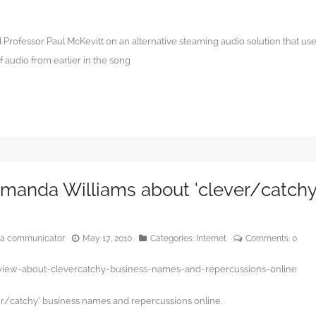
Professor Paul McKevitt on an alternative steaming audio solution that us
 audio from earlier in the song
Amanda Williams about ‘clever/catchy
edia communicator
May 17, 2010
Categories:
Internet
Comments:
0
rview-about-clevercatchy-business-names-and-repercussions-online
r/catchy’ business names and repercussions online.