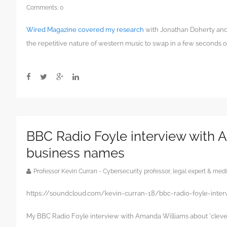
Comments:
0
Wired Magazine covered my research
with Jonathan Doherty and 
the repetitive nature of western music to swap in a few seconds of
BBC Radio Foyle interview with 
business names
Professor Kevin Curran - Cybersecurity professor, legal expert & m
https://soundcloud.com/kevin-curran-18/bbc-radio-foyle-inte
My BBC Radio Foyle interview with Amanda Williams about ‘cleve