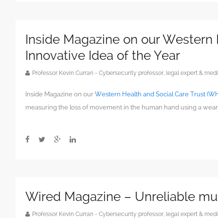
Inside Magazine on our Western 
Innovative Idea of the Year
Professor Kevin Curran - Cybersecurity professor, legal expert & m
Inside Magazine on our
Western Health and Social Care Trust (WH
measuring the loss of movement in the human hand using a wear
Wired Magazine – Unreliable mus
Professor Kevin Curran - Cybersecurity professor, legal expert & m