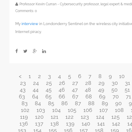
Professor Kevin Curran - Cybersecurity professor, legal expert & m
Comments:
0
My
interview
in Londonderry Sentinel on the wireless city initiati
Internet piracy.
<
1
2
3
4
5
6
7
8
9
10
23
24
25
26
27
28
29
30
31
43
44
45
46
47
48
49
50
51
63
64
65
66
67
68
69
70
71
83
84
85
86
87
88
89
90
9
102
103
104
105
106
107
108
119
120
121
122
123
124
125
1
136
137
138
139
140
141
142
1
153
154
155
156
157
158
159
16