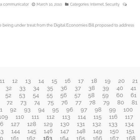
edia communicator
March 10, 2010
Categories:
Internet
,
Security
ve being under treat from the Digital Economies Bill proposed to address
11
12
13
14
15
16
17
18
19
20
21
32
33
34
35
36
37
38
39
40
41
52
53
54
55
56
57
58
59
60
61
72
73
74
75
76
77
78
79
80
81
1
92
93
94
95
96
97
98
99
100
109
110
111
112
113
114
115
116
117
26
127
128
129
130
131
132
133
134
43
144
145
146
147
148
149
150
151
0
161
162
163
164
165
166
167
168