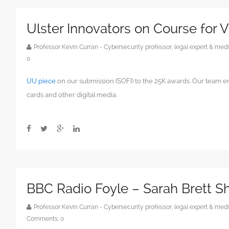
Ulster Innovators on Course for 
Professor Kevin Curran - Cybersecurity professor, legal expert & m
0
UU piece
on our submission (SOFI) to the 25K awards. Our team e
cards and other digital media.
BBC Radio Foyle – Sarah Brett 
Professor Kevin Curran - Cybersecurity professor, legal expert & m
Comments:
0