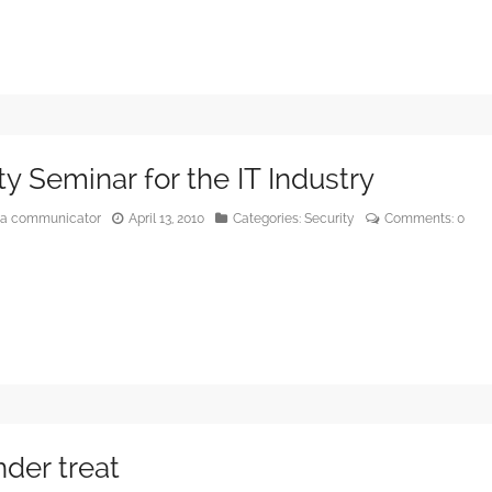
ty Seminar for the IT Industry
edia communicator
April 13, 2010
Categories:
Security
Comments:
0
der treat