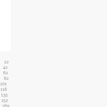
22
42
62
82
101
118
135
152
169