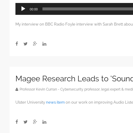
Audio
00:00
Player
My interview on BBC Radio Foyle interview with Sarah Brett abo
Magee Research Leads to ‘Soun
Professor Kevin Curran - Cybersecurity professor, legal expert & m
Ulster University
news item
on our work on improving Audio Liste