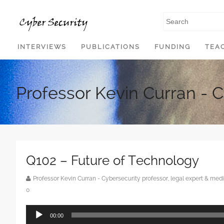
SKIP TO CONTENT
INTERVIEWS
PUBLICATIONS
FUNDING
TEA
Professor Kevin Curran - 
Q102 – Future of Technology
Professor Kevin Curran - Cybersecurity professor, legal expert & m
0
Audio
00:00