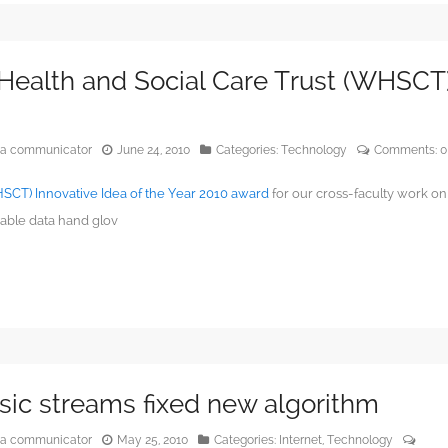
Health and Social Care Trust (WHSCT
edia communicator
June 24, 2010
Categories:
Technology
Comments:
0
SCT) Innovative Idea of the Year 2010 award
for our cross-faculty work on
able data hand glov
ic streams fixed new algorithm
edia communicator
May 25, 2010
Categories:
Internet
,
Technology