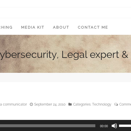
CHING
MEDIA KIT
ABOUT
CONTACT ME
Cybersecurity, Legal expert
edia communicator
September 24, 2010
Categories:
Technology
Comme
Use
00:00