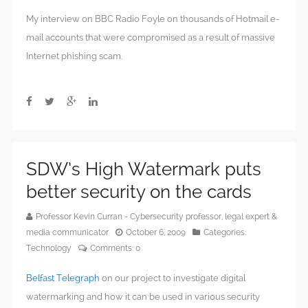
My interview on BBC Radio Foyle on thousands of Hotmail e-
mail accounts that were compromised as a result of massive
Internet phishing scam.
SDW’s High Watermark puts
better security on the cards
Professor Kevin Curran - Cybersecurity professor, legal expert &
media communicator
October 6, 2009
Categories:
Technology
Comments:
0
Belfast Telegraph
on our project to investigate digital
watermarking and how it can be used in various security