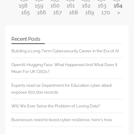
158
159
160
161
162
163
164
165
166
167
168
169
170
>
Recent Posts
Building a Long-Term Cybersecurity Career in the Era of AI
OpenAI-Hugging Face: What Happened And What Does It
Mean For UK CISOs?
Experts react as Department for Education cyber attack
exposes 607,000 records
Will We Ever Solve the Problem of Losing Data?
Businesses need to boost cyber resilience, here’s how