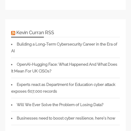
Kevin Curran RSS
Building a Long-Term Cybersecurity Career in the Era of
AI
OpenAI-Hugging Face: What Happened And What Does
It Mean For UK CISOs?
Experts react as Department for Education cyber attack
exposes 607,000 records
Will We Ever Solve the Problem of Losing Data?
Businesses need to boost cyber resilience, here’s how