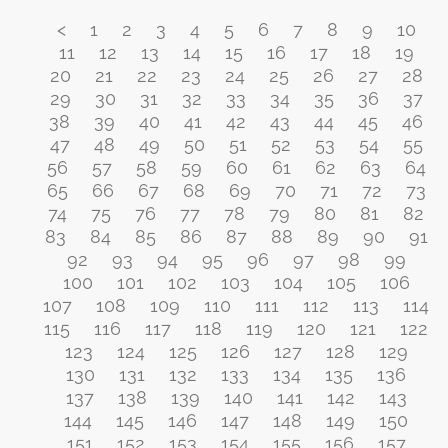
<
1
2
3
4
5
6
7
8
9
10
11
12
13
14
15
16
17
18
19
20
21
22
23
24
25
26
27
28
29
30
31
32
33
34
35
36
37
38
39
40
41
42
43
44
45
46
47
48
49
50
51
52
53
54
55
56
57
58
59
60
61
62
63
64
65
66
67
68
69
70
71
72
73
74
75
76
77
78
79
80
81
82
83
84
85
86
87
88
89
90
91
92
93
94
95
96
97
98
99
100
101
102
103
104
105
106
107
108
109
110
111
112
113
114
115
116
117
118
119
120
121
122
123
124
125
126
127
128
129
130
131
132
133
134
135
136
137
138
139
140
141
142
143
144
145
146
147
148
149
150
151
152
153
154
155
156
157