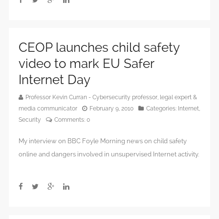
CEOP launches child safety
video to mark EU Safer
Internet Day
Professor Kevin Curran - Cybersecurity professor, legal expert &
media communicator
February 9, 2010
Categories:
Internet
,
Security
Comments:
0
My interview on BBC Foyle Morning news on child safety
online and dangers involved in unsupervised Internet activity.