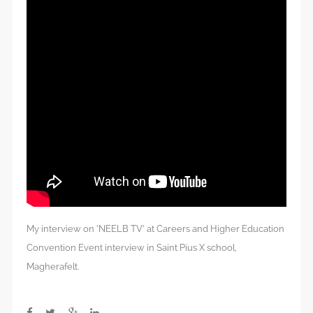
My interview on ‘NEELB TV’ at Careers and Higher Education
Convention Event interview in Saint Pius X school,
Magherafelt.