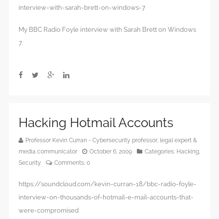
interview-with-sarah-brett-on-windows-7
My BBC Radio Foyle interview with Sarah Brett on Windows
7.
Hacking Hotmail Accounts
Professor Kevin Curran - Cybersecurity professor, legal expert &
media communicator
October 6, 2009
Categories:
Hacking
,
Security
Comments:
0
https://soundcloud.com/kevin-curran-18/bbc-radio-foyle-
interview-on-thousands-of-hotmail-e-mail-accounts-that-
were-compromised