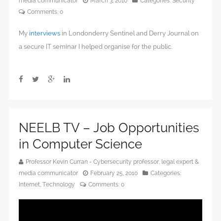
media communicator
March 3, 2010
Categories:
Security
Comments:
0
My
interviews
in Londonderry Sentinel and Derry Journal on
a secure IT seminar I helped organise for the public.
NEELB TV – Job Opportunities
in Computer Science
Professor Kevin Curran - Cybersecurity professor, legal expert &
media communicator
February 25, 2010
Categories:
Internet
,
Technology
Comments:
0