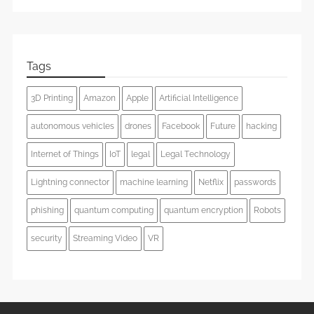
Tags
3D Printing
Amazon
Apple
Artificial Intelligence
autonomous vehicles
drones
Facebook
Future
hacking
Internet of Things
IoT
legal
Legal Technology
Lightning connector
machine learning
Netflix
passwords
phishing
quantum computing
quantum encryption
Robots
security
Streaming Video
VR