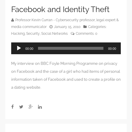
Facebook and Identity Theft
Professor Kevin Curran - Cybersecurity professor, legal expert &
media communicator
January 15, 2010
Categories:
Hacking
,
Security
,
Social Networks
Comments:
0
Audio
00:00
00:00
Player
My interview on BBC Foyle Morning Programme on privacy
on Facebook and the case of a girl who had items of personal
information taken of Facebook and used to create a profile on
a dating website.