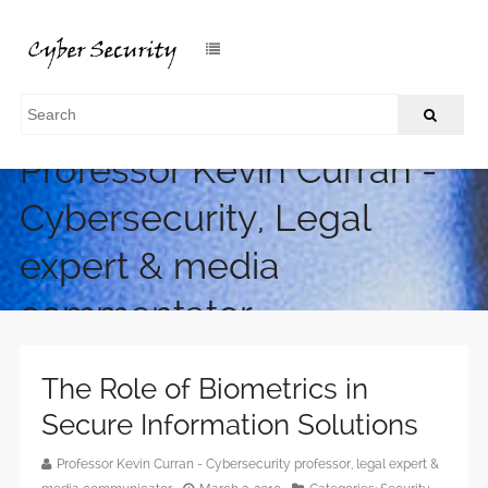
Professor Kevin Curran -
Cybersecurity, Legal
expert & media
commentator
The Role of Biometrics in
Secure Information Solutions
Professor Kevin Curran - Cybersecurity professor, legal expert &