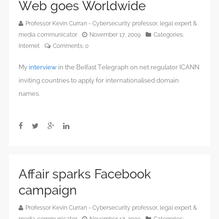
Web goes Worldwide
Professor Kevin Curran - Cybersecurity professor, legal expert &
media communicator
November 17, 2009
Categories:
Internet
Comments:
0
My
interview
in the Belfast Telegraph on net regulator ICANN
inviting countries to apply for internationalised domain
names.
Affair sparks Facebook
campaign
Professor Kevin Curran - Cybersecurity professor, legal expert &
media communicator
November 17, 2009
Categories: