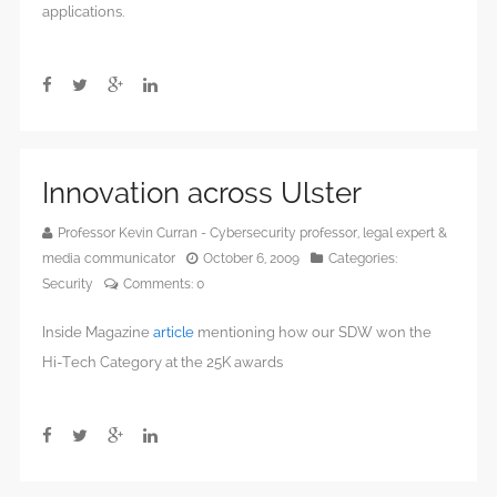
applications.
Innovation across Ulster
Professor Kevin Curran - Cybersecurity professor, legal expert &
media communicator
October 6, 2009
Categories:
Security
Comments:
0
Inside Magazine
article
mentioning how our SDW won the
Hi-Tech Category at the 25K awards