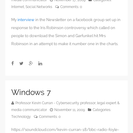
Internet
,
Social Networks
Comments:
0
My
interview
in the Newsletter on a facebook group set up in
response to the Iris Robinson controversy which called on
people to download the Simon and Garfunkel hit Mrs
Robinson in an attempt to make it number one in the charts.
Windows 7
Professor Kevin Curran - Cybersecurity professor, legal expert &
media communicator
November 11, 2009
Categories:
Technology
Comments:
0
https://soundcloud.com/kevin-curran-18/bbc-radio-foyle-