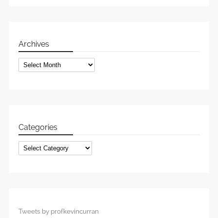
Archives
Archives
Categories
Categories
Tweets by profkevincurran