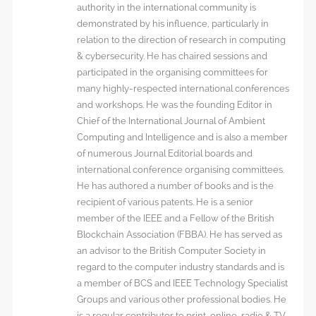
authority in the international community is
demonstrated by his influence, particularly in
relation to the direction of research in computing
& cybersecurity. He has chaired sessions and
participated in the organising committees for
many highly-respected international conferences
and workshops. He was the founding Editor in
Chief of the International Journal of Ambient
Computing and Intelligence and is also a member
of numerous Journal Editorial boards and
international conference organising committees.
He has authored a number of books and is the
recipient of various patents. He is a senior
member of the IEEE and a Fellow of the British
Blockchain Association (FBBA). He has served as
an advisor to the British Computer Society in
regard to the computer industry standards and is
a member of BCS and IEEE Technology Specialist
Groups and various other professional bodies. He
is a regular contributor to print, online, radio & TV