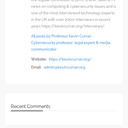
news on computing & cybersecurity issues and is
one of the most interviewed technology experts
in the UK with over 2000+ interviews in recent
years https://kevincurran.org/interviews/.
All posts by Professor Kevin Curran -
Cybersecurity professor, legal expert & media
communicator
Website:
https://kevincurran.org/
Email:
admin@kevincurran.org
Recent Comments