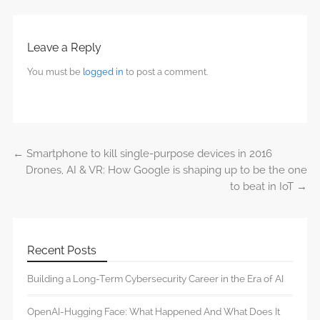
Leave a Reply
You must be
logged in
to post a comment.
←
Smartphone to kill single-purpose devices in 2016
Post navigation
Drones, AI & VR: How Google is shaping up to be the one
to beat in IoT
→
Recent Posts
Building a Long-Term Cybersecurity Career in the Era of AI
OpenAI-Hugging Face: What Happened And What Does It