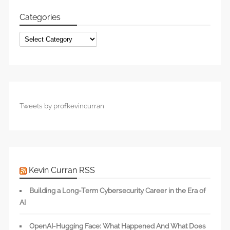
Categories
Categories
Tweets by profkevincurran
Kevin Curran RSS
Building a Long-Term Cybersecurity Career in the Era of
AI
OpenAI-Hugging Face: What Happened And What Does