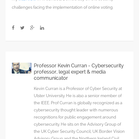
challenges facing the implementation of online voting.
Professor Kevin Curran - Cybersecurity
professor, legal expert & media
communicator
Kevin Curran is a Professor of Cyber Security at
Ulster University. He is also a senior member of
the IEEE. Prof Curran is globally recognized as a
cybersecurity thought leader with numerous
recognitions for public engagement around
cybersecurity. He sits on the Advisory Group of
the UK Cyber Security Council, UK Border Vision
Advisory Group and the Northern Ireland Civil