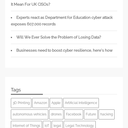
It Mean For UK CISOs?
Experts react as Department for Education cyber attack
exposes 607,000 records
Will We Ever Solve the Problem of Losing Data?
Businesses need to boost cyber resilience, here’s how
Tags
3D Printing
Amazon
Apple
Artificial Intelligence
autonomous vehicles
drones
Facebook
Future
hacking
Internet of Things
IoT
legal
Legal Technology