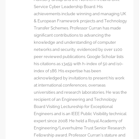
Service Cyber Leadership Board. His
achievements include winning and managing UK
& European Framework projects and Technology
Transfer Schemes. Professor Curran has made
significant contributions to advancing the
knowledge and understanding of computer
networks and security, evidenced by over 1100
peer reviewed publications. Google Scholar lists
his citations as 13459 with h-index of 50 and i10-
index of 186. His expertise has been
acknowledged by invitations to present his work
at international conferences, overseas
universities and research laboratories. He was the
recipient of an Engineering and Technology
Board Visiting Lectureship for Exceptional
Engineers and is an IEEE Public Visibility technical
expert since 2008. He held a Royal Academy of
Engineering/Leverhulme Trust Senior Research
Fellowship award. Professor Curran’s stature and