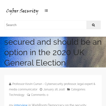
Online Voting can be
secured and should be an
option in the 2020 UK
General Election
/
Home
Online Voting can be secured and should be an option in
the 2020 UK General Election
Professor Kevin Curran - Cybersecurity professor, legal expert &
media communicator
January 26, 2016
Categories:
Technology
Comments:
0
my
interview
in WebRoots Democracy on the security