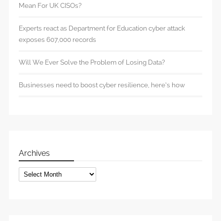
Mean For UK CISOs?
Experts react as Department for Education cyber attack
exposes 607,000 records
Will We Ever Solve the Problem of Losing Data?
Businesses need to boost cyber resilience, here’s how
Archives
Archives