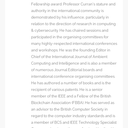
Fellowship award. Professor Curran’s stature and
authority in the international community is
demonstrated by his influence, particularly in
relation to the direction of research in computing
& cybersecurity. He has chaired sessions and
participated in the organising committees for
many highly-respected international conferences
and workshops. He was the founding Editor in
Chief of the International Journal of Ambient
Computing and Intelligence and is also a member
of numerous Journal Editorial boards and
international conference organising committees.
He has authored a number of books and is the
recipient of various patents. He is a senior
member of the IEEE and a Fellow of the British
Blockchain Association (FBBA). He has served as
an advisor to the British Computer Society in
regard to the computer industry standards and is
a member of BCS and IEEE Technology Specialist