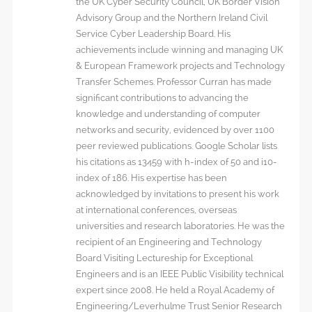
the UK Cyber Security Council, UK Border Vision
Advisory Group and the Northern Ireland Civil
Service Cyber Leadership Board. His
achievements include winning and managing UK
& European Framework projects and Technology
Transfer Schemes. Professor Curran has made
significant contributions to advancing the
knowledge and understanding of computer
networks and security, evidenced by over 1100
peer reviewed publications. Google Scholar lists
his citations as 13459 with h-index of 50 and i10-
index of 186. His expertise has been
acknowledged by invitations to present his work
at international conferences, overseas
universities and research laboratories. He was the
recipient of an Engineering and Technology
Board Visiting Lectureship for Exceptional
Engineers and is an IEEE Public Visibility technical
expert since 2008. He held a Royal Academy of
Engineering/Leverhulme Trust Senior Research