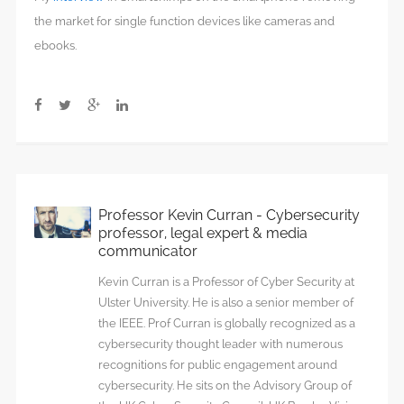
the market for single function devices like cameras and
ebooks.
Professor Kevin Curran - Cybersecurity
professor, legal expert & media
communicator
Kevin Curran is a Professor of Cyber Security at
Ulster University. He is also a senior member of
the IEEE. Prof Curran is globally recognized as a
cybersecurity thought leader with numerous
recognitions for public engagement around
cybersecurity. He sits on the Advisory Group of