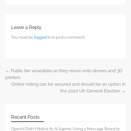
Leave a Reply
You must be
logged in
to post a comment.
←
Public bin wearables as they move onto drones and 3D
Post navigation
printers
Online Voting can be secured and should be an option in
the 2020 UK General Election
→
Recent Posts
OpenAI Didn’t Notice Its AI Agents Using a Message Board to