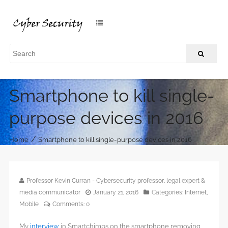
Smartphone to kill single-
purpose devices in 2016
/
Home
Smartphone to kill single-purpose devices in 2016
Professor Kevin Curran - Cybersecurity professor, legal expert &
media communicator
January 21, 2016
Categories:
Internet
,
Mobile
Comments:
0
My
interview
in Smartchimps on the smartphone removing