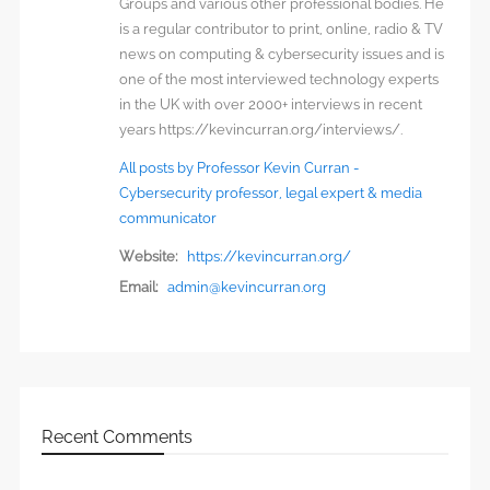
Groups and various other professional bodies. He
is a regular contributor to print, online, radio & TV
news on computing & cybersecurity issues and is
one of the most interviewed technology experts
in the UK with over 2000+ interviews in recent
years https://kevincurran.org/interviews/.
All posts by Professor Kevin Curran -
Cybersecurity professor, legal expert & media
communicator
Website:
https://kevincurran.org/
Email:
admin@kevincurran.org
Recent Comments