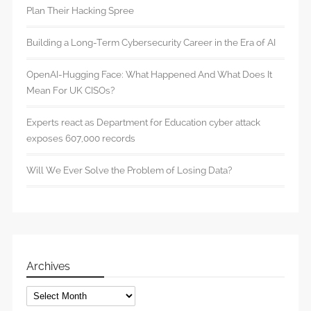
Plan Their Hacking Spree
Building a Long-Term Cybersecurity Career in the Era of AI
OpenAI-Hugging Face: What Happened And What Does It
Mean For UK CISOs?
Experts react as Department for Education cyber attack
exposes 607,000 records
Will We Ever Solve the Problem of Losing Data?
Archives
Archives