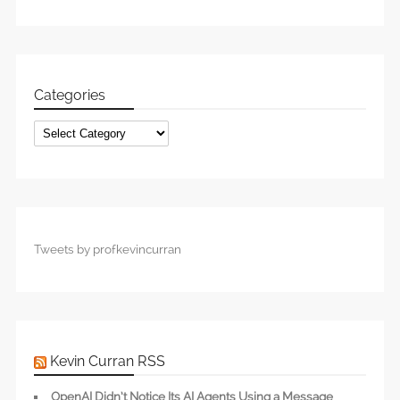
Categories
Categories
Tweets by profkevincurran
Kevin Curran RSS
OpenAI Didn’t Notice Its AI Agents Using a Message