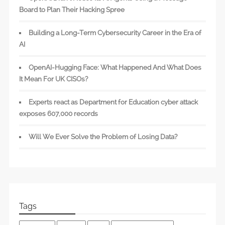
Board to Plan Their Hacking Spree
Building a Long-Term Cybersecurity Career in the Era of
AI
OpenAI-Hugging Face: What Happened And What Does
It Mean For UK CISOs?
Experts react as Department for Education cyber attack
exposes 607,000 records
Will We Ever Solve the Problem of Losing Data?
Tags