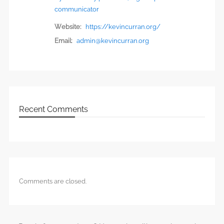
communicator
Website:
https://kevincurran.org/
Email:
admin@kevincurran.org
Recent Comments
Comments are closed.