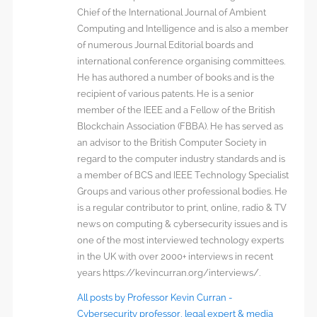
Chief of the International Journal of Ambient
Computing and Intelligence and is also a member
of numerous Journal Editorial boards and
international conference organising committees.
He has authored a number of books and is the
recipient of various patents. He is a senior
member of the IEEE and a Fellow of the British
Blockchain Association (FBBA). He has served as
an advisor to the British Computer Society in
regard to the computer industry standards and is
a member of BCS and IEEE Technology Specialist
Groups and various other professional bodies. He
is a regular contributor to print, online, radio & TV
news on computing & cybersecurity issues and is
one of the most interviewed technology experts
in the UK with over 2000+ interviews in recent
years https://kevincurran.org/interviews/.
All posts by Professor Kevin Curran -
Cybersecurity professor, legal expert & media