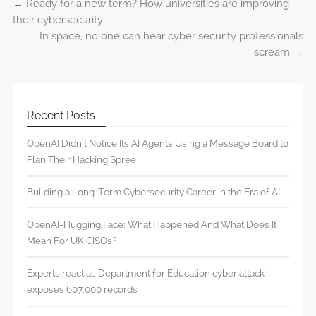
←
Ready for a new term? How universities are improving
Post navigation
their cybersecurity
In space, no one can hear cyber security professionals
scream
→
Recent Posts
OpenAI Didn’t Notice Its AI Agents Using a Message Board to
Plan Their Hacking Spree
Building a Long-Term Cybersecurity Career in the Era of AI
OpenAI-Hugging Face: What Happened And What Does It
Mean For UK CISOs?
Experts react as Department for Education cyber attack
exposes 607,000 records