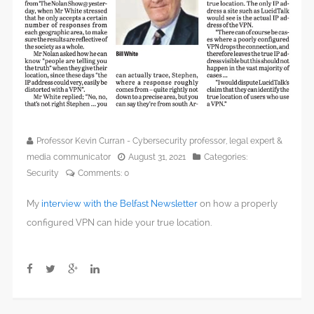
Professor Kevin Curran - Cybersecurity professor, legal expert &
media communicator
August 31, 2021
Categories:
Security
Comments:
0
My
interview with the Belfast Newsletter
on how a properly
configured VPN can hide your true location.