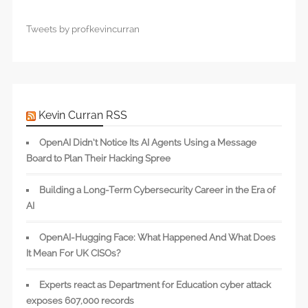
Tweets by profkevincurran
Kevin Curran RSS
OpenAI Didn’t Notice Its AI Agents Using a Message
Board to Plan Their Hacking Spree
Building a Long-Term Cybersecurity Career in the Era of
AI
OpenAI-Hugging Face: What Happened And What Does
It Mean For UK CISOs?
Experts react as Department for Education cyber attack
exposes 607,000 records