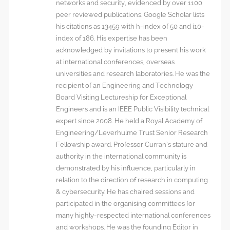
networks and security, evidenced by over 1100
peer reviewed publications. Google Scholar lists
his citations as 13459 with h-index of 50 and i10-
index of 186. His expertise has been
acknowledged by invitations to present his work
at international conferences, overseas
universities and research laboratories. He was the
recipient of an Engineering and Technology
Board Visiting Lectureship for Exceptional
Engineers and is an IEEE Public Visibility technical
expert since 2008. He held a Royal Academy of
Engineering/Leverhulme Trust Senior Research
Fellowship award. Professor Curran’s stature and
authority in the international community is
demonstrated by his influence, particularly in
relation to the direction of research in computing
& cybersecurity. He has chaired sessions and
participated in the organising committees for
many highly-respected international conferences
and workshops. He was the founding Editor in