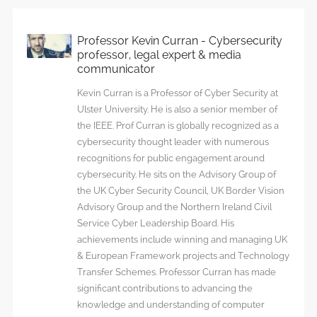
Professor Kevin Curran - Cybersecurity
professor, legal expert & media
communicator
Kevin Curran is a Professor of Cyber Security at
Ulster University. He is also a senior member of
the IEEE. Prof Curran is globally recognized as a
cybersecurity thought leader with numerous
recognitions for public engagement around
cybersecurity. He sits on the Advisory Group of
the UK Cyber Security Council, UK Border Vision
Advisory Group and the Northern Ireland Civil
Service Cyber Leadership Board. His
achievements include winning and managing UK
& European Framework projects and Technology
Transfer Schemes. Professor Curran has made
significant contributions to advancing the
knowledge and understanding of computer