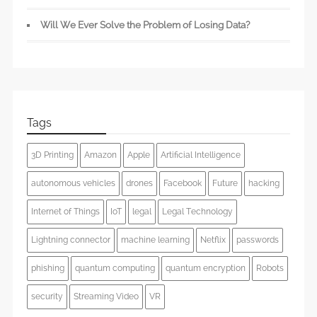
Will We Ever Solve the Problem of Losing Data?
Tags
3D Printing
Amazon
Apple
Artificial Intelligence
autonomous vehicles
drones
Facebook
Future
hacking
Internet of Things
IoT
legal
Legal Technology
Lightning connector
machine learning
Netflix
passwords
phishing
quantum computing
quantum encryption
Robots
security
Streaming Video
VR