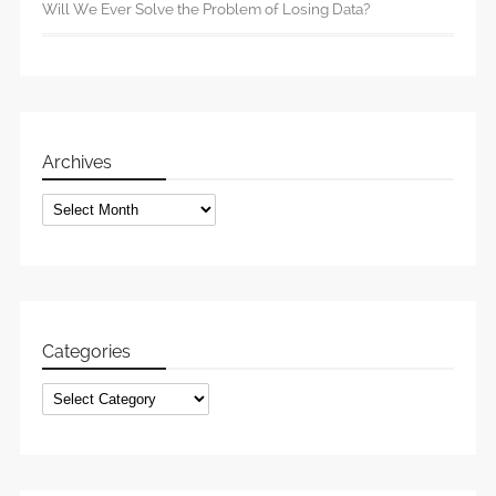
Will We Ever Solve the Problem of Losing Data?
Archives
Archives
Categories
Categories