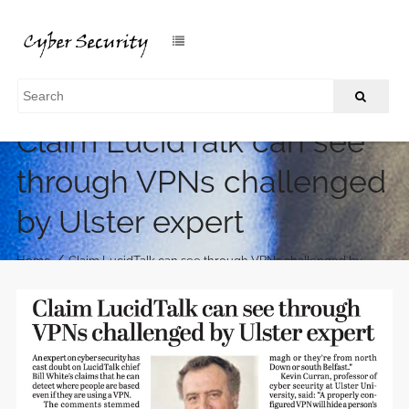
Claim LucidTalk can see
through VPNs challenged
by Ulster expert
/
Home
Claim LucidTalk can see through VPNs challenged by
Ulster expert