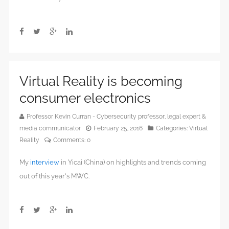
Virtual Reality is becoming
consumer electronics
Professor Kevin Curran - Cybersecurity professor, legal expert &
media communicator
February 25, 2016
Categories:
Virtual
Reality
Comments:
0
My
interview
in Yicai (China) on highlights and trends coming
out of this year’s MWC.