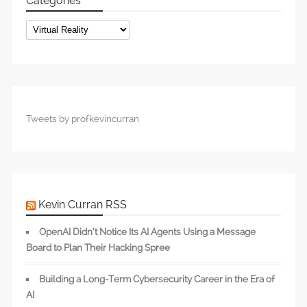
Categories
Categories
Tweets by profkevincurran
Kevin Curran RSS
OpenAI Didn’t Notice Its AI Agents Using a Message
Board to Plan Their Hacking Spree
Building a Long-Term Cybersecurity Career in the Era of
AI