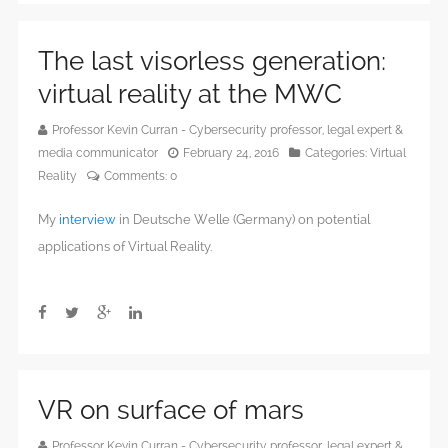
The last visorless generation:
virtual reality at the MWC
Professor Kevin Curran - Cybersecurity professor, legal expert &
media communicator
February 24, 2016
Categories:
Virtual
Reality
Comments:
0
My
interview
in Deutsche Welle (Germany) on potential
applications of Virtual Reality.
VR on surface of mars
Professor Kevin Curran - Cybersecurity professor, legal expert &