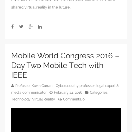
shared virtual reality in the future.
Mobile World Congress 2016 –
Day Two Mobile Tech with
IEEE
Professor Kevin Curran - Cybersecurity professor, legal expert &
media communicator
February 24, 2016
Categories:
Technology
,
Virtual Reality
Comments:
0