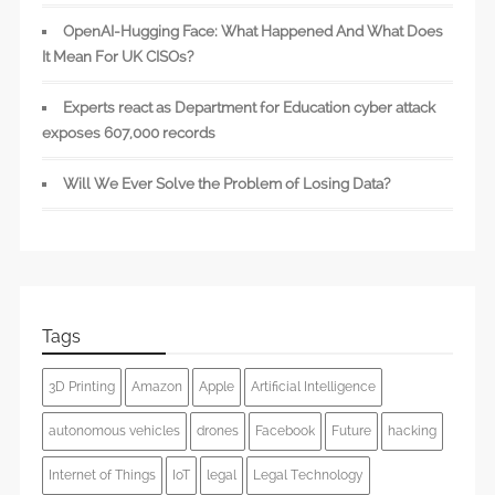
OpenAI-Hugging Face: What Happened And What Does
It Mean For UK CISOs?
Experts react as Department for Education cyber attack
exposes 607,000 records
Will We Ever Solve the Problem of Losing Data?
Tags
3D Printing
Amazon
Apple
Artificial Intelligence
autonomous vehicles
drones
Facebook
Future
hacking
Internet of Things
IoT
legal
Legal Technology