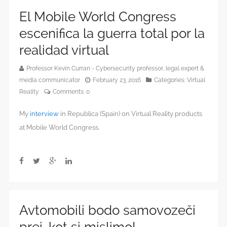
El Mobile World Congress
escenifica la guerra total por la
realidad virtual
Professor Kevin Curran - Cybersecurity professor, legal expert &
media communicator
February 23, 2016
Categories:
Virtual
Reality
Comments:
0
My
interview
in Republica (Spain) on Virtual Reality products
at Mobile World Congress.
Avtomobili bodo samovozeči