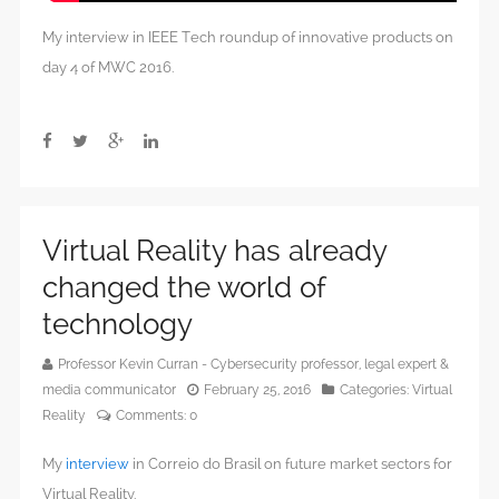
My interview in IEEE Tech roundup of innovative products on
day 4 of MWC 2016.
Virtual Reality has already
changed the world of
technology
Professor Kevin Curran - Cybersecurity professor, legal expert &
media communicator
February 25, 2016
Categories:
Virtual
Reality
Comments:
0
My
interview
in Correio do Brasil on future market sectors for
Virtual Reality.