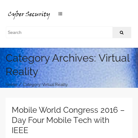
Category Archives: Virtual
Reality
/
Home
Category: Virtual Reality
Mobile World Congress 2016 –
Day Four Mobile Tech with
IEEE