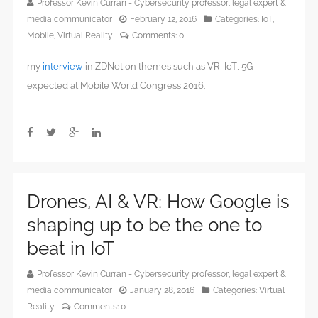
Professor Kevin Curran - Cybersecurity professor, legal expert &
media communicator
February 12, 2016
Categories:
IoT
,
Mobile
,
Virtual Reality
Comments:
0
my
interview
in ZDNet on themes such as VR, IoT, 5G
expected at Mobile World Congress 2016.
Drones, AI & VR: How Google is
shaping up to be the one to
beat in IoT
Professor Kevin Curran - Cybersecurity professor, legal expert &
media communicator
January 28, 2016
Categories:
Virtual
Reality
Comments:
0