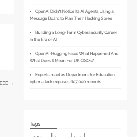
OpenAI Didn’t Notice Its AI Agents Using a
Message Board to Plan Their Hacking Spree
Building a Long-Term Cybersecurity Career
in the Era of AI
OpenAI-Hugging Face: What Happened And
What Does It Mean For UK CISOs?
Experts react as Department for Education
cyber attack exposes 607,000 records
 IEEE
→
Tags