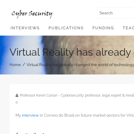
SKIP TO CONTENT
INTERVIEWS
PUBLICATIONS
FUNDING
TEA
Virtual Reality has alread
/
Home
Virtual Reality has already changed the world of technolog
Professor Kevin Curran - Cybersecurity professor, legal expert & m
0
My
interview
in Correio do Brasil on future market sectors for Virtu