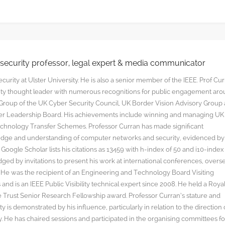
rsecurity professor, legal expert & media communicator
curity at Ulster University. He is also a senior member of the IEEE. Prof Cu
rity thought leader with numerous recognitions for public engagement ar
y Group of the UK Cyber Security Council, UK Border Vision Advisory Group
yber Leadership Board. His achievements include winning and managing UK
hnology Transfer Schemes. Professor Curran has made significant
edge and understanding of computer networks and security, evidenced by
oogle Scholar lists his citations as 13459 with h-index of 50 and i10-index
ged by invitations to present his work at international conferences, overs
s. He was the recipient of an Engineering and Technology Board Visiting
nd is an IEEE Public Visibility technical expert since 2008. He held a Roya
rust Senior Research Fellowship award. Professor Curran’s stature and
y is demonstrated by his influence, particularly in relation to the direction 
. He has chaired sessions and participated in the organising committees fo