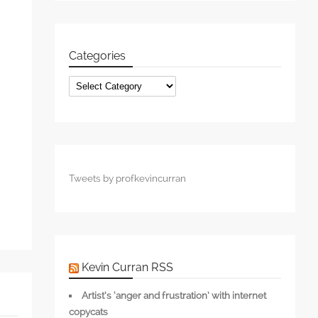
Categories
s
Categories
Tweets by profkevincurran
Kevin Curran RSS
Artist’s ‘anger and frustration’ with internet
copycats