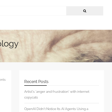
ology
nts:
Recent Posts
Artist’s ‘anger and frustration’ with internet
copycats
OpenAI Didn’t Notice Its AI Agents Using a