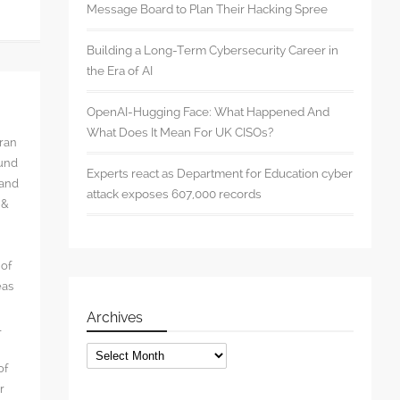
Message Board to Plan Their Hacking Spree
Building a Long-Term Cybersecurity Career in
the Era of AI
OpenAI-Hugging Face: What Happened And
What Does It Mean For UK CISOs?
rran
ound
Experts react as Department for Education cyber
 and
attack exposes 607,000 records
 &
 of
eas
Archives
l
Archives
of
r