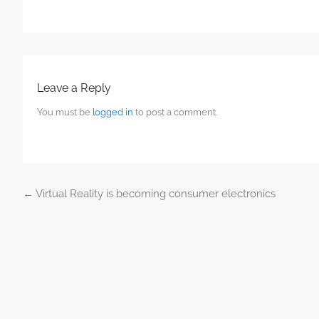
Leave a Reply
You must be
logged in
to post a comment.
←
Virtual Reality is becoming consumer electronics
Post navigation