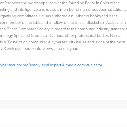
onferences and workshops. He was the founding Editor in Chief of the
uting and Intelligence and is also a member of numerous Journal Editorial
organising committees. He has authored a number of books and is the
enior member of the IEEE and a Fellow of the British Blockchain Association
 the British Computer Society in regard to the computer industry standard
ology Specialist Groups and various other professional bodies. He is a
radio & TV news on computing & cybersecurity issues and is one of the most
 UK with over 2000+ interviews in recent years
 Cybersecurity professor, legal expert & media communicator