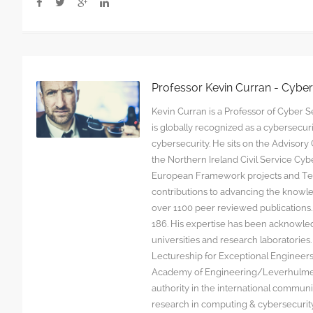
Professor Kevin Curran - Cybe
Kevin Curran is a Professor of Cyber Se
is globally recognized as a cybersecu
cybersecurity. He sits on the Advisor
the Northern Ireland Civil Service C
European Framework projects and Tec
contributions to advancing the knowl
over 1100 peer reviewed publications. G
186. His expertise has been acknowled
universities and research laboratorie
Lectureship for Exceptional Engineers a
Academy of Engineering/Leverhulme T
authority in the international communit
research in computing & cybersecurity