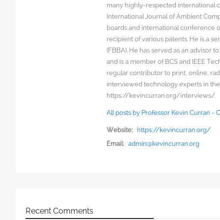
many highly-respected international c
International Journal of Ambient Comp
boards and international conference 
recipient of various patents. He is a s
(FBBA). He has served as an advisor to
and is a member of BCS and IEEE Techn
regular contributor to print, online, 
interviewed technology experts in the
https://kevincurran.org/interviews/.
All posts by Professor Kevin Curran -
Website:
https://kevincurran.org/
Email:
admin@kevincurran.org
Recent Comments