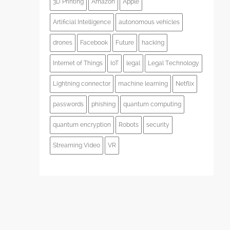
3D Printing
Amazon
Apple
Artificial Intelligence
autonomous vehicles
drones
Facebook
Future
hacking
Internet of Things
IoT
legal
Legal Technology
Lightning connector
machine learning
Netflix
passwords
phishing
quantum computing
quantum encryption
Robots
security
Streaming Video
VR