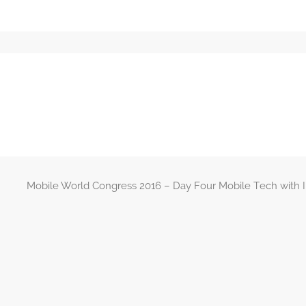
Mobile World Congress 2016 – Day Four Mobile Tech with