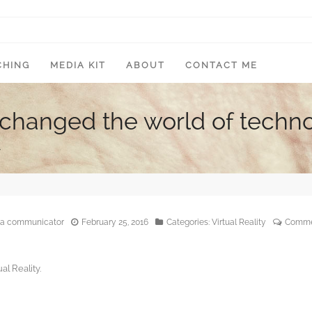
CHING
MEDIA KIT
ABOUT
CONTACT ME
y changed the world of techn
y
edia communicator
February 25, 2016
Categories:
Virtual Reality
Comme
al Reality.