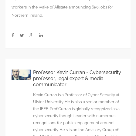
workers in the wake of Allstate announcing 650 jobs for
Northern Ireland.
Professor Kevin Curran - Cybersecurity
professor, legal expert & media
communicator
Kevin Curran is a Professor of Cyber Security at
Ulster University. He is also a senior member of
the IEEE. Prof Curran is globally recognized as a
cybersecurity thought leader with numerous
recognitions for public engagement around
cybersecurity. He sits on the Advisory Group of