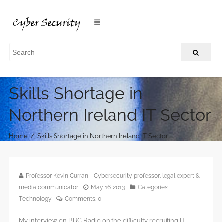
Skills Shortage in
Northern Ireland IT Sector
/
Home
Skills Shortage in Northern Ireland IT Sector
Professor Kevin Curran - Cybersecurity professor, legal expert &
media communicator
May 16, 2013
Categories:
Technology
Comments:
0
My interview on BBC Radio on the difficulty recruiting IT