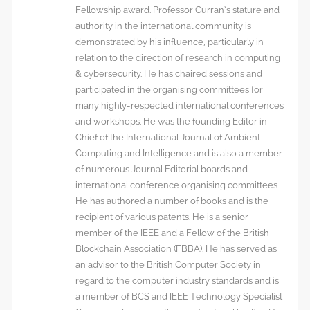
Fellowship award. Professor Curran’s stature and
authority in the international community is
demonstrated by his influence, particularly in
relation to the direction of research in computing
& cybersecurity. He has chaired sessions and
participated in the organising committees for
many highly-respected international conferences
and workshops. He was the founding Editor in
Chief of the International Journal of Ambient
Computing and Intelligence and is also a member
of numerous Journal Editorial boards and
international conference organising committees.
He has authored a number of books and is the
recipient of various patents. He is a senior
member of the IEEE and a Fellow of the British
Blockchain Association (FBBA). He has served as
an advisor to the British Computer Society in
regard to the computer industry standards and is
a member of BCS and IEEE Technology Specialist