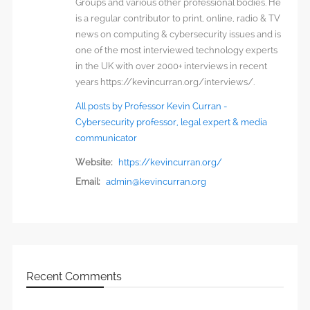
Groups and various other professional bodies. He
is a regular contributor to print, online, radio & TV
news on computing & cybersecurity issues and is
one of the most interviewed technology experts
in the UK with over 2000+ interviews in recent
years https://kevincurran.org/interviews/.
All posts by Professor Kevin Curran -
Cybersecurity professor, legal expert & media
communicator
Website:
https://kevincurran.org/
Email:
admin@kevincurran.org
Recent Comments