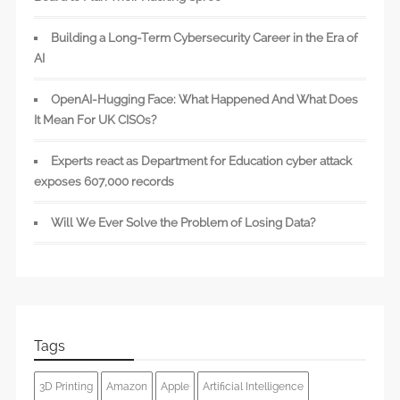
Building a Long-Term Cybersecurity Career in the Era of
AI
OpenAI-Hugging Face: What Happened And What Does
It Mean For UK CISOs?
Experts react as Department for Education cyber attack
exposes 607,000 records
Will We Ever Solve the Problem of Losing Data?
Tags
3D Printing
Amazon
Apple
Artificial Intelligence