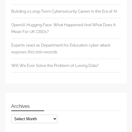
Building a Long-Term Cybersecurity Career in the Era of AI
OpenAI-Hugging Face: What Happened And What Does It
Mean For UK CISOs?
Experts react as Department for Education cyber attack
exposes 607,000 records
Will We Ever Solve the Problem of Losing Data?
Archives
Archives