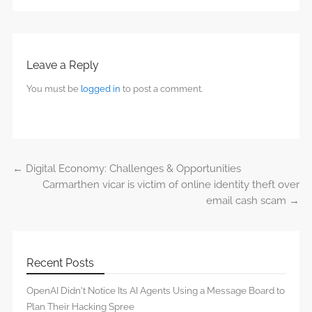
Leave a Reply
You must be
logged in
to post a comment.
←
Digital Economy: Challenges & Opportunities
Post navigation
Carmarthen vicar is victim of online identity theft over
email cash scam
→
Recent Posts
OpenAI Didn’t Notice Its AI Agents Using a Message Board to
Plan Their Hacking Spree