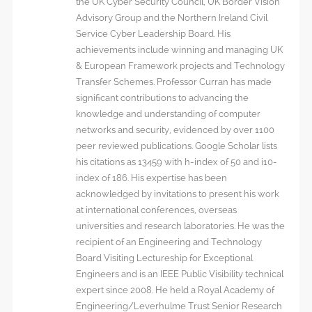
the UK Cyber Security Council, UK Border Vision
Advisory Group and the Northern Ireland Civil
Service Cyber Leadership Board. His
achievements include winning and managing UK
& European Framework projects and Technology
Transfer Schemes. Professor Curran has made
significant contributions to advancing the
knowledge and understanding of computer
networks and security, evidenced by over 1100
peer reviewed publications. Google Scholar lists
his citations as 13459 with h-index of 50 and i10-
index of 186. His expertise has been
acknowledged by invitations to present his work
at international conferences, overseas
universities and research laboratories. He was the
recipient of an Engineering and Technology
Board Visiting Lectureship for Exceptional
Engineers and is an IEEE Public Visibility technical
expert since 2008. He held a Royal Academy of
Engineering/Leverhulme Trust Senior Research