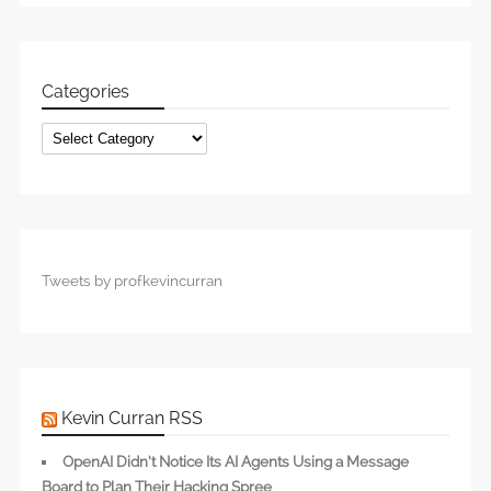
Categories
Categories
Tweets by profkevincurran
Kevin Curran RSS
OpenAI Didn’t Notice Its AI Agents Using a Message
Board to Plan Their Hacking Spree