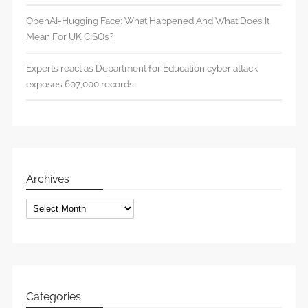
OpenAI-Hugging Face: What Happened And What Does It
Mean For UK CISOs?
Experts react as Department for Education cyber attack
exposes 607,000 records
Archives
Archives
Categories