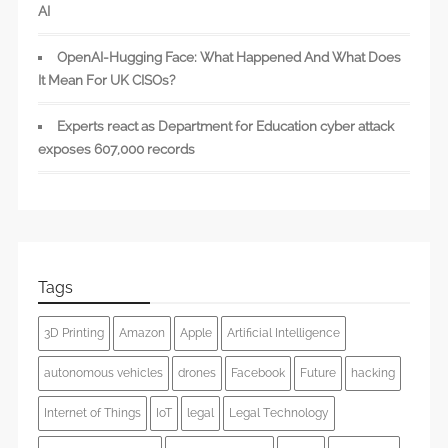
AI
OpenAI-Hugging Face: What Happened And What Does
It Mean For UK CISOs?
Experts react as Department for Education cyber attack
exposes 607,000 records
Tags
3D Printing
Amazon
Apple
Artificial Intelligence
autonomous vehicles
drones
Facebook
Future
hacking
Internet of Things
IoT
legal
Legal Technology