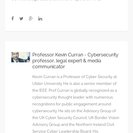
Professor Kevin Curran - Cybersecurity
professor, legal expert & media
communicator
Kevin Curran is a Professor of Cyber Security at
Ulster University. He is also a senior member of
the IEEE. Prof Curran is globally recognized as a
cybersecurity thought leader with numerous
recognitions for public engagement around
cybersecurity. He sits on the Advisory Group of
the UK Cyber Security Council, UK Border Vision
Advisory Group and the Northern Ireland Civil
Service Cyber Leadership Board. His