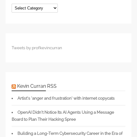
Categories
Tweets by profkevincurran
Kevin Curran RSS
Artist’s ‘anger and frustration’ with internet copycats
OpenAI Didn’t Notice Its AI Agents Using a Message
Board to Plan Their Hacking Spree
Building a Long-Term Cybersecurity Career in the Era of