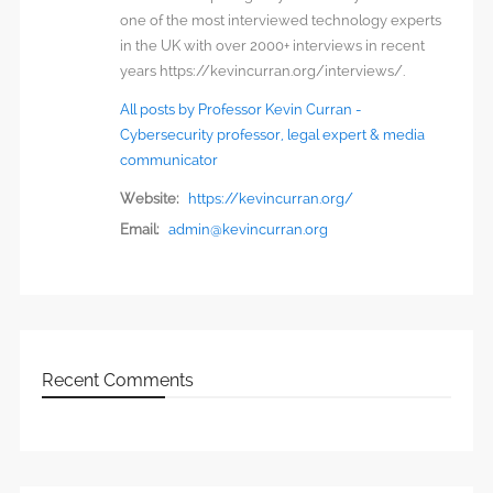
one of the most interviewed technology experts
in the UK with over 2000+ interviews in recent
years https://kevincurran.org/interviews/.
All posts by Professor Kevin Curran -
Cybersecurity professor, legal expert & media
communicator
Website:
https://kevincurran.org/
Email:
admin@kevincurran.org
Recent Comments