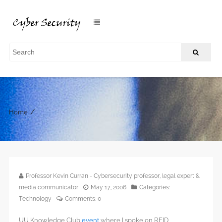
/
Home
Professor Kevin Curran - Cybersecurity professor, legal expert &
media communicator
May 17, 2006
Categories:
Technology
Comments:
0
UU Knowledge Club
event
where I spoke on RFID.