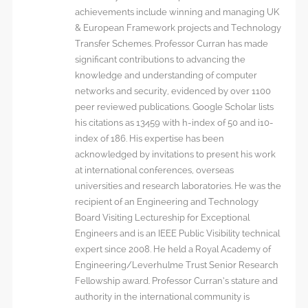
achievements include winning and managing UK
& European Framework projects and Technology
Transfer Schemes. Professor Curran has made
significant contributions to advancing the
knowledge and understanding of computer
networks and security, evidenced by over 1100
peer reviewed publications. Google Scholar lists
his citations as 13459 with h-index of 50 and i10-
index of 186. His expertise has been
acknowledged by invitations to present his work
at international conferences, overseas
universities and research laboratories. He was the
recipient of an Engineering and Technology
Board Visiting Lectureship for Exceptional
Engineers and is an IEEE Public Visibility technical
expert since 2008. He held a Royal Academy of
Engineering/Leverhulme Trust Senior Research
Fellowship award. Professor Curran’s stature and
authority in the international community is