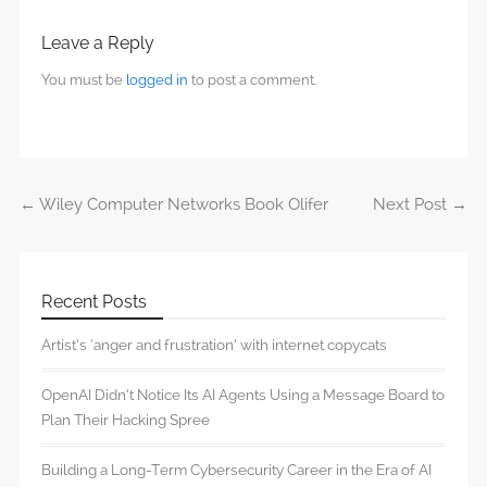
Leave a Reply
You must be
logged in
to post a comment.
←
Wiley Computer Networks Book Olifer
Next Post
→
Post navigation
Recent Posts
Artist’s ‘anger and frustration’ with internet copycats
OpenAI Didn’t Notice Its AI Agents Using a Message Board to
Plan Their Hacking Spree
Building a Long-Term Cybersecurity Career in the Era of AI