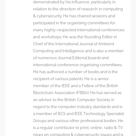
demonstrated by his influence, particularly in
relation to the direction of research in computing
& cybersecurity. He has chaired sessions and
participated in the organising committees for
many highly-respected international conferences
and workshops. He was the founding Editor in
Chief of the International Journal of Ambient
Computing and Intelligence and is also a member
of numerous Journal Editorial boards and
international conference organising committees.
He has authored a number of books and is the
recipient of various patents. He is a senior
member of the IEEE and a Fellow of the British
Blockchain Association (FBBA). He has served as
an advisor to the British Computer Society in
regard to the computer industry standards and is
a member of BCS and IEEE Technology Specialist
Groups and various other professional bodies. He
is a regular contributor to print, online, radio & TV
news on computing & cybersecurity issues and is