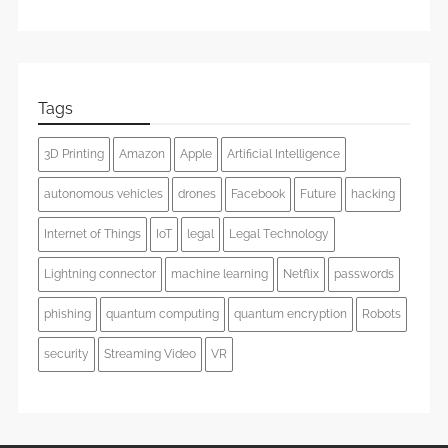
Tags
3D Printing
Amazon
Apple
Artificial Intelligence
autonomous vehicles
drones
Facebook
Future
hacking
Internet of Things
IoT
legal
Legal Technology
Lightning connector
machine learning
Netflix
passwords
phishing
quantum computing
quantum encryption
Robots
security
Streaming Video
VR