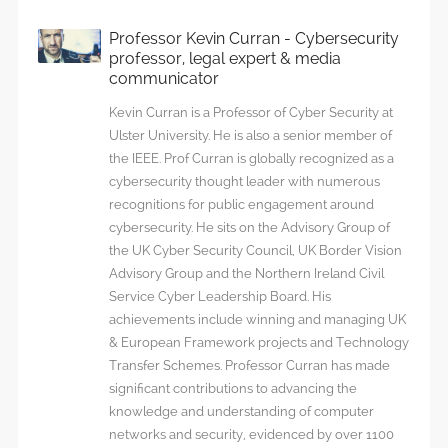
Professor Kevin Curran - Cybersecurity
professor, legal expert & media
communicator
Kevin Curran is a Professor of Cyber Security at
Ulster University. He is also a senior member of
the IEEE. Prof Curran is globally recognized as a
cybersecurity thought leader with numerous
recognitions for public engagement around
cybersecurity. He sits on the Advisory Group of
the UK Cyber Security Council, UK Border Vision
Advisory Group and the Northern Ireland Civil
Service Cyber Leadership Board. His
achievements include winning and managing UK
& European Framework projects and Technology
Transfer Schemes. Professor Curran has made
significant contributions to advancing the
knowledge and understanding of computer
networks and security, evidenced by over 1100