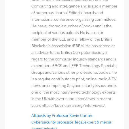
Computing and Intelligence and is also a member
of numerous Journal Editorial boards and
international conference organising committees.
He has authored a number of books and is the
recipient of various patents. He is a senior
member of the IEEE and a Fellow of the British
Blockchain Association (FBBA). He has served as
an advisor to the British Computer Society in
regard to the computer industry standards and is
a member of BCS and IEEE Technology Specialist
Groups and various other professional bodies. He
is a regular contributor to print, online, radio & TV
news on computing & cybersecurity issues and is
one of the most interviewed technology experts
in the UK with over 2000+ interviews in recent
years https://kevincurran.org/interviews/.
All posts by Professor Kevin Curran -
Cybersecurity professor, legal expert & media
communicator