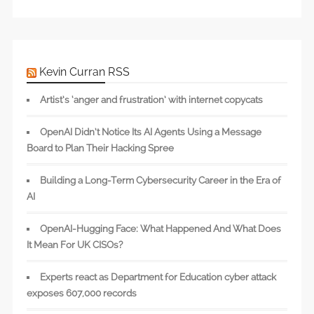
Kevin Curran RSS
Artist’s ‘anger and frustration’ with internet copycats
OpenAI Didn’t Notice Its AI Agents Using a Message
Board to Plan Their Hacking Spree
Building a Long-Term Cybersecurity Career in the Era of
AI
OpenAI-Hugging Face: What Happened And What Does
It Mean For UK CISOs?
Experts react as Department for Education cyber attack
exposes 607,000 records