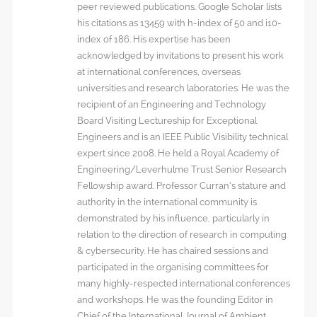
peer reviewed publications. Google Scholar lists
his citations as 13459 with h-index of 50 and i10-
index of 186. His expertise has been
acknowledged by invitations to present his work
at international conferences, overseas
universities and research laboratories. He was the
recipient of an Engineering and Technology
Board Visiting Lectureship for Exceptional
Engineers and is an IEEE Public Visibility technical
expert since 2008. He held a Royal Academy of
Engineering/Leverhulme Trust Senior Research
Fellowship award. Professor Curran’s stature and
authority in the international community is
demonstrated by his influence, particularly in
relation to the direction of research in computing
& cybersecurity. He has chaired sessions and
participated in the organising committees for
many highly-respected international conferences
and workshops. He was the founding Editor in
Chief of the International Journal of Ambient