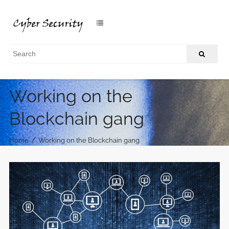
Working on the
Blockchain gang
/
Home
Working on the Blockchain gang