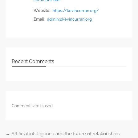
Website:
https://kevincurran.org/
Email:
admin@kevincurran.org
Recent Comments
Comments are closed.
←
Artificial intelligence and the future of relationships
Post navigation