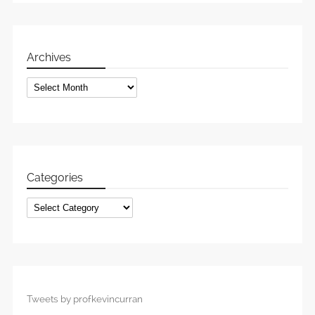
Archives
Archives
Categories
Categories
Tweets by profkevincurran