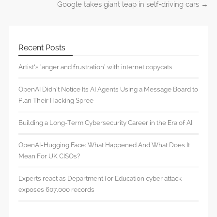
Google takes giant leap in self-driving cars
→
Recent Posts
Artist’s ‘anger and frustration’ with internet copycats
OpenAI Didn’t Notice Its AI Agents Using a Message Board to
Plan Their Hacking Spree
Building a Long-Term Cybersecurity Career in the Era of AI
OpenAI-Hugging Face: What Happened And What Does It
Mean For UK CISOs?
Experts react as Department for Education cyber attack
exposes 607,000 records