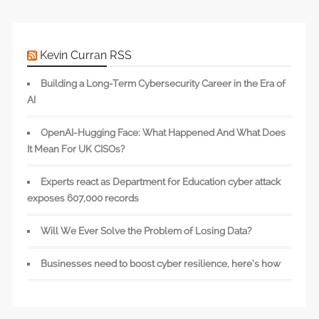
Kevin Curran RSS
Building a Long-Term Cybersecurity Career in the Era of
AI
OpenAI-Hugging Face: What Happened And What Does
It Mean For UK CISOs?
Experts react as Department for Education cyber attack
exposes 607,000 records
Will We Ever Solve the Problem of Losing Data?
Businesses need to boost cyber resilience, here’s how