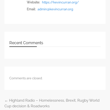
Website:
https://kevincurran.org/
Email:
admin@kevincurran.org
Recent Comments
Comments are closed.
←
Highland Radio – Homelessness, Brexit, Rugby World
Post navigation
Cup decision & Roadworks