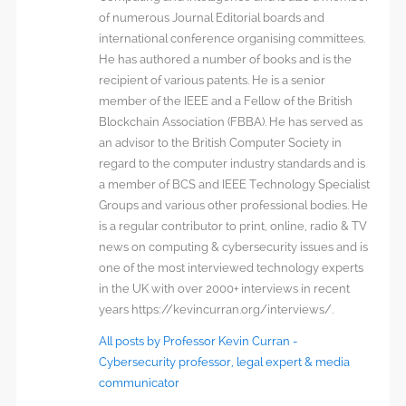
of numerous Journal Editorial boards and
international conference organising committees.
He has authored a number of books and is the
recipient of various patents. He is a senior
member of the IEEE and a Fellow of the British
Blockchain Association (FBBA). He has served as
an advisor to the British Computer Society in
regard to the computer industry standards and is
a member of BCS and IEEE Technology Specialist
Groups and various other professional bodies. He
is a regular contributor to print, online, radio & TV
news on computing & cybersecurity issues and is
one of the most interviewed technology experts
in the UK with over 2000+ interviews in recent
years https://kevincurran.org/interviews/.
All posts by Professor Kevin Curran -
Cybersecurity professor, legal expert & media
communicator