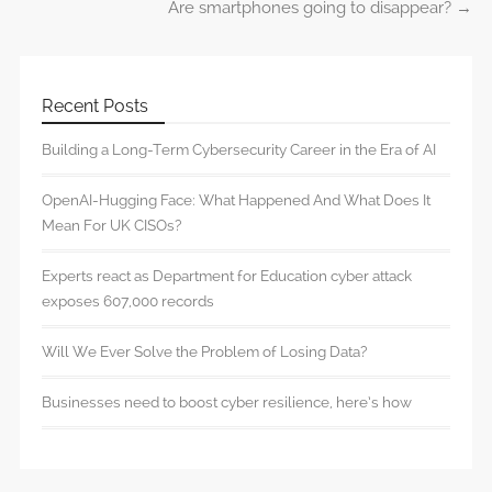
Are smartphones going to disappear?
→
Recent Posts
Building a Long-Term Cybersecurity Career in the Era of AI
OpenAI-Hugging Face: What Happened And What Does It
Mean For UK CISOs?
Experts react as Department for Education cyber attack
exposes 607,000 records
Will We Ever Solve the Problem of Losing Data?
Businesses need to boost cyber resilience, here’s how