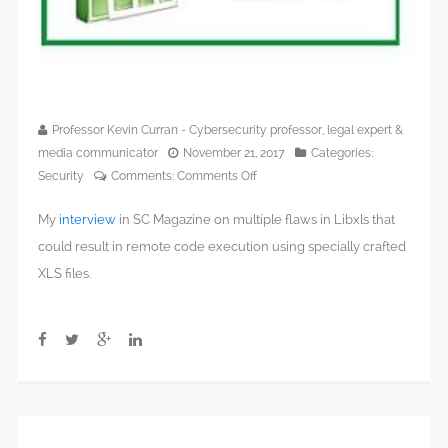
Professor Kevin Curran - Cybersecurity professor, legal expert &
media communicator
November 21, 2017
Categories:
on
Security
Comments:
Comments Off
Windows,
My
interview
in SC Magazine on multiple flaws in Libxls that
Mac
and
could result in remote code execution using specially crafted
Linux
XLS files.
all
at
risk
from
flaws
in
Excel