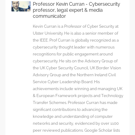
file
Professor Kevin Curran - Cybersecurity
reader
professor, legal expert & media
library
communicator
Kevin Curran is a Professor of Cyber Security at
Ulster University. He is also a senior member of
the IEEE. Prof Curran is globally recognized as a
cybersecurity thought leader with numerous
recognitions for public engagement around
cybersecurity. He sits on the Advisory Group of
the UK Cyber Security Council, UK Border Vision
Advisory Group and the Northern Ireland Civil
Service Cyber Leadership Board. His
achievements include winning and managing UK
& European Framework projects and Technology
Transfer Schemes. Professor Curran has made
significant contributions to advancing the
knowledge and understanding of computer
networks and security, evidenced by over 1100
peer reviewed publications. Google Scholar lists