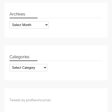
Archives
Archives
Categories
Categories
Tweets by profkevincurran