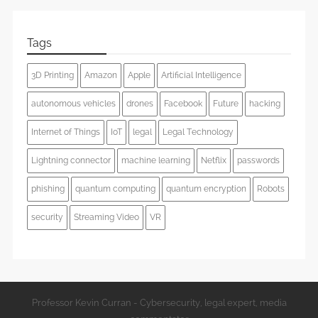
Tags
3D Printing
Amazon
Apple
Artificial Intelligence
autonomous vehicles
drones
Facebook
Future
hacking
Internet of Things
IoT
legal
Legal Technology
Lightning connector
machine learning
Netflix
passwords
phishing
quantum computing
quantum encryption
Robots
security
Streaming Video
VR
Professor Kevin Curran - Cybersecurity, legal expert, media