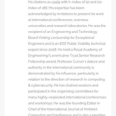
his citations as 13459 with h-index of 50 and i10-
index of 186. His expertise has been
acknowledged by invitations to present his work
at international conferences, overseas
universities and research laboratories. He was the
recipient of an Engineering and Technology
Board Visiting Lectureship for Exceptional
Engineers and is an IEEE Public Visibility technical
expert since 2008. He held a Royal Academy of
Engineering/Leverhulme Trust Senior Research
Fellowship award. Professor Curran’s stature and
authority in the international community is
demonstrated by his influence, particularly in
relation to the direction of research in computing
& cybersecurity. He has chaired sessions and
participated in the organising committees for
many highly-respected international conferences
and workshops. He was the founding Editor in
Chief of the International Journal of Ambient
Computing and Intelligence and is also a member