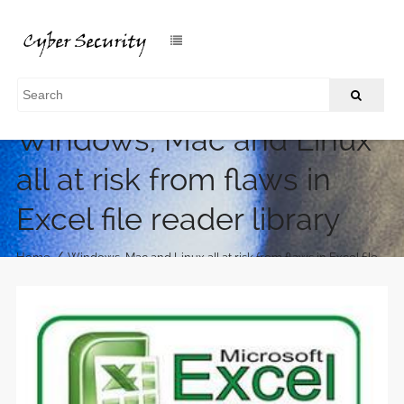
Windows, Mac and Linux
all at risk from flaws in
Excel file reader library
/
Home
Windows, Mac and Linux all at risk from flaws in Excel file
reader library