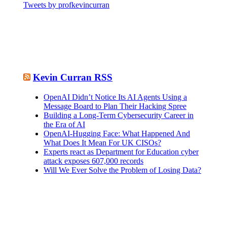
Tweets by profkevincurran
Kevin Curran RSS
OpenAI Didn’t Notice Its AI Agents Using a
Message Board to Plan Their Hacking Spree
Building a Long-Term Cybersecurity Career in
the Era of AI
OpenAI-Hugging Face: What Happened And
What Does It Mean For UK CISOs?
Experts react as Department for Education cyber
attack exposes 607,000 records
Will We Ever Solve the Problem of Losing Data?