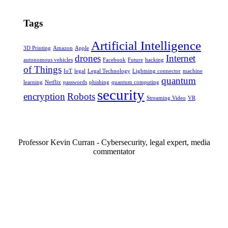
Tags
Artificial Intelligence
3D Printing
Amazon
Apple
drones
Internet
autonomous vehicles
Facebook
Future
hacking
of Things
IoT
legal
Legal Technology
Lightning connector
machine
quantum
learning
Netflix
passwords
phishing
quantum computing
security
encryption
Robots
Streaming Video
VR
Professor Kevin Curran - Cybersecurity, legal expert, media
commentator