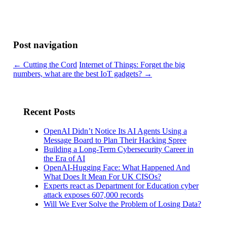
Post navigation
←
Cutting the Cord
Internet of Things: Forget the big
numbers, what are the best IoT gadgets?
→
Recent Posts
OpenAI Didn’t Notice Its AI Agents Using a
Message Board to Plan Their Hacking Spree
Building a Long-Term Cybersecurity Career in
the Era of AI
OpenAI-Hugging Face: What Happened And
What Does It Mean For UK CISOs?
Experts react as Department for Education cyber
attack exposes 607,000 records
Will We Ever Solve the Problem of Losing Data?