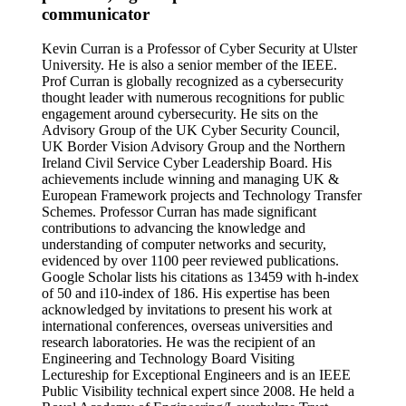
communicator
Kevin Curran is a Professor of Cyber Security at Ulster
University. He is also a senior member of the IEEE.
Prof Curran is globally recognized as a cybersecurity
thought leader with numerous recognitions for public
engagement around cybersecurity. He sits on the
Advisory Group of the UK Cyber Security Council,
UK Border Vision Advisory Group and the Northern
Ireland Civil Service Cyber Leadership Board. His
achievements include winning and managing UK &
European Framework projects and Technology Transfer
Schemes. Professor Curran has made significant
contributions to advancing the knowledge and
understanding of computer networks and security,
evidenced by over 1100 peer reviewed publications.
Google Scholar lists his citations as 13459 with h-index
of 50 and i10-index of 186. His expertise has been
acknowledged by invitations to present his work at
international conferences, overseas universities and
research laboratories. He was the recipient of an
Engineering and Technology Board Visiting
Lectureship for Exceptional Engineers and is an IEEE
Public Visibility technical expert since 2008. He held a