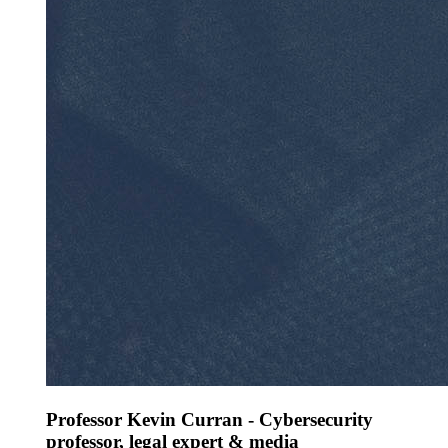
Professor Kevin Curran - Cybersecurity
professor, legal expert & media