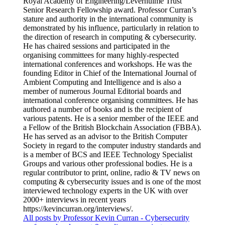
Royal Academy of Engineering/Leverhulme Trust
Senior Research Fellowship award. Professor Curran’s
stature and authority in the international community is
demonstrated by his influence, particularly in relation to
the direction of research in computing & cybersecurity.
He has chaired sessions and participated in the
organising committees for many highly-respected
international conferences and workshops. He was the
founding Editor in Chief of the International Journal of
Ambient Computing and Intelligence and is also a
member of numerous Journal Editorial boards and
international conference organising committees. He has
authored a number of books and is the recipient of
various patents. He is a senior member of the IEEE and
a Fellow of the British Blockchain Association (FBBA).
He has served as an advisor to the British Computer
Society in regard to the computer industry standards and
is a member of BCS and IEEE Technology Specialist
Groups and various other professional bodies. He is a
regular contributor to print, online, radio & TV news on
computing & cybersecurity issues and is one of the most
interviewed technology experts in the UK with over
2000+ interviews in recent years
https://kevincurran.org/interviews/.
All posts by Professor Kevin Curran - Cybersecurity