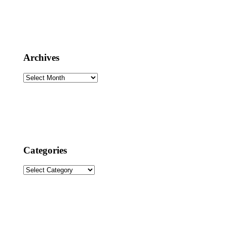
Archives
Archives
Categories
Categories