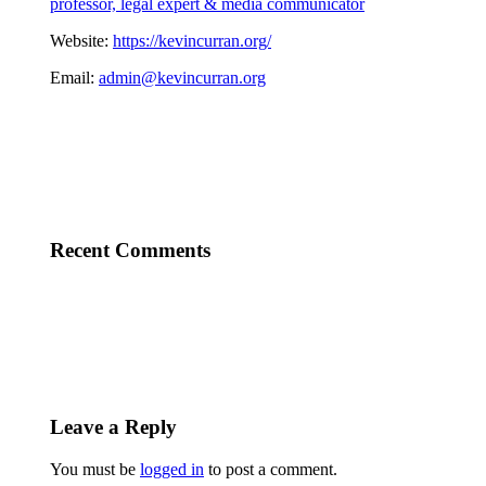
professor, legal expert & media communicator
Website:
https://kevincurran.org/
Email:
admin@kevincurran.org
Recent Comments
Leave a Reply
You must be
logged in
to post a comment.