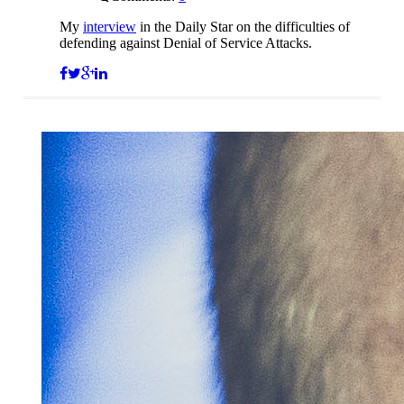
My
interview
in the Daily Star on the difficulties of
defending against Denial of Service Attacks.