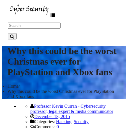
Why this could be the worst
Christmas ever for
PlayStation and Xbox fans
Home
/
Why this could be the worst Christmas ever for PlayStation
and Xbox fans
Professor Kevin Curran - Cybersecurity
professor, legal expert & media communicator
December 18, 2015
Categories:
Hacking
,
Security
Comments:
0