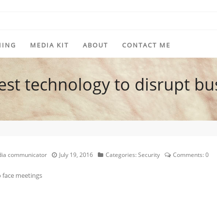
HING
MEDIA KIT
ABOUT
CONTACT ME
est technology to disrupt bu
?
edia communicator
July 19, 2016
Categories:
Security
Comments:
0
 face meetings