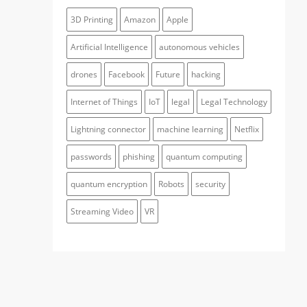
3D Printing
Amazon
Apple
Artificial Intelligence
autonomous vehicles
drones
Facebook
Future
hacking
Internet of Things
IoT
legal
Legal Technology
Lightning connector
machine learning
Netflix
passwords
phishing
quantum computing
quantum encryption
Robots
security
Streaming Video
VR