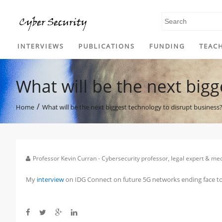
SKIP TO CONTENT
INTERVIEWS
PUBLICATIONS
FUNDING
TEAC
What will be the next bigg
/
Home
What will be the next biggest technology to disrupt business
Professor Kevin Curran - Cybersecurity professor, legal expert & m
My
interview
on IDG Connect on future 5G networks ending face to