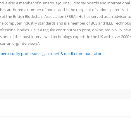
d is also a member of numerous Journal Editorial boards and international
as authored a number of books and is the recipient of various patents. He 
of the British Blockchain Association (FBBA). He has served as an advisor t
 the computer industry standards and is a member of BCS and IEEE Technolo
fessional bodies. He is a regular contributor to print, online, radio & TV ne
s one of the most interviewed technology experts in the UK with over 2000
ncurran.org/interviews/.
Cybersecurity professor, legal expert & media communicator