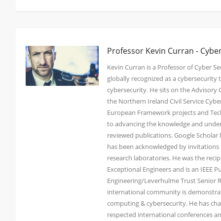
Professor Kevin Curran - Cybe
Kevin Curran is a Professor of Cyber Sec
globally recognized as a cybersecurit
cybersecurity. He sits on the Advisory
the Northern Ireland Civil Service Cy
European Framework projects and Tech
to advancing the knowledge and under
reviewed publications. Google Scholar li
has been acknowledged by invitations t
research laboratories. He was the reci
Exceptional Engineers and is an IEEE Pu
Engineering/Leverhulme Trust Senior Re
international community is demonstrated
computing & cybersecurity. He has chai
respected international conferences an