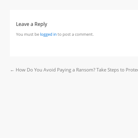
Leave a Reply
You must be
logged in
to post a comment.
←
How Do You Avoid Paying a Ransom? Take Steps to Prote
Post navigation