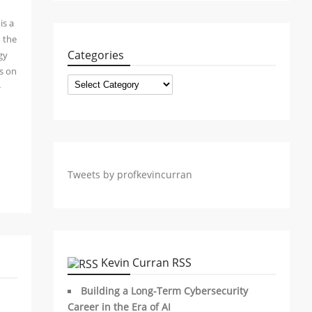
is a
o the
Categories
gy
ws on
Categories
+
Tweets by profkevincurran
Kevin Curran RSS
Building a Long-Term Cybersecurity
Career in the Era of AI