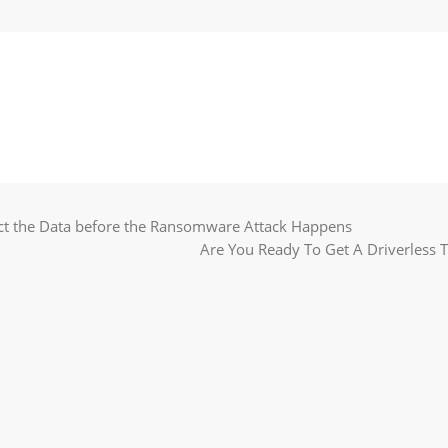
ct the Data before the Ransomware Attack Happens
Are You Ready To Get A Driverless 