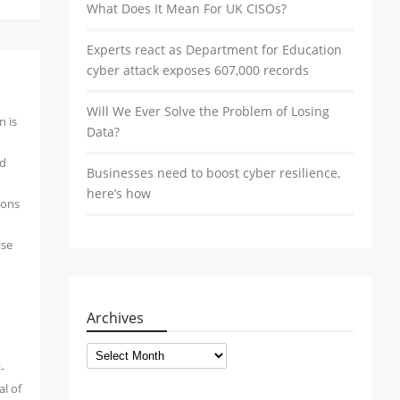
What Does It Mean For UK CISOs?
Experts react as Department for Education
cyber attack exposes 607,000 records
Will We Ever Solve the Problem of Losing
n is
Data?
nd
Businesses need to boost cyber resilience,
here’s how
ions
ise
Archives
Archives
-
al of