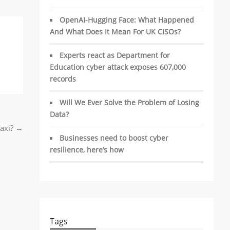
OpenAI-Hugging Face: What Happened
And What Does It Mean For UK CISOs?
Experts react as Department for
Education cyber attack exposes 607,000
records
Will We Ever Solve the Problem of Losing
Data?
Taxi?
→
Businesses need to boost cyber
resilience, here’s how
Tags