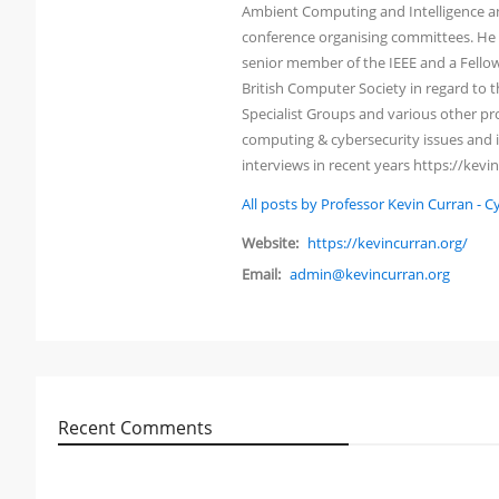
Ambient Computing and Intelligence an
conference organising committees. He h
senior member of the IEEE and a Fellow 
British Computer Society in regard to
Specialist Groups and various other pro
computing & cybersecurity issues and i
interviews in recent years https://kevi
All posts by Professor Kevin Curran - 
Website:
https://kevincurran.org/
Email:
admin@kevincurran.org
Recent Comments