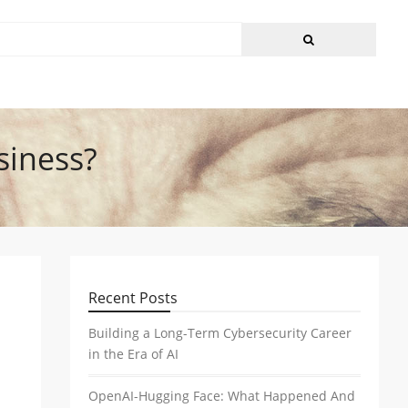
siness?
Recent Posts
Building a Long-Term Cybersecurity Career
in the Era of AI
OpenAI-Hugging Face: What Happened And