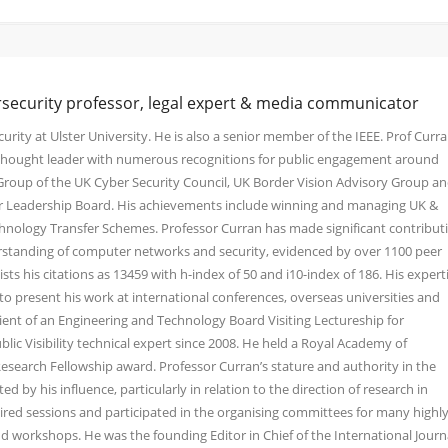
rsecurity professor, legal expert & media communicator
urity at Ulster University. He is also a senior member of the IEEE. Prof Curra
y thought leader with numerous recognitions for public engagement around
 Group of the UK Cyber Security Council, UK Border Vision Advisory Group a
ber Leadership Board. His achievements include winning and managing UK &
nology Transfer Schemes. Professor Curran has made significant contribut
standing of computer networks and security, evidenced by over 1100 peer
sts his citations as 13459 with h-index of 50 and i10-index of 186. His expert
o present his work at international conferences, overseas universities and
pient of an Engineering and Technology Board Visiting Lectureship for
blic Visibility technical expert since 2008. He held a Royal Academy of
search Fellowship award. Professor Curran’s stature and authority in the
 by his influence, particularly in relation to the direction of research in
red sessions and participated in the organising committees for many highly
d workshops. He was the founding Editor in Chief of the International Journ