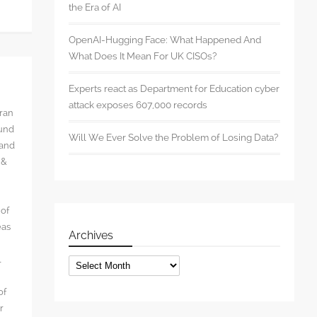
the Era of AI
OpenAI-Hugging Face: What Happened And
What Does It Mean For UK CISOs?
Experts react as Department for Education cyber
attack exposes 607,000 records
rran
ound
Will We Ever Solve the Problem of Losing Data?
 and
 &
 of
eas
Archives
l
Archives
of
r