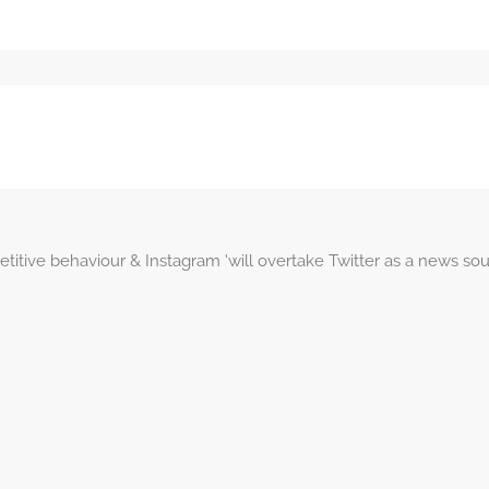
itive behaviour & Instagram ‘will overtake Twitter as a news so