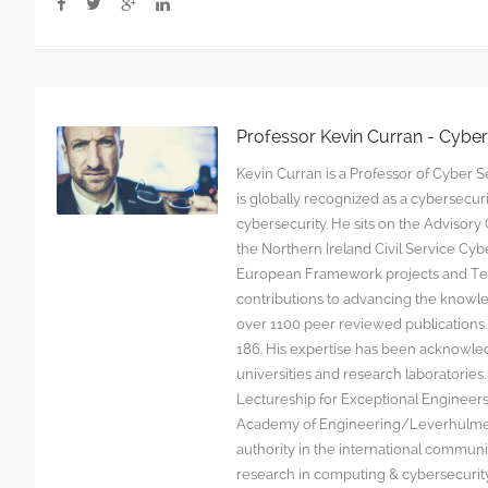
Professor Kevin Curran - Cybe
Kevin Curran is a Professor of Cyber Se
is globally recognized as a cybersecu
cybersecurity. He sits on the Advisor
the Northern Ireland Civil Service C
European Framework projects and Tec
contributions to advancing the knowl
over 1100 peer reviewed publications. G
186. His expertise has been acknowled
universities and research laboratorie
Lectureship for Exceptional Engineers a
Academy of Engineering/Leverhulme T
authority in the international communit
research in computing & cybersecurity