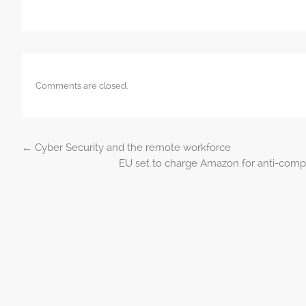
Comments are closed.
←
Cyber Security and the remote workforce
Post navigation
EU set to charge Amazon for anti-compet