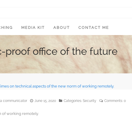
CHING
MEDIA KIT
ABOUT
CONTACT ME
roof office of the future
edia communicator
June 15, 2020
Categories:
Security
Comments:
0
 of working remotely.