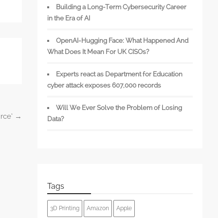
Building a Long-Term Cybersecurity Career
in the Era of AI
OpenAI-Hugging Face: What Happened And
What Does It Mean For UK CISOs?
Experts react as Department for Education
cyber attack exposes 607,000 records
Will We Ever Solve the Problem of Losing
urce’
→
Data?
Tags
3D Printing
Amazon
Apple