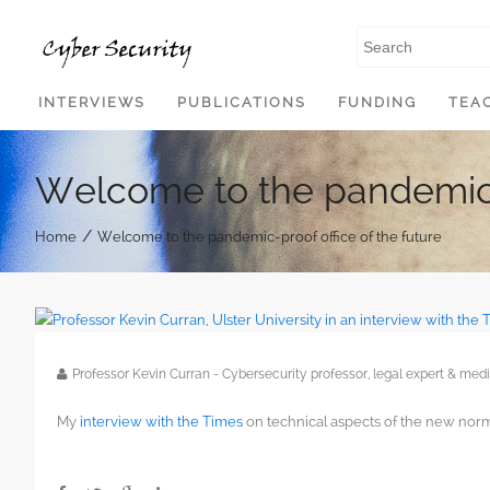
SKIP TO CONTENT
INTERVIEWS
PUBLICATIONS
FUNDING
TEA
Welcome to the pandemic-p
/
Home
Welcome to the pandemic-proof office of the future
Professor Kevin Curran - Cybersecurity professor, legal expert & m
My
interview with the Times
on technical aspects of the new norm