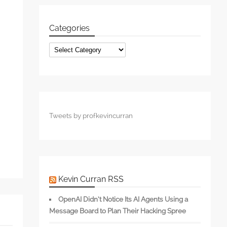
Categories
Categories
s
Tweets by profkevincurran
Kevin Curran RSS
OpenAI Didn’t Notice Its AI Agents Using a
Message Board to Plan Their Hacking Spree