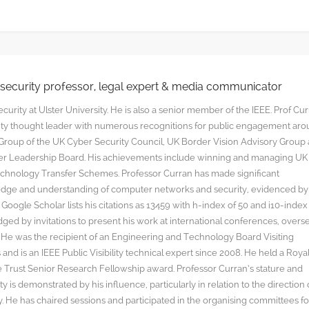
rsecurity professor, legal expert & media communicator
curity at Ulster University. He is also a senior member of the IEEE. Prof Cu
rity thought leader with numerous recognitions for public engagement ar
y Group of the UK Cyber Security Council, UK Border Vision Advisory Group
yber Leadership Board. His achievements include winning and managing UK
hnology Transfer Schemes. Professor Curran has made significant
edge and understanding of computer networks and security, evidenced by
oogle Scholar lists his citations as 13459 with h-index of 50 and i10-index
ged by invitations to present his work at international conferences, overs
s. He was the recipient of an Engineering and Technology Board Visiting
nd is an IEEE Public Visibility technical expert since 2008. He held a Roya
rust Senior Research Fellowship award. Professor Curran’s stature and
y is demonstrated by his influence, particularly in relation to the direction 
. He has chaired sessions and participated in the organising committees fo