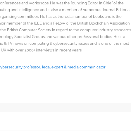
onferences and workshops. He was the founding Editor in Chief of the
uting and Intelligence and is also a member of numerous Journal Editorial
organising committees. He has authored a number of books and is the
enior member of the IEEE and a Fellow of the British Blockchain Association
 the British Computer Society in regard to the computer industry standard
ology Specialist Groups and various other professional bodies. He is a
radio & TV news on computing & cybersecurity issues and is one of the most
 UK with over 2000+ interviews in recent years
 Cybersecurity professor, legal expert & media communicator