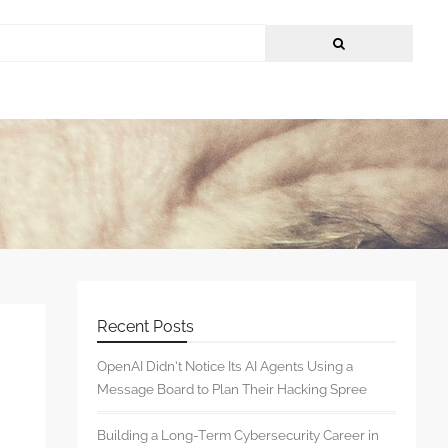
Recent Posts
OpenAI Didn’t Notice Its AI Agents Using a
Message Board to Plan Their Hacking Spree
Building a Long-Term Cybersecurity Career in