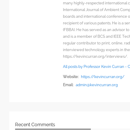
many highly-respected international c
International Journal of Ambient Comp
boards and international conference 
recipient of various patents. He is a s
(FBBA). He has served as an advisor to
and is a member of BCS and IEEE Techn
regular contributor to print, online, 
interviewed technology experts in the
https://kevincurran.org/interviews/.
All posts by Professor Kevin Curran -
Website:
https://kevincurran.org/
Email:
admin@kevincurran.org
Recent Comments