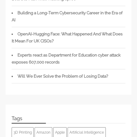
Building a Long-Term Cybersecurity Career in the Era of
AI
OpenAI-Hugging Face: What Happened And What Does
It Mean For UK CISOs?
Experts react as Department for Education cyber attack
exposes 607,000 records
Will We Ever Solve the Problem of Losing Data?
Tags
3D Printing
Amazon
Apple
Artificial Intelligence