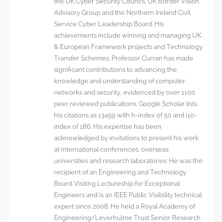
the UK Cyber Security Council, UK Border Vision
Advisory Group and the Northern Ireland Civil
Service Cyber Leadership Board. His
achievements include winning and managing UK
& European Framework projects and Technology
Transfer Schemes. Professor Curran has made
significant contributions to advancing the
knowledge and understanding of computer
networks and security, evidenced by over 1100
peer reviewed publications. Google Scholar lists
his citations as 13459 with h-index of 50 and i10-
index of 186. His expertise has been
acknowledged by invitations to present his work
at international conferences, overseas
universities and research laboratories. He was the
recipient of an Engineering and Technology
Board Visiting Lectureship for Exceptional
Engineers and is an IEEE Public Visibility technical
expert since 2008. He held a Royal Academy of
Engineering/Leverhulme Trust Senior Research