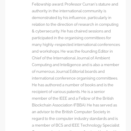
Fellowship award. Professor Curran’s stature and
authority in the international community is
demonstrated by his influence, particularly in
relation to the direction of research in computing
& cybersecurity. He has chaired sessions and
participated in the organising committees for
many highly-respected international conferences
and workshops. He was the founding Editor in
Chief of the International Journal of Ambient
Computing and Intelligence and is also a member
of numerous Journal Editorial boards and
international conference organising committees.
He has authored a number of books and is the
recipient of various patents. He is a senior
member of the IEEE and a Fellow of the British
Blockchain Association (FBBA). He has served as
an advisor to the British Computer Society in
regard to the computer industry standards and is
a member of BCS and IEEE Technology Specialist