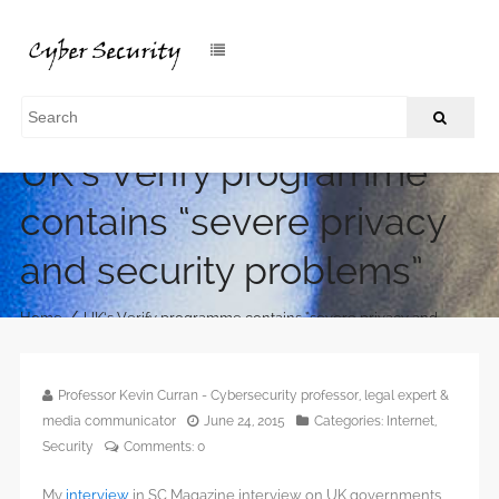
UK’s Verify programme
contains “severe privacy
and security problems”
/
Home
UK’s Verify programme contains “severe privacy and
security problems”
Professor Kevin Curran - Cybersecurity professor, legal expert &
media communicator
June 24, 2015
Categories:
Internet
,
Security
Comments:
0
My
interview
in SC Magazine interview on UK governments