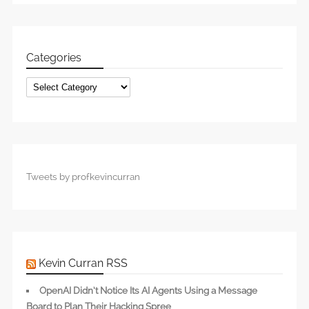
Categories
Categories
Tweets by profkevincurran
Kevin Curran RSS
OpenAI Didn’t Notice Its AI Agents Using a Message
Board to Plan Their Hacking Spree