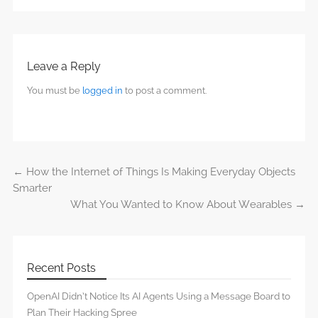
Leave a Reply
You must be
logged in
to post a comment.
←
How the Internet of Things Is Making Everyday Objects
Post navigation
Smarter
What You Wanted to Know About Wearables
→
Recent Posts
OpenAI Didn’t Notice Its AI Agents Using a Message Board to
Plan Their Hacking Spree