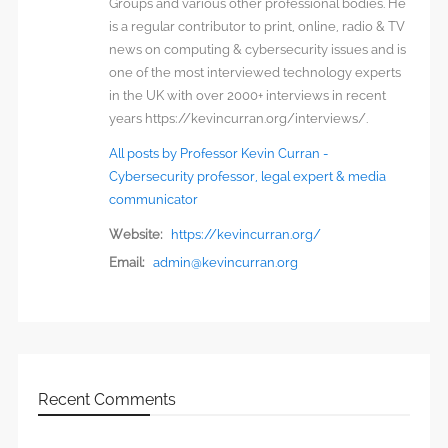
Groups and various other professional bodies. He
is a regular contributor to print, online, radio & TV
news on computing & cybersecurity issues and is
one of the most interviewed technology experts
in the UK with over 2000+ interviews in recent
years https://kevincurran.org/interviews/.
All posts by Professor Kevin Curran -
Cybersecurity professor, legal expert & media
communicator
Website:
https://kevincurran.org/
Email:
admin@kevincurran.org
Recent Comments