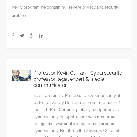
Verify programme containing “severe privacy and security
problems.
Professor Kevin Curran - Cybersecurity
professor, legal expert & media
communicator
Kevin Curran is a Professor of Cyber Security at
Ulster University. He is also a senior member of
the IEEE. Prof Curran is globally recognized as a
cybersecurity thought leader with numerous
recognitions for public engagement around
cybersecurity. He sits on the Advisory Group of