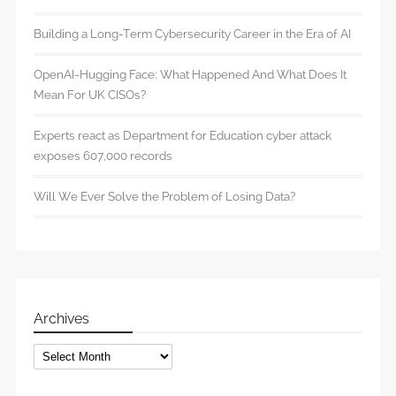
Building a Long-Term Cybersecurity Career in the Era of AI
OpenAI-Hugging Face: What Happened And What Does It
Mean For UK CISOs?
Experts react as Department for Education cyber attack
exposes 607,000 records
Will We Ever Solve the Problem of Losing Data?
Archives
Archives