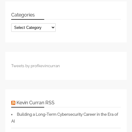
Categories
Categories
Tweets by profkevincurran
Kevin Curran RSS
Building a Long-Term Cybersecurity Career in the Era of
AI