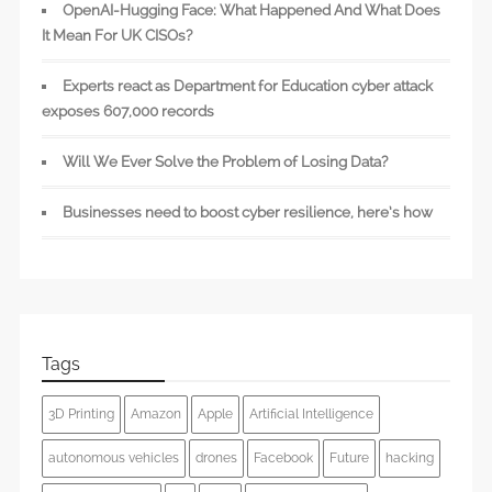
OpenAI-Hugging Face: What Happened And What Does
It Mean For UK CISOs?
Experts react as Department for Education cyber attack
exposes 607,000 records
Will We Ever Solve the Problem of Losing Data?
Businesses need to boost cyber resilience, here’s how
Tags
3D Printing
Amazon
Apple
Artificial Intelligence
autonomous vehicles
drones
Facebook
Future
hacking