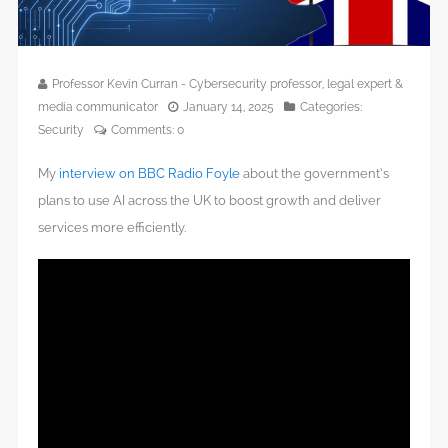
Professor Kevin Curran - Cybersecurity professor, legal expert &
media communicator
January 14, 2025
Categories:
Security
Comments:
0
My
interview on BBC Radio Foyle
about the government’s
plans to use AI across the UK to boost growth and deliver
services more efficiently.