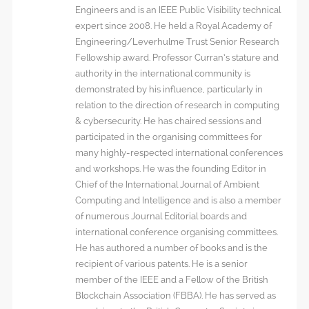
Engineers and is an IEEE Public Visibility technical
expert since 2008. He held a Royal Academy of
Engineering/Leverhulme Trust Senior Research
Fellowship award. Professor Curran’s stature and
authority in the international community is
demonstrated by his influence, particularly in
relation to the direction of research in computing
& cybersecurity. He has chaired sessions and
participated in the organising committees for
many highly-respected international conferences
and workshops. He was the founding Editor in
Chief of the International Journal of Ambient
Computing and Intelligence and is also a member
of numerous Journal Editorial boards and
international conference organising committees.
He has authored a number of books and is the
recipient of various patents. He is a senior
member of the IEEE and a Fellow of the British
Blockchain Association (FBBA). He has served as