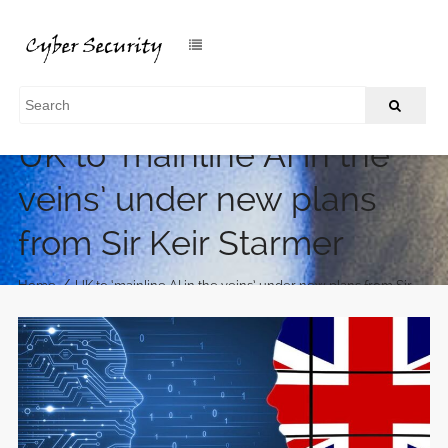
UK to ‘mainline AI in the
veins’ under new plans
from Sir Keir Starmer
/
Home
UK to ‘mainline AI in the veins’ under new plans from Sir
Keir Starmer