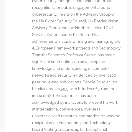
cybersecurity thought leader with numerous
recognitions for public engagement around
cybersecurity. He sits on the Advisory Group of
the UK Cyber Security Council, UK Border Vision
Advisory Group and the Northern Ireland Civil
Service Cyber Leadership Board. His
achievements include winning and managing UK
& European Framework projects and Technology
Transfer Schemes. Professor Curran has made
significant contributions to advancing the
knowledge and understanding of computer
networks and security, evidenced by over 1100
peer reviewed publications. Google Scholar lists
his citations as 13459 with h-index of 50 and i10-
index of 186. His expertise has been
acknowledged by invitations to present his work
at international conferences, overseas
universities and research laboratories. He was the
recipient of an Engineering and Technology
Board Visiting Lectureship for Exceptional