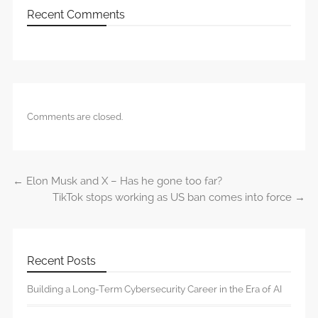
Recent Comments
Comments are closed.
←
Elon Musk and X – Has he gone too far?
Post navigation
TikTok stops working as US ban comes into force
→
Recent Posts
Building a Long-Term Cybersecurity Career in the Era of AI