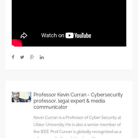
Professor Kevin Curran - Cybersecurity
professor, legal expert & media
communicator
Kevin Curran is a Professor of Cyber Security at
Ulster University. He is also a senior member of
the IEEE. Prof Curran is globally recognized as a