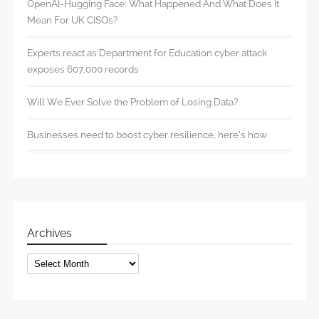
OpenAI-Hugging Face: What Happened And What Does It
Mean For UK CISOs?
Experts react as Department for Education cyber attack
exposes 607,000 records
Will We Ever Solve the Problem of Losing Data?
Businesses need to boost cyber resilience, here’s how
Archives
Archives