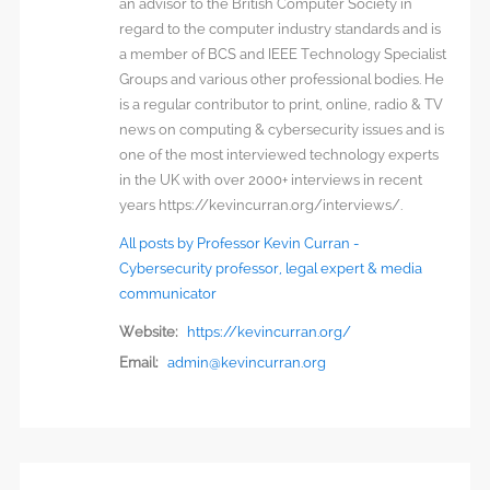
an advisor to the British Computer Society in
regard to the computer industry standards and is
a member of BCS and IEEE Technology Specialist
Groups and various other professional bodies. He
is a regular contributor to print, online, radio & TV
news on computing & cybersecurity issues and is
one of the most interviewed technology experts
in the UK with over 2000+ interviews in recent
years https://kevincurran.org/interviews/.
All posts by Professor Kevin Curran -
Cybersecurity professor, legal expert & media
communicator
Website:
https://kevincurran.org/
Email:
admin@kevincurran.org