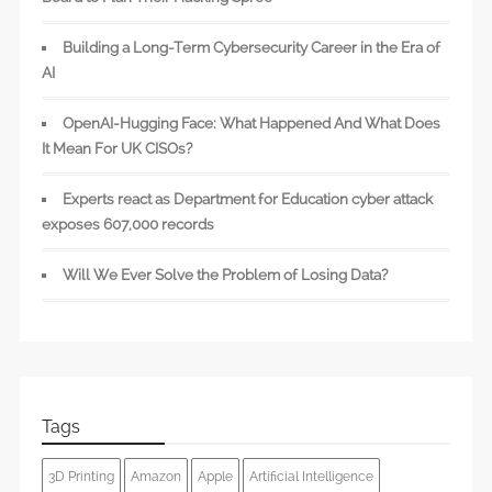
Building a Long-Term Cybersecurity Career in the Era of
AI
OpenAI-Hugging Face: What Happened And What Does
It Mean For UK CISOs?
Experts react as Department for Education cyber attack
exposes 607,000 records
Will We Ever Solve the Problem of Losing Data?
Tags
3D Printing
Amazon
Apple
Artificial Intelligence