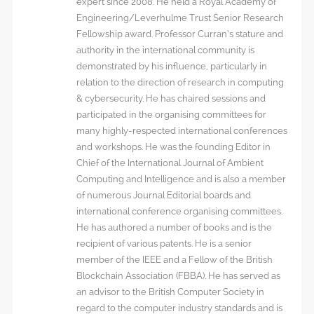
expert since 2008. He held a Royal Academy of
Engineering/Leverhulme Trust Senior Research
Fellowship award. Professor Curran’s stature and
authority in the international community is
demonstrated by his influence, particularly in
relation to the direction of research in computing
& cybersecurity. He has chaired sessions and
participated in the organising committees for
many highly-respected international conferences
and workshops. He was the founding Editor in
Chief of the International Journal of Ambient
Computing and Intelligence and is also a member
of numerous Journal Editorial boards and
international conference organising committees.
He has authored a number of books and is the
recipient of various patents. He is a senior
member of the IEEE and a Fellow of the British
Blockchain Association (FBBA). He has served as
an advisor to the British Computer Society in
regard to the computer industry standards and is