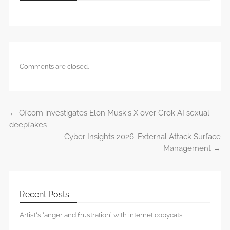
Comments are closed.
←
Ofcom investigates Elon Musk’s X over Grok AI sexual
Post navigation
deepfakes
Cyber Insights 2026: External Attack Surface
Management
→
Recent Posts
Artist’s ‘anger and frustration’ with internet copycats