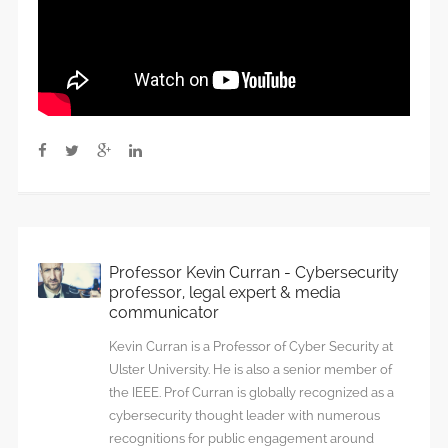
Professor Kevin Curran - Cybersecurity
professor, legal expert & media
communicator
Kevin Curran is a Professor of Cyber Security at
Ulster University. He is also a senior member of
the IEEE. Prof Curran is globally recognized as a
cybersecurity thought leader with numerous
recognitions for public engagement around