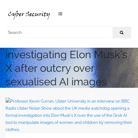
UK media regulator
investigating Elon Musk’s
X after outcry over
sexualised AI images
/
Home
UK media regulator investigating Elon Musk’s X after
outcry over sexualised AI images