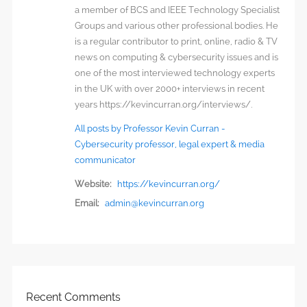
a member of BCS and IEEE Technology Specialist
Groups and various other professional bodies. He
is a regular contributor to print, online, radio & TV
news on computing & cybersecurity issues and is
one of the most interviewed technology experts
in the UK with over 2000+ interviews in recent
years https://kevincurran.org/interviews/.
All posts by Professor Kevin Curran -
Cybersecurity professor, legal expert & media
communicator
Website:
https://kevincurran.org/
Email:
admin@kevincurran.org
Recent Comments