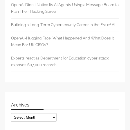
OpenAI Didn’t Notice Its AI Agents Using a Message Board to
Plan Their Hacking Spree
Building a Long-Term Cybersecurity Career in the Era of AI
OpenAI-Hugging Face: What Happened And What Does It
Mean For UK CISOs?
Experts react as Department for Education cyber attack
exposes 607,000 records
Archives
Archives