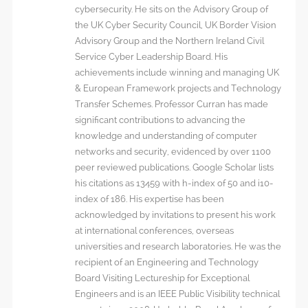
cybersecurity. He sits on the Advisory Group of
the UK Cyber Security Council, UK Border Vision
Advisory Group and the Northern Ireland Civil
Service Cyber Leadership Board. His
achievements include winning and managing UK
& European Framework projects and Technology
Transfer Schemes. Professor Curran has made
significant contributions to advancing the
knowledge and understanding of computer
networks and security, evidenced by over 1100
peer reviewed publications. Google Scholar lists
his citations as 13459 with h-index of 50 and i10-
index of 186. His expertise has been
acknowledged by invitations to present his work
at international conferences, overseas
universities and research laboratories. He was the
recipient of an Engineering and Technology
Board Visiting Lectureship for Exceptional
Engineers and is an IEEE Public Visibility technical