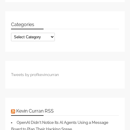
Categories
Categories
Tweets by profkevincurran
Kevin Curran RSS
OpenAI Didn’t Notice Its AI Agents Using a Message
Board to Plan Their Hacking Spree