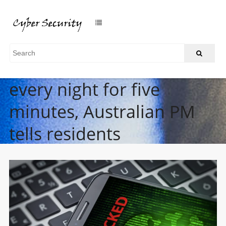
Turn your phone off
every night for five
minutes, Australian PM
tells residents
/
Home
Turn your phone off every night for five minutes, Australian
PM tells residents