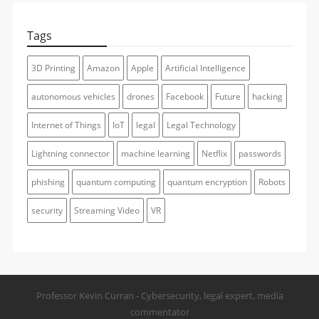
Tags
3D Printing
Amazon
Apple
Artificial Intelligence
autonomous vehicles
drones
Facebook
Future
hacking
Internet of Things
IoT
legal
Legal Technology
Lightning connector
machine learning
Netflix
passwords
phishing
quantum computing
quantum encryption
Robots
security
Streaming Video
VR
Professor Kevin Curran - Cybersecurity, legal expert, media
commentator