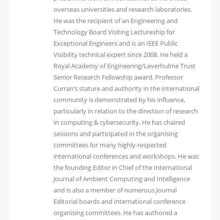
overseas universities and research laboratories.
He was the recipient of an Engineering and
Technology Board Visiting Lectureship for
Exceptional Engineers and is an IEEE Public
Visibility technical expert since 2008. He held a
Royal Academy of Engineering/Leverhulme Trust
Senior Research Fellowship award. Professor
Curran’s stature and authority in the international
community is demonstrated by his influence,
particularly in relation to the direction of research
in computing & cybersecurity. He has chaired
sessions and participated in the organising
committees for many highly-respected
international conferences and workshops. He was
the founding Editor in Chief of the International
Journal of Ambient Computing and Intelligence
and is also a member of numerous Journal
Editorial boards and international conference
organising committees. He has authored a