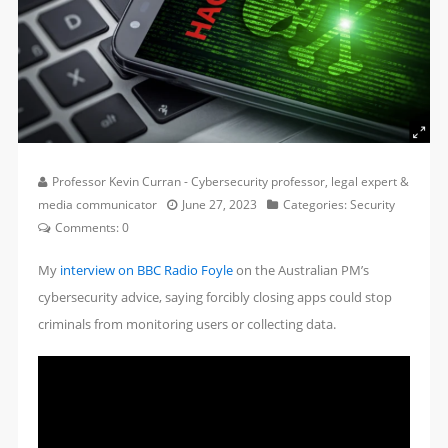
Professor Kevin Curran - Cybersecurity professor, legal expert &
media communicator
June 27, 2023
Categories:
Security
Comments:
0
My
interview on BBC Radio Foyle
on the Australian PM’s
cybersecurity advice, saying forcibly closing apps could stop
criminals from monitoring users or collecting data.