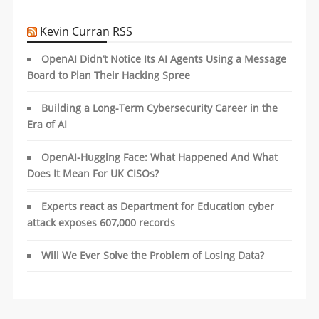
Kevin Curran RSS
OpenAI Didn’t Notice Its AI Agents Using a Message
Board to Plan Their Hacking Spree
Building a Long-Term Cybersecurity Career in the
Era of AI
OpenAI-Hugging Face: What Happened And What
Does It Mean For UK CISOs?
Experts react as Department for Education cyber
attack exposes 607,000 records
Will We Ever Solve the Problem of Losing Data?