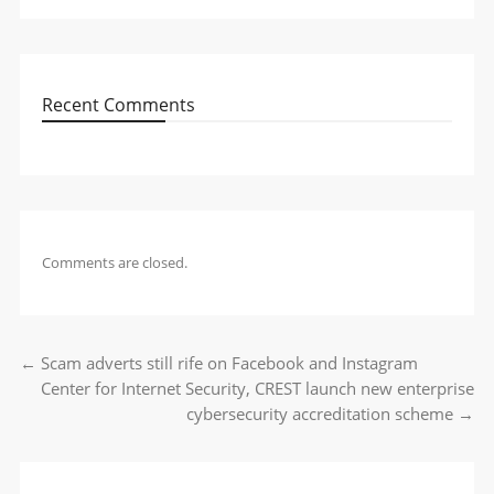
Recent Comments
Comments are closed.
←
Scam adverts still rife on Facebook and Instagram
Post navigation
Center for Internet Security, CREST launch new enterprise
cybersecurity accreditation scheme
→