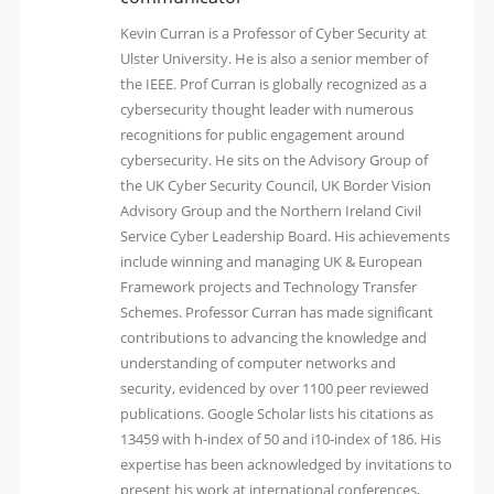
Kevin Curran is a Professor of Cyber Security at
Ulster University. He is also a senior member of
the IEEE. Prof Curran is globally recognized as a
cybersecurity thought leader with numerous
recognitions for public engagement around
cybersecurity. He sits on the Advisory Group of
the UK Cyber Security Council, UK Border Vision
Advisory Group and the Northern Ireland Civil
Service Cyber Leadership Board. His achievements
include winning and managing UK & European
Framework projects and Technology Transfer
Schemes. Professor Curran has made significant
contributions to advancing the knowledge and
understanding of computer networks and
security, evidenced by over 1100 peer reviewed
publications. Google Scholar lists his citations as
13459 with h-index of 50 and i10-index of 186. His
expertise has been acknowledged by invitations to
present his work at international conferences,