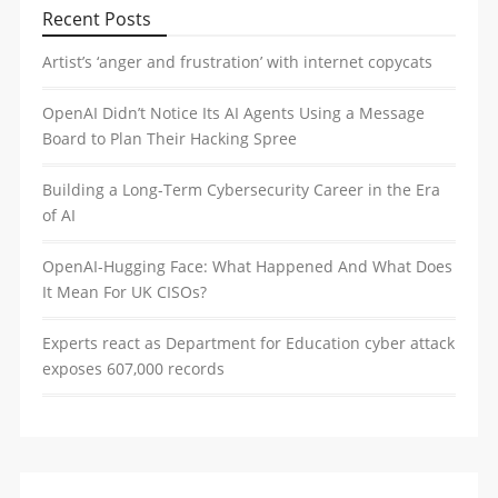
Recent Posts
Artist’s ‘anger and frustration’ with internet copycats
OpenAI Didn’t Notice Its AI Agents Using a Message
Board to Plan Their Hacking Spree
Building a Long-Term Cybersecurity Career in the Era
of AI
OpenAI-Hugging Face: What Happened And What Does
It Mean For UK CISOs?
Experts react as Department for Education cyber attack
exposes 607,000 records