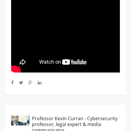
Professor Kevin Curran - Cybersecurity
professor, legal expert & media
communicator