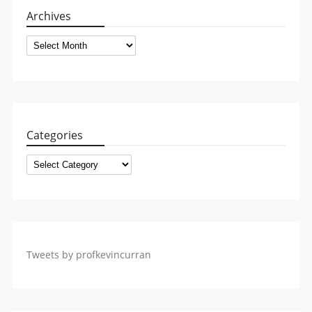
Archives
Archives
Categories
Categories
Tweets by profkevincurran