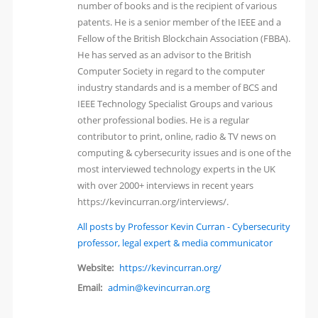
number of books and is the recipient of various
patents. He is a senior member of the IEEE and a
Fellow of the British Blockchain Association (FBBA).
He has served as an advisor to the British
Computer Society in regard to the computer
industry standards and is a member of BCS and
IEEE Technology Specialist Groups and various
other professional bodies. He is a regular
contributor to print, online, radio & TV news on
computing & cybersecurity issues and is one of the
most interviewed technology experts in the UK
with over 2000+ interviews in recent years
https://kevincurran.org/interviews/.
All posts by Professor Kevin Curran - Cybersecurity
professor, legal expert & media communicator
Website:
https://kevincurran.org/
Email:
admin@kevincurran.org