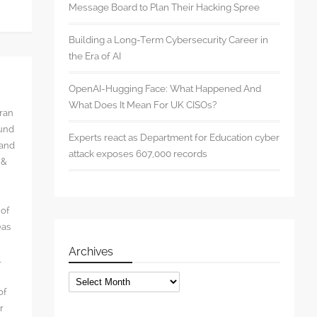
Message Board to Plan Their Hacking Spree
Building a Long-Term Cybersecurity Career in
the Era of AI
OpenAI-Hugging Face: What Happened And
What Does It Mean For UK CISOs?
rran
ound
Experts react as Department for Education cyber
 and
attack exposes 607,000 records
 &
 of
eas
Archives
l
Archives
of
r