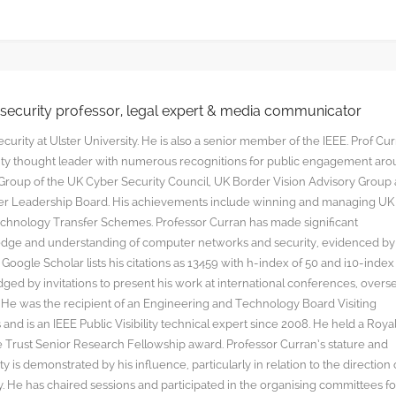
rsecurity professor, legal expert & media communicator
curity at Ulster University. He is also a senior member of the IEEE. Prof Cu
rity thought leader with numerous recognitions for public engagement ar
y Group of the UK Cyber Security Council, UK Border Vision Advisory Group
yber Leadership Board. His achievements include winning and managing UK
hnology Transfer Schemes. Professor Curran has made significant
edge and understanding of computer networks and security, evidenced by
oogle Scholar lists his citations as 13459 with h-index of 50 and i10-index
ged by invitations to present his work at international conferences, overs
s. He was the recipient of an Engineering and Technology Board Visiting
nd is an IEEE Public Visibility technical expert since 2008. He held a Roya
rust Senior Research Fellowship award. Professor Curran’s stature and
y is demonstrated by his influence, particularly in relation to the direction 
. He has chaired sessions and participated in the organising committees fo