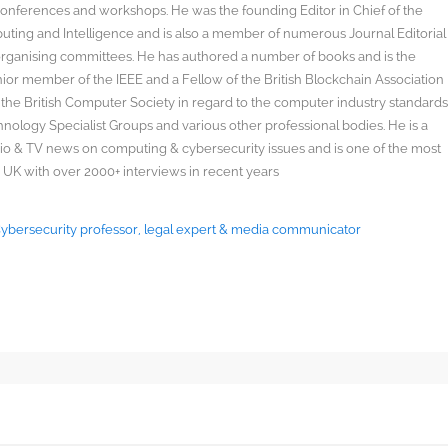
onferences and workshops. He was the founding Editor in Chief of the
uting and Intelligence and is also a member of numerous Journal Editorial
organising committees. He has authored a number of books and is the
enior member of the IEEE and a Fellow of the British Blockchain Association
 the British Computer Society in regard to the computer industry standard
ology Specialist Groups and various other professional bodies. He is a
radio & TV news on computing & cybersecurity issues and is one of the most
 UK with over 2000+ interviews in recent years
 Cybersecurity professor, legal expert & media communicator