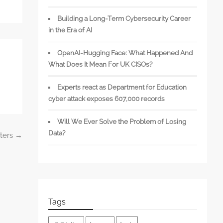
Building a Long-Term Cybersecurity Career
in the Era of AI
OpenAI-Hugging Face: What Happened And
What Does It Mean For UK CISOs?
Experts react as Department for Education
cyber attack exposes 607,000 records
Will We Ever Solve the Problem of Losing
Data?
sters
→
Tags