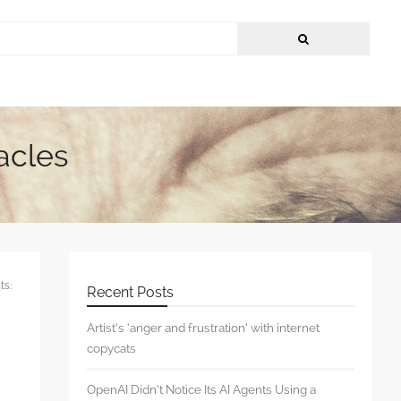
acles
s:
Recent Posts
Artist’s ‘anger and frustration’ with internet
copycats
OpenAI Didn’t Notice Its AI Agents Using a