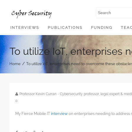
SKIP TO CONTENT
INTERVIEWS
PUBLICATIONS
FUNDING
TEA
To utilize IoT, enterprise
/
Home
To utilize IoT, enterprises need to overcome these obstacle
Professor Kevin Curran - Cybersecurity professor, legal expert & m
0
My Fierce Mobile IT
interview
on enterprises needing to address s