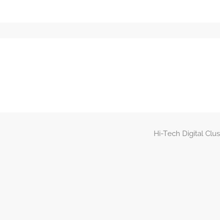
Hi-Tech Digital Clu