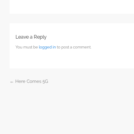
Leave a Reply
You must be
logged in
to post a comment.
←
Here Comes 5G
Post navigation