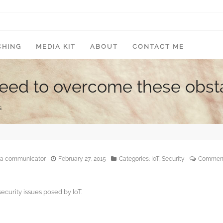
CHING
MEDIA KIT
ABOUT
CONTACT ME
s need to overcome these obst
s
edia communicator
February 27, 2015
Categories:
IoT
,
Security
Comment
ecurity issues posed by IoT.