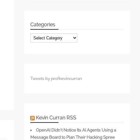
Categories
s
Categories
Tweets by profkevincurran
Kevin Curran RSS
OpenAI Didn’t Notice Its AI Agents Using a
Message Board to Plan Their Hacking Spree