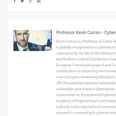
Professor Kevin Curran - Cybe
Kevin Curran is a Professor of Cyber Se
is globally recognized as a cybersecu
cybersecurity. He sits on the Advisor
the Northern Ireland Civil Service C
European Framework projects and Tec
contributions to advancing the knowl
over 1100 peer reviewed publications. G
186. His expertise has been acknowled
universities and research laboratorie
Lectureship for Exceptional Engineers a
Academy of Engineering/Leverhulme T
authority in the international communit
research in computing & cybersecurity