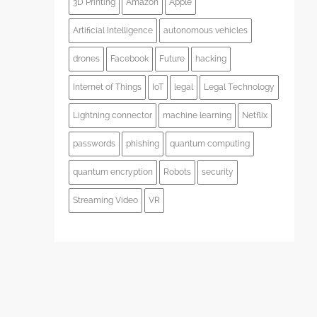
3D Printing
Amazon
Apple
Artificial Intelligence
autonomous vehicles
drones
Facebook
Future
hacking
Internet of Things
IoT
legal
Legal Technology
Lightning connector
machine learning
Netflix
passwords
phishing
quantum computing
quantum encryption
Robots
security
Streaming Video
VR