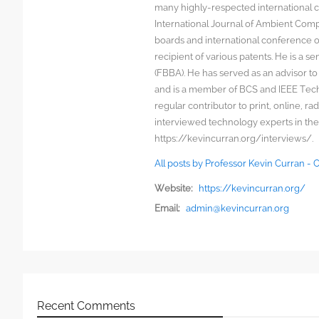
many highly-respected international c
International Journal of Ambient Comp
boards and international conference 
recipient of various patents. He is a s
(FBBA). He has served as an advisor to
and is a member of BCS and IEEE Techn
regular contributor to print, online, 
interviewed technology experts in the
https://kevincurran.org/interviews/.
All posts by Professor Kevin Curran -
Website:
https://kevincurran.org/
Email:
admin@kevincurran.org
Recent Comments