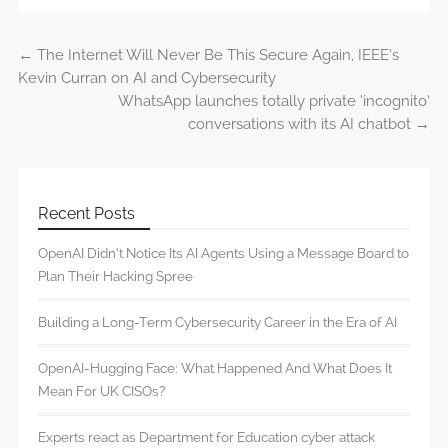
←
The Internet Will Never Be This Secure Again, IEEE’s
Post navigation
Kevin Curran on AI and Cybersecurity
WhatsApp launches totally private ‘incognito’
conversations with its AI chatbot
→
Recent Posts
OpenAI Didn’t Notice Its AI Agents Using a Message Board to
Plan Their Hacking Spree
Building a Long-Term Cybersecurity Career in the Era of AI
OpenAI-Hugging Face: What Happened And What Does It
Mean For UK CISOs?
Experts react as Department for Education cyber attack