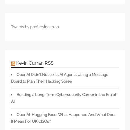
Tweets by profkevincurran
Kevin Curran RSS
OpenAI Didn’t Notice Its AI Agents Using a Message
Board to Plan Their Hacking Spree
Building a Long-Term Cybersecurity Career in the Era of
AI
OpenAI-Hugging Face: What Happened And What Does
It Mean For UK CISOs?