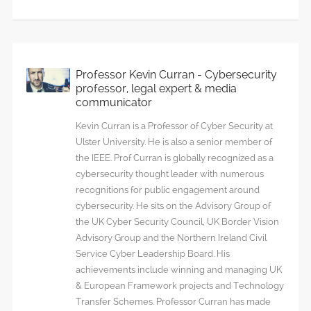
chain
threat
Professor Kevin Curran - Cybersecurity
professor, legal expert & media
communicator
Kevin Curran is a Professor of Cyber Security at
Ulster University. He is also a senior member of
the IEEE. Prof Curran is globally recognized as a
cybersecurity thought leader with numerous
recognitions for public engagement around
cybersecurity. He sits on the Advisory Group of
the UK Cyber Security Council, UK Border Vision
Advisory Group and the Northern Ireland Civil
Service Cyber Leadership Board. His
achievements include winning and managing UK
& European Framework projects and Technology
Transfer Schemes. Professor Curran has made