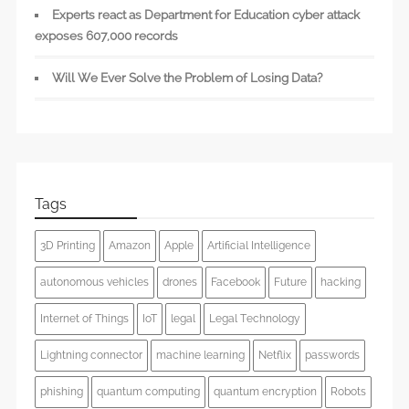
Experts react as Department for Education cyber attack
exposes 607,000 records
Will We Ever Solve the Problem of Losing Data?
Tags
3D Printing
Amazon
Apple
Artificial Intelligence
autonomous vehicles
drones
Facebook
Future
hacking
Internet of Things
IoT
legal
Legal Technology
Lightning connector
machine learning
Netflix
passwords
phishing
quantum computing
quantum encryption
Robots