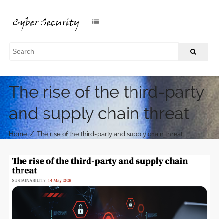
The rise of the third-party
and supply chain threat
/
Home
The rise of the third-party and supply chain threat