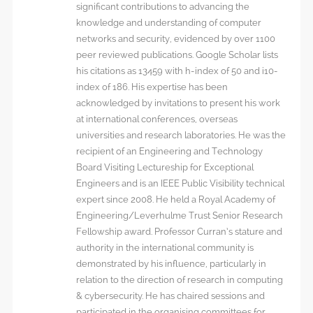
significant contributions to advancing the
knowledge and understanding of computer
networks and security, evidenced by over 1100
peer reviewed publications. Google Scholar lists
his citations as 13459 with h-index of 50 and i10-
index of 186. His expertise has been
acknowledged by invitations to present his work
at international conferences, overseas
universities and research laboratories. He was the
recipient of an Engineering and Technology
Board Visiting Lectureship for Exceptional
Engineers and is an IEEE Public Visibility technical
expert since 2008. He held a Royal Academy of
Engineering/Leverhulme Trust Senior Research
Fellowship award. Professor Curran’s stature and
authority in the international community is
demonstrated by his influence, particularly in
relation to the direction of research in computing
& cybersecurity. He has chaired sessions and
participated in the organising committees for