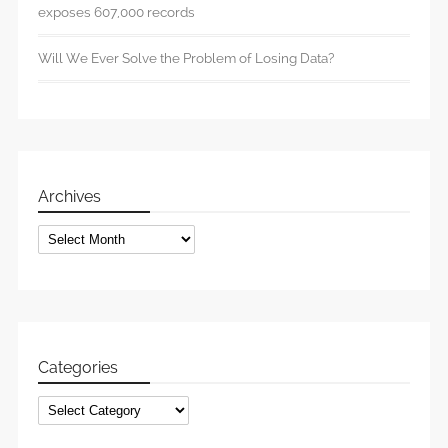
exposes 607,000 records
Will We Ever Solve the Problem of Losing Data?
Archives
Archives
Categories
Categories