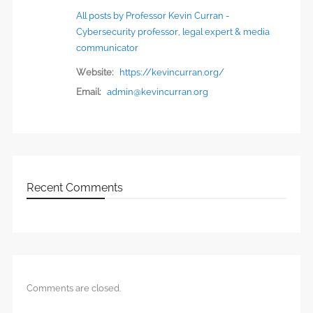
All posts by Professor Kevin Curran -
Cybersecurity professor, legal expert & media
communicator
Website:
https://kevincurran.org/
Email:
admin@kevincurran.org
Recent Comments
Comments are closed.