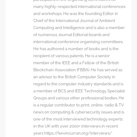
many highly-respected international conferences
and workshops. He was the founding Editor in
Chief of the International Journal of Ambient
Computing and Intelligence and is also a member
of numerous Journal Editorial boards and
international conference organising committees.
He has authored a number of books and is the
recipient of various patents. He is a senior
member of the IEEE and a Fellow of the British
Blockchain Association (FBBA). He has served as
an advisor to the British Computer Society in
regard to the computer industry standards and is
a member of BCS and IEEE Technology Specialist
Groups and various other professional bodies. He
is a regular contributor to print, online, radio & TV
news on computing & cybersecurity issues and is
one of the most interviewed technology experts
in the UK with over 2000+ interviews in recent
years https://kevincurran.org/interviews/.