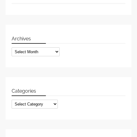
Archives
Archives
Categories
Categories