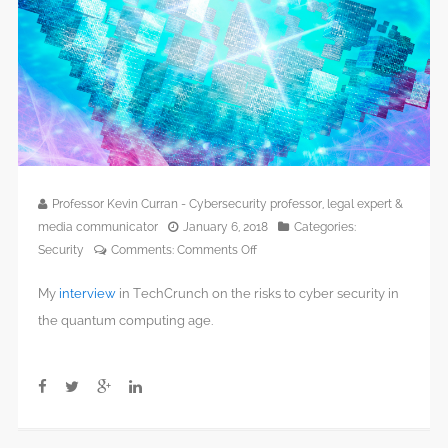
Professor Kevin Curran - Cybersecurity professor, legal expert &
media communicator
January 6, 2018
Categories:
on
Security
Comments:
Comments Off
The
My
interview
in TechCrunch on the risks to cyber security in
quantum
computing
the quantum computing age.
apocalypse
is
imminent