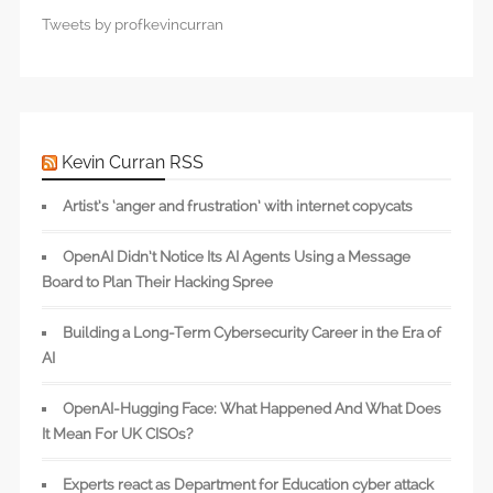
Tweets by profkevincurran
Kevin Curran RSS
Artist’s ‘anger and frustration’ with internet copycats
OpenAI Didn’t Notice Its AI Agents Using a Message
Board to Plan Their Hacking Spree
Building a Long-Term Cybersecurity Career in the Era of
AI
OpenAI-Hugging Face: What Happened And What Does
It Mean For UK CISOs?
Experts react as Department for Education cyber attack