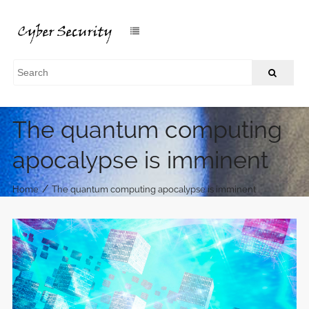
The quantum computing
apocalypse is imminent
/
Home
The quantum computing apocalypse is imminent