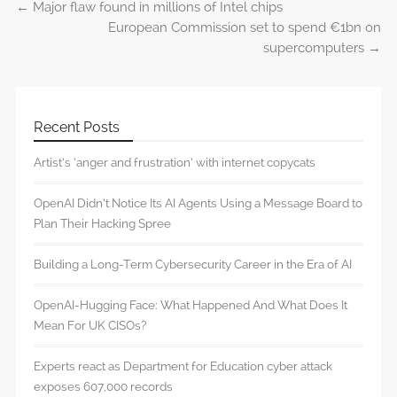
←
Major flaw found in millions of Intel chips
Post navigation
European Commission set to spend €1bn on
supercomputers
→
Recent Posts
Artist’s ‘anger and frustration’ with internet copycats
OpenAI Didn’t Notice Its AI Agents Using a Message Board to
Plan Their Hacking Spree
Building a Long-Term Cybersecurity Career in the Era of AI
OpenAI-Hugging Face: What Happened And What Does It
Mean For UK CISOs?
Experts react as Department for Education cyber attack
exposes 607,000 records