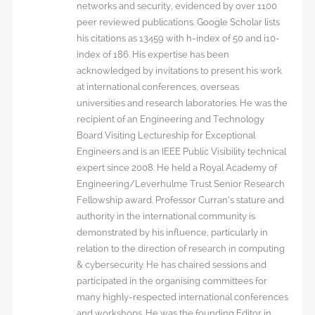
networks and security, evidenced by over 1100
peer reviewed publications. Google Scholar lists
his citations as 13459 with h-index of 50 and i10-
index of 186. His expertise has been
acknowledged by invitations to present his work
at international conferences, overseas
universities and research laboratories. He was the
recipient of an Engineering and Technology
Board Visiting Lectureship for Exceptional
Engineers and is an IEEE Public Visibility technical
expert since 2008. He held a Royal Academy of
Engineering/Leverhulme Trust Senior Research
Fellowship award. Professor Curran’s stature and
authority in the international community is
demonstrated by his influence, particularly in
relation to the direction of research in computing
& cybersecurity. He has chaired sessions and
participated in the organising committees for
many highly-respected international conferences
and workshops. He was the founding Editor in