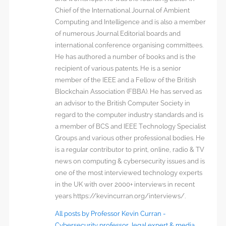
Chief of the International Journal of Ambient
Computing and Intelligence and is also a member
of numerous Journal Editorial boards and
international conference organising committees.
He has authored a number of books and is the
recipient of various patents. He is a senior
member of the IEEE and a Fellow of the British
Blockchain Association (FBBA). He has served as
an advisor to the British Computer Society in
regard to the computer industry standards and is
a member of BCS and IEEE Technology Specialist
Groups and various other professional bodies. He
is a regular contributor to print, online, radio & TV
news on computing & cybersecurity issues and is
one of the most interviewed technology experts
in the UK with over 2000+ interviews in recent
years https://kevincurran.org/interviews/.
All posts by Professor Kevin Curran -
Cybersecurity professor, legal expert & media