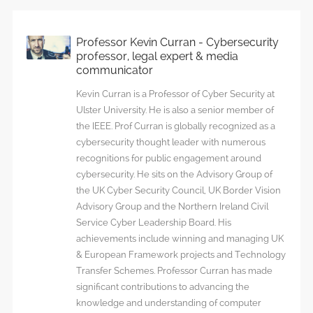
Professor Kevin Curran - Cybersecurity
professor, legal expert & media
communicator
Kevin Curran is a Professor of Cyber Security at
Ulster University. He is also a senior member of
the IEEE. Prof Curran is globally recognized as a
cybersecurity thought leader with numerous
recognitions for public engagement around
cybersecurity. He sits on the Advisory Group of
the UK Cyber Security Council, UK Border Vision
Advisory Group and the Northern Ireland Civil
Service Cyber Leadership Board. His
achievements include winning and managing UK
& European Framework projects and Technology
Transfer Schemes. Professor Curran has made
significant contributions to advancing the
knowledge and understanding of computer