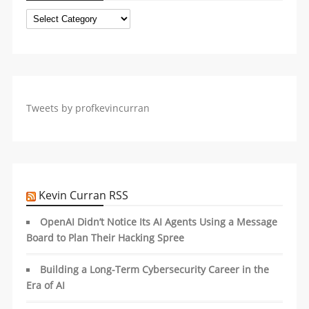
Categories
Tweets by profkevincurran
Kevin Curran RSS
OpenAI Didn’t Notice Its AI Agents Using a Message
Board to Plan Their Hacking Spree
Building a Long-Term Cybersecurity Career in the
Era of AI