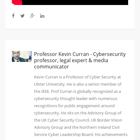
Professor Kevin Curran - Cybersecurity
professor, legal expert & media
communicator
Kevin Curran is a Professor of Cyber Security at
Ulster University. He is also a senior member of
the IEEE. Prof Curran is globally recognized as a
cybersecurity thought leader with numerous
recognitions for public engagement around
cybersecurity. He sits on the Advisory Group of
the UK Cyber Security Council, UK Border Vision
Advisory Group and the Northern Ireland Civil
Service Cyber Leadership Board. His achievements