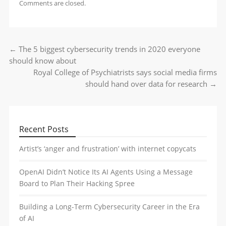
Comments are closed.
←
The 5 biggest cybersecurity trends in 2020 everyone
Post navigation
should know about
Royal College of Psychiatrists says social media firms
should hand over data for research
→
Recent Posts
Artist’s ‘anger and frustration’ with internet copycats
OpenAI Didn’t Notice Its AI Agents Using a Message
Board to Plan Their Hacking Spree
Building a Long-Term Cybersecurity Career in the Era
of AI