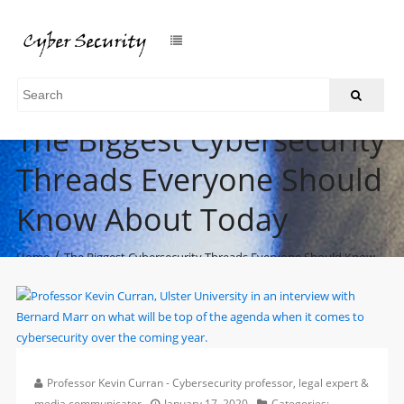
The Biggest Cybersecurity
Threads Everyone Should
Know About Today
/
Home
The Biggest Cybersecurity Threads Everyone Should Know
About Today
Professor Kevin Curran - Cybersecurity professor, legal expert &
media communicator
January 17, 2020
Categories: