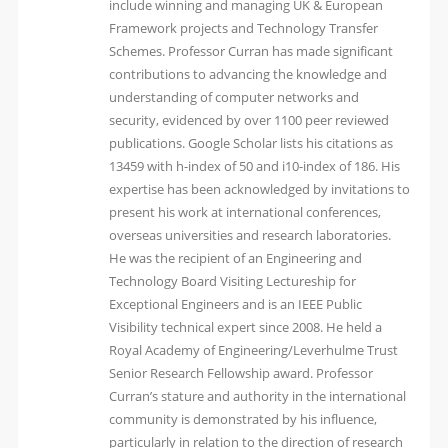
include winning and managing UK & European
Framework projects and Technology Transfer
Schemes. Professor Curran has made significant
contributions to advancing the knowledge and
understanding of computer networks and
security, evidenced by over 1100 peer reviewed
publications. Google Scholar lists his citations as
13459 with h-index of 50 and i10-index of 186. His
expertise has been acknowledged by invitations to
present his work at international conferences,
overseas universities and research laboratories.
He was the recipient of an Engineering and
Technology Board Visiting Lectureship for
Exceptional Engineers and is an IEEE Public
Visibility technical expert since 2008. He held a
Royal Academy of Engineering/Leverhulme Trust
Senior Research Fellowship award. Professor
Curran’s stature and authority in the international
community is demonstrated by his influence,
particularly in relation to the direction of research