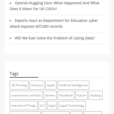
OpenAI-Hugging Face: What Happened And What
Does It Mean For UK CISOs?
Experts react as Department for Education cyber
attack exposes 607,000 records
Will We Ever Solve the Problem of Losing Data?
Tags
3D Printing
Amazon
Apple
Artificial Intelligence
autonomous vehicles
drones
Facebook
Future
hacking
Internet of Things
IoT
legal
Legal Technology