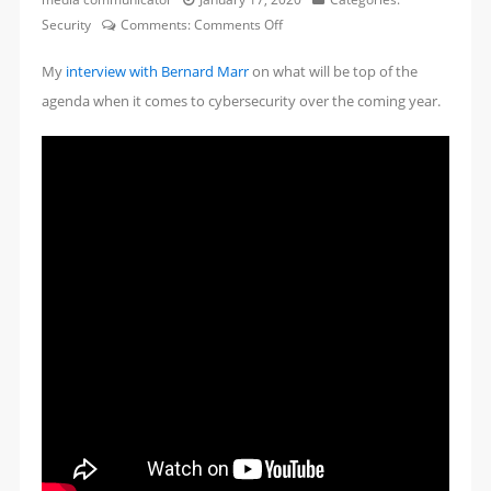
on
Security
Comments:
Comments Off
The
My
interview with Bernard Marr
on what will be top of the
Biggest
Cybersecurity
agenda when it comes to cybersecurity over the coming year.
Threads
Everyone
Should
Know
About
Today