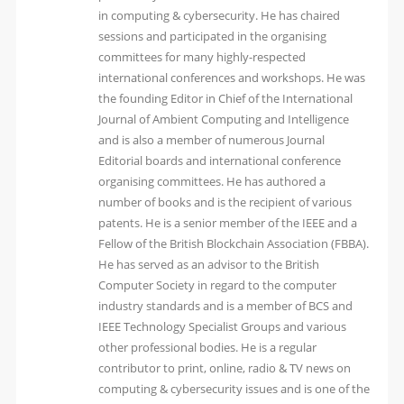
in computing & cybersecurity. He has chaired
sessions and participated in the organising
committees for many highly-respected
international conferences and workshops. He was
the founding Editor in Chief of the International
Journal of Ambient Computing and Intelligence
and is also a member of numerous Journal
Editorial boards and international conference
organising committees. He has authored a
number of books and is the recipient of various
patents. He is a senior member of the IEEE and a
Fellow of the British Blockchain Association (FBBA).
He has served as an advisor to the British
Computer Society in regard to the computer
industry standards and is a member of BCS and
IEEE Technology Specialist Groups and various
other professional bodies. He is a regular
contributor to print, online, radio & TV news on
computing & cybersecurity issues and is one of the