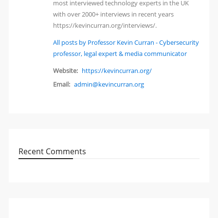
most interviewed technology experts in the UK
with over 2000+ interviews in recent years
https://kevincurran.org/interviews/.
All posts by Professor Kevin Curran - Cybersecurity
professor, legal expert & media communicator
Website:
https://kevincurran.org/
Email:
admin@kevincurran.org
Recent Comments