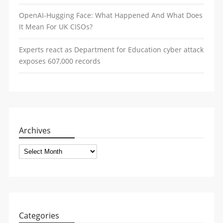
OpenAI-Hugging Face: What Happened And What Does
It Mean For UK CISOs?
Experts react as Department for Education cyber attack
exposes 607,000 records
Archives
Archives
Categories