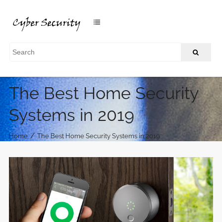
The Best Home Security
Systems in 2019
/
Home
The Best Home Security Systems in 2019