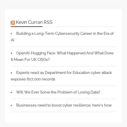
Kevin Curran RSS
Building a Long-Term Cybersecurity Career in the Era of
AI
OpenAI-Hugging Face: What Happened And What Does
It Mean For UK CISOs?
Experts react as Department for Education cyber attack
exposes 607,000 records
Will We Ever Solve the Problem of Losing Data?
Businesses need to boost cyber resilience, here’s how