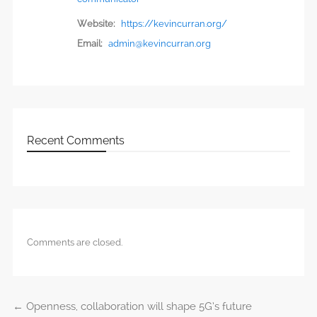
Website:
https://kevincurran.org/
Email:
admin@kevincurran.org
Recent Comments
Comments are closed.
←
Openness, collaboration will shape 5G’s future
Post navigation