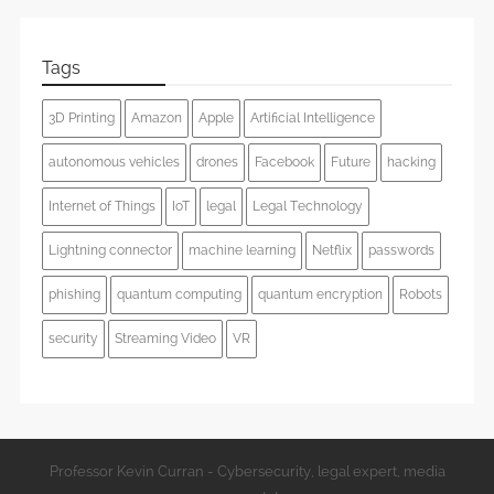
Tags
3D Printing
Amazon
Apple
Artificial Intelligence
autonomous vehicles
drones
Facebook
Future
hacking
Internet of Things
IoT
legal
Legal Technology
Lightning connector
machine learning
Netflix
passwords
phishing
quantum computing
quantum encryption
Robots
security
Streaming Video
VR
Professor Kevin Curran - Cybersecurity, legal expert, media