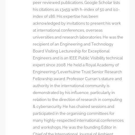
peer reviewed publications. Google Scholar lists
his citations as 13459 with h-index of 50 and i10-
index of 186. His expertise has been
acknowledged by invitations to present his work
at international conferences, overseas
universities and research laboratories. He was the
recipient of an Engineering and Technology
Board Visiting Lectureship for Exceptional
Engineers and is an IEEE Public Visibility technical
expert since 2008. He held a Royal Academy of
Engineering/Leverhulme Trust Senior Research
Fellowship award. Professor Curran’s stature and
authority in the international community is
demonstrated by his influence, particularly in
relation to the direction of research in computing
& cybersecurity. He has chaired sessions and
participated in the organising committees for
many highly-respected international conferences
and workshops. He was the founding Editor in
Chief of the International Journal of Ambient