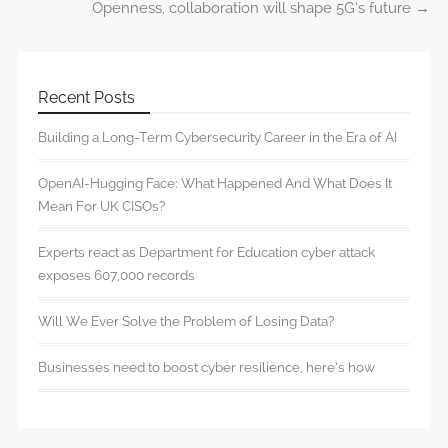
Openness, collaboration will shape 5G’s future
→
Recent Posts
Building a Long-Term Cybersecurity Career in the Era of AI
OpenAI-Hugging Face: What Happened And What Does It
Mean For UK CISOs?
Experts react as Department for Education cyber attack
exposes 607,000 records
Will We Ever Solve the Problem of Losing Data?
Businesses need to boost cyber resilience, here’s how