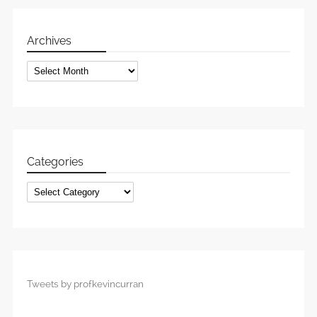
Archives
Archives
Categories
Categories
Tweets by profkevincurran