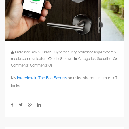
Professor Kevin Curran - Cybersecurity professor, legal expert &
media communicator
July 8, 2019
Categories:
Security
on
Comments:
Comments Off
The
My
interview in The Eco Experts
on risks inherent in smart IoT
Best
Home
locks.
Security
Systems
in
2019