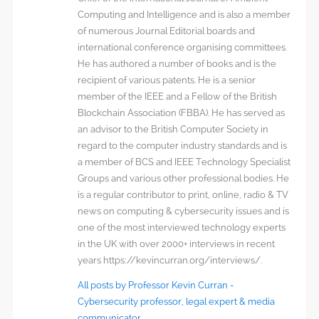
Computing and Intelligence and is also a member
of numerous Journal Editorial boards and
international conference organising committees.
He has authored a number of books and is the
recipient of various patents. He is a senior
member of the IEEE and a Fellow of the British
Blockchain Association (FBBA). He has served as
an advisor to the British Computer Society in
regard to the computer industry standards and is
a member of BCS and IEEE Technology Specialist
Groups and various other professional bodies. He
is a regular contributor to print, online, radio & TV
news on computing & cybersecurity issues and is
one of the most interviewed technology experts
in the UK with over 2000+ interviews in recent
years https://kevincurran.org/interviews/.
All posts by Professor Kevin Curran -
Cybersecurity professor, legal expert & media
communicator