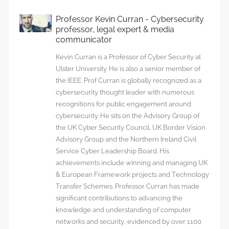
Professor Kevin Curran - Cybersecurity
professor, legal expert & media
communicator
Kevin Curran is a Professor of Cyber Security at
Ulster University. He is also a senior member of
the IEEE. Prof Curran is globally recognized as a
cybersecurity thought leader with numerous
recognitions for public engagement around
cybersecurity. He sits on the Advisory Group of
the UK Cyber Security Council, UK Border Vision
Advisory Group and the Northern Ireland Civil
Service Cyber Leadership Board. His
achievements include winning and managing UK
& European Framework projects and Technology
Transfer Schemes. Professor Curran has made
significant contributions to advancing the
knowledge and understanding of computer
networks and security, evidenced by over 1100