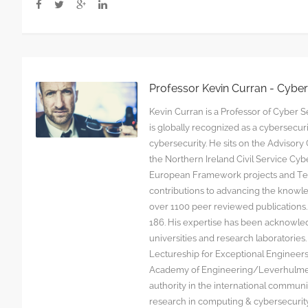
Professor Kevin Curran - Cybe
Kevin Curran is a Professor of Cyber Se
is globally recognized as a cybersecu
cybersecurity. He sits on the Advisor
the Northern Ireland Civil Service C
European Framework projects and Tec
contributions to advancing the knowl
over 1100 peer reviewed publications. G
186. His expertise has been acknowled
universities and research laboratorie
Lectureship for Exceptional Engineers a
Academy of Engineering/Leverhulme T
authority in the international communit
research in computing & cybersecurity