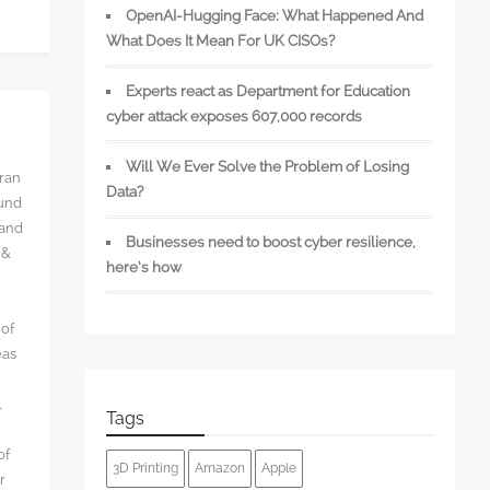
OpenAI-Hugging Face: What Happened And
What Does It Mean For UK CISOs?
Experts react as Department for Education
cyber attack exposes 607,000 records
Will We Ever Solve the Problem of Losing
rran
Data?
ound
 and
Businesses need to boost cyber resilience,
 &
here’s how
 of
eas
l
Tags
of
3D Printing
Amazon
Apple
r