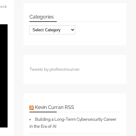
heck
Categories
Categories
Tweets by profkevincurran
Kevin Curran RSS
Building a Long-Term Cybersecurity Career
in the Era of AI