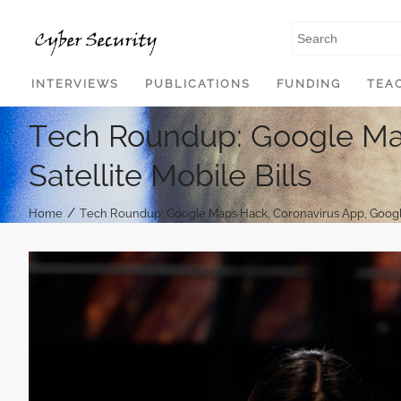
SKIP TO CONTENT
INTERVIEWS
PUBLICATIONS
FUNDING
TEA
Tech Roundup: Google Ma
Satellite Mobile Bills
/
Home
Tech Roundup: Google Maps Hack, Coronavirus App, Google 