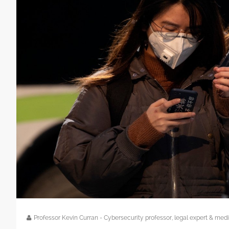
Professor Kevin Curran - Cybersecurity professor, legal expert & m