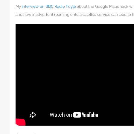
My
interview on BBC Radio Foyle
about the Google Maps hack whi
and how inadvertent roaming onto a satellite service can lead to 