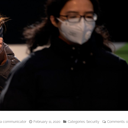
edia communicator
February 11, 2020
Categories:
Security
Comments:
0