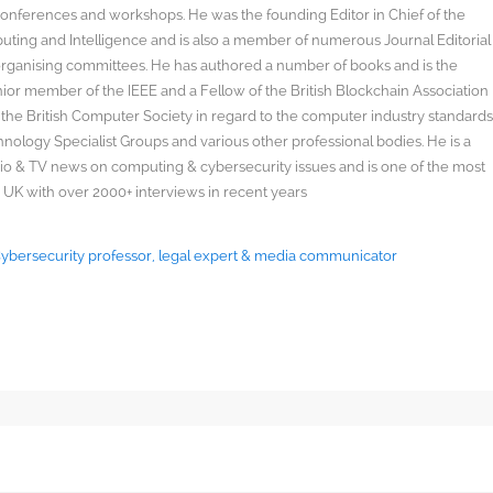
onferences and workshops. He was the founding Editor in Chief of the
uting and Intelligence and is also a member of numerous Journal Editorial
organising committees. He has authored a number of books and is the
enior member of the IEEE and a Fellow of the British Blockchain Association
 the British Computer Society in regard to the computer industry standard
ology Specialist Groups and various other professional bodies. He is a
radio & TV news on computing & cybersecurity issues and is one of the most
 UK with over 2000+ interviews in recent years
 Cybersecurity professor, legal expert & media communicator