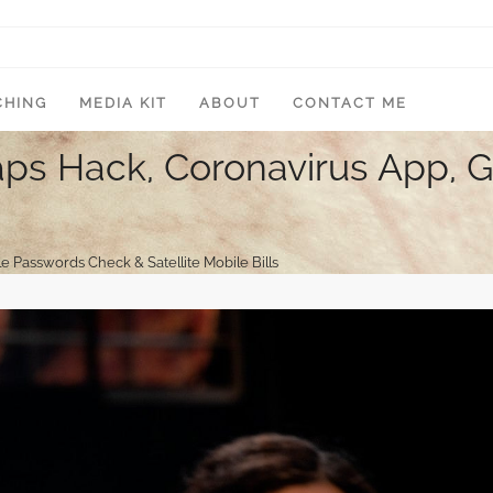
CHING
MEDIA KIT
ABOUT
CONTACT ME
ps Hack, Coronavirus App, 
Passwords Check & Satellite Mobile Bills