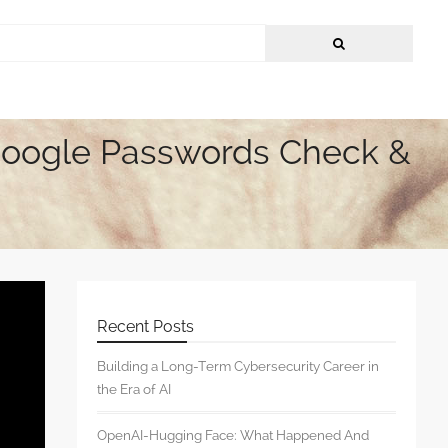
Google Passwords Check &
Recent Posts
Building a Long-Term Cybersecurity Career in
the Era of AI
OpenAI-Hugging Face: What Happened And