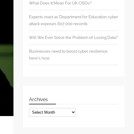
What Does It Mean For UK CISOs?
Experts react as Department for Education cyber
attack exposes 607,000 records
Will We Ever Solve the Problem of Losing Data?
Businesses need to boost cyber resilience,
here’s how
Archives
Archives