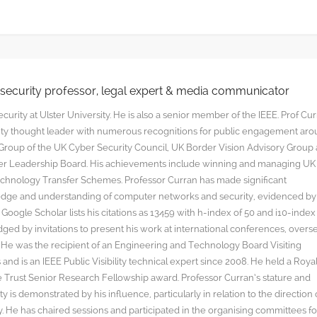
rsecurity professor, legal expert & media communicator
curity at Ulster University. He is also a senior member of the IEEE. Prof Cu
rity thought leader with numerous recognitions for public engagement ar
y Group of the UK Cyber Security Council, UK Border Vision Advisory Group
yber Leadership Board. His achievements include winning and managing UK
hnology Transfer Schemes. Professor Curran has made significant
edge and understanding of computer networks and security, evidenced by
oogle Scholar lists his citations as 13459 with h-index of 50 and i10-index
ged by invitations to present his work at international conferences, overs
s. He was the recipient of an Engineering and Technology Board Visiting
nd is an IEEE Public Visibility technical expert since 2008. He held a Roya
rust Senior Research Fellowship award. Professor Curran’s stature and
y is demonstrated by his influence, particularly in relation to the direction 
. He has chaired sessions and participated in the organising committees fo