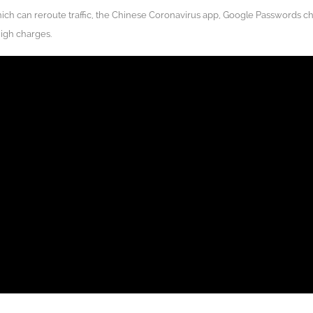
ch can reroute traffic, the Chinese Coronavirus app, Google Passwords c
high charges.