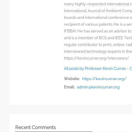
many highly-respected international c
International Journal of Ambient Comp
boards and international conference 
recipient of various patents. He is a s
(FBBA). He has served as an advisor to
and is a member of BCS and IEEE Techn
regular contributor to print, online, 
interviewed technology experts in the
https://kevincurran.org/interviews/.
All posts by Professor Kevin Curran -
Website:
https://kevincurran.org/
Email:
admin@kevincurran.org
Recent Comments