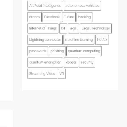
Artificial Intelligence
autonomous vehicles
drones
Facebook
Future
hacking
Internet of Things
IoT
legal
Legal Technology
s
Lightning connector
machine learning
Netflix
passwords
phishing
quantum computing
quantum encryption
Robots
security
Streaming Video
VR