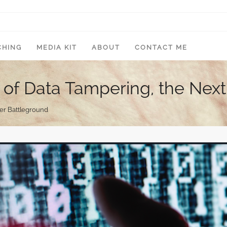
CHING
MEDIA KIT
ABOUT
CONTACT ME
 of Data Tampering, the Nex
ber Battleground