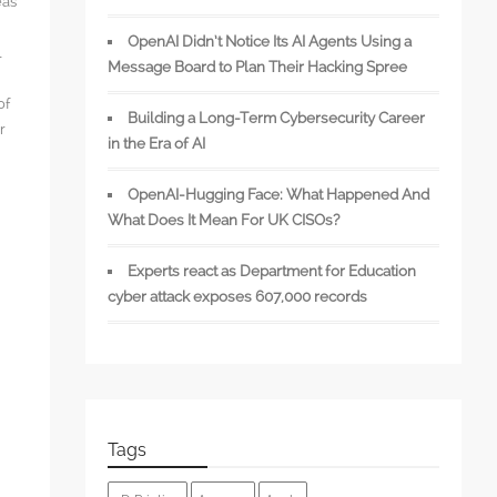
eas
OpenAI Didn’t Notice Its AI Agents Using a
l
Message Board to Plan Their Hacking Spree
of
Building a Long-Term Cybersecurity Career
r
in the Era of AI
OpenAI-Hugging Face: What Happened And
What Does It Mean For UK CISOs?
s
Experts react as Department for Education
cyber attack exposes 607,000 records
Tags