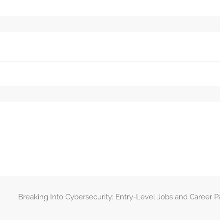
Breaking Into Cybersecurity: Entry-Level Jobs and Career 