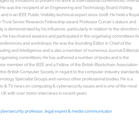
ged by invitations to present his work at international conferences, overs
s. He was the recipient of an Engineering and Technology Board Visiting
nd is an IEEE Public Visibility technical expert since 2008. He held a Roya
rust Senior Research Fellowship award. Professor Curran’s stature and
y is demonstrated by his influence, particularly in relation to the direction 
. He has chaired sessions and participated in the organising committees fo
onferences and workshops. He was the founding Editor in Chief of the
uting and Intelligence and is also a member of numerous Journal Editorial
organising committees. He has authored a number of books and is the
enior member of the IEEE and a Fellow of the British Blockchain Association
 the British Computer Society in regard to the computer industry standard
ology Specialist Groups and various other professional bodies. He is a
radio & TV news on computing & cybersecurity issues and is one of the most
 UK with over 2000+ interviews in recent years
 Cybersecurity professor, legal expert & media communicator