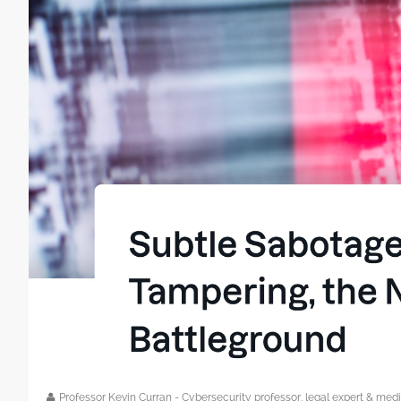
Professor Kevin Curran - Cybersecurity professor, legal expert & m