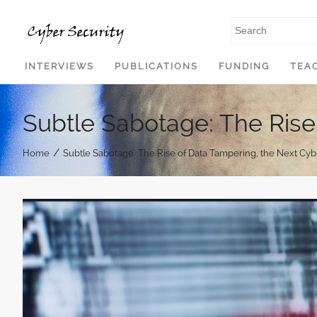
SKIP TO CONTENT
INTERVIEWS
PUBLICATIONS
FUNDING
TEA
Subtle Sabotage: The Rise
/
Home
Subtle Sabotage: The Rise of Data Tampering, the Next Cy