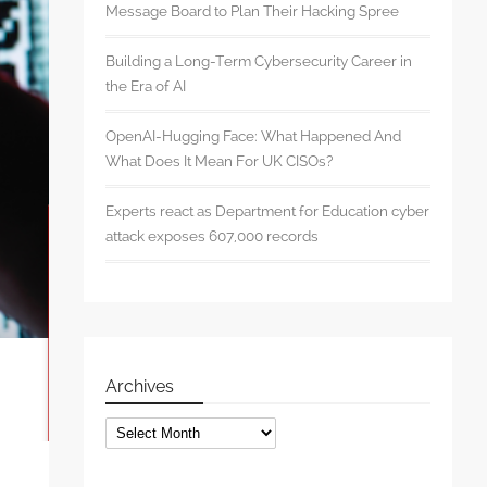
Message Board to Plan Their Hacking Spree
Building a Long-Term Cybersecurity Career in
the Era of AI
OpenAI-Hugging Face: What Happened And
What Does It Mean For UK CISOs?
Experts react as Department for Education cyber
attack exposes 607,000 records
Archives
Archives