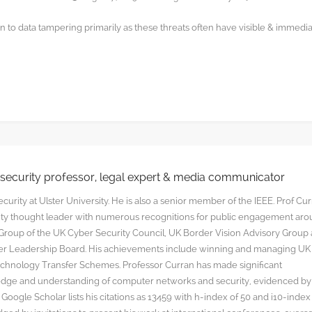
 to data tampering primarily as these threats often have visible & immedi
rsecurity professor, legal expert & media communicator
curity at Ulster University. He is also a senior member of the IEEE. Prof Cu
rity thought leader with numerous recognitions for public engagement ar
y Group of the UK Cyber Security Council, UK Border Vision Advisory Group
yber Leadership Board. His achievements include winning and managing UK
hnology Transfer Schemes. Professor Curran has made significant
edge and understanding of computer networks and security, evidenced by
oogle Scholar lists his citations as 13459 with h-index of 50 and i10-index