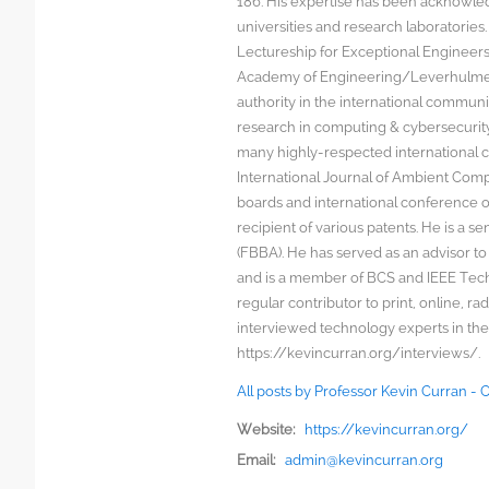
186. His expertise has been acknowled
universities and research laboratorie
Lectureship for Exceptional Engineers a
Academy of Engineering/Leverhulme T
authority in the international communit
research in computing & cybersecurity
many highly-respected international c
International Journal of Ambient Comp
boards and international conference 
recipient of various patents. He is a s
(FBBA). He has served as an advisor to
and is a member of BCS and IEEE Techn
regular contributor to print, online, 
interviewed technology experts in the
https://kevincurran.org/interviews/.
All posts by Professor Kevin Curran -
Website:
https://kevincurran.org/
Email:
admin@kevincurran.org