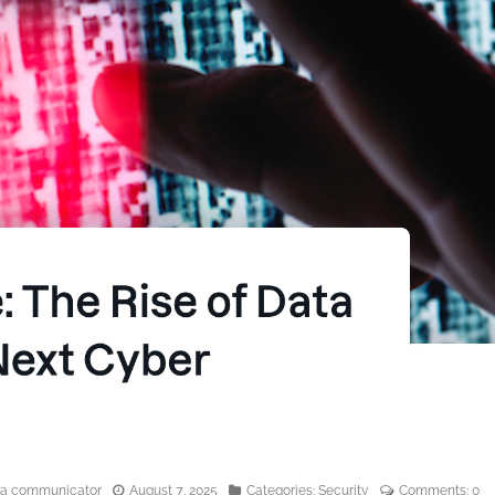
edia communicator
August 7, 2025
Categories:
Security
Comments:
0