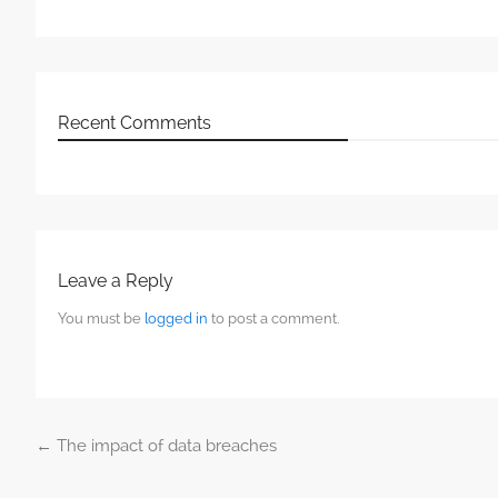
Recent Comments
Leave a Reply
You must be
logged in
to post a comment.
←
The impact of data breaches
Post navigation