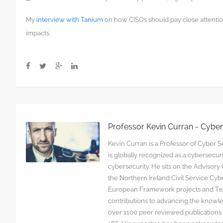
My
interview with Tanium
on how CISOs should pay close attention
impacts.
Professor Kevin Curran - Cybe
Kevin Curran is a Professor of Cyber Se
is globally recognized as a cybersecu
cybersecurity. He sits on the Advisor
the Northern Ireland Civil Service C
European Framework projects and Tec
contributions to advancing the knowl
over 1100 peer reviewed publications. G