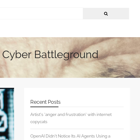
t Cyber Battleground
Recent Posts
Artist’s ‘anger and frustration’ with internet
copycats
OpenAI Didn’t Notice Its AI Agents Using a