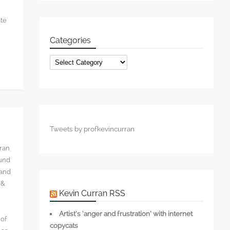
ate
Categories
Categories
Tweets by profkevincurran
rran
ound
 and
 &
Kevin Curran RSS
Artist’s ‘anger and frustration’ with internet
 of
copycats