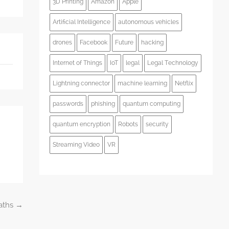
3D Printing
Amazon
Apple
Artificial Intelligence
autonomous vehicles
drones
Facebook
Future
hacking
Internet of Things
IoT
legal
Legal Technology
Lightning connector
machine learning
Netflix
passwords
phishing
quantum computing
quantum encryption
Robots
security
Streaming Video
VR
Paths
→