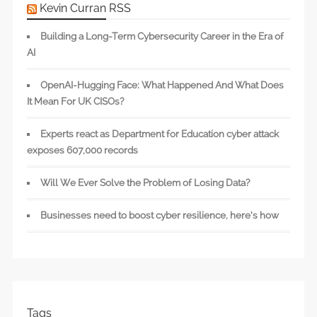
Kevin Curran RSS
Building a Long-Term Cybersecurity Career in the Era of
AI
OpenAI-Hugging Face: What Happened And What Does
It Mean For UK CISOs?
Experts react as Department for Education cyber attack
exposes 607,000 records
Will We Ever Solve the Problem of Losing Data?
Businesses need to boost cyber resilience, here’s how
Tags