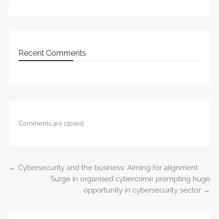
Recent Comments
Comments are closed.
←
Cybersecurity and the business: Aiming for alignment
Post navigation
Surge in organised cybercrime prompting huge
opportunity in cybersecurity sector
→