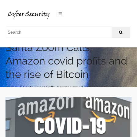
Santa Zoom Calls,
Amazon covid profits and
the rise of Bitcoin
/
Home
Santa Zoom Calls, Amazon covid profits and the rise of
Bitcoin