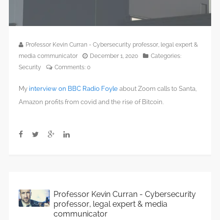
Professor Kevin Curran - Cybersecurity professor, legal expert &
media communicator
December 1, 2020
Categories:
Security
Comments:
0
My
interview on BBC Radio Foyle
about Zoom calls to Santa,
Amazon profits from covid and the rise of Bitcoin.
Professor Kevin Curran - Cybersecurity
professor, legal expert & media
communicator