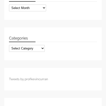
Archives
Categories
Categories
Tweets by profkevincurran