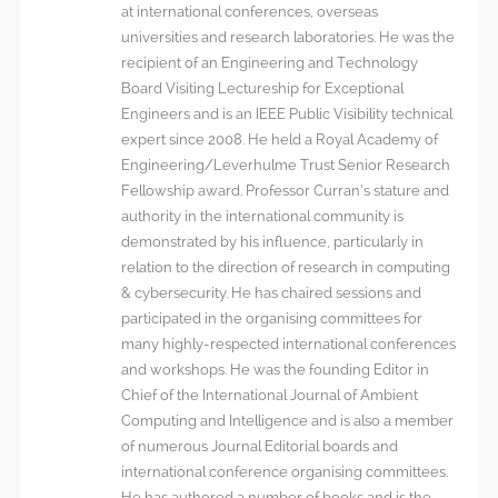
at international conferences, overseas
universities and research laboratories. He was the
recipient of an Engineering and Technology
Board Visiting Lectureship for Exceptional
Engineers and is an IEEE Public Visibility technical
expert since 2008. He held a Royal Academy of
Engineering/Leverhulme Trust Senior Research
Fellowship award. Professor Curran’s stature and
authority in the international community is
demonstrated by his influence, particularly in
relation to the direction of research in computing
& cybersecurity. He has chaired sessions and
participated in the organising committees for
many highly-respected international conferences
and workshops. He was the founding Editor in
Chief of the International Journal of Ambient
Computing and Intelligence and is also a member
of numerous Journal Editorial boards and
international conference organising committees.
He has authored a number of books and is the