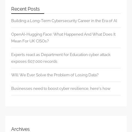
Recent Posts
Building a Long-Term Cybersecurity Career in the Era of AI
OpenAI-Hugging Face: What Happened And What Does It
Mean For UK CISOs?
Experts react as Department for Education cyber attack
exposes 607,000 records
Will We Ever Solve the Problem of Losing Data?
Businesses need to boost cyber resilience, here’s how
Archives