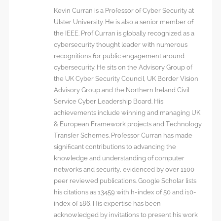
Kevin Curran is a Professor of Cyber Security at
Ulster University. He is also a senior member of
the IEEE. Prof Curran is globally recognized as a
cybersecurity thought leader with numerous
recognitions for public engagement around
cybersecurity. He sits on the Advisory Group of
the UK Cyber Security Council, UK Border Vision
Advisory Group and the Northern Ireland Civil
Service Cyber Leadership Board. His
achievements include winning and managing UK
& European Framework projects and Technology
Transfer Schemes. Professor Curran has made
significant contributions to advancing the
knowledge and understanding of computer
networks and security, evidenced by over 1100
peer reviewed publications. Google Scholar lists
his citations as 13459 with h-index of 50 and i10-
index of 186. His expertise has been
acknowledged by invitations to present his work