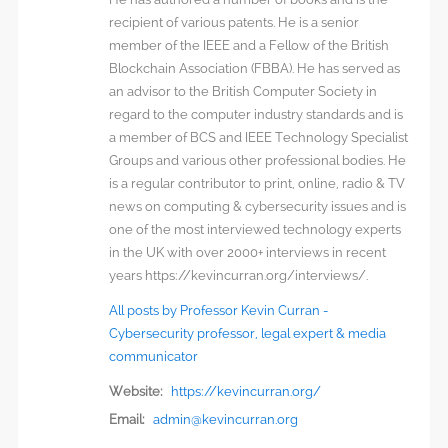
recipient of various patents. He is a senior
member of the IEEE and a Fellow of the British
Blockchain Association (FBBA). He has served as
an advisor to the British Computer Society in
regard to the computer industry standards and is
a member of BCS and IEEE Technology Specialist
Groups and various other professional bodies. He
is a regular contributor to print, online, radio & TV
news on computing & cybersecurity issues and is
one of the most interviewed technology experts
in the UK with over 2000+ interviews in recent
years https://kevincurran.org/interviews/.
All posts by Professor Kevin Curran -
Cybersecurity professor, legal expert & media
communicator
Website:
https://kevincurran.org/
Email:
admin@kevincurran.org