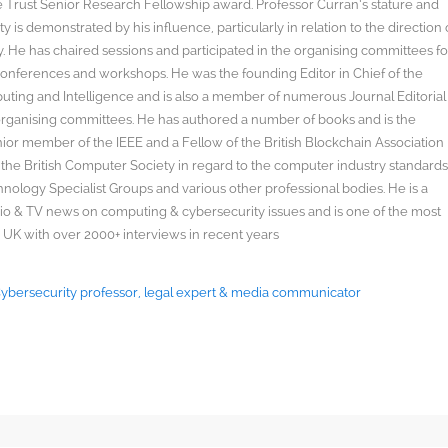
rust Senior Research Fellowship award. Professor Curran’s stature and
y is demonstrated by his influence, particularly in relation to the direction 
. He has chaired sessions and participated in the organising committees fo
onferences and workshops. He was the founding Editor in Chief of the
uting and Intelligence and is also a member of numerous Journal Editorial
organising committees. He has authored a number of books and is the
enior member of the IEEE and a Fellow of the British Blockchain Association
 the British Computer Society in regard to the computer industry standard
ology Specialist Groups and various other professional bodies. He is a
radio & TV news on computing & cybersecurity issues and is one of the most
 UK with over 2000+ interviews in recent years
 Cybersecurity professor, legal expert & media communicator