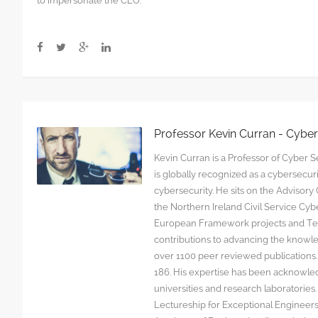
to impersonate the CEO.
fraud
scams
are
targeting
junior
staff
Professor Kevin Curran - Cybe
Kevin Curran is a Professor of Cyber Se
is globally recognized as a cybersecu
cybersecurity. He sits on the Advisor
the Northern Ireland Civil Service C
European Framework projects and Tec
contributions to advancing the knowl
over 1100 peer reviewed publications. G
186. His expertise has been acknowled
universities and research laboratorie
Lectureship for Exceptional Engineers a