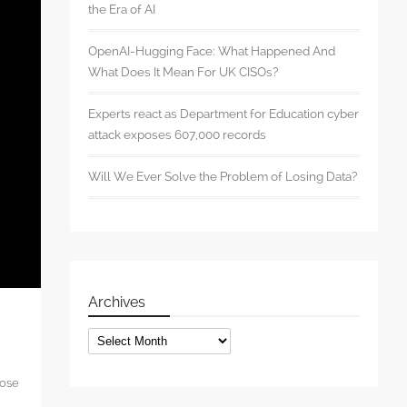
the Era of AI
OpenAI-Hugging Face: What Happened And
What Does It Mean For UK CISOs?
Experts react as Department for Education cyber
attack exposes 607,000 records
Will We Ever Solve the Problem of Losing Data?
Archives
Archives
hose