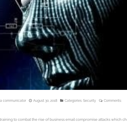
edia communicator
August 30, 2018
Categories:
Security
Comments:
training to combat the rise of business email compromise attacks which c