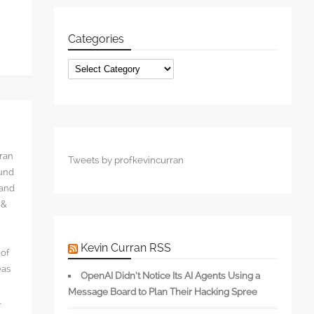
Categories
Categories
rran
Tweets by profkevincurran
ound
 and
 &
Kevin Curran RSS
 of
eas
OpenAI Didn’t Notice Its AI Agents Using a
Message Board to Plan Their Hacking Spree
l