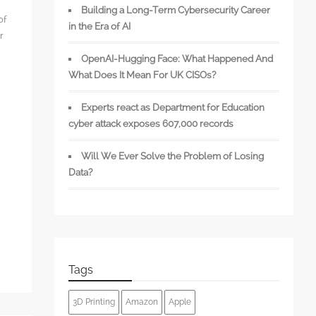
Building a Long-Term Cybersecurity Career
of
in the Era of AI
r
OpenAI-Hugging Face: What Happened And
What Does It Mean For UK CISOs?
Experts react as Department for Education
s
cyber attack exposes 607,000 records
Will We Ever Solve the Problem of Losing
Data?
Tags
3D Printing
Amazon
Apple