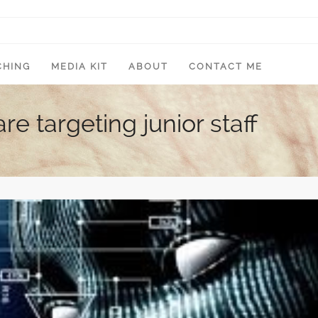
CHING
MEDIA KIT
ABOUT
CONTACT ME
e targeting junior staff