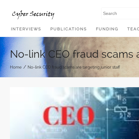
SKIP TO CONTENT
INTERVIEWS
PUBLICATIONS
FUNDING
TEA
No-link CEO fraud scams ar
/
Home
No-link CEO fraud scams are targeting junior staff