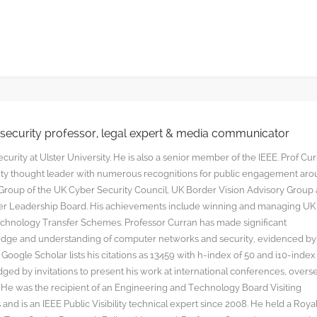
rsecurity professor, legal expert & media communicator
curity at Ulster University. He is also a senior member of the IEEE. Prof Cu
rity thought leader with numerous recognitions for public engagement ar
y Group of the UK Cyber Security Council, UK Border Vision Advisory Group
yber Leadership Board. His achievements include winning and managing UK
hnology Transfer Schemes. Professor Curran has made significant
edge and understanding of computer networks and security, evidenced by
oogle Scholar lists his citations as 13459 with h-index of 50 and i10-index
ged by invitations to present his work at international conferences, overs
s. He was the recipient of an Engineering and Technology Board Visiting
nd is an IEEE Public Visibility technical expert since 2008. He held a Roya