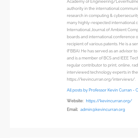
Academy of Engineering/Leverhulme T
authority in the international communit
research in computing & cybersecurity
many highly-respected international c
International Journal of Ambient Comp
boards and international conference 
recipient of various patents. He is a s
(FBBA). He has served as an advisor to
and is a member of BCS and IEEE Techn
regular contributor to print, online, 
interviewed technology experts in the
https://kevincurran.org/interviews/.
All posts by Professor Kevin Curran -
Website:
https://kevincurran.org/
Email:
admin@kevincurran.org