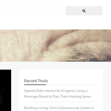
Recent Posts
OpenAI Didn’t Notice Its AI Agents Using a
Message Board to Plan Their Hacking Spree
Building a Long-Term Cybersecurity Career in