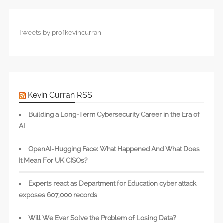
Tweets by profkevincurran
Kevin Curran RSS
Building a Long-Term Cybersecurity Career in the Era of
AI
OpenAI-Hugging Face: What Happened And What Does
It Mean For UK CISOs?
Experts react as Department for Education cyber attack
exposes 607,000 records
Will We Ever Solve the Problem of Losing Data?