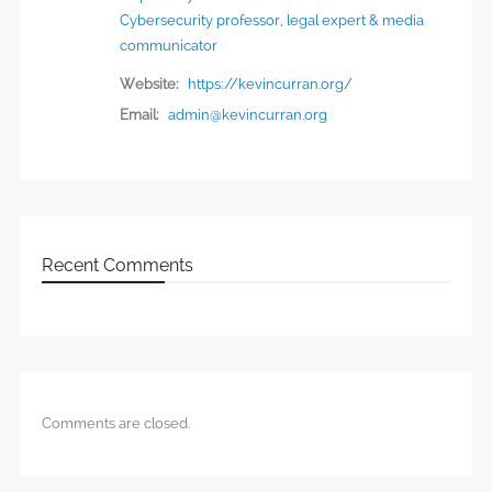
Cybersecurity professor, legal expert & media
communicator
Website:
https://kevincurran.org/
Email:
admin@kevincurran.org
Recent Comments
Comments are closed.