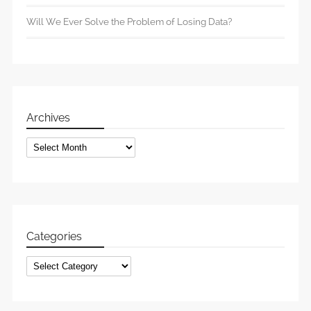
Will We Ever Solve the Problem of Losing Data?
Archives
Archives
Categories
Categories