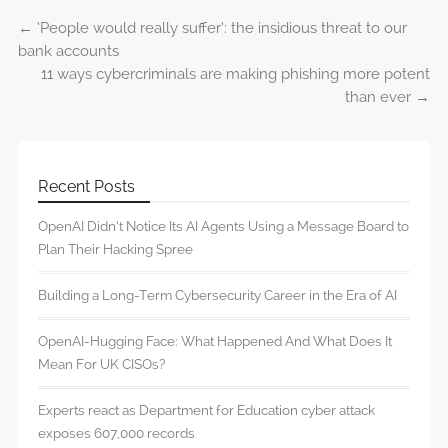
←
‘People would really suffer’: the insidious threat to our
Post navigation
bank accounts
11 ways cybercriminals are making phishing more potent
than ever
→
Recent Posts
OpenAI Didn’t Notice Its AI Agents Using a Message Board to
Plan Their Hacking Spree
Building a Long-Term Cybersecurity Career in the Era of AI
OpenAI-Hugging Face: What Happened And What Does It
Mean For UK CISOs?
Experts react as Department for Education cyber attack
exposes 607,000 records