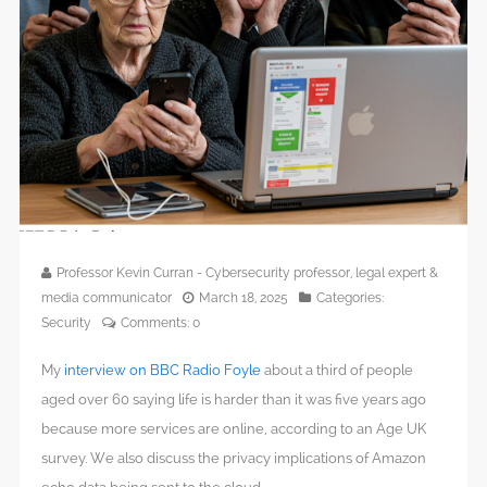
Professor Kevin Curran - Cybersecurity professor, legal expert &
media communicator
March 18, 2025
Categories:
Security
Comments:
0
My
interview on BBC Radio Foyle
about a third of people
aged over 60 saying life is harder than it was five years ago
because more services are online, according to an Age UK
survey. We also discuss the privacy implications of Amazon