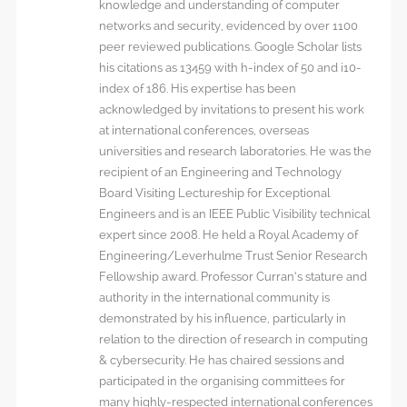
knowledge and understanding of computer
networks and security, evidenced by over 1100
peer reviewed publications. Google Scholar lists
his citations as 13459 with h-index of 50 and i10-
index of 186. His expertise has been
acknowledged by invitations to present his work
at international conferences, overseas
universities and research laboratories. He was the
recipient of an Engineering and Technology
Board Visiting Lectureship for Exceptional
Engineers and is an IEEE Public Visibility technical
expert since 2008. He held a Royal Academy of
Engineering/Leverhulme Trust Senior Research
Fellowship award. Professor Curran’s stature and
authority in the international community is
demonstrated by his influence, particularly in
relation to the direction of research in computing
& cybersecurity. He has chaired sessions and
participated in the organising committees for
many highly-respected international conferences