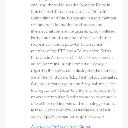
and workshops. He was the founding Editor in
Chief of the International Journal of Ambient
Computing and Intelligence and is also a member
of numerous Journal Editorial boards and
international conference organising committees.
He has authored a number of books and is the
recipient of various patents. He is a senior
member of the IEEE and a Fellow of the British
Blockchain Association (FBBA). He has served as
an advisor to the British Computer Society in
regard to the computer industry standards and is
a member of BCS and IEEE Technology Specialist
Groups and various other professional bodies. He
is a regular contributor to print, online, radio & TV
news on computing & cybersecurity issues and is
one of the most interviewed technology experts
in the UK with over 2000+ interviews in recent
years https://kevincurran.org/interviews/.
All posts by Professor Kevin Curran -