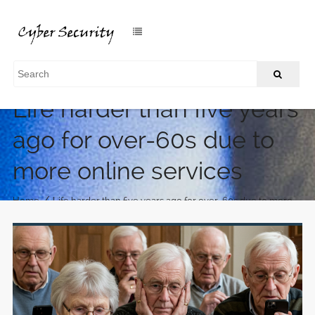
Life harder than five years
ago for over-60s due to
more online services
/
Home
Life harder than five years ago for over-60s due to more
online services