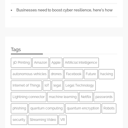
Businesses need to boost cyber resilience, here’s how
Tags
3D Printing
Amazon
Apple
Artificial Intelligence
autonomous vehicles
drones
Facebook
Future
hacking
Internet of Things
IoT
legal
Legal Technology
Lightning connector
machine learning
Netflix
passwords
phishing
quantum computing
quantum encryption
Robots
security
Streaming Video
VR