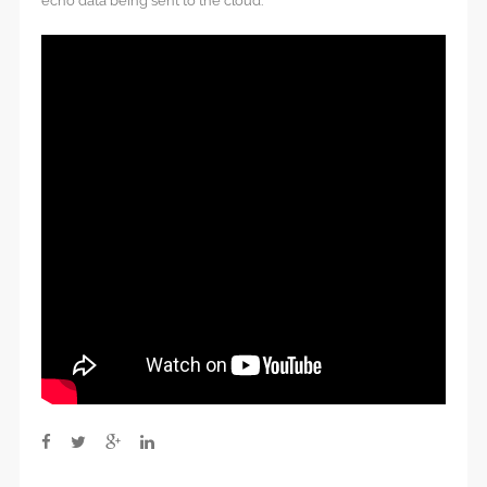
echo data being sent to the cloud.