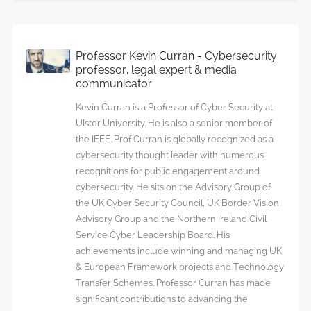
Professor Kevin Curran - Cybersecurity
professor, legal expert & media
communicator
Kevin Curran is a Professor of Cyber Security at
Ulster University. He is also a senior member of
the IEEE. Prof Curran is globally recognized as a
cybersecurity thought leader with numerous
recognitions for public engagement around
cybersecurity. He sits on the Advisory Group of
the UK Cyber Security Council, UK Border Vision
Advisory Group and the Northern Ireland Civil
Service Cyber Leadership Board. His
achievements include winning and managing UK
& European Framework projects and Technology
Transfer Schemes. Professor Curran has made
significant contributions to advancing the