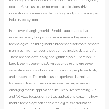
technology providers, and vertical industry partners to jointly
explore future use cases for mobile applications, drive
innovation in business and technology, and promote an open
industry ecosystem.
In the ever changing world of mobile applications that is
reshaping everything around us are several key enabling
technologies, including mobile broadband networks, sensors,
man-machine interfaces, cloud computing, big data and AI.
These are also developing at a lightning pace. Therefore, X
Labs is their research platform designed to explore three
separate areas of mobile communications: people, verticals,
and household. The mobile user experience lab (mLab)
focuses on how to create immersive user experience in
emerging mobile applications like video, live streaming, VR
and AR. vLab focuses on vertical applications, exploring how
mobile technology can enable the digital transformation