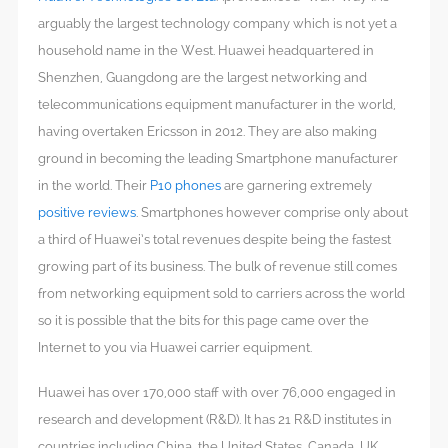
arguably the largest technology company which is not yet a
household name in the West. Huawei headquartered in
Shenzhen, Guangdong are the largest networking and
telecommunications equipment manufacturer in the world,
having overtaken Ericsson in 2012. They are also making
ground in becoming the leading Smartphone manufacturer
in the world. Their
P10 phones
are garnering extremely
positive reviews
. Smartphones however comprise only about
a third of Huawei’s total revenues despite being the fastest
growing part of its business. The bulk of revenue still comes
from networking equipment sold to carriers across the world
so it is possible that the bits for this page came over the
Internet to you via Huawei carrier equipment.
Huawei has over 170,000 staff with over 76,000 engaged in
research and development (R&D). It has 21 R&D institutes in
countries including China, the United States, Canada, UK,