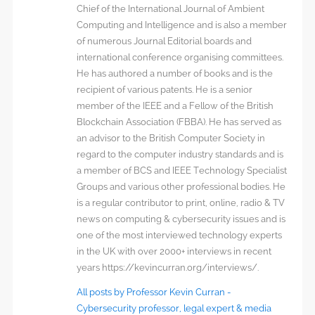
Chief of the International Journal of Ambient
Computing and Intelligence and is also a member
of numerous Journal Editorial boards and
international conference organising committees.
He has authored a number of books and is the
recipient of various patents. He is a senior
member of the IEEE and a Fellow of the British
Blockchain Association (FBBA). He has served as
an advisor to the British Computer Society in
regard to the computer industry standards and is
a member of BCS and IEEE Technology Specialist
Groups and various other professional bodies. He
is a regular contributor to print, online, radio & TV
news on computing & cybersecurity issues and is
one of the most interviewed technology experts
in the UK with over 2000+ interviews in recent
years https://kevincurran.org/interviews/.
All posts by Professor Kevin Curran -
Cybersecurity professor, legal expert & media