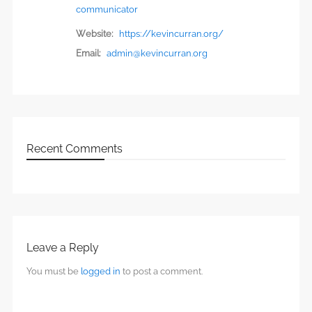
communicator
Website:
https://kevincurran.org/
Email:
admin@kevincurran.org
Recent Comments
Leave a Reply
You must be
logged in
to post a comment.