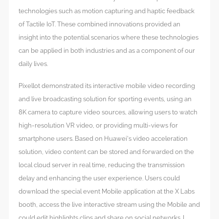
technologies such as motion capturing and haptic feedback
of Tactile IoT. These combined innovations provided an
insight into the potential scenarios where these technologies
can be applied in both industries and as a component of our
daily lives.
Pixellot demonstrated its interactive mobile video recording
and live broadcasting solution for sporting events, using an
8K camera to capture video sources, allowing users to watch
high-resolution VR video, or providing multi-views for
smartphone users. Based on Huawei’s video acceleration
solution, video content can be stored and forwarded on the
local cloud server in real time, reducing the transmission
delay and enhancing the user experience. Users could
download the special event Mobile application at the X Labs
booth, access the live interactive stream using the Mobile and
could edit highlights clips and share on social networks. I