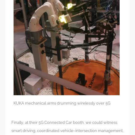
KUKA mechanical arms drumming wirelessly over 5G
Finally, at their 5G Connected Car booth, we could witness
smart driving, coordinated vehicle-intersection management,