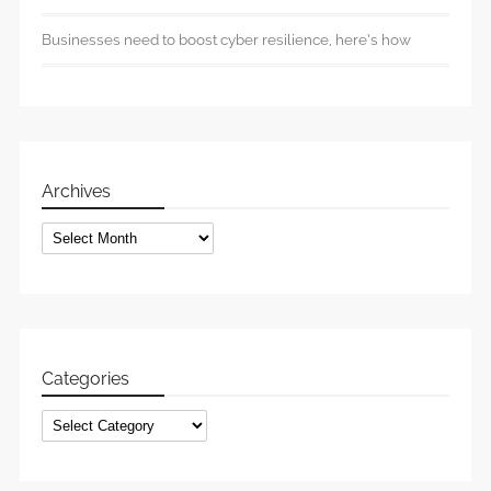
Businesses need to boost cyber resilience, here’s how
Archives
Archives
Categories
Categories