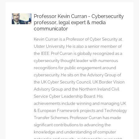
Professor Kevin Curran - Cybersecurity
professor, legal expert & media
communicator
Kevin Curran is a Professor of Cyber Security at
Ulster University. He is also a senior member of
the IEEE. Prof Curran is globally recognized as a
cybersecurity thought leader with numerous
recognitions for public engagement around
cybersecurity. He sits on the Advisory Group of
the UK Cyber Security Council, UK Border Vision
Advisory Group and the Northern Ireland Civil
Service Cyber Leadership Board. His
achievements include winning and managing UK
& European Framework projects and Technology
Transfer Schemes. Professor Curran has made
significant contributions to advancing the
knowledge and understanding of computer