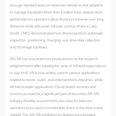
through standard telecom networks (similar to that adopted
to manage handsets). More than 5 million base stations from
global telecom operators allow drones to traverse over long
distances while still under full user control. At the X Labs
booth, CMCC demonstrated how drones perform automatic
inspection, positioning, charging, real-time data collection,
and HD image backhaul.
AR/VR has now entered a phase known as the scope of
enlightenment after passing the peak of inflated expectations
in July 2016. VR is now widely used in various applications
related to movie, audio, and entertainment industries, while
AR has broader applications. Cloud-based services and
content account for a significant part of the entire AR/VR
industry. Mobility requirements are a key for telecom
operators to occupy a considerable share of the blue ocean
market. The AR/VR exhibition by Noitom incorporated