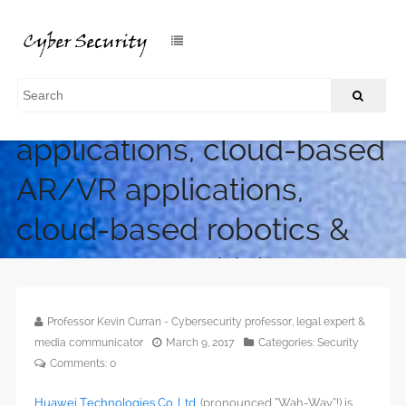
Huawei X Labs –
Networked drone
applications, cloud-based
AR/VR applications,
cloud-based robotics &
autonomous driving
/
Home
Huawei X Labs – Networked drone applications, cloud-
Professor Kevin Curran - Cybersecurity professor, legal expert &
based AR/VR applications, cloud-based robotics & autonomous
media communicator
March 9, 2017
Categories:
Security
driving
Comments:
0
Huawei Technologies Co. Ltd
. (pronounced “Wah-Way”!) is