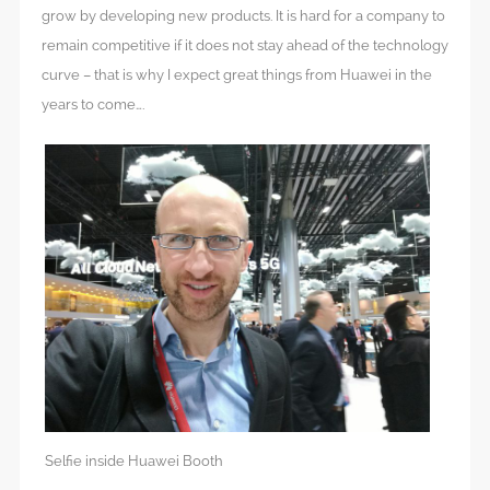
grow by developing new products. It is hard for a company to
remain competitive if it does not stay ahead of the technology
curve – that is why I expect great things from Huawei in the
years to come….
Selfie inside Huawei Booth