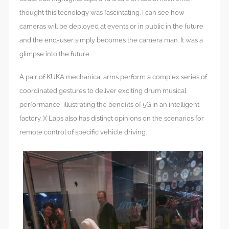
thought this tecnology was fascintating. I can see how
cameras will be deployed at events or in public in the future
and the end-user simply becomes the camera man. It was a
glimpse into the future.
A pair of KUKA mechanical arms perform a complex series of
coordinated gestures to deliver exciting drum musical
performance, illustrating the benefits of 5G in an intelligent
factory. X Labs also has distinct opinions on the scenarios for
remote control of specific vehicle driving.