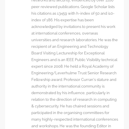
networks and security, evidenced by over 1100
peer reviewed publications. Google Scholar lists
his citations as 13459 with h-index of 50 and i10-
index of 186. His expertise has been
acknowledged by invitations to present his work
at international conferences, overseas
universities and research laboratories. He was the
recipient of an Engineering and Technology
Board Visiting Lectureship for Exceptional
Engineers and is an IEEE Public Visibility technical
expert since 2008. He held a Royal Academy of
Engineering/Leverhulme Trust Senior Research
Fellowship award. Professor Curran’s stature and
authority in the international community is
demonstrated by his influence, particularly in
relation to the direction of research in computing
& cybersecurity. He has chaired sessions and
participated in the organising committees for
many highly-respected international conferences
and workshops. He was the founding Editor in