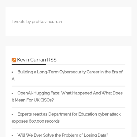
Tweets by profkevincurran
Kevin Curran RSS
Building a Long-Term Cybersecurity Career in the Era of
AI
OpenAI-Hugging Face: What Happened And What Does
It Mean For UK CISOs?
Experts react as Department for Education cyber attack
exposes 607,000 records
Will We Ever Solve the Problem of Losing Data?