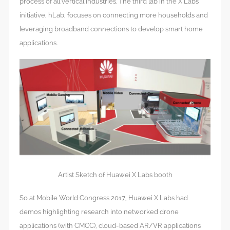
process of all vertical industries. The third lab in the X Labs
initiative, hLab, focuses on connecting more households and
leveraging broadband connections to develop smart home
applications.
Artist Sketch of Huawei X Labs booth
So at Mobile World Congress 2017, Huawei X Labs had
demos highlighting research into networked drone
applications (with CMCC), cloud-based AR/VR applications