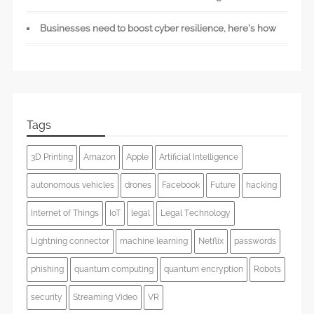
Businesses need to boost cyber resilience, here’s how
Tags
3D Printing
Amazon
Apple
Artificial Intelligence
autonomous vehicles
drones
Facebook
Future
hacking
Internet of Things
IoT
legal
Legal Technology
Lightning connector
machine learning
Netflix
passwords
phishing
quantum computing
quantum encryption
Robots
security
Streaming Video
VR