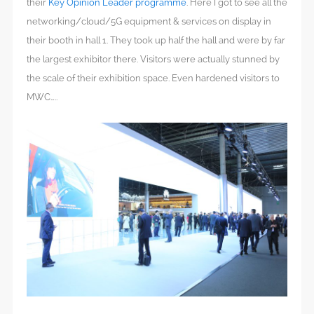
their
Key Opinion Leader programme
. Here I got to see all the
networking/cloud/5G equipment & services on display in
their booth in hall 1. They took up half the hall and were by far
the largest exhibitor there. Visitors were actually stunned by
the scale of their exhibition space. Even hardened visitors to
MWC…..