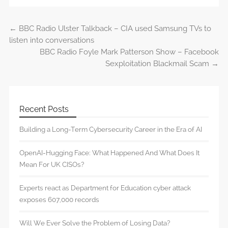
←
BBC Radio Ulster Talkback – CIA used Samsung TVs to
Post navigation
listen into conversations
BBC Radio Foyle Mark Patterson Show – Facebook
Sexploitation Blackmail Scam
→
Recent Posts
Building a Long-Term Cybersecurity Career in the Era of AI
OpenAI-Hugging Face: What Happened And What Does It
Mean For UK CISOs?
Experts react as Department for Education cyber attack
exposes 607,000 records
Will We Ever Solve the Problem of Losing Data?