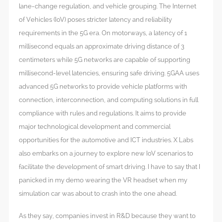
lane-change regulation, and vehicle grouping. The Internet
of Vehicles (IoV) poses stricter latency and reliability
requirements in the 5G era. On motorways, a latency of 1
millisecond equals an approximate driving distance of 3
centimeters while 5G networks are capable of supporting
millisecond-level latencies, ensuring safe driving. 5GAA uses
advanced 5G networks to provide vehicle platforms with
connection, interconnection, and computing solutions in full
compliance with rules and regulations. It aims to provide
major technological development and commercial
opportunities for the automotive and ICT industries. X Labs
also embarks on a journey to explore new IoV scenarios to
facilitate the development of smart driving. I have to say that I
panicked in my demo wearing the VR headset when my
simulation car was about to crash into the one ahead.
As they say, companies invest in R&D because they want to