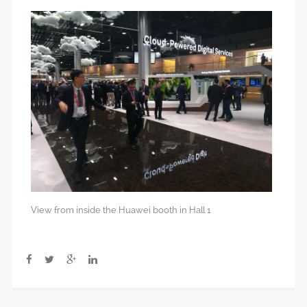
View from inside the Huawei booth in Hall 1