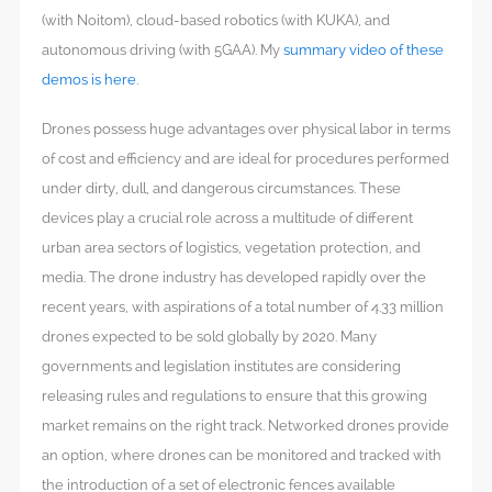
(with Noitom), cloud-based robotics (with KUKA), and
autonomous driving (with 5GAA). My
summary video of these
demos is here
.
Drones possess huge advantages over physical labor in terms
of cost and efficiency and are ideal for procedures performed
under dirty, dull, and dangerous circumstances. These
devices play a crucial role across a multitude of different
urban area sectors of logistics, vegetation protection, and
media. The drone industry has developed rapidly over the
recent years, with aspirations of a total number of 4.33 million
drones expected to be sold globally by 2020. Many
governments and legislation institutes are considering
releasing rules and regulations to ensure that this growing
market remains on the right track. Networked drones provide
an option, where drones can be monitored and tracked with
the introduction of a set of electronic fences available