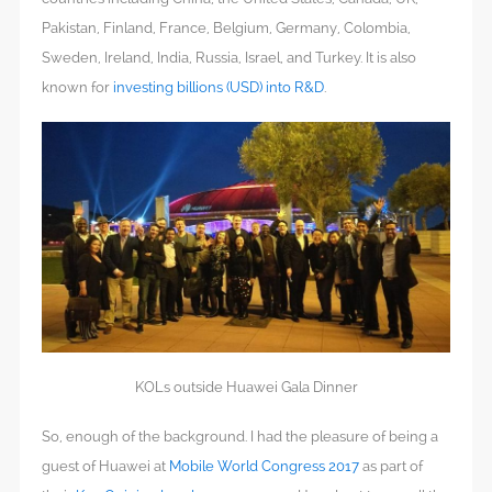
Pakistan, Finland, France, Belgium, Germany, Colombia,
Sweden, Ireland, India, Russia, Israel, and Turkey. It is also
known for
investing billions (USD) into R&D
.
KOLs outside Huawei Gala Dinner
So, enough of the background. I had the pleasure of being a
guest of Huawei at
Mobile World Congress 2017
as part of