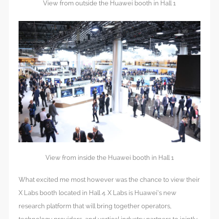
View from outside the Huawei booth in Hall 1
View from inside the Huawei booth in Hall 1
What excited me most however was the chance to view their
X Labs booth located in Hall 4. X Labs is Huawei’s new
research platform that will bring together operators,