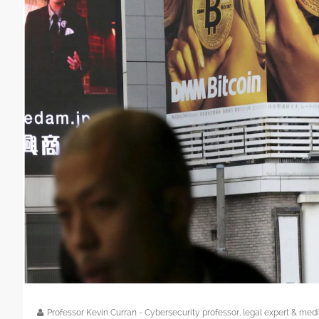
Professor Kevin Curran - Cybersecurity professor, legal expert & m