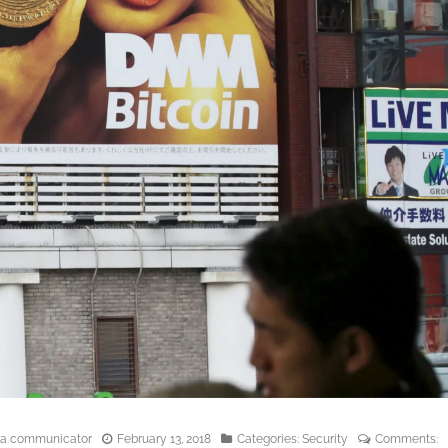
edia communicator
February 13, 2018
Categories:
Security
Comments: