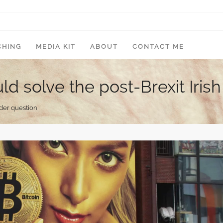
CHING
MEDIA KIT
ABOUT
CONTACT ME
d solve the post-Brexit Iris
rder question