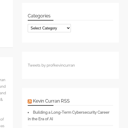
Categories
Categories
Tweets by profkevincurran
rran
ound
 and
 &
Kevin Curran RSS
Building a Long-Term Cybersecurity Career
in the Era of AI
 of
eas