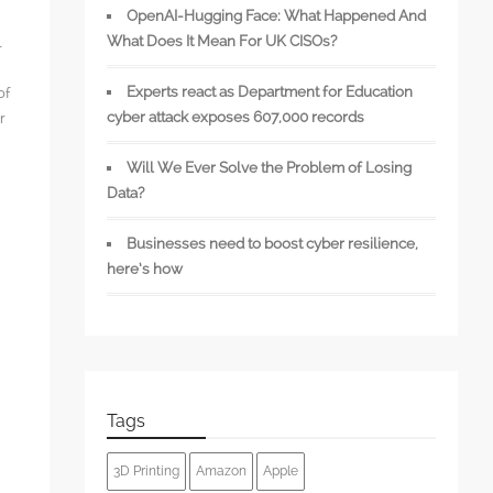
OpenAI-Hugging Face: What Happened And
What Does It Mean For UK CISOs?
l
Experts react as Department for Education
of
cyber attack exposes 607,000 records
r
Will We Ever Solve the Problem of Losing
Data?
Businesses need to boost cyber resilience,
s
here’s how
Tags
3D Printing
Amazon
Apple