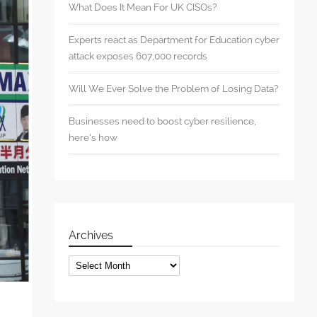
What Does It Mean For UK CISOs?
Experts react as Department for Education cyber
attack exposes 607,000 records
Will We Ever Solve the Problem of Losing Data?
Businesses need to boost cyber resilience,
here’s how
Archives
Archives