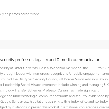
ly help cross border trade.
rsecurity professor, legal expert & media communicator
curity at Ulster University. He is also a senior member of the IEEE. Prof Cu
rity thought leader with numerous recognitions for public engagement ar
y Group of the UK Cyber Security Council, UK Border Vision Advisory Group
yber Leadership Board. His achievements include winning and managing UK
hnology Transfer Schemes. Professor Curran has made significant
edge and understanding of computer networks and security, evidenced by
oogle Scholar lists his citations as 13459 with h-index of 50 and i10-index
ged by invitations to present his work at international conferences, overs