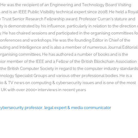
s. He was the recipient of an Engineering and Technology Board Visiting
nd is an IEEE Public Visibility technical expert since 2008. He held a Roya
rust Senior Research Fellowship award. Professor Curran’s stature and
y is demonstrated by his influence, particularly in relation to the direction 
. He has chaired sessions and participated in the organising committees fo
onferences and workshops. He was the founding Editor in Chief of the
uting and Intelligence and is also a member of numerous Journal Editorial
organising committees. He has authored a number of books and is the
enior member of the IEEE and a Fellow of the British Blockchain Association
 the British Computer Society in regard to the computer industry standard
ology Specialist Groups and various other professional bodies. He is a
radio & TV news on computing & cybersecurity issues and is one of the most
 UK with over 2000+ interviews in recent years
 Cybersecurity professor, legal expert & media communicator