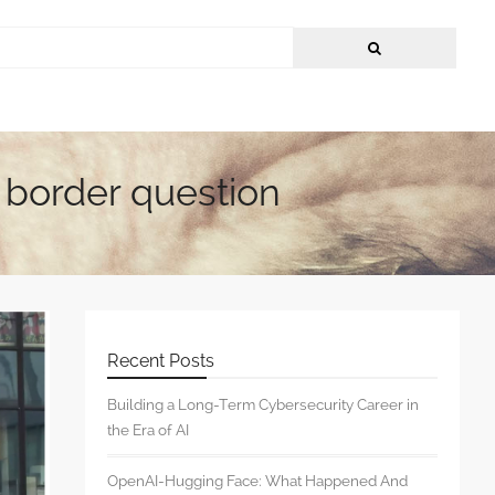
h border question
Recent Posts
Building a Long-Term Cybersecurity Career in
the Era of AI
OpenAI-Hugging Face: What Happened And