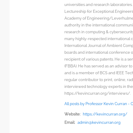
universities and research laboratorie
Lectureship for Exceptional Engineers a
Academy of Engineering/Leverhulme T
authority in the international communit
research in computing & cybersecurity
many highly-respected international c
International Journal of Ambient Comp
boards and international conference 
recipient of various patents. He is a s
(FBBA). He has served as an advisor to
and is a member of BCS and IEEE Techn
regular contributor to print, online, 
interviewed technology experts in the
https://kevincurran.org/interviews/.
All posts by Professor Kevin Curran -
Website:
https://kevincurran.org/
Email:
admin@kevincurran.org