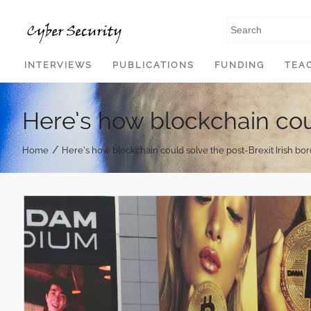
SKIP TO CONTENT
INTERVIEWS
PUBLICATIONS
FUNDING
TEA
Here’s how blockchain coul
/
Home
Here’s how blockchain could solve the post-Brexit Irish bo