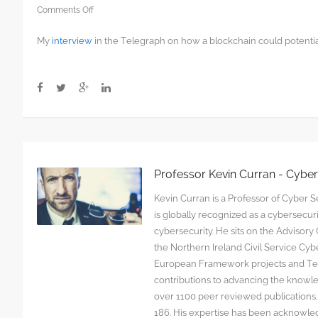
on
Comments Off
Here’s
My
interview
in the Telegraph on how a blockchain could potential
how
blockchain
could
solve
the
post-
Brexit
Irish
border
Professor Kevin Curran - Cybe
question
Kevin Curran is a Professor of Cyber Se
is globally recognized as a cybersecu
cybersecurity. He sits on the Advisor
the Northern Ireland Civil Service C
European Framework projects and Tec
contributions to advancing the knowl
over 1100 peer reviewed publications. G
186. His expertise has been acknowled