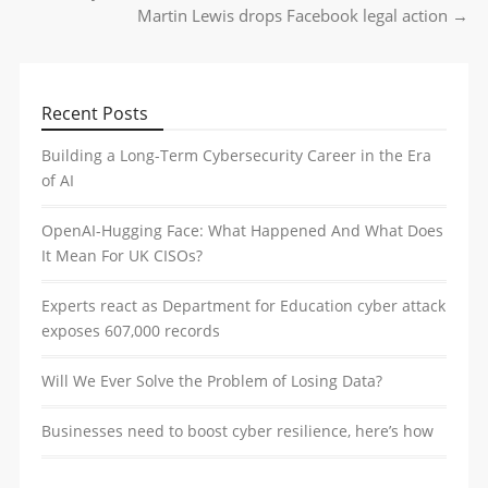
Post navigation
Martin Lewis drops Facebook legal action
→
Recent Posts
Building a Long-Term Cybersecurity Career in the Era
of AI
OpenAI-Hugging Face: What Happened And What Does
It Mean For UK CISOs?
Experts react as Department for Education cyber attack
exposes 607,000 records
Will We Ever Solve the Problem of Losing Data?
Businesses need to boost cyber resilience, here’s how