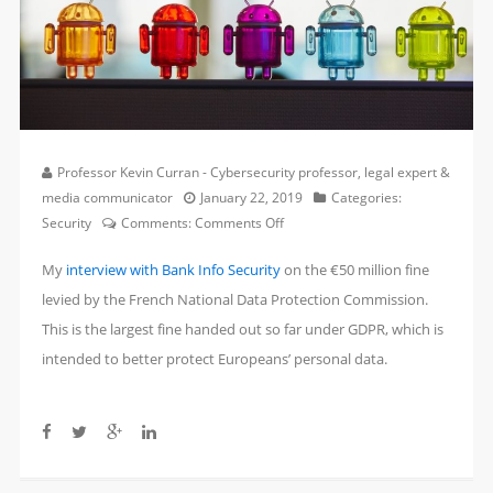
Professor Kevin Curran - Cybersecurity professor, legal expert &
media communicator
January 22, 2019
Categories:
on
Security
Comments:
Comments Off
France
My
interview with Bank Info Security
on the €50 million fine
Hits
Google
levied by the French National Data Protection Commission.
with
This is the largest fine handed out so far under GDPR, which is
$57
intended to better protect Europeans’ personal data.
Million
GDPR
Fine