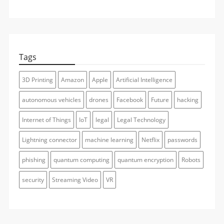
Tags
3D Printing
Amazon
Apple
Artificial Intelligence
autonomous vehicles
drones
Facebook
Future
hacking
Internet of Things
IoT
legal
Legal Technology
Lightning connector
machine learning
Netflix
passwords
phishing
quantum computing
quantum encryption
Robots
security
Streaming Video
VR