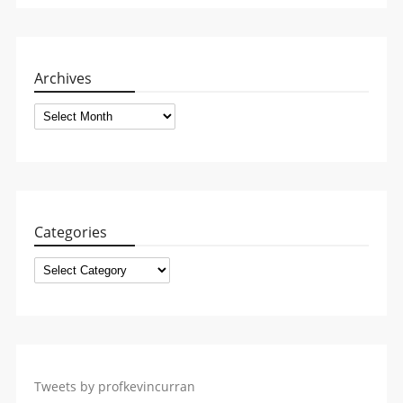
Archives
Archives
Categories
Categories
Tweets by profkevincurran