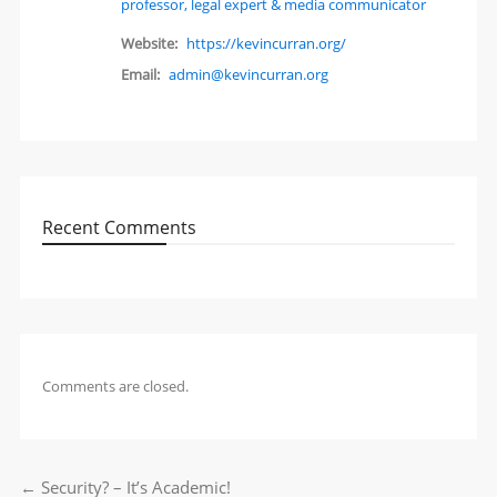
professor, legal expert & media communicator
Website:
https://kevincurran.org/
Email:
admin@kevincurran.org
Recent Comments
Comments are closed.
←
Security? – It’s Academic!