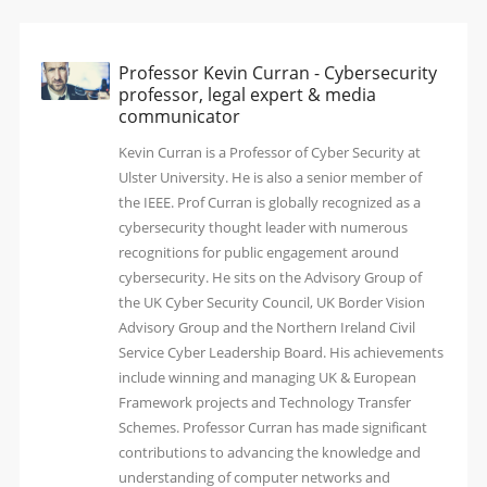
Professor Kevin Curran - Cybersecurity
professor, legal expert & media
communicator
Kevin Curran is a Professor of Cyber Security at
Ulster University. He is also a senior member of
the IEEE. Prof Curran is globally recognized as a
cybersecurity thought leader with numerous
recognitions for public engagement around
cybersecurity. He sits on the Advisory Group of
the UK Cyber Security Council, UK Border Vision
Advisory Group and the Northern Ireland Civil
Service Cyber Leadership Board. His achievements
include winning and managing UK & European
Framework projects and Technology Transfer
Schemes. Professor Curran has made significant
contributions to advancing the knowledge and
understanding of computer networks and