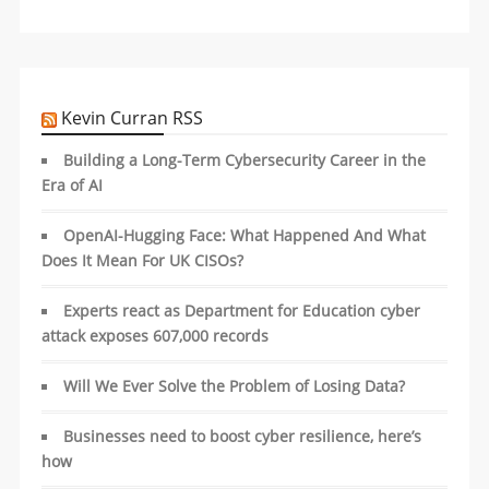
Kevin Curran RSS
Building a Long-Term Cybersecurity Career in the
Era of AI
OpenAI-Hugging Face: What Happened And What
Does It Mean For UK CISOs?
Experts react as Department for Education cyber
attack exposes 607,000 records
Will We Ever Solve the Problem of Losing Data?
Businesses need to boost cyber resilience, here’s
how