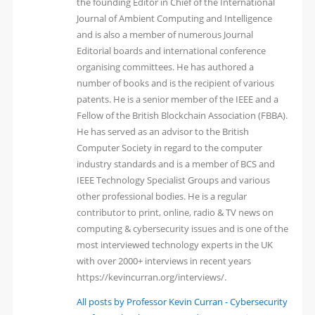
the founding Editor in Chief of the International
Journal of Ambient Computing and Intelligence
and is also a member of numerous Journal
Editorial boards and international conference
organising committees. He has authored a
number of books and is the recipient of various
patents. He is a senior member of the IEEE and a
Fellow of the British Blockchain Association (FBBA).
He has served as an advisor to the British
Computer Society in regard to the computer
industry standards and is a member of BCS and
IEEE Technology Specialist Groups and various
other professional bodies. He is a regular
contributor to print, online, radio & TV news on
computing & cybersecurity issues and is one of the
most interviewed technology experts in the UK
with over 2000+ interviews in recent years
https://kevincurran.org/interviews/.
All posts by Professor Kevin Curran - Cybersecurity