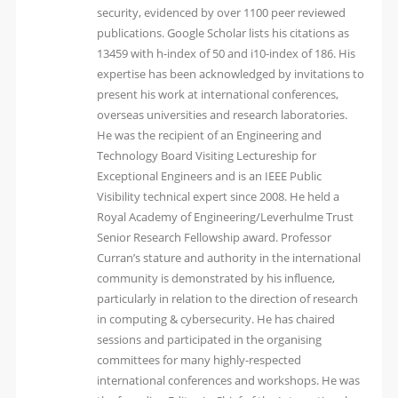
security, evidenced by over 1100 peer reviewed
publications. Google Scholar lists his citations as
13459 with h-index of 50 and i10-index of 186. His
expertise has been acknowledged by invitations to
present his work at international conferences,
overseas universities and research laboratories.
He was the recipient of an Engineering and
Technology Board Visiting Lectureship for
Exceptional Engineers and is an IEEE Public
Visibility technical expert since 2008. He held a
Royal Academy of Engineering/Leverhulme Trust
Senior Research Fellowship award. Professor
Curran’s stature and authority in the international
community is demonstrated by his influence,
particularly in relation to the direction of research
in computing & cybersecurity. He has chaired
sessions and participated in the organising
committees for many highly-respected
international conferences and workshops. He was