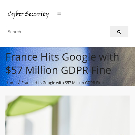
France Hits Google with
$57 Million GDPR Fine
/
Home
France Hits Google with $57 Million GDPR Fine